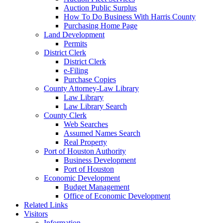
Auction Public Surplus
How To Do Business With Harris County
Purchasing Home Page
Land Development
Permits
District Clerk
District Clerk
e-Filing
Purchase Copies
County Attorney-Law Library
Law Library
Law Library Search
County Clerk
Web Searches
Assumed Names Search
Real Property
Port of Houston Authority
Business Development
Port of Houston
Economic Development
Budget Management
Office of Economic Development
Related Links
Visitors
Information