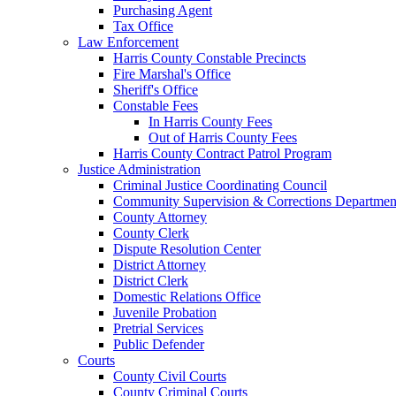
Purchasing Agent
Tax Office
Law Enforcement
Harris County Constable Precincts
Fire Marshal's Office
Sheriff's Office
Constable Fees
In Harris County Fees
Out of Harris County Fees
Harris County Contract Patrol Program
Justice Administration
Criminal Justice Coordinating Council
Community Supervision & Corrections Departmen
County Attorney
County Clerk
Dispute Resolution Center
District Attorney
District Clerk
Domestic Relations Office
Juvenile Probation
Pretrial Services
Public Defender
Courts
County Civil Courts
County Criminal Courts