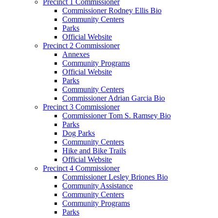
Precinct 1 Commissioner
Commissioner Rodney Ellis Bio
Community Centers
Parks
Official Website
Precinct 2 Commissioner
Annexes
Community Programs
Official Website
Parks
Community Centers
Commissioner Adrian Garcia Bio
Precinct 3 Commissioner
Commissioner Tom S. Ramsey Bio
Parks
Dog Parks
Community Centers
Hike and Bike Trails
Official Website
Precinct 4 Commissioner
Commissioner Lesley Briones Bio
Community Assistance
Community Centers
Community Programs
Parks