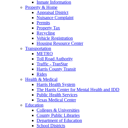
Inmate Information
Property & Home
Appraisal District
Nuisance Complaint
Permits
Property Tax
Recycling
Vehicle Registration
Housing Resource Center
Transportation
METRO
Toll Road Authority
Traffic - TranStar
Harris County Transit
Rides
Health & Medical
Harris Health System
The Harris Center for Mental Health and IDD
Public Health Services
Texas Medical Center
Education
Colleges & Universities
County Public Libraries
Department of Education
School Districts