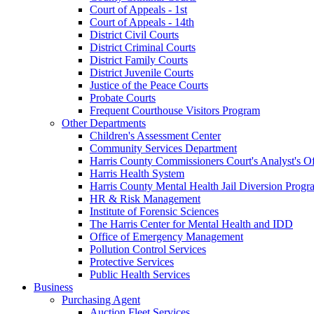
Court of Appeals - 1st
Court of Appeals - 14th
District Civil Courts
District Criminal Courts
District Family Courts
District Juvenile Courts
Justice of the Peace Courts
Probate Courts
Frequent Courthouse Visitors Program
Other Departments
Children's Assessment Center
Community Services Department
Harris County Commissioners Court's Analyst's Of
Harris Health System
Harris County Mental Health Jail Diversion Progr
HR & Risk Management
Institute of Forensic Sciences
The Harris Center for Mental Health and IDD
Office of Emergency Management
Pollution Control Services
Protective Services
Public Health Services
Business
Purchasing Agent
Auction Fleet Services