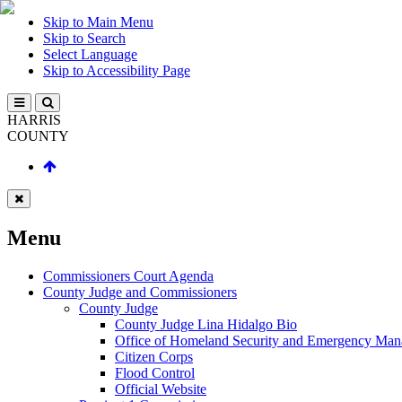
Skip to Main Menu
Skip to Search
Select Language
Skip to Accessibility Page
HARRIS
COUNTY
Menu
Commissioners Court Agenda
County Judge and Commissioners
County Judge
County Judge Lina Hidalgo Bio
Office of Homeland Security and Emergency Ma
Citizen Corps
Flood Control
Official Website