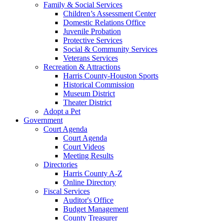
Family & Social Services
Children’s Assessment Center
Domestic Relations Office
Juvenile Probation
Protective Services
Social & Community Services
Veterans Services
Recreation & Attractions
Harris County-Houston Sports
Historical Commission
Museum District
Theater District
Adopt a Pet
Government
Court Agenda
Court Agenda
Court Videos
Meeting Results
Directories
Harris County A-Z
Online Directory
Fiscal Services
Auditor's Office
Budget Management
County Treasurer