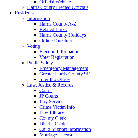
Official Website
Harris County Elected Officials
Residents
Information
Harris County A-Z
Related Links
Harris County Holidays
Online Directory
Voting
Election Information
Voter Registration
Public Safety
Emergency Management
Greater Harris County 911
Sheriff’s Office
Law, Justice & Records
Courts
JP Courts
Jury Service
Crime Victim Info
Law Library
County Clerk
District Clerk
Child Support Information
Marriage License