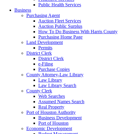
Public Health Services
Business
Purchasing Agent
Auction Fleet Services
Auction Public Surplus
How To Do Business With Harris County
Purchasing Home Page
Land Development
Permits
District Clerk
District Clerk
e-Filing
Purchase Copies
County Attorney-Law Library
Law Library
Law Library Search
County Clerk
Web Searches
Assumed Names Search
Real Property
Port of Houston Authority
Business Development
Port of Houston
Economic Development
Budget Management