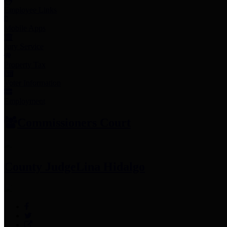
Employee Links
Mobile Apps
Jury Service
Property Tax
Voter Information
Employment
Commissioners Court
County Judge
Lina Hidalgo