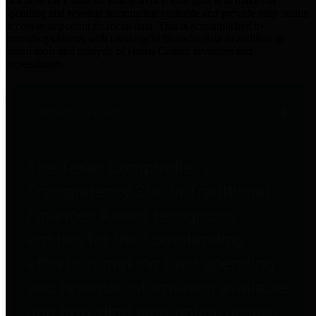
practices for Financial Transparency. Our goal is to make our
spending and revenue information available and provide easy online
access to important financial data. This is accomplished by
providing citizens with meaningful financial data in addition to
visual tools and analysis of Harris County revenues and
expenditures.
Traditional Finances
The Texas Comptroller's
Transparency Star in Traditional
Finances Award recognizes
entities for their outstanding
efforts in making their spending
and revenue information available
and providing easy online access