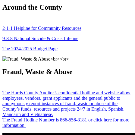
Around the County
2-1-1 Helpline for Community Resources
9-8-8 National Suicide & Crisis Lifeline
The 2024-2025 Budget Page
Fraud, Waste & Abuse
The Harris County Auditor’s confidential hotline and website allow
employees, vendors, grant applicants and the general public to
anonymously report instances of fraud, waste or abuse of the
County’s funds, resources and projects 24/7 in English, Spanish,
Mandarin and Vietnamese.
The Fraud Hotline Number is 866-556-8181 or click here for more
information.