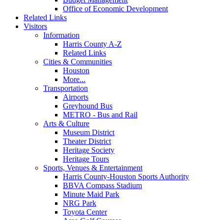
Office of Economic Development
Related Links
Visitors
Information
Harris County A-Z
Related Links
Cities & Communities
Houston
More...
Transportation
Airports
Greyhound Bus
METRO - Bus and Rail
Arts & Culture
Museum District
Theater District
Heritage Society
Heritage Tours
Sports, Venues & Entertainment
Harris County-Houston Sports Authority
BBVA Compass Stadium
Minute Maid Park
NRG Park
Toyota Center