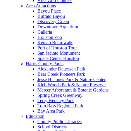
Area Golf Courses
Area Attractions
Bayou Place
Buffalo Bayou
Discovery Green
Downtown Aquarium
Galleria
Houston Zoo
Kemah Boardwalk
Port of Houston Tour
San Jacinto Monument
Space Center Houston
Harris County Parks
Alexander Deuessen Park
Bear Creek Pioneers Park
Jesse H. Jones Park & Nature Center
Kleb Woods Park & Nature Preserve
Mercer Arboretum & Botanic Gardens
Spring Creek Greenway
Terry Hershey Park
Tom Bass Regional Park
Bay Area Park
Education
County Public Libraries
School Districts