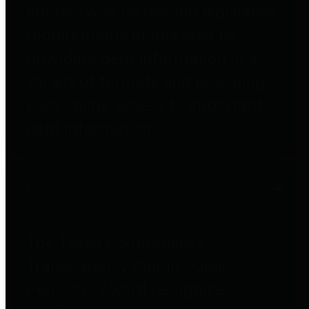
entities who go beyond legislative
requirements in this area by
providing debt information in a
variety of formats and providing
easy online access to important
debt information.
Public Pensions
The Texas Comptroller's
Transparency Star in Public
Pensions Award recognizes