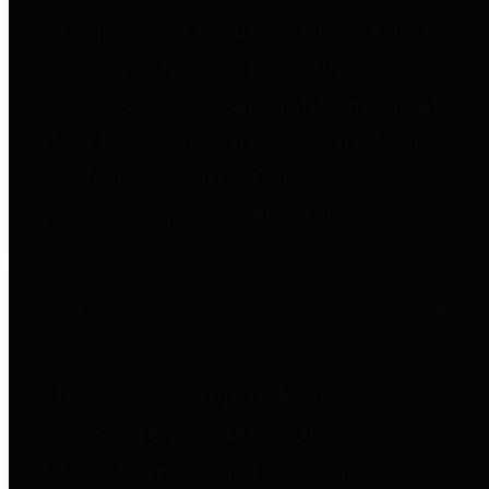
to important financial data. This is
accomplished by providing
citizens with meaningful financial
data in addition to visual tools and
analysis of Harris County
revenues and expenditures.
Debt Obligations
The Texas Comptroller's
Transparency Star in Debt
Obligations Award recognizes