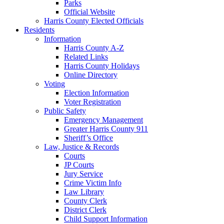
Parks
Official Website
Harris County Elected Officials
Residents
Information
Harris County A-Z
Related Links
Harris County Holidays
Online Directory
Voting
Election Information
Voter Registration
Public Safety
Emergency Management
Greater Harris County 911
Sheriff’s Office
Law, Justice & Records
Courts
JP Courts
Jury Service
Crime Victim Info
Law Library
County Clerk
District Clerk
Child Support Information