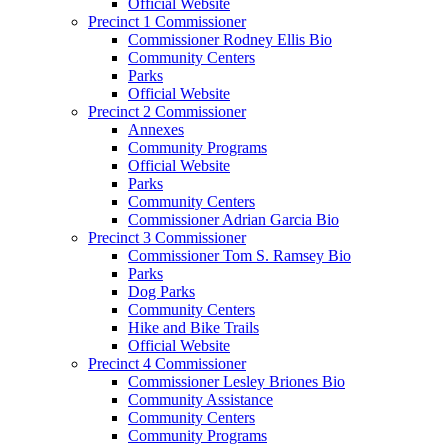
Official Website
Precinct 1 Commissioner
Commissioner Rodney Ellis Bio
Community Centers
Parks
Official Website
Precinct 2 Commissioner
Annexes
Community Programs
Official Website
Parks
Community Centers
Commissioner Adrian Garcia Bio
Precinct 3 Commissioner
Commissioner Tom S. Ramsey Bio
Parks
Dog Parks
Community Centers
Hike and Bike Trails
Official Website
Precinct 4 Commissioner
Commissioner Lesley Briones Bio
Community Assistance
Community Centers
Community Programs