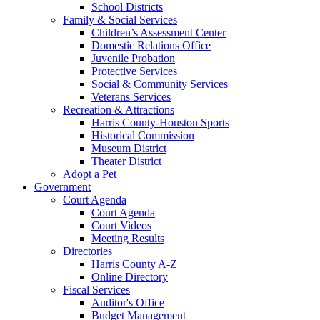
School Districts
Family & Social Services
Children’s Assessment Center
Domestic Relations Office
Juvenile Probation
Protective Services
Social & Community Services
Veterans Services
Recreation & Attractions
Harris County-Houston Sports
Historical Commission
Museum District
Theater District
Adopt a Pet
Government
Court Agenda
Court Agenda
Court Videos
Meeting Results
Directories
Harris County A-Z
Online Directory
Fiscal Services
Auditor's Office
Budget Management