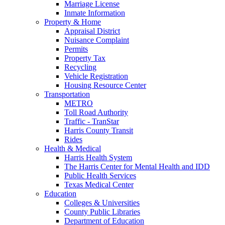
Marriage License
Inmate Information
Property & Home
Appraisal District
Nuisance Complaint
Permits
Property Tax
Recycling
Vehicle Registration
Housing Resource Center
Transportation
METRO
Toll Road Authority
Traffic - TranStar
Harris County Transit
Rides
Health & Medical
Harris Health System
The Harris Center for Mental Health and IDD
Public Health Services
Texas Medical Center
Education
Colleges & Universities
County Public Libraries
Department of Education