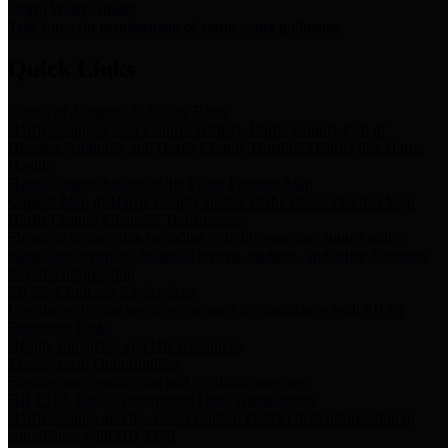
Storm Water Quality
Task force for management of storm water pollutants
Quick Links
Notice of Adopted 2025 Tax Rates
Harris County Flood Control District, Harris County Port of
Houston Authority and Harris County Hospital District dba Harris
Health.
Harris County Justice of the Peace Precinct Map
Current Map of Harris County Justice of the Peace Precinct Map
Harris County Financial Transparency
Financial information including debt information, annual utility
usage and expenses, financial reports, budgets, and other Accounts
Payable information
SB 65: Contracts for Services
Legislative liaison services contracts in compliance with SB 65
Employee Links
Health, Financial, and HR Resources
Employment Opportunities
Employment application and available openings
HB 1378: Local Government Debt Transparency
Harris County and the Flood Control District debt information in
compliance with HB 1378