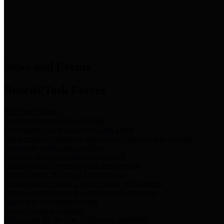
News & Links
News and Events
Boards/Task Forces
Bail Bond Board
Bail bond information and rules
Community Flood Resilience Task Force
Flood resilience planning and projects that take into account
community needs and priorities.
Criminal Justice Coordinating Council
Criminal justice system policy development
Harris County Historical Commission
Information on Harris County history and markers
Harris County Sports & Convention Corporation
Sports and convention venues
Port of Houston Authority
Official site for the Port of Houston Authority