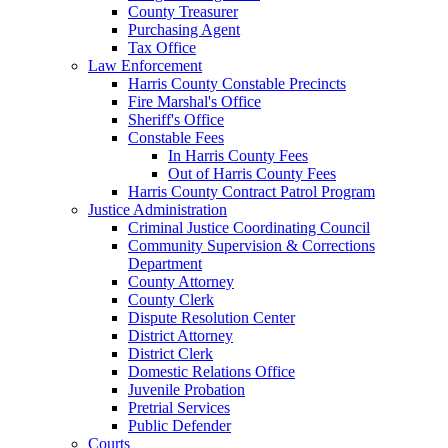
County Treasurer
Purchasing Agent
Tax Office
Law Enforcement
Harris County Constable Precincts
Fire Marshal's Office
Sheriff's Office
Constable Fees
In Harris County Fees
Out of Harris County Fees
Harris County Contract Patrol Program
Justice Administration
Criminal Justice Coordinating Council
Community Supervision & Corrections
Department
County Attorney
County Clerk
Dispute Resolution Center
District Attorney
District Clerk
Domestic Relations Office
Juvenile Probation
Pretrial Services
Public Defender
Courts