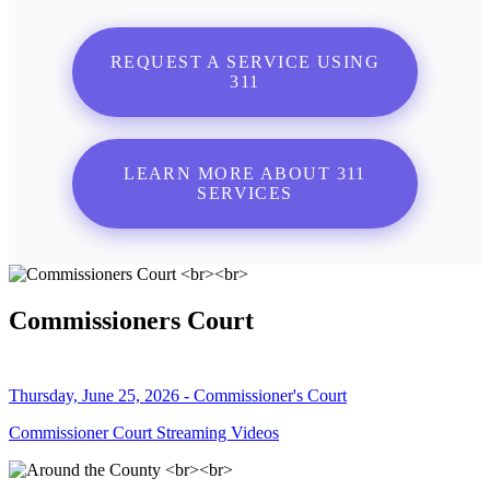
REQUEST A SERVICE USING
311
LEARN MORE ABOUT 311
SERVICES
Commissioners Court
Thursday, June 25, 2026 - Commissioner's Court
Commissioner Court Streaming Videos