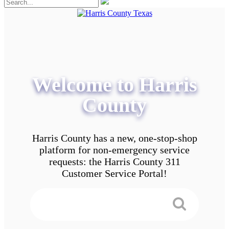
Welcome to Harris
County
Harris County has a new, one-stop-shop
platform for non-emergency service
requests: the Harris County 311
Customer Service Portal!