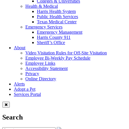
Colleges & Universities
Health & Medical
Harris Health System
Public Health Services
Texas Medical Center
Emergency Services
Emergency Management
Harris County 911
Sheriff’s Office
About
Video Visitation Rules for Off-Site Visitation
Employee Bi-Weekly Pay Schedule
Employee Links
Accessibility Statement
Privacy
Online Directory
Alerts
Adopt a Pet
Services Portal
Search