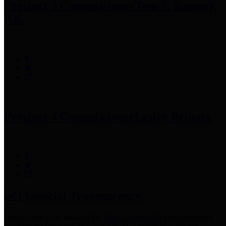
Precinct 3 Commissioner
Tom S. Ramsey,
P.E.
Precinct 4 Commissioner
Lesley Briones
Financial Transparency
Harris County has adopted the
Texas Comptroller's
recommended