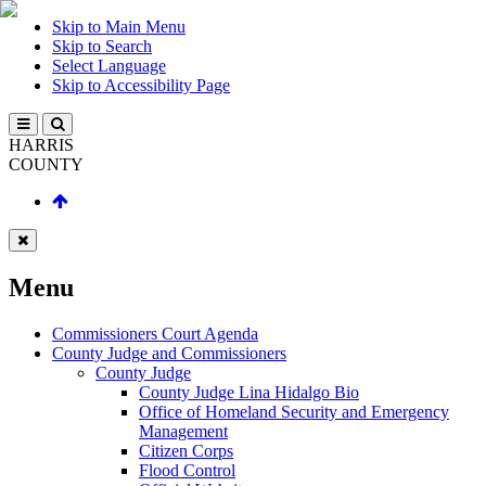
Skip to Main Menu
Skip to Search
Select Language
Skip to Accessibility Page
HARRIS
COUNTY
Menu
Commissioners Court Agenda
County Judge and Commissioners
County Judge
County Judge Lina Hidalgo Bio
Office of Homeland Security and Emergency
Management
Citizen Corps
Flood Control