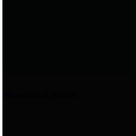
entities who provide additional
information related to
participation in public pension
plans. Click for information
related to the County's
participation in the Texas County
& District Retirement System.
Amenities & Services