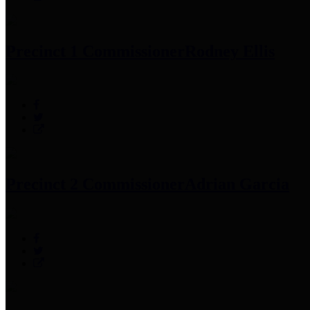
Precinct 1 Commissioner
Rodney Ellis
Precinct 2 Commissioner
Adrian Garcia