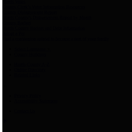
Harris Votes
County Clerk’s Voter Information Resources
County Disbursement Report
Harris County's Disbursement Report by Month
County Budget
Harris County Budget and Debt Information
Adopt a Pet
Find a companion animal to become a part of your family
Select Language
▼
County Holidays
Harris County A-Z
Online Directory
Related Links
Privacy Policy
Accessibility Statement
Contact Us