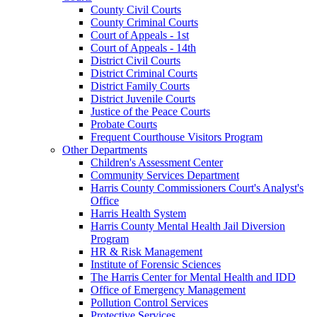
County Civil Courts
County Criminal Courts
Court of Appeals - 1st
Court of Appeals - 14th
District Civil Courts
District Criminal Courts
District Family Courts
District Juvenile Courts
Justice of the Peace Courts
Probate Courts
Frequent Courthouse Visitors Program
Other Departments
Children's Assessment Center
Community Services Department
Harris County Commissioners Court's Analyst's
Office
Harris Health System
Harris County Mental Health Jail Diversion
Program
HR & Risk Management
Institute of Forensic Sciences
The Harris Center for Mental Health and IDD
Office of Emergency Management
Pollution Control Services
Protective Services