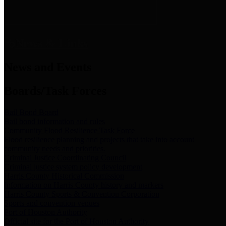
News & Links
News and Events
Boards/Task Forces
Bail Bond Board
Bail bond information and rules
Community Flood Resilience Task Force
Flood resilience planning and projects that take into account
community needs and priorities.
Criminal Justice Coordinating Council
Criminal justice system policy development
Harris County Historical Commission
Information on Harris County history and markers
Harris County Sports & Convention Corporation
Sports and convention venues
Port of Houston Authority
Official site for the Port of Houston Authority