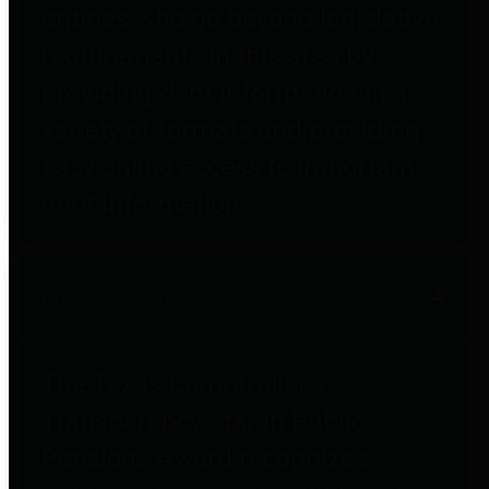
entities who go beyond legislative
requirements in this area by
providing debt information in a
variety of formats and providing
easy online access to important
debt information.
Public Pensions
The Texas Comptroller's
Transparency Star in Public
Pensions Award recognizes