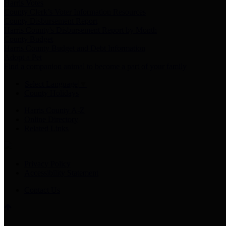
Harris Votes
County Clerk’s Voter Information Resources
County Disbursement Report
Harris County's Disbursement Report by Month
County Budget
Harris County Budget and Debt Information
Adopt a Pet
Find a companion animal to become a part of your family
Select Language
▼
County Holidays
Harris County A-Z
Online Directory
Related Links
Privacy Policy
Accessibility Statement
Contact Us