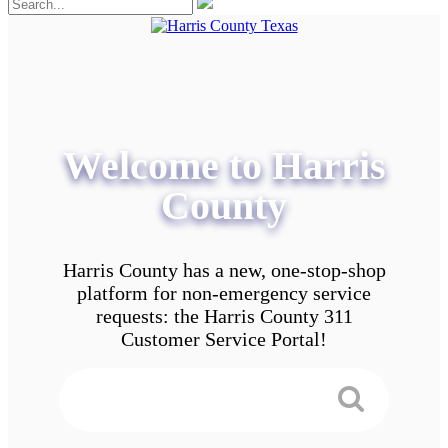
Welcome to Harris
County
Harris County has a new, one-stop-shop
platform for non-emergency service
requests: the Harris County 311
Customer Service Portal!