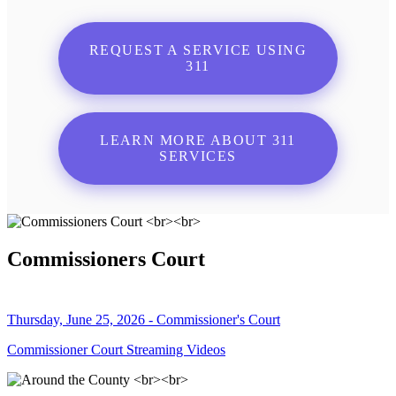
REQUEST A SERVICE USING
311
LEARN MORE ABOUT 311
SERVICES
Commissioners Court
Thursday, June 25, 2026 - Commissioner's Court
Commissioner Court Streaming Videos