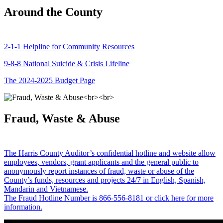
Around the County
2-1-1 Helpline for Community Resources
9-8-8 National Suicide & Crisis Lifeline
The 2024-2025 Budget Page
Fraud, Waste & Abuse
The Harris County Auditor’s confidential hotline and website allow
employees, vendors, grant applicants and the general public to
anonymously report instances of fraud, waste or abuse of the
County’s funds, resources and projects 24/7 in English, Spanish,
Mandarin and Vietnamese.
The Fraud Hotline Number is 866-556-8181 or click here for more
information.