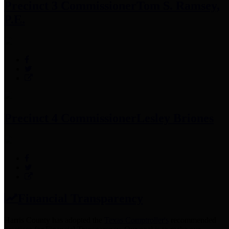
Precinct 3 Commissioner
Tom S. Ramsey,
P.E.
Precinct 4 Commissioner
Lesley Briones
Financial Transparency
Harris County has adopted the
Texas Comptroller's
recommended