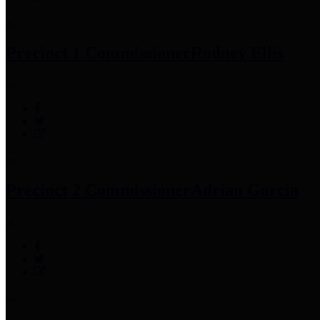
Precinct 1 Commissioner
Rodney Ellis
Precinct 2 Commissioner
Adrian Garcia