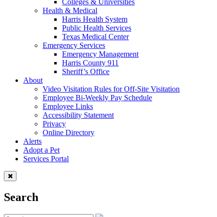
Colleges & Universities
Health & Medical
Harris Health System
Public Health Services
Texas Medical Center
Emergency Services
Emergency Management
Harris County 911
Sheriff’s Office
About
Video Visitation Rules for Off-Site Visitation
Employee Bi-Weekly Pay Schedule
Employee Links
Accessibility Statement
Privacy
Online Directory
Alerts
Adopt a Pet
Services Portal
Search