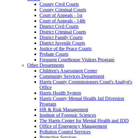
County Civil Courts
County Criminal Courts
Court of Appeals - 1st
Court of Appeals - 14th
District Civil Courts
District Criminal Courts
District Family Courts
District Juvenile Courts
Justice of the Peace Courts
Probate Courts
Frequent Courthouse Visitors Program
Other Departments
Children's Assessment Center
Community Services Department
Harris County Commissioners Court's Analyst's
Office
Harris Health System
Harris County Mental Health Jail Diversion
Program
HR & Risk Management
Institute of Forensic Sciences
The Harris Center for Mental Health and IDD
Office of Emergency Management
Pollution Control Services
Protective Services