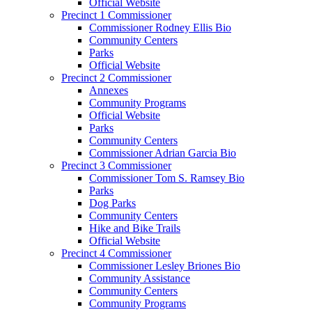
Official Website
Precinct 1 Commissioner
Commissioner Rodney Ellis Bio
Community Centers
Parks
Official Website
Precinct 2 Commissioner
Annexes
Community Programs
Official Website
Parks
Community Centers
Commissioner Adrian Garcia Bio
Precinct 3 Commissioner
Commissioner Tom S. Ramsey Bio
Parks
Dog Parks
Community Centers
Hike and Bike Trails
Official Website
Precinct 4 Commissioner
Commissioner Lesley Briones Bio
Community Assistance
Community Centers
Community Programs