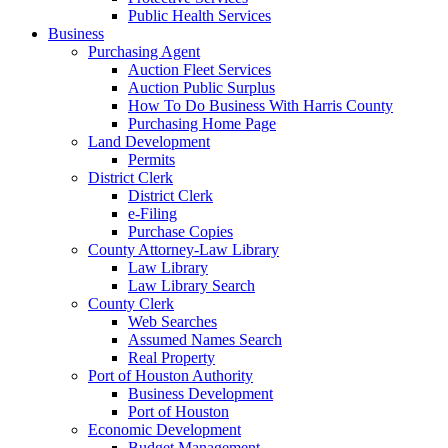
Public Health Services
Business
Purchasing Agent
Auction Fleet Services
Auction Public Surplus
How To Do Business With Harris County
Purchasing Home Page
Land Development
Permits
District Clerk
District Clerk
e-Filing
Purchase Copies
County Attorney-Law Library
Law Library
Law Library Search
County Clerk
Web Searches
Assumed Names Search
Real Property
Port of Houston Authority
Business Development
Port of Houston
Economic Development
Budget Management