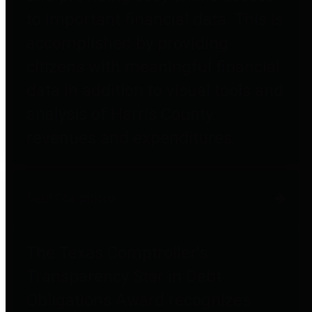
to important financial data. This is
accomplished by providing
citizens with meaningful financial
data in addition to visual tools and
analysis of Harris County
revenues and expenditures.
Debt Obligations
The Texas Comptroller's
Transparency Star in Debt
Obligations Award recognizes