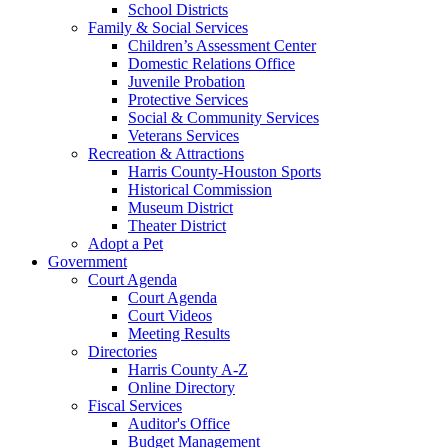
School Districts
Family & Social Services
Children’s Assessment Center
Domestic Relations Office
Juvenile Probation
Protective Services
Social & Community Services
Veterans Services
Recreation & Attractions
Harris County-Houston Sports
Historical Commission
Museum District
Theater District
Adopt a Pet
Government
Court Agenda
Court Agenda
Court Videos
Meeting Results
Directories
Harris County A-Z
Online Directory
Fiscal Services
Auditor's Office
Budget Management