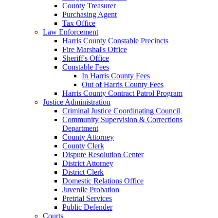
County Treasurer
Purchasing Agent
Tax Office
Law Enforcement
Harris County Constable Precincts
Fire Marshal's Office
Sheriff's Office
Constable Fees
In Harris County Fees
Out of Harris County Fees
Harris County Contract Patrol Program
Justice Administration
Criminal Justice Coordinating Council
Community Supervision & Corrections
Department
County Attorney
County Clerk
Dispute Resolution Center
District Attorney
District Clerk
Domestic Relations Office
Juvenile Probation
Pretrial Services
Public Defender
Courts