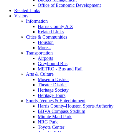
Office of Economic Development
Related Links
Visitors
Information
Harris County A-Z
Related Links
Cities & Communities
Houston
More...
Transportation
Airports
Greyhound Bus
METRO - Bus and Rail
Arts & Culture
Museum District
Theater District
Heritage Society
Heritage Tours
Sports, Venues & Entertainment
Harris County-Houston Sports Authority
BBVA Compass Stadium
Minute Maid Park
NRG Park
Toyota Center