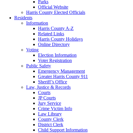
Parks
Official Website
Harris County Elected Officials
Residents
Information
Harris County A-Z
Related Links
Harris County Holidays
Online Directory
Voting
Election Information
Voter Registration
Public Safety
Emergency Management
Greater Harris County 911
Sheriff’s Office
Law, Justice & Records
Courts
JP Courts
Jury Service
Crime Victim Info
Law Library
County Clerk
District Clerk
Child Support Information