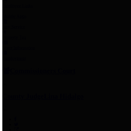
Employee Links
Mobile Apps
Jury Service
Property Tax
Voter Information
Employment
Commissioners Court
County Judge
Lina Hidalgo