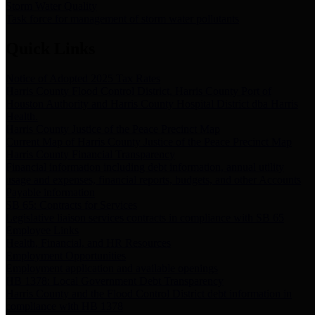
Storm Water Quality
Task force for management of storm water pollutants
Quick Links
Notice of Adopted 2025 Tax Rates
Harris County Flood Control District, Harris County Port of
Houston Authority and Harris County Hospital District dba Harris
Health.
Harris County Justice of the Peace Precinct Map
Current Map of Harris County Justice of the Peace Precinct Map
Harris County Financial Transparency
Financial information including debt information, annual utility
usage and expenses, financial reports, budgets, and other Accounts
Payable information
SB 65: Contracts for Services
Legislative liaison services contracts in compliance with SB 65
Employee Links
Health, Financial, and HR Resources
Employment Opportunities
Employment application and available openings
HB 1378: Local Government Debt Transparency
Harris County and the Flood Control District debt information in
compliance with HB 1378