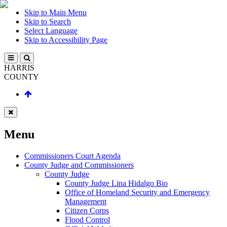
Skip to Main Menu
Skip to Search
Select Language
Skip to Accessibility Page
HARRIS
COUNTY
Menu
Commissioners Court Agenda
County Judge and Commissioners
County Judge
County Judge Lina Hidalgo Bio
Office of Homeland Security and Emergency
Management
Citizen Corps
Flood Control