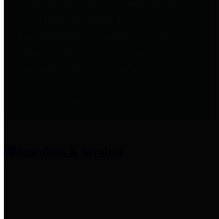
entities who provide additional
information related to
participation in public pension
plans. Click for information
related to the County's
participation in the Texas County
& District Retirement System.
Amenities & Services