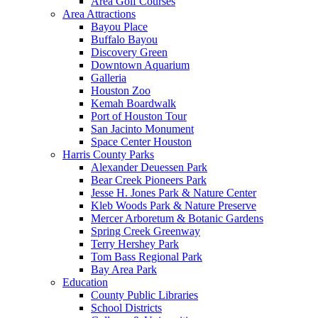
Area Golf Courses
Area Attractions
Bayou Place
Buffalo Bayou
Discovery Green
Downtown Aquarium
Galleria
Houston Zoo
Kemah Boardwalk
Port of Houston Tour
San Jacinto Monument
Space Center Houston
Harris County Parks
Alexander Deuessen Park
Bear Creek Pioneers Park
Jesse H. Jones Park & Nature Center
Kleb Woods Park & Nature Preserve
Mercer Arboretum & Botanic Gardens
Spring Creek Greenway
Terry Hershey Park
Tom Bass Regional Park
Bay Area Park
Education
County Public Libraries
School Districts