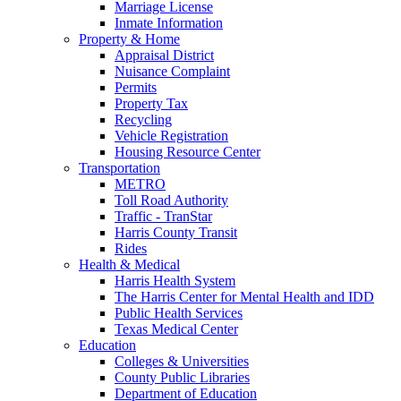
Marriage License
Inmate Information
Property & Home
Appraisal District
Nuisance Complaint
Permits
Property Tax
Recycling
Vehicle Registration
Housing Resource Center
Transportation
METRO
Toll Road Authority
Traffic - TranStar
Harris County Transit
Rides
Health & Medical
Harris Health System
The Harris Center for Mental Health and IDD
Public Health Services
Texas Medical Center
Education
Colleges & Universities
County Public Libraries
Department of Education