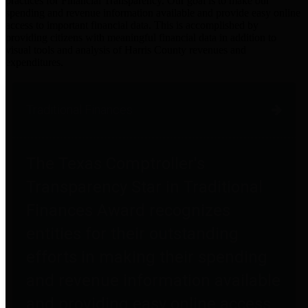
practices for Financial Transparency. Our goal is to make our
spending and revenue information available and provide easy online
access to important financial data. This is accomplished by
providing citizens with meaningful financial data in addition to
visual tools and analysis of Harris County revenues and
expenditures.
Traditional Finances
The Texas Comptroller's
Transparency Star in Traditional
Finances Award recognizes
entities for their outstanding
efforts in making their spending
and revenue information available
and providing easy online access