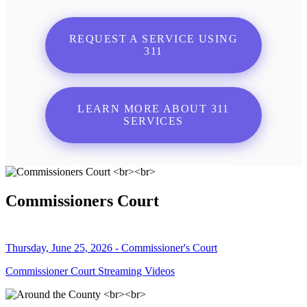
REQUEST A SERVICE USING
311
LEARN MORE ABOUT 311
SERVICES
Commissioners Court
Thursday, June 25, 2026 - Commissioner's Court
Commissioner Court Streaming Videos