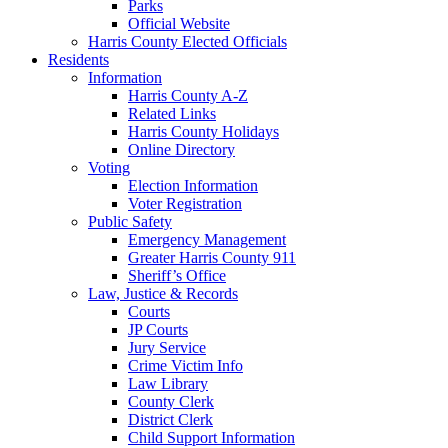
Parks
Official Website
Harris County Elected Officials
Residents
Information
Harris County A-Z
Related Links
Harris County Holidays
Online Directory
Voting
Election Information
Voter Registration
Public Safety
Emergency Management
Greater Harris County 911
Sheriff’s Office
Law, Justice & Records
Courts
JP Courts
Jury Service
Crime Victim Info
Law Library
County Clerk
District Clerk
Child Support Information