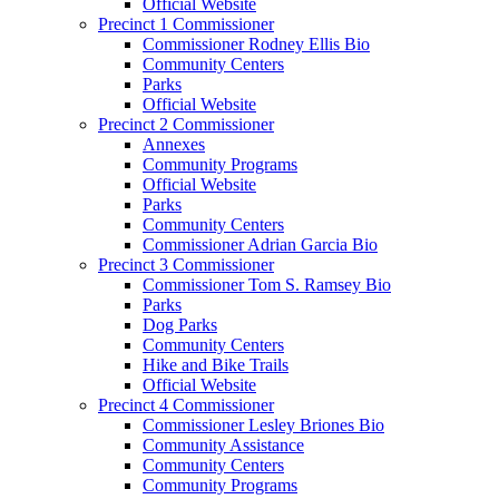
Official Website
Precinct 1 Commissioner
Commissioner Rodney Ellis Bio
Community Centers
Parks
Official Website
Precinct 2 Commissioner
Annexes
Community Programs
Official Website
Parks
Community Centers
Commissioner Adrian Garcia Bio
Precinct 3 Commissioner
Commissioner Tom S. Ramsey Bio
Parks
Dog Parks
Community Centers
Hike and Bike Trails
Official Website
Precinct 4 Commissioner
Commissioner Lesley Briones Bio
Community Assistance
Community Centers
Community Programs