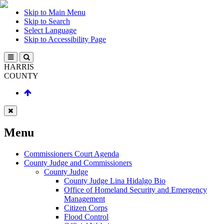
Skip to Main Menu
Skip to Search
Select Language
Skip to Accessibility Page
HARRIS
COUNTY
Menu
Commissioners Court Agenda
County Judge and Commissioners
County Judge
County Judge Lina Hidalgo Bio
Office of Homeland Security and Emergency
Management
Citizen Corps
Flood Control