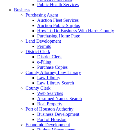
Public Health Services
Business
Purchasing Agent
Auction Fleet Services
Auction Public Surplus
How To Do Business With Harris County
Purchasing Home Page
Land Development
Permits
District Clerk
District Clerk
e-Filing
Purchase Copies
County Attorney-Law Library
Law Library
Law Library Search
County Clerk
Web Searches
Assumed Names Search
Real Property
Port of Houston Authority
Business Development
Port of Houston
Economic Development
Budget Management