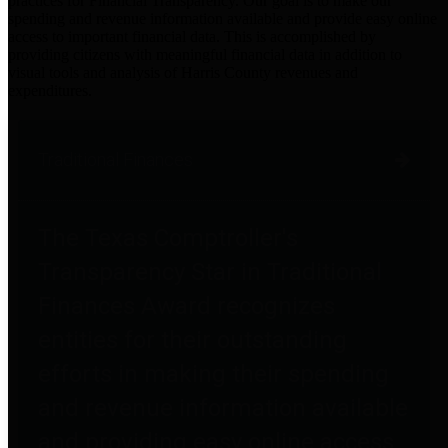
practices for Financial Transparency. Our goal is to make our
spending and revenue information available and provide easy online
access to important financial data. This is accomplished by
providing citizens with meaningful financial data in addition to
visual tools and analysis of Harris County revenues and
expenditures.
Traditional Finances
The Texas Comptroller's
Transparency Star in Traditional
Finances Award recognizes
entities for their outstanding
efforts in making their spending
and revenue information available
and providing easy online access