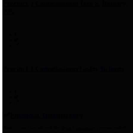
Precinct 3 Commissioner
Tom S. Ramsey,
P.E.
Precinct 4 Commissioner
Lesley Briones
Financial Transparency
Harris County has adopted the
Texas Comptroller's
recommended