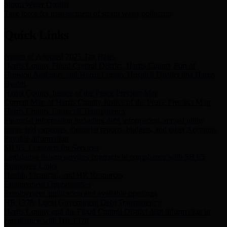
Storm Water Quality
Task force for management of storm water pollutants
Quick Links
Notice of Adopted 2025 Tax Rates
Harris County Flood Control District, Harris County Port of
Houston Authority and Harris County Hospital District dba Harris
Health.
Harris County Justice of the Peace Precinct Map
Current Map of Harris County Justice of the Peace Precinct Map
Harris County Financial Transparency
Financial information including debt information, annual utility
usage and expenses, financial reports, budgets, and other Accounts
Payable information
SB 65: Contracts for Services
Legislative liaison services contracts in compliance with SB 65
Employee Links
Health, Financial, and HR Resources
Employment Opportunities
Employment application and available openings
HB 1378: Local Government Debt Transparency
Harris County and the Flood Control District debt information in
compliance with HB 1378