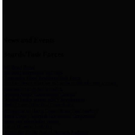
News & Links
News and Events
Boards/Task Forces
Bail Bond Board
Bail bond information and rules
Community Flood Resilience Task Force
Flood resilience planning and projects that take into account
community needs and priorities.
Criminal Justice Coordinating Council
Criminal justice system policy development
Harris County Historical Commission
Information on Harris County history and markers
Harris County Sports & Convention Corporation
Sports and convention venues
Port of Houston Authority
Official site for the Port of Houston Authority