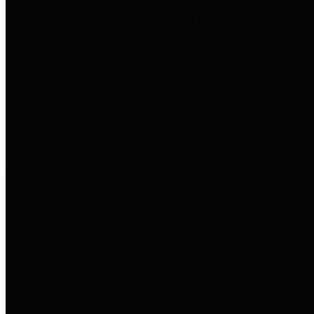
to important financial data. This is
accomplished by providing
citizens with meaningful financial
data in addition to visual tools and
analysis of Harris County
revenues and expenditures.
Debt Obligations
The Texas Comptroller's
Transparency Star in Debt
Obligations Award recognizes