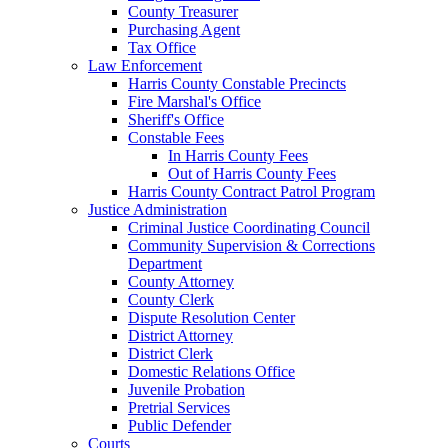
County Treasurer
Purchasing Agent
Tax Office
Law Enforcement
Harris County Constable Precincts
Fire Marshal's Office
Sheriff's Office
Constable Fees
In Harris County Fees
Out of Harris County Fees
Harris County Contract Patrol Program
Justice Administration
Criminal Justice Coordinating Council
Community Supervision & Corrections
Department
County Attorney
County Clerk
Dispute Resolution Center
District Attorney
District Clerk
Domestic Relations Office
Juvenile Probation
Pretrial Services
Public Defender
Courts