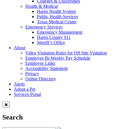
Colleges & Universities
Health & Medical
Harris Health System
Public Health Services
Texas Medical Center
Emergency Services
Emergency Management
Harris County 911
Sheriff’s Office
About
Video Visitation Rules for Off-Site Visitation
Employee Bi-Weekly Pay Schedule
Employee Links
Accessibility Statement
Privacy
Online Directory
Alerts
Adopt a Pet
Services Portal
Search