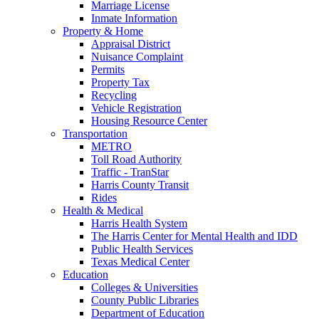
Marriage License
Inmate Information
Property & Home
Appraisal District
Nuisance Complaint
Permits
Property Tax
Recycling
Vehicle Registration
Housing Resource Center
Transportation
METRO
Toll Road Authority
Traffic - TranStar
Harris County Transit
Rides
Health & Medical
Harris Health System
The Harris Center for Mental Health and IDD
Public Health Services
Texas Medical Center
Education
Colleges & Universities
County Public Libraries
Department of Education