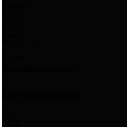
Employee Links
Mobile Apps
Jury Service
Property Tax
Voter Information
Employment
Commissioners Court
County Judge
Lina Hidalgo