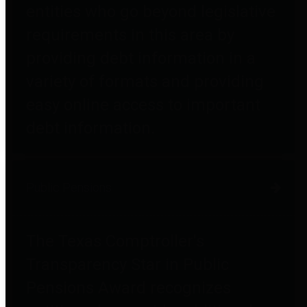
entities who go beyond legislative
requirements in this area by
providing debt information in a
variety of formats and providing
easy online access to important
debt information.
Public Pensions
The Texas Comptroller's
Transparency Star in Public
Pensions Award recognizes