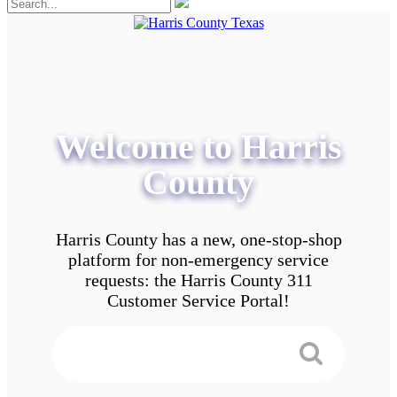
Welcome to Harris
County
Harris County has a new, one-stop-shop
platform for non-emergency service
requests: the Harris County 311
Customer Service Portal!