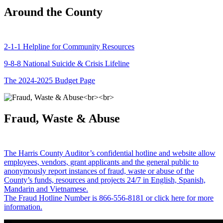
Around the County
2-1-1 Helpline for Community Resources
9-8-8 National Suicide & Crisis Lifeline
The 2024-2025 Budget Page
Fraud, Waste & Abuse
The Harris County Auditor’s confidential hotline and website allow
employees, vendors, grant applicants and the general public to
anonymously report instances of fraud, waste or abuse of the
County’s funds, resources and projects 24/7 in English, Spanish,
Mandarin and Vietnamese.
The Fraud Hotline Number is 866-556-8181 or click here for more
information.