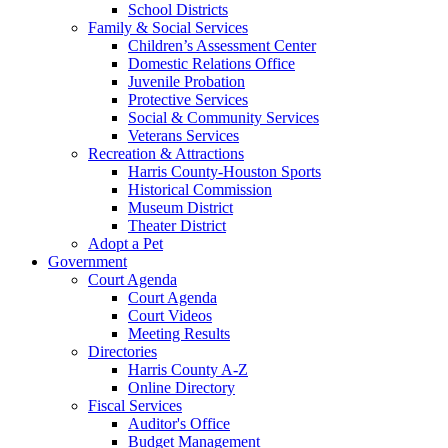
School Districts
Family & Social Services
Children’s Assessment Center
Domestic Relations Office
Juvenile Probation
Protective Services
Social & Community Services
Veterans Services
Recreation & Attractions
Harris County-Houston Sports
Historical Commission
Museum District
Theater District
Adopt a Pet
Government
Court Agenda
Court Agenda
Court Videos
Meeting Results
Directories
Harris County A-Z
Online Directory
Fiscal Services
Auditor's Office
Budget Management