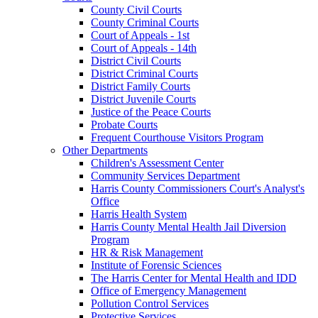
County Civil Courts
County Criminal Courts
Court of Appeals - 1st
Court of Appeals - 14th
District Civil Courts
District Criminal Courts
District Family Courts
District Juvenile Courts
Justice of the Peace Courts
Probate Courts
Frequent Courthouse Visitors Program
Other Departments
Children's Assessment Center
Community Services Department
Harris County Commissioners Court's Analyst's
Office
Harris Health System
Harris County Mental Health Jail Diversion
Program
HR & Risk Management
Institute of Forensic Sciences
The Harris Center for Mental Health and IDD
Office of Emergency Management
Pollution Control Services
Protective Services