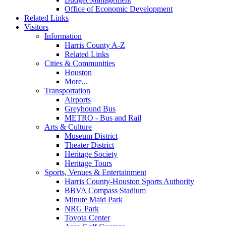
Office of Economic Development
Related Links
Visitors
Information
Harris County A-Z
Related Links
Cities & Communities
Houston
More...
Transportation
Airports
Greyhound Bus
METRO - Bus and Rail
Arts & Culture
Museum District
Theater District
Heritage Society
Heritage Tours
Sports, Venues & Entertainment
Harris County-Houston Sports Authority
BBVA Compass Stadium
Minute Maid Park
NRG Park
Toyota Center