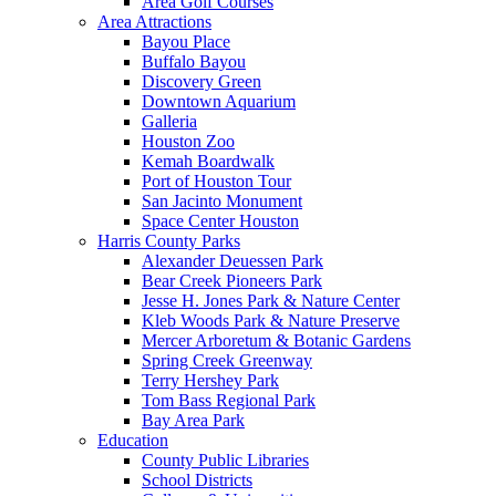
Area Golf Courses
Area Attractions
Bayou Place
Buffalo Bayou
Discovery Green
Downtown Aquarium
Galleria
Houston Zoo
Kemah Boardwalk
Port of Houston Tour
San Jacinto Monument
Space Center Houston
Harris County Parks
Alexander Deuessen Park
Bear Creek Pioneers Park
Jesse H. Jones Park & Nature Center
Kleb Woods Park & Nature Preserve
Mercer Arboretum & Botanic Gardens
Spring Creek Greenway
Terry Hershey Park
Tom Bass Regional Park
Bay Area Park
Education
County Public Libraries
School Districts