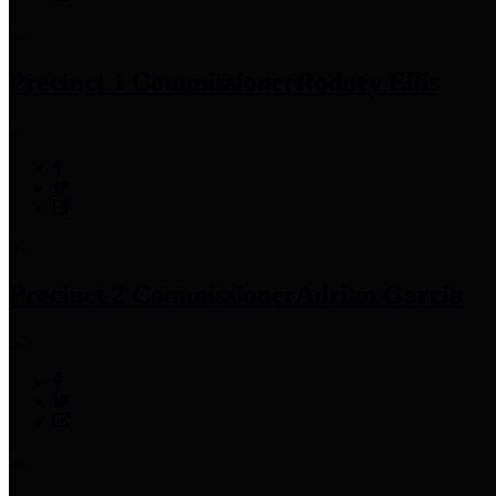
Precinct 1 Commissioner
Rodney Ellis
Precinct 2 Commissioner
Adrian Garcia