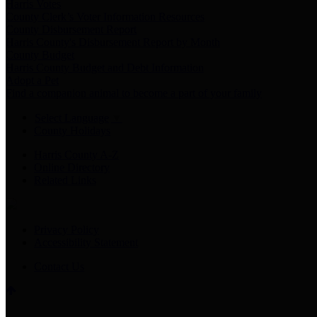
Harris Votes
County Clerk’s Voter Information Resources
County Disbursement Report
Harris County's Disbursement Report by Month
County Budget
Harris County Budget and Debt Information
Adopt a Pet
Find a companion animal to become a part of your family
Select Language
▼
County Holidays
Harris County A-Z
Online Directory
Related Links
Privacy Policy
Accessibility Statement
Contact Us