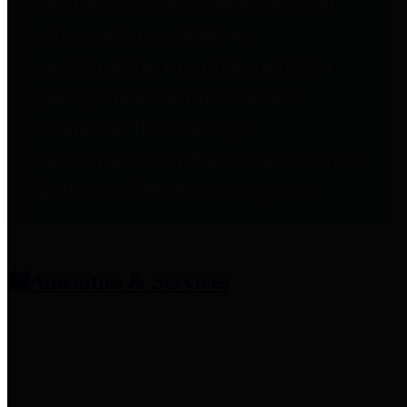
entities who provide additional
information related to
participation in public pension
plans. Click for information
related to the County's
participation in the Texas County
& District Retirement System.
Amenities & Services