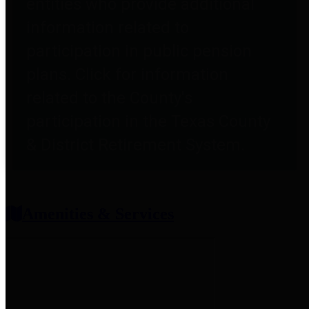
entities who provide additional
information related to
participation in public pension
plans. Click for information
related to the County's
participation in the Texas County
& District Retirement System.
Amenities & Services