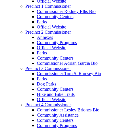
Official Website
Precinct 1 Commissioner
Commissioner Rodney Ellis Bio
Community Centers
Parks
Official Website
Precinct 2 Commissioner
Annexes
Community Programs
Official Website
Parks
Community Centers
Commissioner Adrian Garcia Bio
Precinct 3 Commissioner
Commissioner Tom S. Ramsey Bio
Parks
Dog Parks
Community Centers
Hike and Bike Trails
Official Website
Precinct 4 Commissioner
Commissioner Lesley Briones Bio
Community Assistance
Community Centers
Community Programs