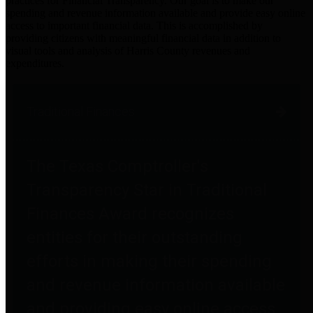
practices for Financial Transparency. Our goal is to make our
spending and revenue information available and provide easy online
access to important financial data. This is accomplished by
providing citizens with meaningful financial data in addition to
visual tools and analysis of Harris County revenues and
expenditures.
Traditional Finances
The Texas Comptroller's
Transparency Star in Traditional
Finances Award recognizes
entities for their outstanding
efforts in making their spending
and revenue information available
and providing easy online access