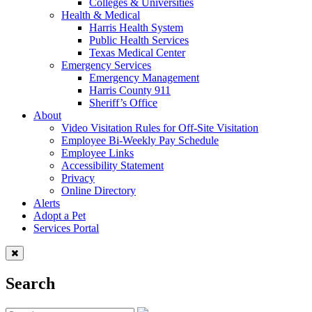
Colleges & Universities
Health & Medical
Harris Health System
Public Health Services
Texas Medical Center
Emergency Services
Emergency Management
Harris County 911
Sheriff’s Office
About
Video Visitation Rules for Off-Site Visitation
Employee Bi-Weekly Pay Schedule
Employee Links
Accessibility Statement
Privacy
Online Directory
Alerts
Adopt a Pet
Services Portal
Search