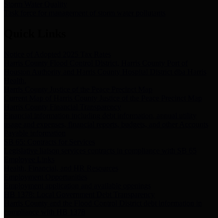
Storm Water Quality
Task force for management of storm water pollutants
Quick Links
Notice of Adopted 2025 Tax Rates
Harris County Flood Control District, Harris County Port of
Houston Authority and Harris County Hospital District dba Harris
Health.
Harris County Justice of the Peace Precinct Map
Current Map of Harris County Justice of the Peace Precinct Map
Harris County Financial Transparency
Financial information including debt information, annual utility
usage and expenses, financial reports, budgets, and other Accounts
Payable information
SB 65: Contracts for Services
Legislative liaison services contracts in compliance with SB 65
Employee Links
Health, Financial, and HR Resources
Employment Opportunities
Employment application and available openings
HB 1378: Local Government Debt Transparency
Harris County and the Flood Control District debt information in
compliance with HB 1378