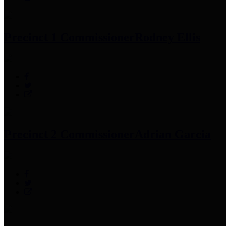
Precinct 1 Commissioner
Rodney Ellis
Precinct 2 Commissioner
Adrian Garcia