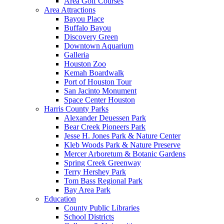
Area Golf Courses
Area Attractions
Bayou Place
Buffalo Bayou
Discovery Green
Downtown Aquarium
Galleria
Houston Zoo
Kemah Boardwalk
Port of Houston Tour
San Jacinto Monument
Space Center Houston
Harris County Parks
Alexander Deuessen Park
Bear Creek Pioneers Park
Jesse H. Jones Park & Nature Center
Kleb Woods Park & Nature Preserve
Mercer Arboretum & Botanic Gardens
Spring Creek Greenway
Terry Hershey Park
Tom Bass Regional Park
Bay Area Park
Education
County Public Libraries
School Districts