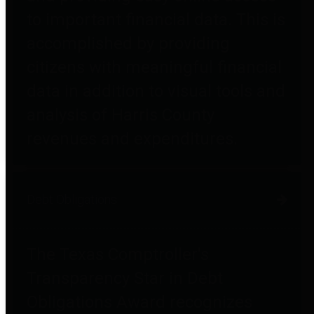
to important financial data. This is
accomplished by providing
citizens with meaningful financial
data in addition to visual tools and
analysis of Harris County
revenues and expenditures.
Debt Obligations
The Texas Comptroller's
Transparency Star in Debt
Obligations Award recognizes