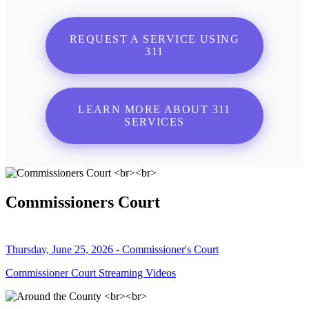
REQUEST A SERVICE USING
311
LEARN MORE ABOUT 311
SERVICES
Commissioners Court
Thursday, June 25, 2026 - Commissioner's Court
Commissioner Court Streaming Videos