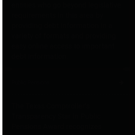
entities who go beyond legislative
requirements in this area by
providing debt information in a
variety of formats and providing
easy online access to important
debt information.
Public Pensions
The Texas Comptroller's
Transparency Star in Public
Pensions Award recognizes