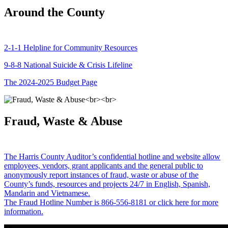
Around the County
2-1-1 Helpline for Community Resources
9-8-8 National Suicide & Crisis Lifeline
The 2024-2025 Budget Page
Fraud, Waste & Abuse
The Harris County Auditor’s confidential hotline and website allow
employees, vendors, grant applicants and the general public to
anonymously report instances of fraud, waste or abuse of the
County’s funds, resources and projects 24/7 in English, Spanish,
Mandarin and Vietnamese.
The Fraud Hotline Number is 866-556-8181 or click here for more
information.