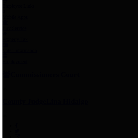
Employee Links
Mobile Apps
Jury Service
Property Tax
Voter Information
Employment
Commissioners Court
County Judge
Lina Hidalgo