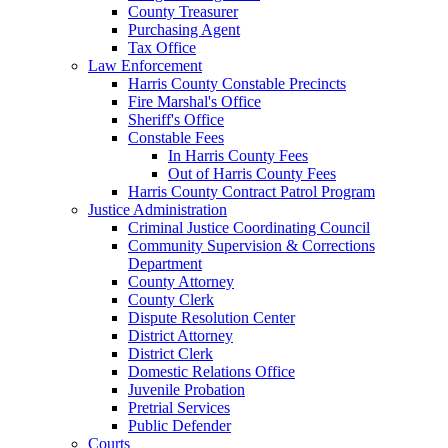
County Treasurer
Purchasing Agent
Tax Office
Law Enforcement
Harris County Constable Precincts
Fire Marshal's Office
Sheriff's Office
Constable Fees
In Harris County Fees
Out of Harris County Fees
Harris County Contract Patrol Program
Justice Administration
Criminal Justice Coordinating Council
Community Supervision & Corrections
Department
County Attorney
County Clerk
Dispute Resolution Center
District Attorney
District Clerk
Domestic Relations Office
Juvenile Probation
Pretrial Services
Public Defender
Courts