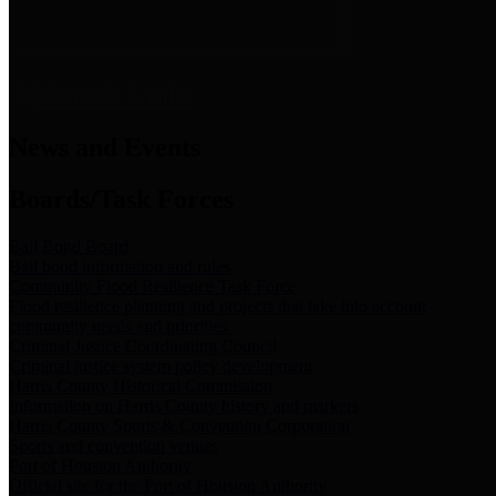
News & Links
News and Events
Boards/Task Forces
Bail Bond Board
Bail bond information and rules
Community Flood Resilience Task Force
Flood resilience planning and projects that take into account
community needs and priorities.
Criminal Justice Coordinating Council
Criminal justice system policy development
Harris County Historical Commission
Information on Harris County history and markers
Harris County Sports & Convention Corporation
Sports and convention venues
Port of Houston Authority
Official site for the Port of Houston Authority