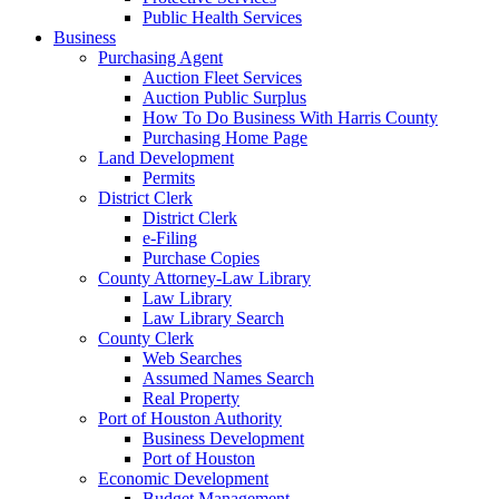
Public Health Services
Business
Purchasing Agent
Auction Fleet Services
Auction Public Surplus
How To Do Business With Harris County
Purchasing Home Page
Land Development
Permits
District Clerk
District Clerk
e-Filing
Purchase Copies
County Attorney-Law Library
Law Library
Law Library Search
County Clerk
Web Searches
Assumed Names Search
Real Property
Port of Houston Authority
Business Development
Port of Houston
Economic Development
Budget Management