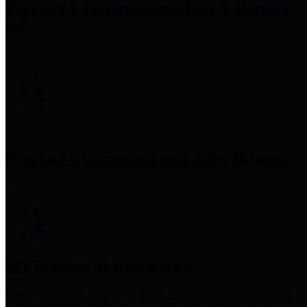
Precinct 3 Commissioner
Tom S. Ramsey,
P.E.
Precinct 4 Commissioner
Lesley Briones
Financial Transparency
Harris County has adopted the
Texas Comptroller's
recommended