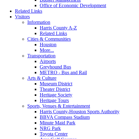
Office of Economic Development
Related Links
Visitors
Information
Harris County A-Z
Related Links
Cities & Communities
Houston
More...
Transportation
Airports
Greyhound Bus
METRO - Bus and Rail
Arts & Culture
Museum District
Theater District
Heritage Society
Heritage Tours
Sports, Venues & Entertainment
Harris County-Houston Sports Authority
BBVA Compass Stadium
Minute Maid Park
NRG Park
Toyota Center