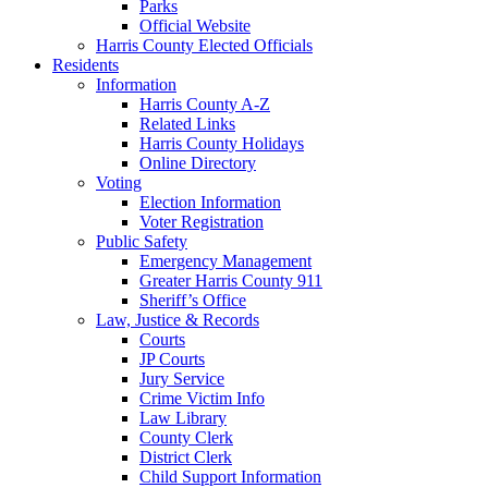
Parks
Official Website
Harris County Elected Officials
Residents
Information
Harris County A-Z
Related Links
Harris County Holidays
Online Directory
Voting
Election Information
Voter Registration
Public Safety
Emergency Management
Greater Harris County 911
Sheriff’s Office
Law, Justice & Records
Courts
JP Courts
Jury Service
Crime Victim Info
Law Library
County Clerk
District Clerk
Child Support Information