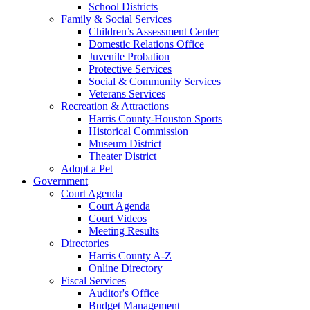
School Districts
Family & Social Services
Children’s Assessment Center
Domestic Relations Office
Juvenile Probation
Protective Services
Social & Community Services
Veterans Services
Recreation & Attractions
Harris County-Houston Sports
Historical Commission
Museum District
Theater District
Adopt a Pet
Government
Court Agenda
Court Agenda
Court Videos
Meeting Results
Directories
Harris County A-Z
Online Directory
Fiscal Services
Auditor's Office
Budget Management