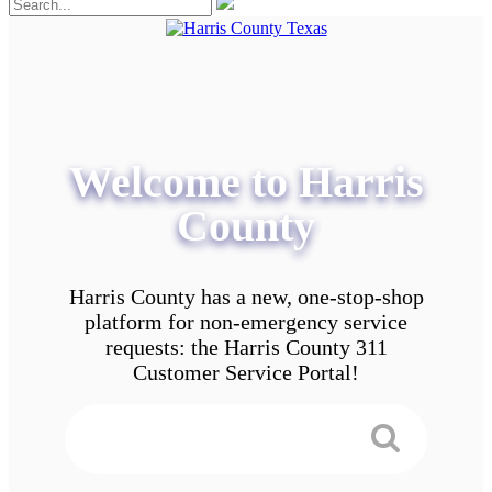
Welcome to Harris
County
Harris County has a new, one-stop-shop
platform for non-emergency service
requests: the Harris County 311
Customer Service Portal!