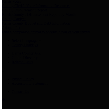
Harris Votes
County Clerk’s Voter Information Resources
County Disbursement Report
Harris County's Disbursement Report by Month
County Budget
Harris County Budget and Debt Information
Adopt a Pet
Find a companion animal to become a part of your family
Select Language
▼
County Holidays
Harris County A-Z
Online Directory
Related Links
Privacy Policy
Accessibility Statement
Contact Us