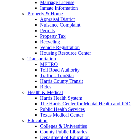
Marriage License
Inmate Information
Property & Home
Appraisal District
Nuisance Complaint
Permits
Property Tax
Recycling
Vehicle Registration
Housing Resource Center
Transportation
METRO
Toll Road Authority
Traffic - TranStar
Harris County Transit
Rides
Health & Medical
Harris Health System
The Harris Center for Mental Health and IDD
Public Health Services
Texas Medical Center
Education
Colleges & Universities
County Public Libraries
Department of Education