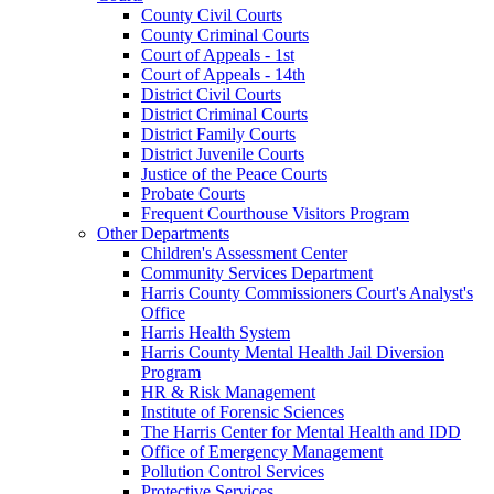
County Civil Courts
County Criminal Courts
Court of Appeals - 1st
Court of Appeals - 14th
District Civil Courts
District Criminal Courts
District Family Courts
District Juvenile Courts
Justice of the Peace Courts
Probate Courts
Frequent Courthouse Visitors Program
Other Departments
Children's Assessment Center
Community Services Department
Harris County Commissioners Court's Analyst's
Office
Harris Health System
Harris County Mental Health Jail Diversion
Program
HR & Risk Management
Institute of Forensic Sciences
The Harris Center for Mental Health and IDD
Office of Emergency Management
Pollution Control Services
Protective Services