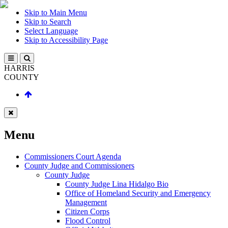
Skip to Main Menu
Skip to Search
Select Language
Skip to Accessibility Page
HARRIS
COUNTY
Menu
Commissioners Court Agenda
County Judge and Commissioners
County Judge
County Judge Lina Hidalgo Bio
Office of Homeland Security and Emergency
Management
Citizen Corps
Flood Control