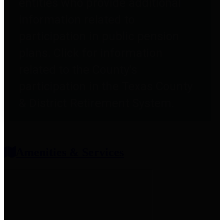
entities who provide additional
information related to
participation in public pension
plans. Click for information
related to the County's
participation in the Texas County
& District Retirement System.
Amenities & Services