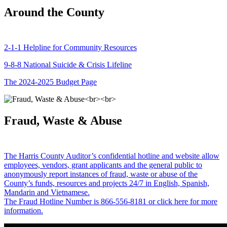
Around the County
2-1-1 Helpline for Community Resources
9-8-8 National Suicide & Crisis Lifeline
The 2024-2025 Budget Page
Fraud, Waste & Abuse
The Harris County Auditor’s confidential hotline and website allow
employees, vendors, grant applicants and the general public to
anonymously report instances of fraud, waste or abuse of the
County’s funds, resources and projects 24/7 in English, Spanish,
Mandarin and Vietnamese.
The Fraud Hotline Number is 866-556-8181 or click here for more
information.