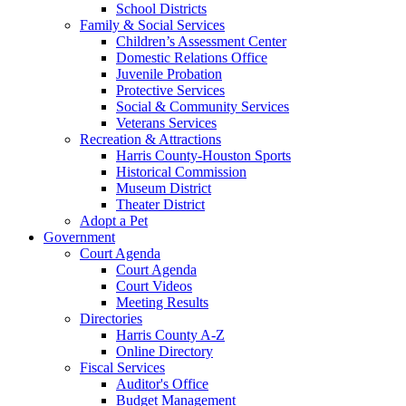
School Districts
Family & Social Services
Children’s Assessment Center
Domestic Relations Office
Juvenile Probation
Protective Services
Social & Community Services
Veterans Services
Recreation & Attractions
Harris County-Houston Sports
Historical Commission
Museum District
Theater District
Adopt a Pet
Government
Court Agenda
Court Agenda
Court Videos
Meeting Results
Directories
Harris County A-Z
Online Directory
Fiscal Services
Auditor's Office
Budget Management