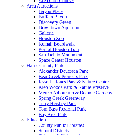
Area Golf Courses
Area Attractions
Bayou Place
Buffalo Bayou
Discovery Green
Downtown Aquarium
Galleria
Houston Zoo
Kemah Boardwalk
Port of Houston Tour
San Jacinto Monument
Space Center Houston
Harris County Parks
Alexander Deuessen Park
Bear Creek Pioneers Park
Jesse H. Jones Park & Nature Center
Kleb Woods Park & Nature Preserve
Mercer Arboretum & Botanic Gardens
Spring Creek Greenway
Terry Hershey Park
Tom Bass Regional Park
Bay Area Park
Education
County Public Libraries
School Districts