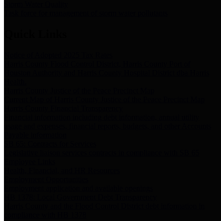
Storm Water Quality
Task force for management of storm water pollutants
Quick Links
Notice of Adopted 2025 Tax Rates
Harris County Flood Control District, Harris County Port of
Houston Authority and Harris County Hospital District dba Harris
Health.
Harris County Justice of the Peace Precinct Map
Current Map of Harris County Justice of the Peace Precinct Map
Harris County Financial Transparency
Financial information including debt information, annual utility
usage and expenses, financial reports, budgets, and other Accounts
Payable information
SB 65: Contracts for Services
Legislative liaison services contracts in compliance with SB 65
Employee Links
Health, Financial, and HR Resources
Employment Opportunities
Employment application and available openings
HB 1378: Local Government Debt Transparency
Harris County and the Flood Control District debt information in
compliance with HB 1378