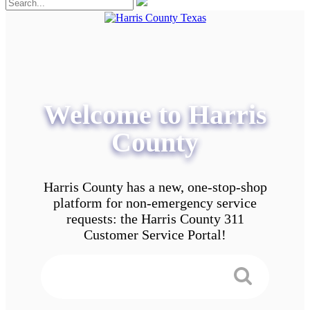
Welcome to Harris
County
Harris County has a new, one-stop-shop
platform for non-emergency service
requests: the Harris County 311
Customer Service Portal!