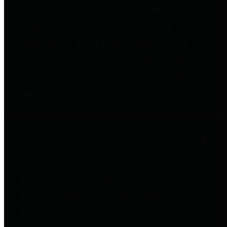
entities who go beyond legislative
requirements in this area by
providing debt information in a
variety of formats and providing
easy online access to important
debt information.
Public Pensions
The Texas Comptroller's
Transparency Star in Public
Pensions Award recognizes