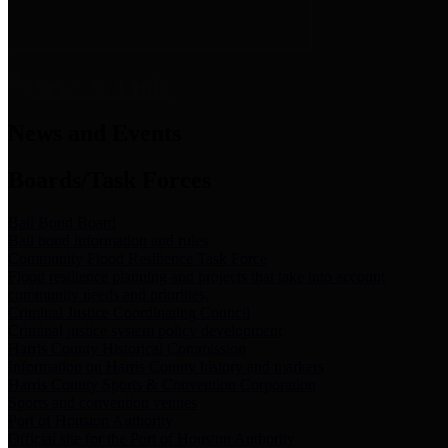
News & Links
News and Events
Boards/Task Forces
Bail Bond Board
Bail bond information and rules
Community Flood Resilience Task Force
Flood resilience planning and projects that take into account
community needs and priorities.
Criminal Justice Coordinating Council
Criminal justice system policy development
Harris County Historical Commission
Information on Harris County history and markers
Harris County Sports & Convention Corporation
Sports and convention venues
Port of Houston Authority
Official site for the Port of Houston Authority