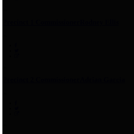
Precinct 1 Commissioner
Rodney Ellis
Precinct 2 Commissioner
Adrian Garcia