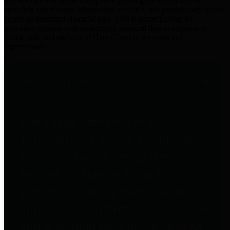
practices for Financial Transparency. Our goal is to make our
spending and revenue information available and provide easy online
access to important financial data. This is accomplished by
providing citizens with meaningful financial data in addition to
visual tools and analysis of Harris County revenues and
expenditures.
Traditional Finances
The Texas Comptroller's
Transparency Star in Traditional
Finances Award recognizes
entities for their outstanding
efforts in making their spending
and revenue information available
and providing easy online access