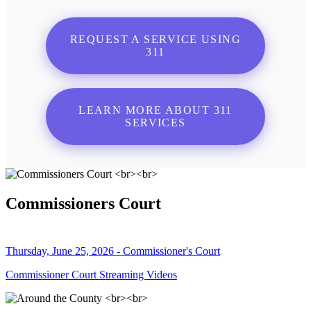
REQUEST A SERVICE USING
311
LEARN MORE ABOUT 311
SERVICES
Commissioners Court
Thursday, June 25, 2026 - Commissioner's Court
Commissioner Court Streaming Videos