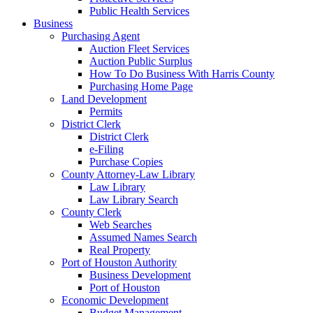
Public Health Services
Business
Purchasing Agent
Auction Fleet Services
Auction Public Surplus
How To Do Business With Harris County
Purchasing Home Page
Land Development
Permits
District Clerk
District Clerk
e-Filing
Purchase Copies
County Attorney-Law Library
Law Library
Law Library Search
County Clerk
Web Searches
Assumed Names Search
Real Property
Port of Houston Authority
Business Development
Port of Houston
Economic Development
Budget Management