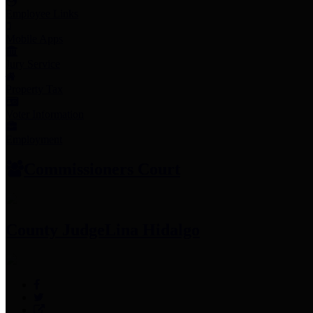
Employee Links
Mobile Apps
Jury Service
Property Tax
Voter Information
Employment
Commissioners Court
County Judge
Lina Hidalgo