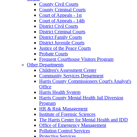
County Civil Courts
County Criminal Courts
Court of Appeals - 1st
Court of Appeals - 14th
District Civil Courts
District Criminal Courts
District Family Courts
District Juvenile Courts
Justice of the Peace Courts
Probate Courts
Frequent Courthouse Visitors Program
Other Departments
Children's Assessment Center
Community Services Department
Harris County Commissioners Court's Analyst's
Office
Harris Health System
Harris County Mental Health Jail Diversion
Program
HR & Risk Management
Institute of Forensic Sciences
The Harris Center for Mental Health and IDD
Office of Emergency Management
Pollution Control Services
Protective Services