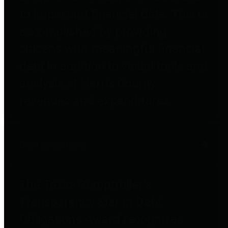
to important financial data. This is
accomplished by providing
citizens with meaningful financial
data in addition to visual tools and
analysis of Harris County
revenues and expenditures.
Debt Obligations
The Texas Comptroller's
Transparency Star in Debt
Obligations Award recognizes