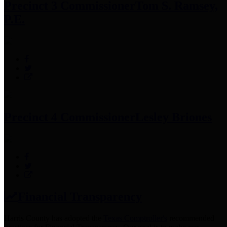
Precinct 3 Commissioner
Tom S. Ramsey,
P.E.
Precinct 4 Commissioner
Lesley Briones
Financial Transparency
Harris County has adopted the
Texas Comptroller's
recommended