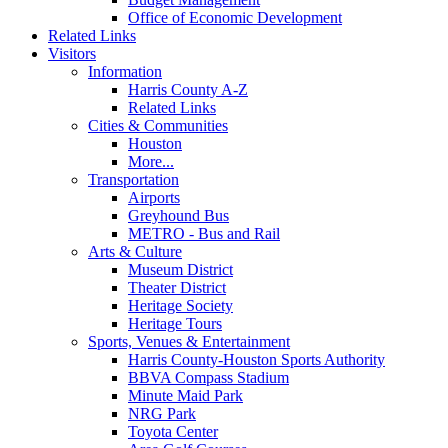
Office of Economic Development
Related Links
Visitors
Information
Harris County A-Z
Related Links
Cities & Communities
Houston
More...
Transportation
Airports
Greyhound Bus
METRO - Bus and Rail
Arts & Culture
Museum District
Theater District
Heritage Society
Heritage Tours
Sports, Venues & Entertainment
Harris County-Houston Sports Authority
BBVA Compass Stadium
Minute Maid Park
NRG Park
Toyota Center