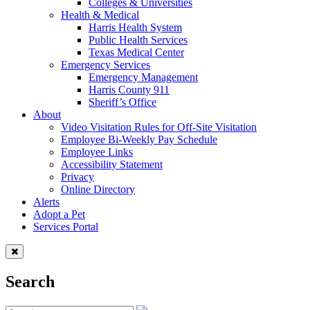
Colleges & Universities
Health & Medical
Harris Health System
Public Health Services
Texas Medical Center
Emergency Services
Emergency Management
Harris County 911
Sheriff’s Office
About
Video Visitation Rules for Off-Site Visitation
Employee Bi-Weekly Pay Schedule
Employee Links
Accessibility Statement
Privacy
Online Directory
Alerts
Adopt a Pet
Services Portal
Search