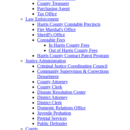
County Treasurer
Purchasing Agent
Tax Office
Law Enforcement
Harris County Constable Precincts
Fire Marshal's Office
Sheriff's Office
Constable Fees
In Harris County Fees
Out of Harris County Fees
Harris County Contract Patrol Program
Justice Administration
Criminal Justice Coordinating Council
Community Supervision & Corrections
Department
County Attorney
County Clerk
Dispute Resolution Center
District Attorney
District Clerk
Domestic Relations Office
Juvenile Probation
Pretrial Services
Public Defender
Courts