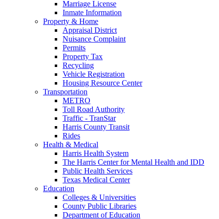
Marriage License
Inmate Information
Property & Home
Appraisal District
Nuisance Complaint
Permits
Property Tax
Recycling
Vehicle Registration
Housing Resource Center
Transportation
METRO
Toll Road Authority
Traffic - TranStar
Harris County Transit
Rides
Health & Medical
Harris Health System
The Harris Center for Mental Health and IDD
Public Health Services
Texas Medical Center
Education
Colleges & Universities
County Public Libraries
Department of Education