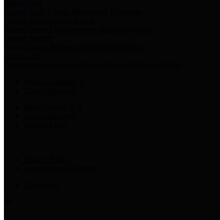
Harris Votes
County Clerk’s Voter Information Resources
County Disbursement Report
Harris County's Disbursement Report by Month
County Budget
Harris County Budget and Debt Information
Adopt a Pet
Find a companion animal to become a part of your family
Select Language
▼
County Holidays
Harris County A-Z
Online Directory
Related Links
Privacy Policy
Accessibility Statement
Contact Us