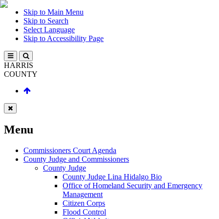
Skip to Main Menu
Skip to Search
Select Language
Skip to Accessibility Page
HARRIS
COUNTY
Menu
Commissioners Court Agenda
County Judge and Commissioners
County Judge
County Judge Lina Hidalgo Bio
Office of Homeland Security and Emergency
Management
Citizen Corps
Flood Control