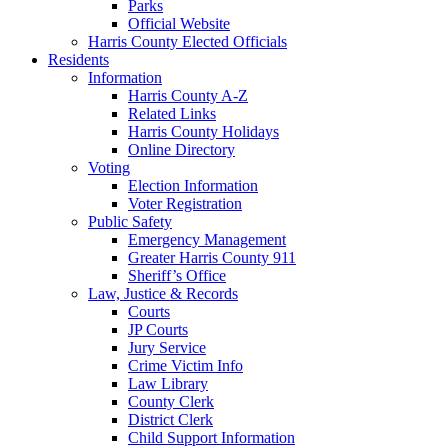
Parks
Official Website
Harris County Elected Officials
Residents
Information
Harris County A-Z
Related Links
Harris County Holidays
Online Directory
Voting
Election Information
Voter Registration
Public Safety
Emergency Management
Greater Harris County 911
Sheriff’s Office
Law, Justice & Records
Courts
JP Courts
Jury Service
Crime Victim Info
Law Library
County Clerk
District Clerk
Child Support Information