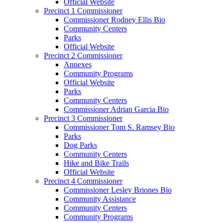
Official Website
Precinct 1 Commissioner
Commissioner Rodney Ellis Bio
Community Centers
Parks
Official Website
Precinct 2 Commissioner
Annexes
Community Programs
Official Website
Parks
Community Centers
Commissioner Adrian Garcia Bio
Precinct 3 Commissioner
Commissioner Tom S. Ramsey Bio
Parks
Dog Parks
Community Centers
Hike and Bike Trails
Official Website
Precinct 4 Commissioner
Commissioner Lesley Briones Bio
Community Assistance
Community Centers
Community Programs