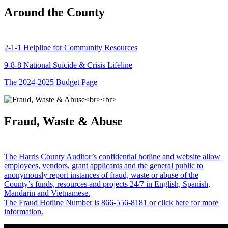
Around the County
2-1-1 Helpline for Community Resources
9-8-8 National Suicide & Crisis Lifeline
The 2024-2025 Budget Page
Fraud, Waste & Abuse
The Harris County Auditor’s confidential hotline and website allow
employees, vendors, grant applicants and the general public to
anonymously report instances of fraud, waste or abuse of the
County’s funds, resources and projects 24/7 in English, Spanish,
Mandarin and Vietnamese.
The Fraud Hotline Number is 866-556-8181 or click here for more
information.