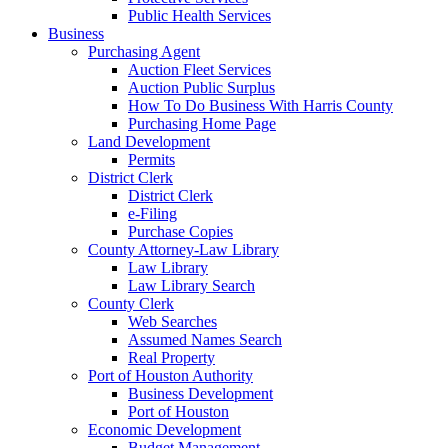
Public Health Services
Business
Purchasing Agent
Auction Fleet Services
Auction Public Surplus
How To Do Business With Harris County
Purchasing Home Page
Land Development
Permits
District Clerk
District Clerk
e-Filing
Purchase Copies
County Attorney-Law Library
Law Library
Law Library Search
County Clerk
Web Searches
Assumed Names Search
Real Property
Port of Houston Authority
Business Development
Port of Houston
Economic Development
Budget Management