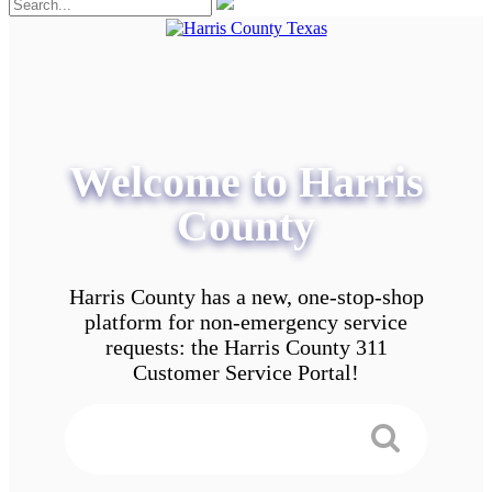
Welcome to Harris
County
Harris County has a new, one-stop-shop
platform for non-emergency service
requests: the Harris County 311
Customer Service Portal!