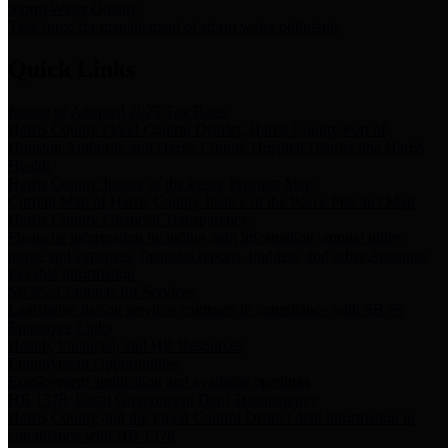
Storm Water Quality
Task force for management of storm water pollutants
Quick Links
Notice of Adopted 2025 Tax Rates
Harris County Flood Control District, Harris County Port of
Houston Authority and Harris County Hospital District dba Harris
Health.
Harris County Justice of the Peace Precinct Map
Current Map of Harris County Justice of the Peace Precinct Map
Harris County Financial Transparency
Financial information including debt information, annual utility
usage and expenses, financial reports, budgets, and other Accounts
Payable information
SB 65: Contracts for Services
Legislative liaison services contracts in compliance with SB 65
Employee Links
Health, Financial, and HR Resources
Employment Opportunities
Employment application and available openings
HB 1378: Local Government Debt Transparency
Harris County and the Flood Control District debt information in
compliance with HB 1378