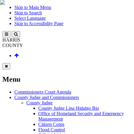
Skip to Main Menu
Skip to Search
Select Language
Skip to Accessibility Page
HARRIS
COUNTY
Menu
Commissioners Court Agenda
County Judge and Commissioners
County Judge
County Judge Lina Hidalgo Bio
Office of Homeland Security and Emergency
Management
Citizen Corps
Flood Control