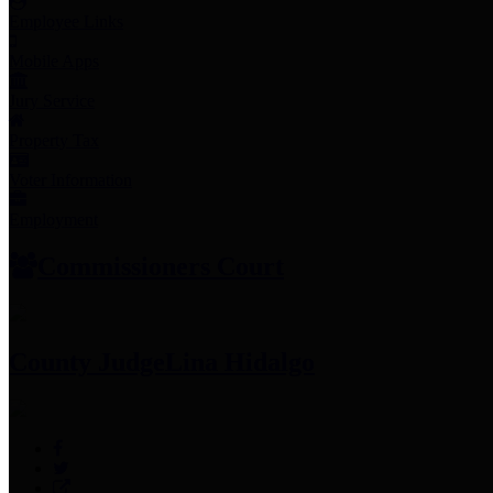
Employee Links
Mobile Apps
Jury Service
Property Tax
Voter Information
Employment
Commissioners Court
County Judge
Lina Hidalgo