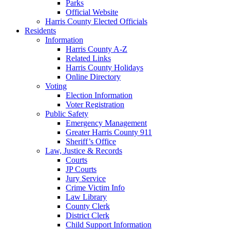
Parks
Official Website
Harris County Elected Officials
Residents
Information
Harris County A-Z
Related Links
Harris County Holidays
Online Directory
Voting
Election Information
Voter Registration
Public Safety
Emergency Management
Greater Harris County 911
Sheriff’s Office
Law, Justice & Records
Courts
JP Courts
Jury Service
Crime Victim Info
Law Library
County Clerk
District Clerk
Child Support Information