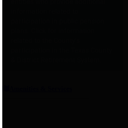
entities who provide additional
information related to
participation in public pension
plans. Click for information
related to the County's
participation in the Texas County
& District Retirement System.
Amenities & Services