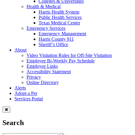
Colleges & Universities
Health & Medical
Harris Health System
Public Health Services
Texas Medical Center
Emergency Services
Emergency Management
Harris County 911
Sheriff’s Office
About
Video Visitation Rules for Off-Site Visitation
Employee Bi-Weekly Pay Schedule
Employee Links
Accessibility Statement
Privacy
Online Directory
Alerts
Adopt a Pet
Services Portal
Search