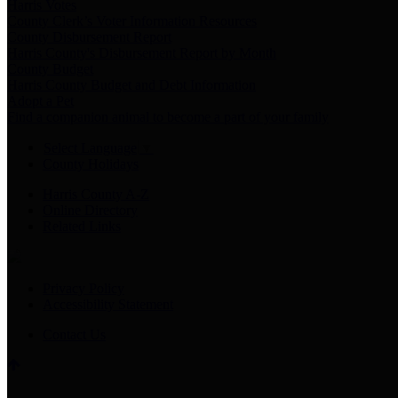
Harris Votes
County Clerk’s Voter Information Resources
County Disbursement Report
Harris County's Disbursement Report by Month
County Budget
Harris County Budget and Debt Information
Adopt a Pet
Find a companion animal to become a part of your family
Select Language
▼
County Holidays
Harris County A-Z
Online Directory
Related Links
Privacy Policy
Accessibility Statement
Contact Us