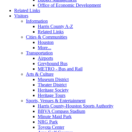
Office of Economic Development
Related Links
Visitors
Information
Harris County A-Z
Related Links
Cities & Communities
Houston
More...
Transportation
Airports
Greyhound Bus
METRO - Bus and Rail
Arts & Culture
Museum District
Theater District
Heritage Society
Heritage Tours
Sports, Venues & Entertainment
Harris County-Houston Sports Authority
BBVA Compass Stadium
Minute Maid Park
NRG Park
Toyota Center