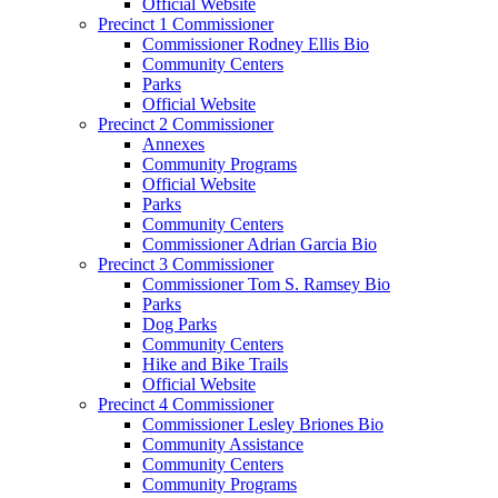
Official Website
Precinct 1 Commissioner
Commissioner Rodney Ellis Bio
Community Centers
Parks
Official Website
Precinct 2 Commissioner
Annexes
Community Programs
Official Website
Parks
Community Centers
Commissioner Adrian Garcia Bio
Precinct 3 Commissioner
Commissioner Tom S. Ramsey Bio
Parks
Dog Parks
Community Centers
Hike and Bike Trails
Official Website
Precinct 4 Commissioner
Commissioner Lesley Briones Bio
Community Assistance
Community Centers
Community Programs