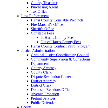
County Treasurer
Purchasing Agent
Tax Office
Law Enforcement
Harris County Constable Precincts
Fire Marshal's Office
Sheriff's Office
Constable Fees
In Harris County Fees
Out of Harris County Fees
Harris County Contract Patrol Program
Justice Administration
Criminal Justice Coordinating Council
Community Supervision & Corrections
Department
County Attorney
County Clerk
Dispute Resolution Center
District Attorney
District Clerk
Domestic Relations Office
Juvenile Probation
Pretrial Services
Public Defender
Courts