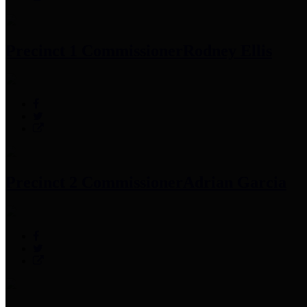
Precinct 1 Commissioner
Rodney Ellis
Precinct 2 Commissioner
Adrian Garcia