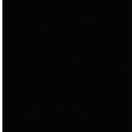
to important financial data. This is
accomplished by providing
citizens with meaningful financial
data in addition to visual tools and
analysis of Harris County
revenues and expenditures.
Debt Obligations
The Texas Comptroller's
Transparency Star in Debt
Obligations Award recognizes