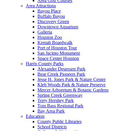
Area Golf Courses
Area Attractions
Bayou Place
Buffalo Bayou
Discovery Green
Downtown Aquarium
Galleria
Houston Zoo
Kemah Boardwalk
Port of Houston Tour
San Jacinto Monument
Space Center Houston
Harris County Parks
Alexander Deuessen Park
Bear Creek Pioneers Park
Jesse H. Jones Park & Nature Center
Kleb Woods Park & Nature Preserve
Mercer Arboretum & Botanic Gardens
Spring Creek Greenway
Terry Hershey Park
Tom Bass Regional Park
Bay Area Park
Education
County Public Libraries
School Districts