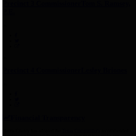
Precinct 3 Commissioner
Tom S. Ramsey,
P.E.
Precinct 4 Commissioner
Lesley Briones
Financial Transparency
Harris County has adopted the
Texas Comptroller's
recommended