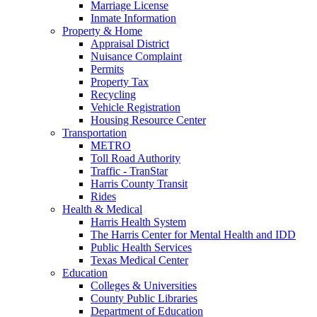
Marriage License
Inmate Information
Property & Home
Appraisal District
Nuisance Complaint
Permits
Property Tax
Recycling
Vehicle Registration
Housing Resource Center
Transportation
METRO
Toll Road Authority
Traffic - TranStar
Harris County Transit
Rides
Health & Medical
Harris Health System
The Harris Center for Mental Health and IDD
Public Health Services
Texas Medical Center
Education
Colleges & Universities
County Public Libraries
Department of Education