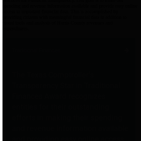
practices for Financial Transparency. Our goal is to make our
spending and revenue information available and provide easy online
access to important financial data. This is accomplished by
providing citizens with meaningful financial data in addition to
visual tools and analysis of Harris County revenues and
expenditures.
Traditional Finances
The Texas Comptroller's
Transparency Star in Traditional
Finances Award recognizes
entities for their outstanding
efforts in making their spending
and revenue information available
and providing easy online access