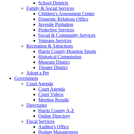
School Districts
Family & Social Services
Children’s Assessment Center
Domestic Relations Office
Juvenile Probation
Protective Services
Social & Community Services
Veterans Services
Recreation & Attractions
Harris County-Houston Sports
Historical Commission
Museum District
Theater District
Adopt a Pet
Government
Court Agenda
Court Agenda
Court Videos
Meeting Results
Directories
Harris County A-Z
Online Directory
Fiscal Services
Auditor's Office
Budget Management