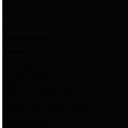
News & Links
News and Events
Boards/Task Forces
Bail Bond Board
Bail bond information and rules
Community Flood Resilience Task Force
Flood resilience planning and projects that take into account
community needs and priorities.
Criminal Justice Coordinating Council
Criminal justice system policy development
Harris County Historical Commission
Information on Harris County history and markers
Harris County Sports & Convention Corporation
Sports and convention venues
Port of Houston Authority
Official site for the Port of Houston Authority