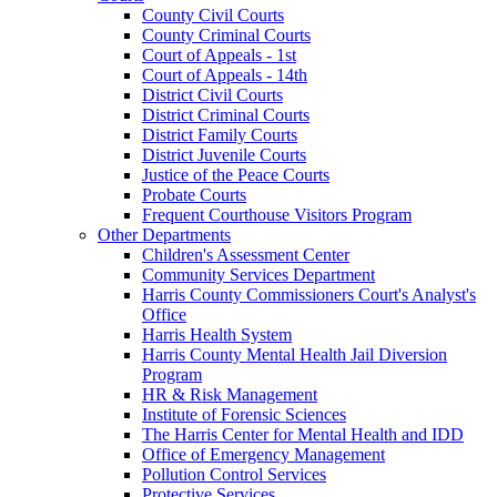
County Civil Courts
County Criminal Courts
Court of Appeals - 1st
Court of Appeals - 14th
District Civil Courts
District Criminal Courts
District Family Courts
District Juvenile Courts
Justice of the Peace Courts
Probate Courts
Frequent Courthouse Visitors Program
Other Departments
Children's Assessment Center
Community Services Department
Harris County Commissioners Court's Analyst's
Office
Harris Health System
Harris County Mental Health Jail Diversion
Program
HR & Risk Management
Institute of Forensic Sciences
The Harris Center for Mental Health and IDD
Office of Emergency Management
Pollution Control Services
Protective Services