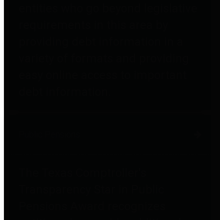
entities who go beyond legislative
requirements in this area by
providing debt information in a
variety of formats and providing
easy online access to important
debt information.
Public Pensions
The Texas Comptroller's
Transparency Star in Public
Pensions Award recognizes