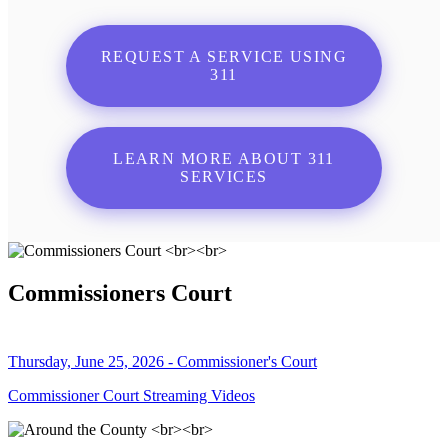
REQUEST A SERVICE USING
311
LEARN MORE ABOUT 311
SERVICES
Commissioners Court
Thursday, June 25, 2026 - Commissioner's Court
Commissioner Court Streaming Videos