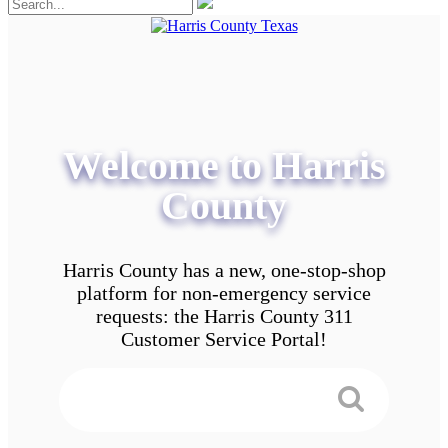
Welcome to Harris
County
Harris County has a new, one-stop-shop
platform for non-emergency service
requests: the Harris County 311
Customer Service Portal!