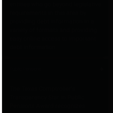
entities who go beyond legislative
requirements in this area by
providing debt information in a
variety of formats and providing
easy online access to important
debt information.
Public Pensions
The Texas Comptroller's
Transparency Star in Public
Pensions Award recognizes