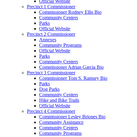
Official Website
Precinct 1 Commissioner
Commissioner Rodney Ellis Bio
Community Centers
Parks
Official Website
Precinct 2 Commissioner
Annexes
Community Programs
Official Website
Parks
Community Centers
Commissioner Adrian Garcia Bio
Precinct 3 Commissioner
Commissioner Tom S. Ramsey Bio
Parks
Dog Parks
Community Centers
Hike and Bike Trails
Official Website
Precinct 4 Commissioner
Commissioner Lesley Briones Bio
Community Assistance
Community Centers
Community Programs