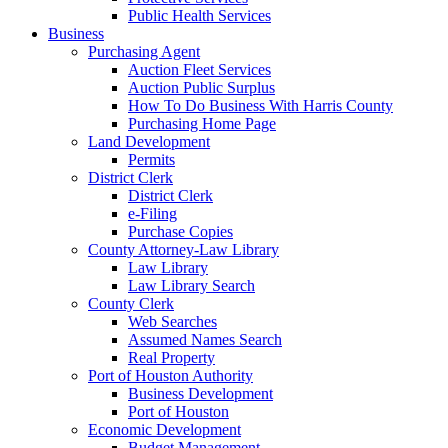
Public Health Services
Business
Purchasing Agent
Auction Fleet Services
Auction Public Surplus
How To Do Business With Harris County
Purchasing Home Page
Land Development
Permits
District Clerk
District Clerk
e-Filing
Purchase Copies
County Attorney-Law Library
Law Library
Law Library Search
County Clerk
Web Searches
Assumed Names Search
Real Property
Port of Houston Authority
Business Development
Port of Houston
Economic Development
Budget Management