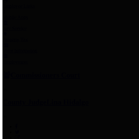
Employee Links
Mobile Apps
Jury Service
Property Tax
Voter Information
Employment
Commissioners Court
County Judge
Lina Hidalgo