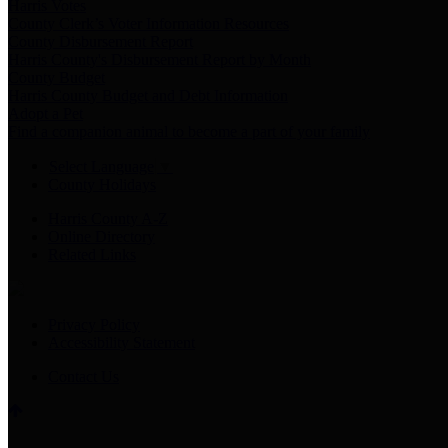
Harris Votes
County Clerk’s Voter Information Resources
County Disbursement Report
Harris County's Disbursement Report by Month
County Budget
Harris County Budget and Debt Information
Adopt a Pet
Find a companion animal to become a part of your family
Select Language
▼
County Holidays
Harris County A-Z
Online Directory
Related Links
Privacy Policy
Accessibility Statement
Contact Us