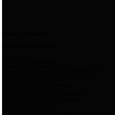
News & Links
News and Events
Boards/Task Forces
Bail Bond Board
Bail bond information and rules
Community Flood Resilience Task Force
Flood resilience planning and projects that take into account
community needs and priorities.
Criminal Justice Coordinating Council
Criminal justice system policy development
Harris County Historical Commission
Information on Harris County history and markers
Harris County Sports & Convention Corporation
Sports and convention venues
Port of Houston Authority
Official site for the Port of Houston Authority