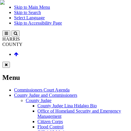
Skip to Main Menu
Skip to Search
Select Language
Skip to Accessibility Page
HARRIS
COUNTY
Menu
Commissioners Court Agenda
County Judge and Commissioners
County Judge
County Judge Lina Hidalgo Bio
Office of Homeland Security and Emergency
Management
Citizen Corps
Flood Control