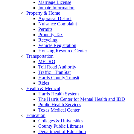
Marriage License
Inmate Information
Property & Home
Appraisal District
Nuisance Complaint
Permits
Property Tax
Recycling
Vehicle Registration
Housing Resource Center
Transportation
METRO
Toll Road Authority
Traffic - TranStar
Harris County Transit
Rides
Health & Medical
Harris Health System
The Harris Center for Mental Health and IDD
Public Health Services
Texas Medical Center
Education
Colleges & Universities
County Public Libraries
Department of Education