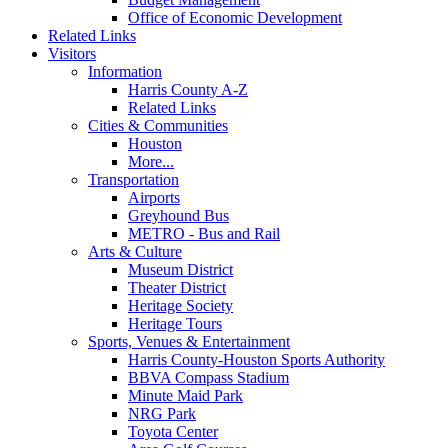
Office of Economic Development
Related Links
Visitors
Information
Harris County A-Z
Related Links
Cities & Communities
Houston
More...
Transportation
Airports
Greyhound Bus
METRO - Bus and Rail
Arts & Culture
Museum District
Theater District
Heritage Society
Heritage Tours
Sports, Venues & Entertainment
Harris County-Houston Sports Authority
BBVA Compass Stadium
Minute Maid Park
NRG Park
Toyota Center