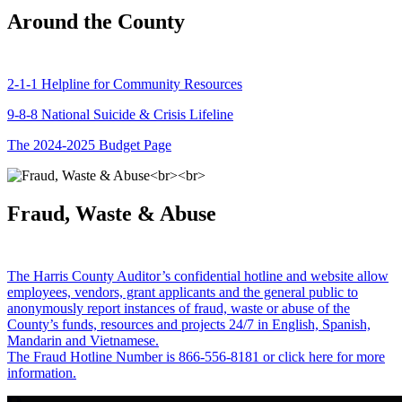
Around the County
2-1-1 Helpline for Community Resources
9-8-8 National Suicide & Crisis Lifeline
The 2024-2025 Budget Page
Fraud, Waste & Abuse
The Harris County Auditor’s confidential hotline and website allow
employees, vendors, grant applicants and the general public to
anonymously report instances of fraud, waste or abuse of the
County’s funds, resources and projects 24/7 in English, Spanish,
Mandarin and Vietnamese.
The Fraud Hotline Number is 866-556-8181 or click here for more
information.