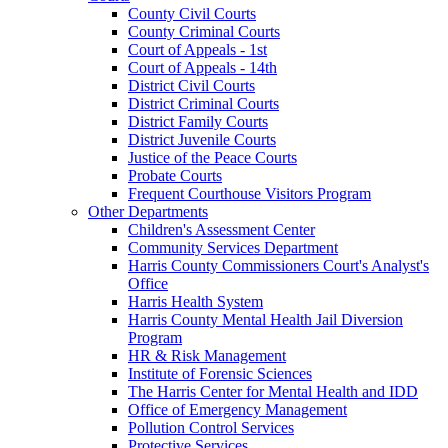
County Civil Courts
County Criminal Courts
Court of Appeals - 1st
Court of Appeals - 14th
District Civil Courts
District Criminal Courts
District Family Courts
District Juvenile Courts
Justice of the Peace Courts
Probate Courts
Frequent Courthouse Visitors Program
Other Departments
Children's Assessment Center
Community Services Department
Harris County Commissioners Court's Analyst's
Office
Harris Health System
Harris County Mental Health Jail Diversion
Program
HR & Risk Management
Institute of Forensic Sciences
The Harris Center for Mental Health and IDD
Office of Emergency Management
Pollution Control Services
Protective Services