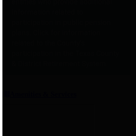
entities who provide additional
information related to
participation in public pension
plans. Click for information
related to the County's
participation in the Texas County
& District Retirement System.
Amenities & Services