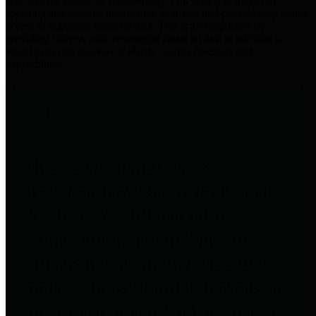
practices for Financial Transparency. Our goal is to make our
spending and revenue information available and provide easy online
access to important financial data. This is accomplished by
providing citizens with meaningful financial data in addition to
visual tools and analysis of Harris County revenues and
expenditures.
Traditional Finances
The Texas Comptroller's
Transparency Star in Traditional
Finances Award recognizes
entities for their outstanding
efforts in making their spending
and revenue information available
and providing easy online access