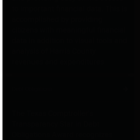
to important financial data. This is
accomplished by providing
citizens with meaningful financial
data in addition to visual tools and
analysis of Harris County
revenues and expenditures.
Debt Obligations
The Texas Comptroller's
Transparency Star in Debt
Obligations Award recognizes