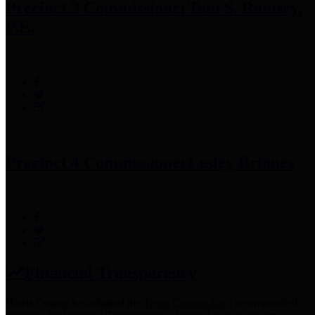
Precinct 3 Commissioner
Tom S. Ramsey,
P.E.
Precinct 4 Commissioner
Lesley Briones
Financial Transparency
Harris County has adopted the
Texas Comptroller's
recommended