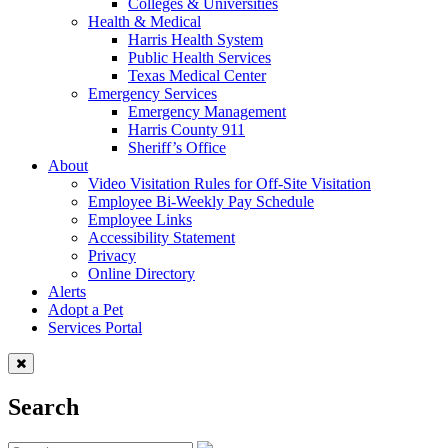
Colleges & Universities
Health & Medical
Harris Health System
Public Health Services
Texas Medical Center
Emergency Services
Emergency Management
Harris County 911
Sheriff’s Office
About
Video Visitation Rules for Off-Site Visitation
Employee Bi-Weekly Pay Schedule
Employee Links
Accessibility Statement
Privacy
Online Directory
Alerts
Adopt a Pet
Services Portal
Search