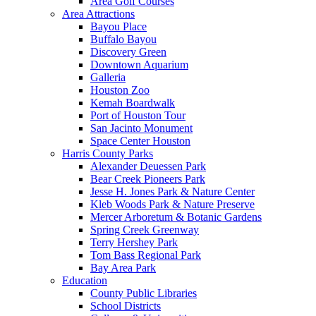
Area Golf Courses
Area Attractions
Bayou Place
Buffalo Bayou
Discovery Green
Downtown Aquarium
Galleria
Houston Zoo
Kemah Boardwalk
Port of Houston Tour
San Jacinto Monument
Space Center Houston
Harris County Parks
Alexander Deuessen Park
Bear Creek Pioneers Park
Jesse H. Jones Park & Nature Center
Kleb Woods Park & Nature Preserve
Mercer Arboretum & Botanic Gardens
Spring Creek Greenway
Terry Hershey Park
Tom Bass Regional Park
Bay Area Park
Education
County Public Libraries
School Districts