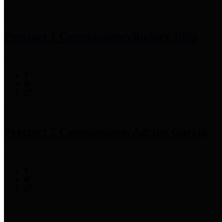
Precinct 1 Commissioner
Rodney Ellis
Precinct 2 Commissioner
Adrian Garcia