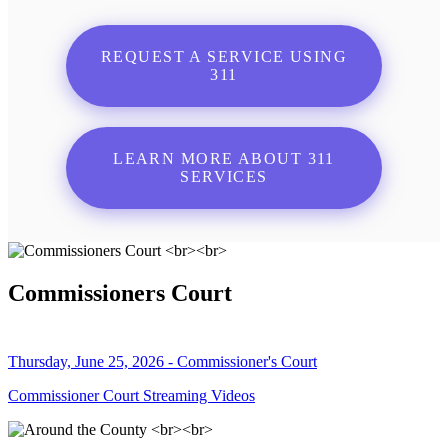
REQUEST A SERVICE USING
311
LEARN MORE ABOUT 311
SERVICES
Commissioners Court
Thursday, June 25, 2026 - Commissioner's Court
Commissioner Court Streaming Videos