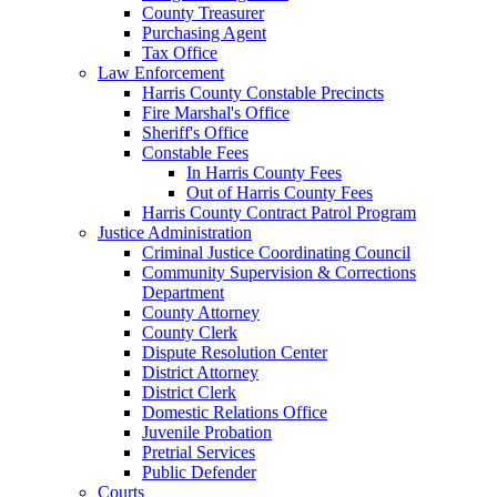
County Treasurer
Purchasing Agent
Tax Office
Law Enforcement
Harris County Constable Precincts
Fire Marshal's Office
Sheriff's Office
Constable Fees
In Harris County Fees
Out of Harris County Fees
Harris County Contract Patrol Program
Justice Administration
Criminal Justice Coordinating Council
Community Supervision & Corrections
Department
County Attorney
County Clerk
Dispute Resolution Center
District Attorney
District Clerk
Domestic Relations Office
Juvenile Probation
Pretrial Services
Public Defender
Courts