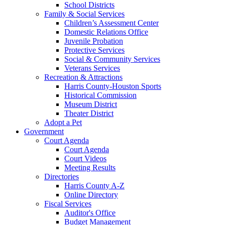
School Districts
Family & Social Services
Children’s Assessment Center
Domestic Relations Office
Juvenile Probation
Protective Services
Social & Community Services
Veterans Services
Recreation & Attractions
Harris County-Houston Sports
Historical Commission
Museum District
Theater District
Adopt a Pet
Government
Court Agenda
Court Agenda
Court Videos
Meeting Results
Directories
Harris County A-Z
Online Directory
Fiscal Services
Auditor's Office
Budget Management