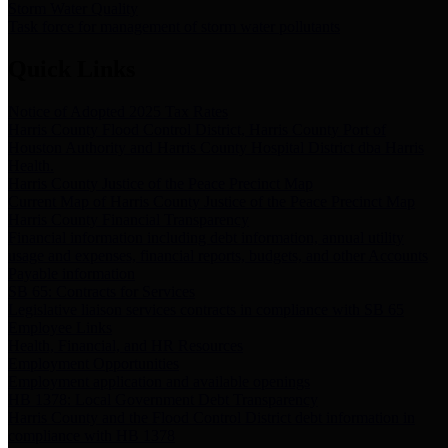
Storm Water Quality
Task force for management of storm water pollutants
Quick Links
Notice of Adopted 2025 Tax Rates
Harris County Flood Control District, Harris County Port of
Houston Authority and Harris County Hospital District dba Harris
Health.
Harris County Justice of the Peace Precinct Map
Current Map of Harris County Justice of the Peace Precinct Map
Harris County Financial Transparency
Financial information including debt information, annual utility
usage and expenses, financial reports, budgets, and other Accounts
Payable information
SB 65: Contracts for Services
Legislative liaison services contracts in compliance with SB 65
Employee Links
Health, Financial, and HR Resources
Employment Opportunities
Employment application and available openings
HB 1378: Local Government Debt Transparency
Harris County and the Flood Control District debt information in
compliance with HB 1378