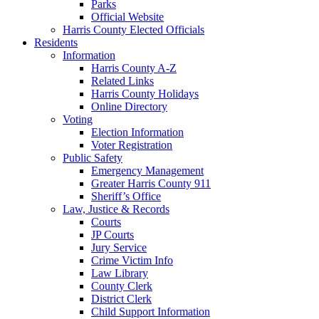
Parks
Official Website
Harris County Elected Officials
Residents
Information
Harris County A-Z
Related Links
Harris County Holidays
Online Directory
Voting
Election Information
Voter Registration
Public Safety
Emergency Management
Greater Harris County 911
Sheriff’s Office
Law, Justice & Records
Courts
JP Courts
Jury Service
Crime Victim Info
Law Library
County Clerk
District Clerk
Child Support Information