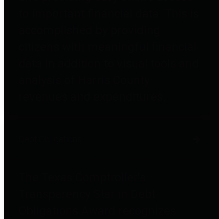
to important financial data. This is
accomplished by providing
citizens with meaningful financial
data in addition to visual tools and
analysis of Harris County
revenues and expenditures.
Debt Obligations
The Texas Comptroller's
Transparency Star in Debt
Obligations Award recognizes