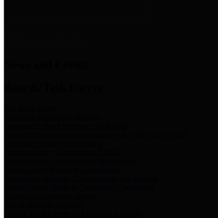
News & Links
News and Events
Boards/Task Forces
Bail Bond Board
Bail bond information and rules
Community Flood Resilience Task Force
Flood resilience planning and projects that take into account
community needs and priorities.
Criminal Justice Coordinating Council
Criminal justice system policy development
Harris County Historical Commission
Information on Harris County history and markers
Harris County Sports & Convention Corporation
Sports and convention venues
Port of Houston Authority
Official site for the Port of Houston Authority