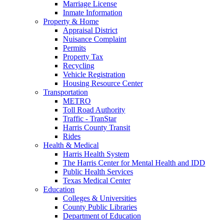
Marriage License
Inmate Information
Property & Home
Appraisal District
Nuisance Complaint
Permits
Property Tax
Recycling
Vehicle Registration
Housing Resource Center
Transportation
METRO
Toll Road Authority
Traffic - TranStar
Harris County Transit
Rides
Health & Medical
Harris Health System
The Harris Center for Mental Health and IDD
Public Health Services
Texas Medical Center
Education
Colleges & Universities
County Public Libraries
Department of Education