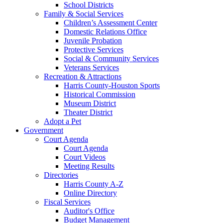
School Districts
Family & Social Services
Children’s Assessment Center
Domestic Relations Office
Juvenile Probation
Protective Services
Social & Community Services
Veterans Services
Recreation & Attractions
Harris County-Houston Sports
Historical Commission
Museum District
Theater District
Adopt a Pet
Government
Court Agenda
Court Agenda
Court Videos
Meeting Results
Directories
Harris County A-Z
Online Directory
Fiscal Services
Auditor's Office
Budget Management