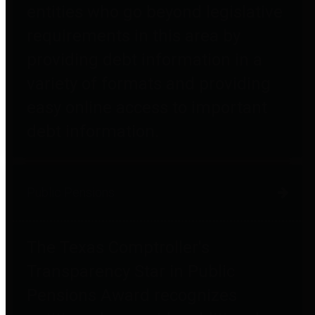
entities who go beyond legislative
requirements in this area by
providing debt information in a
variety of formats and providing
easy online access to important
debt information.
Public Pensions
The Texas Comptroller's
Transparency Star in Public
Pensions Award recognizes