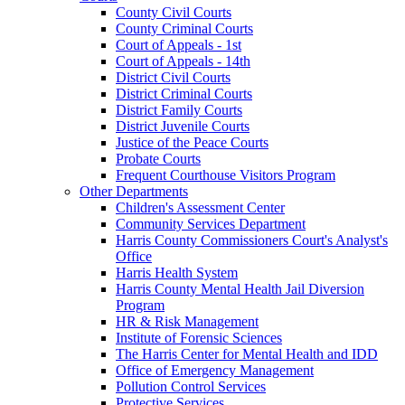
County Civil Courts
County Criminal Courts
Court of Appeals - 1st
Court of Appeals - 14th
District Civil Courts
District Criminal Courts
District Family Courts
District Juvenile Courts
Justice of the Peace Courts
Probate Courts
Frequent Courthouse Visitors Program
Other Departments
Children's Assessment Center
Community Services Department
Harris County Commissioners Court's Analyst's
Office
Harris Health System
Harris County Mental Health Jail Diversion
Program
HR & Risk Management
Institute of Forensic Sciences
The Harris Center for Mental Health and IDD
Office of Emergency Management
Pollution Control Services
Protective Services