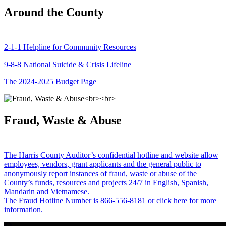
Around the County
2-1-1 Helpline for Community Resources
9-8-8 National Suicide & Crisis Lifeline
The 2024-2025 Budget Page
Fraud, Waste & Abuse
The Harris County Auditor’s confidential hotline and website allow
employees, vendors, grant applicants and the general public to
anonymously report instances of fraud, waste or abuse of the
County’s funds, resources and projects 24/7 in English, Spanish,
Mandarin and Vietnamese.
The Fraud Hotline Number is 866-556-8181 or click here for more
information.