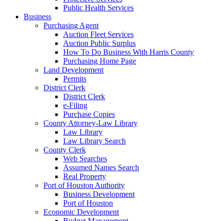
Public Health Services
Business
Purchasing Agent
Auction Fleet Services
Auction Public Surplus
How To Do Business With Harris County
Purchasing Home Page
Land Development
Permits
District Clerk
District Clerk
e-Filing
Purchase Copies
County Attorney-Law Library
Law Library
Law Library Search
County Clerk
Web Searches
Assumed Names Search
Real Property
Port of Houston Authority
Business Development
Port of Houston
Economic Development
Budget Management