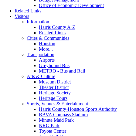
Office of Economic Development
Related Links
Visitors
Information
Harris County A-Z
Related Links
Cities & Communities
Houston
More...
Transportation
Airports
Greyhound Bus
METRO - Bus and Rail
Arts & Culture
Museum District
Theater District
Heritage Society
Heritage Tours
Sports, Venues & Entertainment
Harris County-Houston Sports Authority
BBVA Compass Stadium
Minute Maid Park
NRG Park
Toyota Center