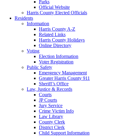
Parks
Official Website
Harris County Elected Officials
Residents
Information
Harris County A-Z
Related Links
Harris County Holidays
Online Directory
Voting
Election Information
Voter Registration
Public Safety
Emergency Management
Greater Harris County 911
Sheriff’s Office
Law, Justice & Records
Courts
JP Courts
Jury Service
Crime Victim Info
Law Library
County Clerk
District Clerk
Child Support Information