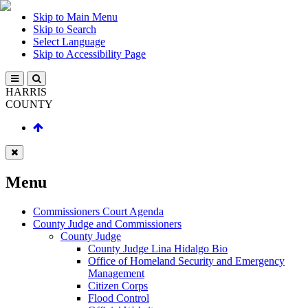
Skip to Main Menu
Skip to Search
Select Language
Skip to Accessibility Page
HARRIS
COUNTY
Menu
Commissioners Court Agenda
County Judge and Commissioners
County Judge
County Judge Lina Hidalgo Bio
Office of Homeland Security and Emergency
Management
Citizen Corps
Flood Control