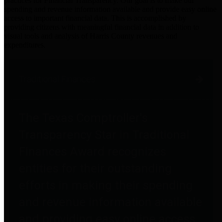
practices for Financial Transparency. Our goal is to make our
spending and revenue information available and provide easy online
access to important financial data. This is accomplished by
providing citizens with meaningful financial data in addition to
visual tools and analysis of Harris County revenues and
expenditures.
Traditional Finances
The Texas Comptroller's
Transparency Star in Traditional
Finances Award recognizes
entities for their outstanding
efforts in making their spending
and revenue information available
and providing easy online access