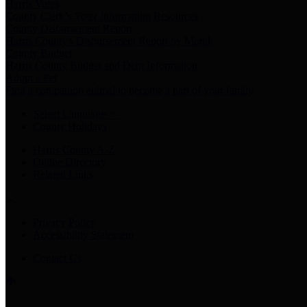
Harris Votes
County Clerk’s Voter Information Resources
County Disbursement Report
Harris County's Disbursement Report by Month
County Budget
Harris County Budget and Debt Information
Adopt a Pet
Find a companion animal to become a part of your family
Select Language
▼
County Holidays
Harris County A-Z
Online Directory
Related Links
Privacy Policy
Accessibility Statement
Contact Us