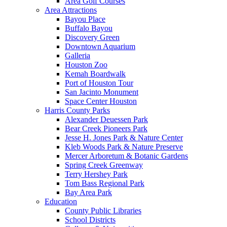
Area Golf Courses
Area Attractions
Bayou Place
Buffalo Bayou
Discovery Green
Downtown Aquarium
Galleria
Houston Zoo
Kemah Boardwalk
Port of Houston Tour
San Jacinto Monument
Space Center Houston
Harris County Parks
Alexander Deuessen Park
Bear Creek Pioneers Park
Jesse H. Jones Park & Nature Center
Kleb Woods Park & Nature Preserve
Mercer Arboretum & Botanic Gardens
Spring Creek Greenway
Terry Hershey Park
Tom Bass Regional Park
Bay Area Park
Education
County Public Libraries
School Districts