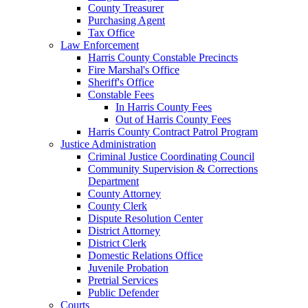
County Treasurer
Purchasing Agent
Tax Office
Law Enforcement
Harris County Constable Precincts
Fire Marshal's Office
Sheriff's Office
Constable Fees
In Harris County Fees
Out of Harris County Fees
Harris County Contract Patrol Program
Justice Administration
Criminal Justice Coordinating Council
Community Supervision & Corrections
Department
County Attorney
County Clerk
Dispute Resolution Center
District Attorney
District Clerk
Domestic Relations Office
Juvenile Probation
Pretrial Services
Public Defender
Courts