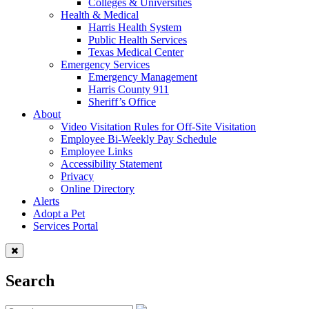
Colleges & Universities
Health & Medical
Harris Health System
Public Health Services
Texas Medical Center
Emergency Services
Emergency Management
Harris County 911
Sheriff’s Office
About
Video Visitation Rules for Off-Site Visitation
Employee Bi-Weekly Pay Schedule
Employee Links
Accessibility Statement
Privacy
Online Directory
Alerts
Adopt a Pet
Services Portal
Search