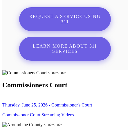
REQUEST A SERVICE USING
311
LEARN MORE ABOUT 311
SERVICES
Commissioners Court
Thursday, June 25, 2026 - Commissioner's Court
Commissioner Court Streaming Videos