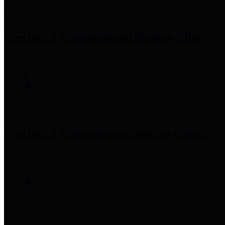
Precinct 1 Commissioner
Rodney Ellis
Precinct 2 Commissioner
Adrian Garcia