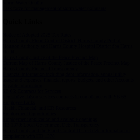
Storm Water Quality
Task force for management of storm water pollutants
Quick Links
Notice of Adopted 2025 Tax Rates
Harris County Flood Control District, Harris County Port of
Houston Authority and Harris County Hospital District dba Harris
Health.
Harris County Justice of the Peace Precinct Map
Current Map of Harris County Justice of the Peace Precinct Map
Harris County Financial Transparency
Financial information including debt information, annual utility
usage and expenses, financial reports, budgets, and other Accounts
Payable information
SB 65: Contracts for Services
Legislative liaison services contracts in compliance with SB 65
Employee Links
Health, Financial, and HR Resources
Employment Opportunities
Employment application and available openings
HB 1378: Local Government Debt Transparency
Harris County and the Flood Control District debt information in
compliance with HB 1378