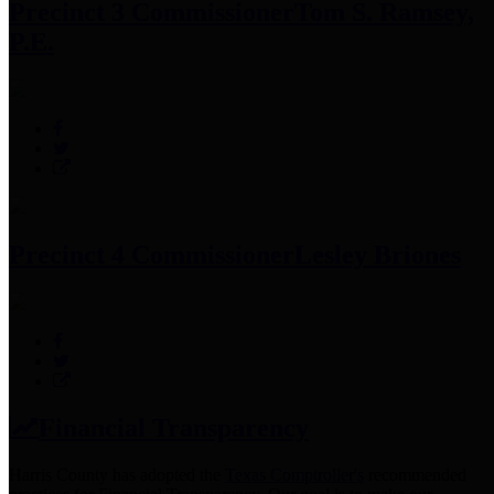
Precinct 3 Commissioner
Tom S. Ramsey,
P.E.
Precinct 4 Commissioner
Lesley Briones
Financial Transparency
Harris County has adopted the
Texas Comptroller's
recommended