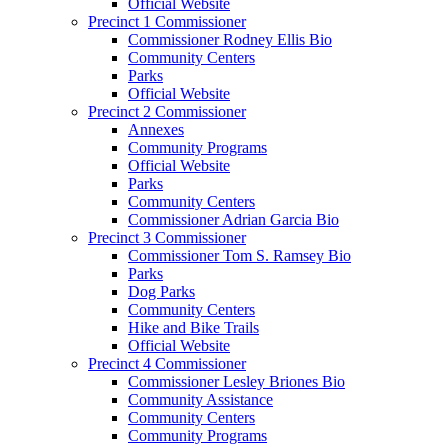
Official Website
Precinct 1 Commissioner
Commissioner Rodney Ellis Bio
Community Centers
Parks
Official Website
Precinct 2 Commissioner
Annexes
Community Programs
Official Website
Parks
Community Centers
Commissioner Adrian Garcia Bio
Precinct 3 Commissioner
Commissioner Tom S. Ramsey Bio
Parks
Dog Parks
Community Centers
Hike and Bike Trails
Official Website
Precinct 4 Commissioner
Commissioner Lesley Briones Bio
Community Assistance
Community Centers
Community Programs