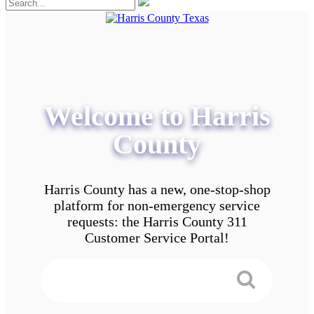
Welcome to Harris
County
Harris County has a new, one-stop-shop
platform for non-emergency service
requests: the Harris County 311
Customer Service Portal!