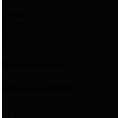
Employee Links
Mobile Apps
Jury Service
Property Tax
Voter Information
Employment
Commissioners Court
County Judge
Lina Hidalgo