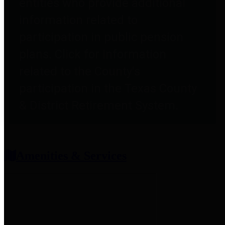
entities who provide additional
information related to
participation in public pension
plans. Click for information
related to the County's
participation in the Texas County
& District Retirement System.
Amenities & Services