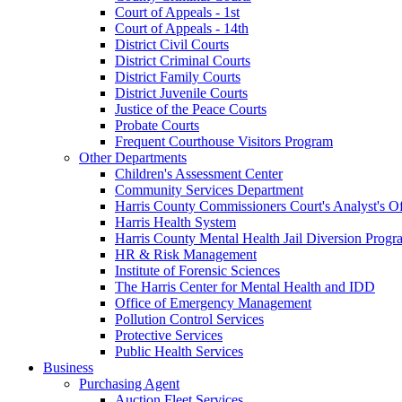
Court of Appeals - 1st
Court of Appeals - 14th
District Civil Courts
District Criminal Courts
District Family Courts
District Juvenile Courts
Justice of the Peace Courts
Probate Courts
Frequent Courthouse Visitors Program
Other Departments
Children's Assessment Center
Community Services Department
Harris County Commissioners Court's Analyst's Of
Harris Health System
Harris County Mental Health Jail Diversion Progr
HR & Risk Management
Institute of Forensic Sciences
The Harris Center for Mental Health and IDD
Office of Emergency Management
Pollution Control Services
Protective Services
Public Health Services
Business
Purchasing Agent
Auction Fleet Services