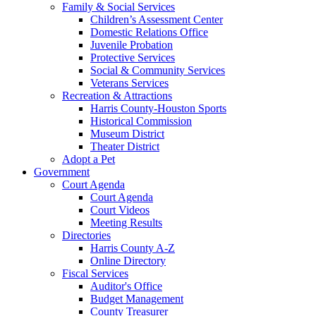
Family & Social Services
Children’s Assessment Center
Domestic Relations Office
Juvenile Probation
Protective Services
Social & Community Services
Veterans Services
Recreation & Attractions
Harris County-Houston Sports
Historical Commission
Museum District
Theater District
Adopt a Pet
Government
Court Agenda
Court Agenda
Court Videos
Meeting Results
Directories
Harris County A-Z
Online Directory
Fiscal Services
Auditor's Office
Budget Management
County Treasurer