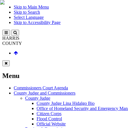
Skip to Main Menu
Skip to Search
Select Language
Skip to Accessibility Page
HARRIS
COUNTY
Menu
Commissioners Court Agenda
County Judge and Commissioners
County Judge
County Judge Lina Hidalgo Bio
Office of Homeland Security and Emergency Ma
Citizen Corps
Flood Control
Official Website