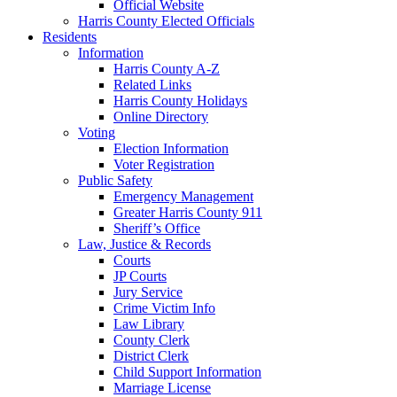
Official Website
Harris County Elected Officials
Residents
Information
Harris County A-Z
Related Links
Harris County Holidays
Online Directory
Voting
Election Information
Voter Registration
Public Safety
Emergency Management
Greater Harris County 911
Sheriff’s Office
Law, Justice & Records
Courts
JP Courts
Jury Service
Crime Victim Info
Law Library
County Clerk
District Clerk
Child Support Information
Marriage License