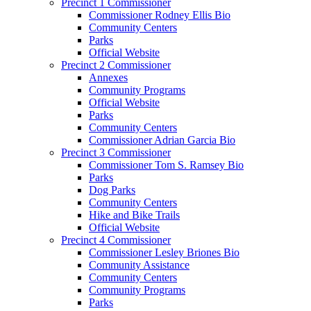
Precinct 1 Commissioner
Commissioner Rodney Ellis Bio
Community Centers
Parks
Official Website
Precinct 2 Commissioner
Annexes
Community Programs
Official Website
Parks
Community Centers
Commissioner Adrian Garcia Bio
Precinct 3 Commissioner
Commissioner Tom S. Ramsey Bio
Parks
Dog Parks
Community Centers
Hike and Bike Trails
Official Website
Precinct 4 Commissioner
Commissioner Lesley Briones Bio
Community Assistance
Community Centers
Community Programs
Parks