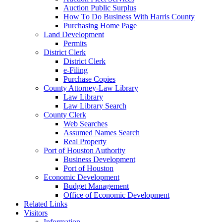
Auction Public Surplus
How To Do Business With Harris County
Purchasing Home Page
Land Development
Permits
District Clerk
District Clerk
e-Filing
Purchase Copies
County Attorney-Law Library
Law Library
Law Library Search
County Clerk
Web Searches
Assumed Names Search
Real Property
Port of Houston Authority
Business Development
Port of Houston
Economic Development
Budget Management
Office of Economic Development
Related Links
Visitors
Information