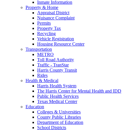
Inmate Information
Property & Home
Appraisal District
Nuisance Complaint
Permits
Property Tax
Recycling
Vehicle Registration
Housing Resource Center
Transportation
METRO
Toll Road Authority
Traffic - TranStar
Harris County Transit
Rides
Health & Medical
Harris Health System
The Harris Center for Mental Health and IDD
Public Health Services
Texas Medical Center
Education
Colleges & Universities
County Public Libraries
Department of Education
School Districts