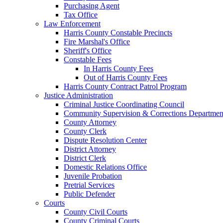
Purchasing Agent
Tax Office
Law Enforcement
Harris County Constable Precincts
Fire Marshal's Office
Sheriff's Office
Constable Fees
In Harris County Fees
Out of Harris County Fees
Harris County Contract Patrol Program
Justice Administration
Criminal Justice Coordinating Council
Community Supervision & Corrections Departmen
County Attorney
County Clerk
Dispute Resolution Center
District Attorney
District Clerk
Domestic Relations Office
Juvenile Probation
Pretrial Services
Public Defender
Courts
County Civil Courts
County Criminal Courts