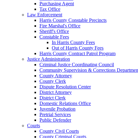
Purchasing Agent
Tax Office
Law Enforcement
Harris County Constable Precincts
Fire Marshal's Office
Sheriff's Office
Constable Fees
In Harris County Fees
Out of Harris County Fees
Harris County Contract Patrol Program
Justice Administration
Criminal Justice Coordinating Council
Community Supervision & Corrections Departmen
County Attorney
County Clerk
Dispute Resolution Center
District Attorney
District Clerk
Domestic Relations Office
Juvenile Probation
Pretrial Services
Public Defender
Courts
County Civil Courts
County Criminal Courts