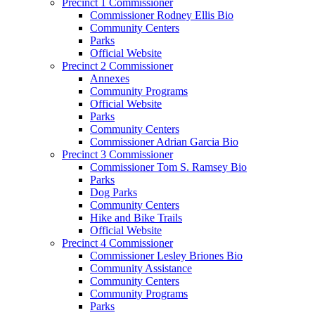
Precinct 1 Commissioner
Commissioner Rodney Ellis Bio
Community Centers
Parks
Official Website
Precinct 2 Commissioner
Annexes
Community Programs
Official Website
Parks
Community Centers
Commissioner Adrian Garcia Bio
Precinct 3 Commissioner
Commissioner Tom S. Ramsey Bio
Parks
Dog Parks
Community Centers
Hike and Bike Trails
Official Website
Precinct 4 Commissioner
Commissioner Lesley Briones Bio
Community Assistance
Community Centers
Community Programs
Parks