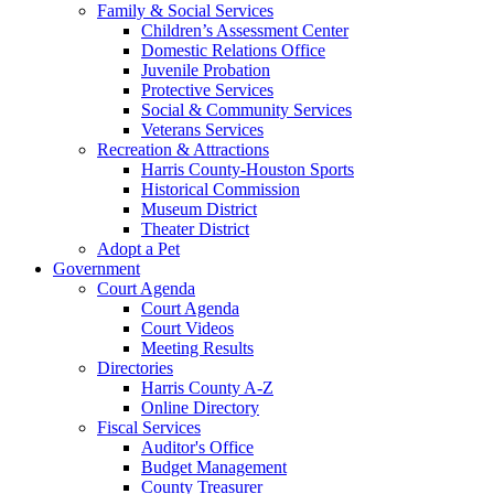
Family & Social Services
Children’s Assessment Center
Domestic Relations Office
Juvenile Probation
Protective Services
Social & Community Services
Veterans Services
Recreation & Attractions
Harris County-Houston Sports
Historical Commission
Museum District
Theater District
Adopt a Pet
Government
Court Agenda
Court Agenda
Court Videos
Meeting Results
Directories
Harris County A-Z
Online Directory
Fiscal Services
Auditor's Office
Budget Management
County Treasurer