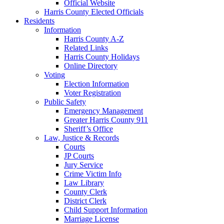
Official Website
Harris County Elected Officials
Residents
Information
Harris County A-Z
Related Links
Harris County Holidays
Online Directory
Voting
Election Information
Voter Registration
Public Safety
Emergency Management
Greater Harris County 911
Sheriff’s Office
Law, Justice & Records
Courts
JP Courts
Jury Service
Crime Victim Info
Law Library
County Clerk
District Clerk
Child Support Information
Marriage License