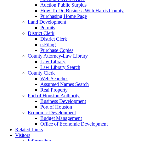
Auction Public Surplus
How To Do Business With Harris County
Purchasing Home Page
Land Development
Permits
District Clerk
District Clerk
e-Filing
Purchase Copies
County Attorney-Law Library
Law Library
Law Library Search
County Clerk
Web Searches
Assumed Names Search
Real Property
Port of Houston Authority
Business Development
Port of Houston
Economic Development
Budget Management
Office of Economic Development
Related Links
Visitors
Information