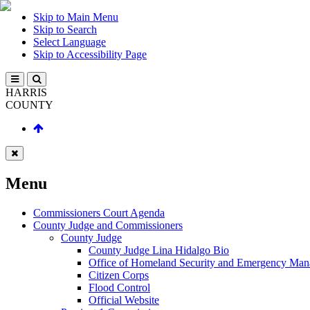
Skip to Main Menu
Skip to Search
Select Language
Skip to Accessibility Page
HARRIS
COUNTY
Menu
Commissioners Court Agenda
County Judge and Commissioners
County Judge
County Judge Lina Hidalgo Bio
Office of Homeland Security and Emergency Ma
Citizen Corps
Flood Control
Official Website