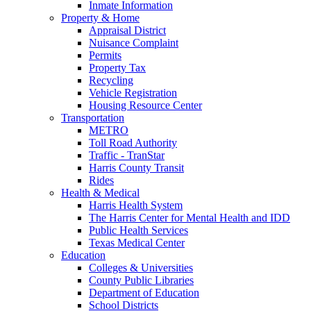
Inmate Information
Property & Home
Appraisal District
Nuisance Complaint
Permits
Property Tax
Recycling
Vehicle Registration
Housing Resource Center
Transportation
METRO
Toll Road Authority
Traffic - TranStar
Harris County Transit
Rides
Health & Medical
Harris Health System
The Harris Center for Mental Health and IDD
Public Health Services
Texas Medical Center
Education
Colleges & Universities
County Public Libraries
Department of Education
School Districts