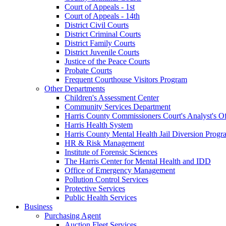
Court of Appeals - 1st
Court of Appeals - 14th
District Civil Courts
District Criminal Courts
District Family Courts
District Juvenile Courts
Justice of the Peace Courts
Probate Courts
Frequent Courthouse Visitors Program
Other Departments
Children's Assessment Center
Community Services Department
Harris County Commissioners Court's Analyst's Of
Harris Health System
Harris County Mental Health Jail Diversion Progr
HR & Risk Management
Institute of Forensic Sciences
The Harris Center for Mental Health and IDD
Office of Emergency Management
Pollution Control Services
Protective Services
Public Health Services
Business
Purchasing Agent
Auction Fleet Services