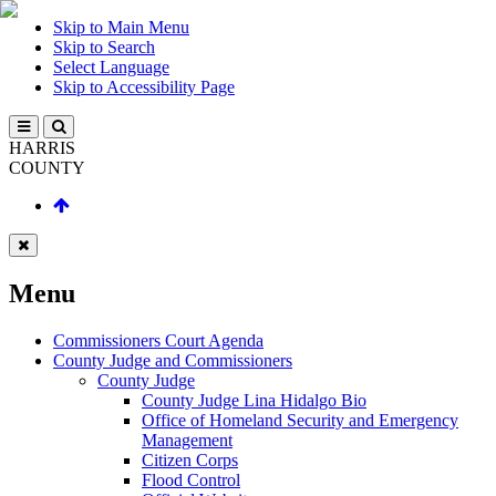
Skip to Main Menu
Skip to Search
Select Language
Skip to Accessibility Page
HARRIS
COUNTY
Menu
Commissioners Court Agenda
County Judge and Commissioners
County Judge
County Judge Lina Hidalgo Bio
Office of Homeland Security and Emergency
Management
Citizen Corps
Flood Control