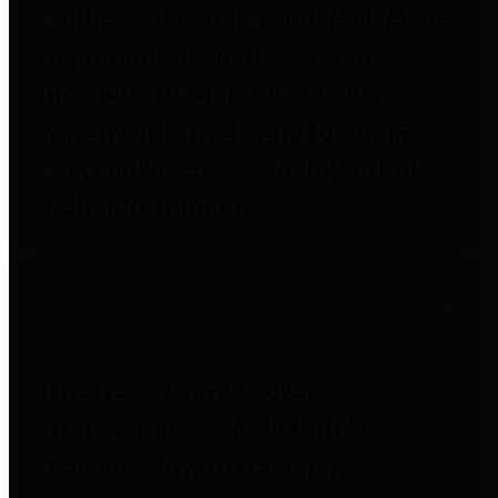
entities who go beyond legislative
requirements in this area by
providing debt information in a
variety of formats and providing
easy online access to important
debt information.
Public Pensions
The Texas Comptroller's
Transparency Star in Public
Pensions Award recognizes