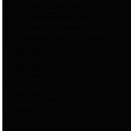
Harris Votes
County Clerk’s Voter Information Resources
County Disbursement Report
Harris County's Disbursement Report by Month
County Budget
Harris County Budget and Debt Information
Adopt a Pet
Find a companion animal to become a part of your family
Select Language
▼
County Holidays
Harris County A-Z
Online Directory
Related Links
Privacy Policy
Accessibility Statement
Contact Us