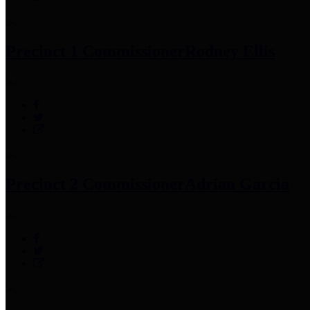
Precinct 1 Commissioner
Rodney Ellis
Precinct 2 Commissioner
Adrian Garcia