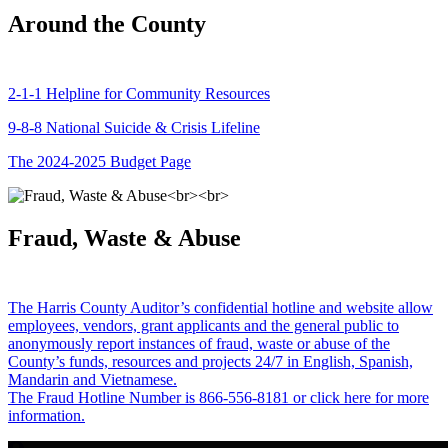
Around the County
2-1-1 Helpline for Community Resources
9-8-8 National Suicide & Crisis Lifeline
The 2024-2025 Budget Page
Fraud, Waste & Abuse
The Harris County Auditor’s confidential hotline and website allow
employees, vendors, grant applicants and the general public to
anonymously report instances of fraud, waste or abuse of the
County’s funds, resources and projects 24/7 in English, Spanish,
Mandarin and Vietnamese.
The Fraud Hotline Number is 866-556-8181 or click here for more
information.