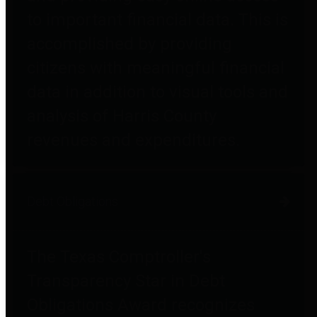
to important financial data. This is
accomplished by providing
citizens with meaningful financial
data in addition to visual tools and
analysis of Harris County
revenues and expenditures.
Debt Obligations
The Texas Comptroller's
Transparency Star in Debt
Obligations Award recognizes