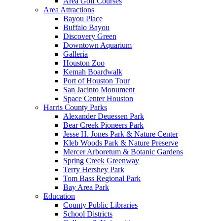
Area Golf Courses
Area Attractions
Bayou Place
Buffalo Bayou
Discovery Green
Downtown Aquarium
Galleria
Houston Zoo
Kemah Boardwalk
Port of Houston Tour
San Jacinto Monument
Space Center Houston
Harris County Parks
Alexander Deuessen Park
Bear Creek Pioneers Park
Jesse H. Jones Park & Nature Center
Kleb Woods Park & Nature Preserve
Mercer Arboretum & Botanic Gardens
Spring Creek Greenway
Terry Hershey Park
Tom Bass Regional Park
Bay Area Park
Education
County Public Libraries
School Districts