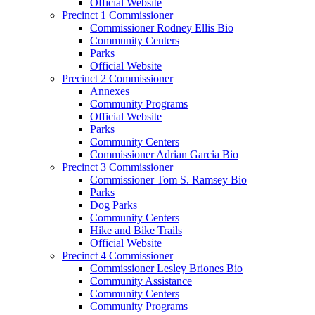
Official Website
Precinct 1 Commissioner
Commissioner Rodney Ellis Bio
Community Centers
Parks
Official Website
Precinct 2 Commissioner
Annexes
Community Programs
Official Website
Parks
Community Centers
Commissioner Adrian Garcia Bio
Precinct 3 Commissioner
Commissioner Tom S. Ramsey Bio
Parks
Dog Parks
Community Centers
Hike and Bike Trails
Official Website
Precinct 4 Commissioner
Commissioner Lesley Briones Bio
Community Assistance
Community Centers
Community Programs