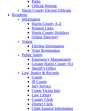
Parks
Official Website
Harris County Elected Officials
Residents
Information
Harris County A-Z
Related Links
Harris County Holidays
Online Directory
Voting
Election Information
Voter Registration
Public Safety
Emergency Management
Greater Harris County 911
Sheriff’s Office
Law, Justice & Records
Courts
JP Courts
Jury Service
Crime Victim Info
Law Library
County Clerk
District Clerk
Child Support Information