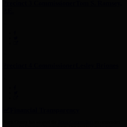
Precinct 3 Commissioner
Tom S. Ramsey,
P.E.
Precinct 4 Commissioner
Lesley Briones
Financial Transparency
Harris County has adopted the
Texas Comptroller's
recommended