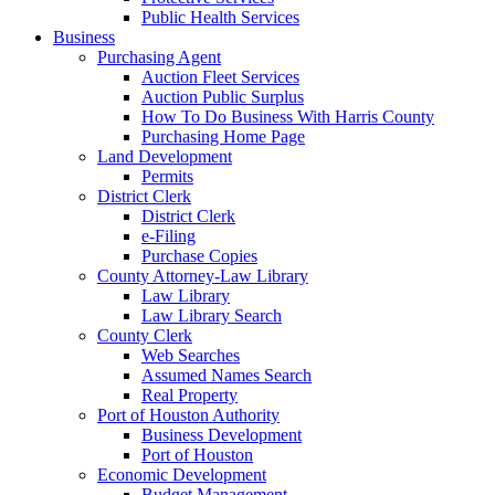
Public Health Services
Business
Purchasing Agent
Auction Fleet Services
Auction Public Surplus
How To Do Business With Harris County
Purchasing Home Page
Land Development
Permits
District Clerk
District Clerk
e-Filing
Purchase Copies
County Attorney-Law Library
Law Library
Law Library Search
County Clerk
Web Searches
Assumed Names Search
Real Property
Port of Houston Authority
Business Development
Port of Houston
Economic Development
Budget Management