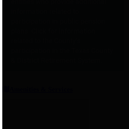
entities who provide additional
information related to
participation in public pension
plans. Click for information
related to the County's
participation in the Texas County
& District Retirement System.
Amenities & Services