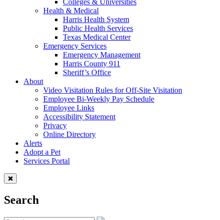
Colleges & Universities
Health & Medical
Harris Health System
Public Health Services
Texas Medical Center
Emergency Services
Emergency Management
Harris County 911
Sheriff’s Office
About
Video Visitation Rules for Off-Site Visitation
Employee Bi-Weekly Pay Schedule
Employee Links
Accessibility Statement
Privacy
Online Directory
Alerts
Adopt a Pet
Services Portal
Search