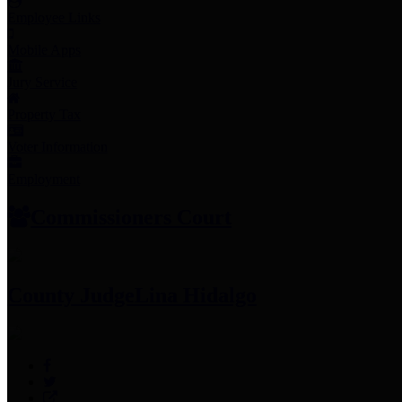
Employee Links
Mobile Apps
Jury Service
Property Tax
Voter Information
Employment
Commissioners Court
County Judge
Lina Hidalgo