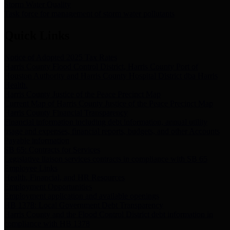
Storm Water Quality
Task force for management of storm water pollutants
Quick Links
Notice of Adopted 2025 Tax Rates
Harris County Flood Control District, Harris County Port of
Houston Authority and Harris County Hospital District dba Harris
Health.
Harris County Justice of the Peace Precinct Map
Current Map of Harris County Justice of the Peace Precinct Map
Harris County Financial Transparency
Financial information including debt information, annual utility
usage and expenses, financial reports, budgets, and other Accounts
Payable information
SB 65: Contracts for Services
Legislative liaison services contracts in compliance with SB 65
Employee Links
Health, Financial, and HR Resources
Employment Opportunities
Employment application and available openings
HB 1378: Local Government Debt Transparency
Harris County and the Flood Control District debt information in
compliance with HB 1378