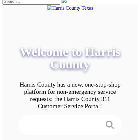
Welcome to Harris
County
Harris County has a new, one-stop-shop
platform for non-emergency service
requests: the Harris County 311
Customer Service Portal!