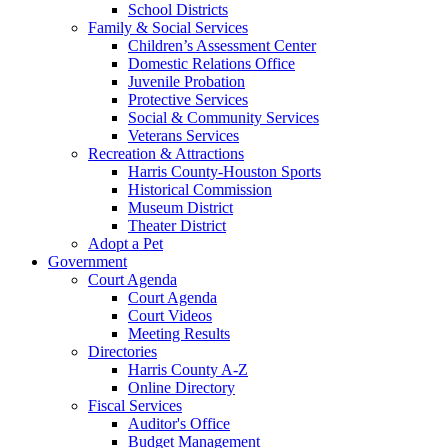
School Districts
Family & Social Services
Children’s Assessment Center
Domestic Relations Office
Juvenile Probation
Protective Services
Social & Community Services
Veterans Services
Recreation & Attractions
Harris County-Houston Sports
Historical Commission
Museum District
Theater District
Adopt a Pet
Government
Court Agenda
Court Agenda
Court Videos
Meeting Results
Directories
Harris County A-Z
Online Directory
Fiscal Services
Auditor's Office
Budget Management