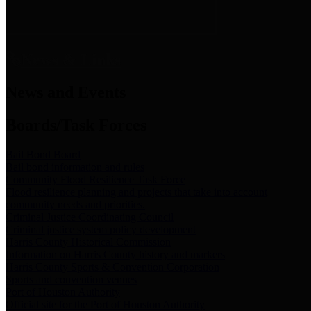
News & Links
News and Events
Boards/Task Forces
Bail Bond Board
Bail bond information and rules
Community Flood Resilience Task Force
Flood resilience planning and projects that take into account
community needs and priorities.
Criminal Justice Coordinating Council
Criminal justice system policy development
Harris County Historical Commission
Information on Harris County history and markers
Harris County Sports & Convention Corporation
Sports and convention venues
Port of Houston Authority
Official site for the Port of Houston Authority