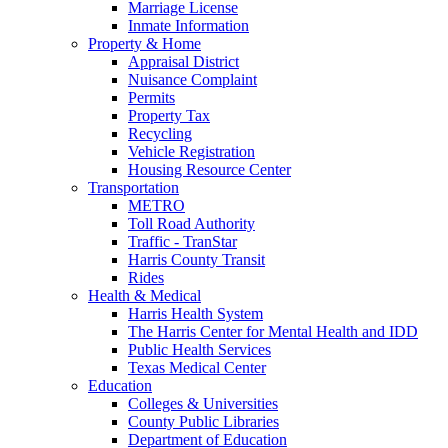
Marriage License
Inmate Information
Property & Home
Appraisal District
Nuisance Complaint
Permits
Property Tax
Recycling
Vehicle Registration
Housing Resource Center
Transportation
METRO
Toll Road Authority
Traffic - TranStar
Harris County Transit
Rides
Health & Medical
Harris Health System
The Harris Center for Mental Health and IDD
Public Health Services
Texas Medical Center
Education
Colleges & Universities
County Public Libraries
Department of Education