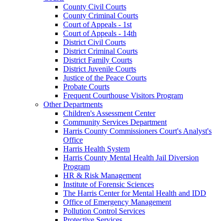
County Civil Courts
County Criminal Courts
Court of Appeals - 1st
Court of Appeals - 14th
District Civil Courts
District Criminal Courts
District Family Courts
District Juvenile Courts
Justice of the Peace Courts
Probate Courts
Frequent Courthouse Visitors Program
Other Departments
Children's Assessment Center
Community Services Department
Harris County Commissioners Court's Analyst's
Office
Harris Health System
Harris County Mental Health Jail Diversion
Program
HR & Risk Management
Institute of Forensic Sciences
The Harris Center for Mental Health and IDD
Office of Emergency Management
Pollution Control Services
Protective Services