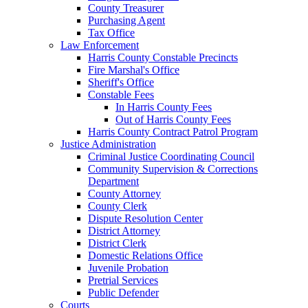
County Treasurer
Purchasing Agent
Tax Office
Law Enforcement
Harris County Constable Precincts
Fire Marshal's Office
Sheriff's Office
Constable Fees
In Harris County Fees
Out of Harris County Fees
Harris County Contract Patrol Program
Justice Administration
Criminal Justice Coordinating Council
Community Supervision & Corrections
Department
County Attorney
County Clerk
Dispute Resolution Center
District Attorney
District Clerk
Domestic Relations Office
Juvenile Probation
Pretrial Services
Public Defender
Courts