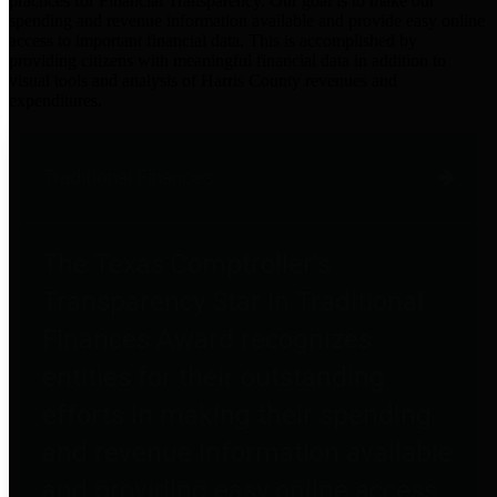
practices for Financial Transparency. Our goal is to make our
spending and revenue information available and provide easy online
access to important financial data. This is accomplished by
providing citizens with meaningful financial data in addition to
visual tools and analysis of Harris County revenues and
expenditures.
Traditional Finances
The Texas Comptroller's
Transparency Star in Traditional
Finances Award recognizes
entities for their outstanding
efforts in making their spending
and revenue information available
and providing easy online access