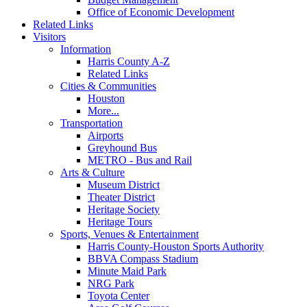
Office of Economic Development
Related Links
Visitors
Information
Harris County A-Z
Related Links
Cities & Communities
Houston
More...
Transportation
Airports
Greyhound Bus
METRO - Bus and Rail
Arts & Culture
Museum District
Theater District
Heritage Society
Heritage Tours
Sports, Venues & Entertainment
Harris County-Houston Sports Authority
BBVA Compass Stadium
Minute Maid Park
NRG Park
Toyota Center