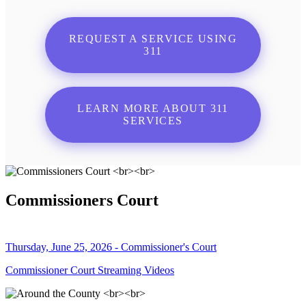
REQUEST A SERVICE USING
311
LEARN MORE ABOUT 311
SERVICES
Commissioners Court
Thursday, June 25, 2026 - Commissioner's Court
Commissioner Court Streaming Videos