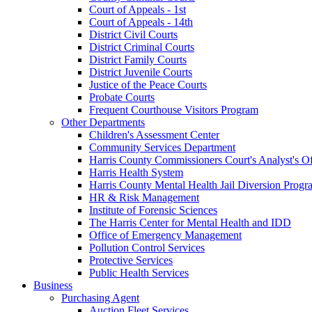
Court of Appeals - 1st
Court of Appeals - 14th
District Civil Courts
District Criminal Courts
District Family Courts
District Juvenile Courts
Justice of the Peace Courts
Probate Courts
Frequent Courthouse Visitors Program
Other Departments
Children's Assessment Center
Community Services Department
Harris County Commissioners Court's Analyst's Of
Harris Health System
Harris County Mental Health Jail Diversion Progr
HR & Risk Management
Institute of Forensic Sciences
The Harris Center for Mental Health and IDD
Office of Emergency Management
Pollution Control Services
Protective Services
Public Health Services
Business
Purchasing Agent
Auction Fleet Services