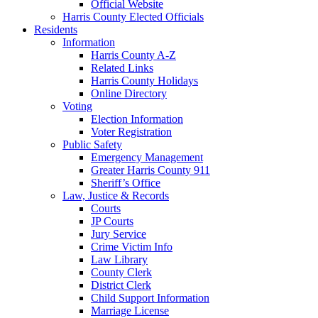
Official Website
Harris County Elected Officials
Residents
Information
Harris County A-Z
Related Links
Harris County Holidays
Online Directory
Voting
Election Information
Voter Registration
Public Safety
Emergency Management
Greater Harris County 911
Sheriff’s Office
Law, Justice & Records
Courts
JP Courts
Jury Service
Crime Victim Info
Law Library
County Clerk
District Clerk
Child Support Information
Marriage License