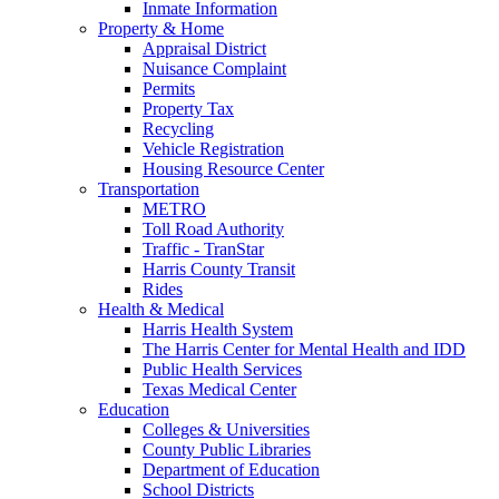
Inmate Information
Property & Home
Appraisal District
Nuisance Complaint
Permits
Property Tax
Recycling
Vehicle Registration
Housing Resource Center
Transportation
METRO
Toll Road Authority
Traffic - TranStar
Harris County Transit
Rides
Health & Medical
Harris Health System
The Harris Center for Mental Health and IDD
Public Health Services
Texas Medical Center
Education
Colleges & Universities
County Public Libraries
Department of Education
School Districts