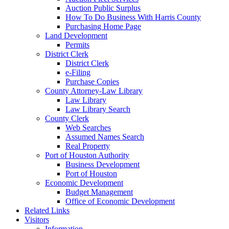
Auction Public Surplus
How To Do Business With Harris County
Purchasing Home Page
Land Development
Permits
District Clerk
District Clerk
e-Filing
Purchase Copies
County Attorney-Law Library
Law Library
Law Library Search
County Clerk
Web Searches
Assumed Names Search
Real Property
Port of Houston Authority
Business Development
Port of Houston
Economic Development
Budget Management
Office of Economic Development
Related Links
Visitors
Information