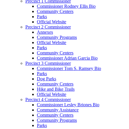
Precinct 1 Commissioner
Commissioner Rodney Ellis Bio
Community Centers
Parks
Official Website
Precinct 2 Commissioner
Annexes
Community Programs
Official Website
Parks
Community Centers
Commissioner Adrian Garcia Bio
Precinct 3 Commissioner
Commissioner Tom S. Ramsey Bio
Parks
Dog Parks
Community Centers
Hike and Bike Trails
Official Website
Precinct 4 Commissioner
Commissioner Lesley Briones Bio
Community Assistance
Community Centers
Community Programs
Parks