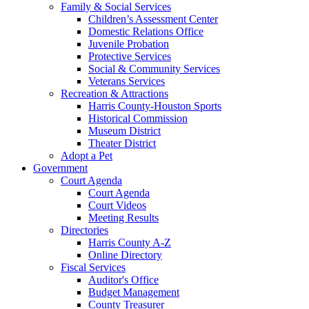
Family & Social Services
Children’s Assessment Center
Domestic Relations Office
Juvenile Probation
Protective Services
Social & Community Services
Veterans Services
Recreation & Attractions
Harris County-Houston Sports
Historical Commission
Museum District
Theater District
Adopt a Pet
Government
Court Agenda
Court Agenda
Court Videos
Meeting Results
Directories
Harris County A-Z
Online Directory
Fiscal Services
Auditor's Office
Budget Management
County Treasurer