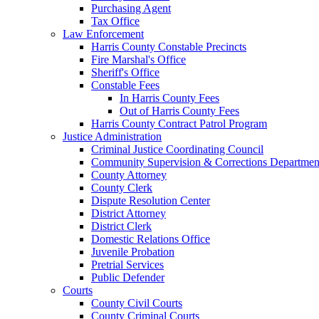
Purchasing Agent
Tax Office
Law Enforcement
Harris County Constable Precincts
Fire Marshal's Office
Sheriff's Office
Constable Fees
In Harris County Fees
Out of Harris County Fees
Harris County Contract Patrol Program
Justice Administration
Criminal Justice Coordinating Council
Community Supervision & Corrections Departmen
County Attorney
County Clerk
Dispute Resolution Center
District Attorney
District Clerk
Domestic Relations Office
Juvenile Probation
Pretrial Services
Public Defender
Courts
County Civil Courts
County Criminal Courts