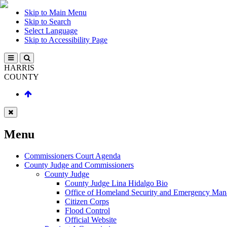
Skip to Main Menu
Skip to Search
Select Language
Skip to Accessibility Page
HARRIS
COUNTY
Menu
Commissioners Court Agenda
County Judge and Commissioners
County Judge
County Judge Lina Hidalgo Bio
Office of Homeland Security and Emergency Ma
Citizen Corps
Flood Control
Official Website