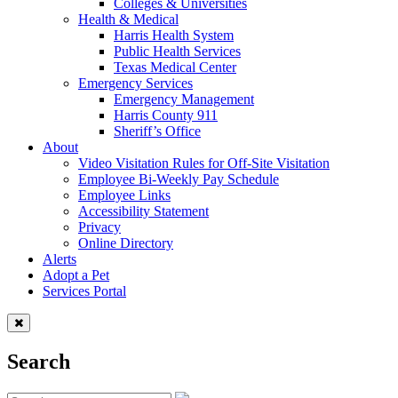
Colleges & Universities
Health & Medical
Harris Health System
Public Health Services
Texas Medical Center
Emergency Services
Emergency Management
Harris County 911
Sheriff’s Office
About
Video Visitation Rules for Off-Site Visitation
Employee Bi-Weekly Pay Schedule
Employee Links
Accessibility Statement
Privacy
Online Directory
Alerts
Adopt a Pet
Services Portal
Search