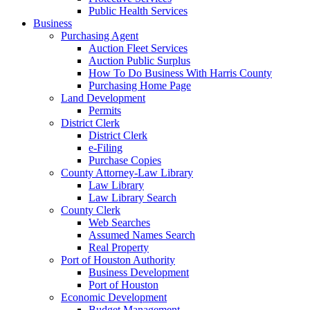
Public Health Services
Business
Purchasing Agent
Auction Fleet Services
Auction Public Surplus
How To Do Business With Harris County
Purchasing Home Page
Land Development
Permits
District Clerk
District Clerk
e-Filing
Purchase Copies
County Attorney-Law Library
Law Library
Law Library Search
County Clerk
Web Searches
Assumed Names Search
Real Property
Port of Houston Authority
Business Development
Port of Houston
Economic Development
Budget Management