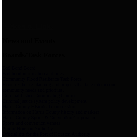
News & Links
News and Events
Boards/Task Forces
Bail Bond Board
Bail bond information and rules
Community Flood Resilience Task Force
Flood resilience planning and projects that take into account
community needs and priorities.
Criminal Justice Coordinating Council
Criminal justice system policy development
Harris County Historical Commission
Information on Harris County history and markers
Harris County Sports & Convention Corporation
Sports and convention venues
Port of Houston Authority
Official site for the Port of Houston Authority