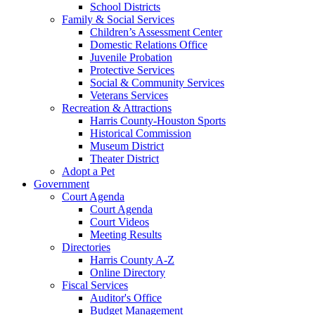
School Districts
Family & Social Services
Children’s Assessment Center
Domestic Relations Office
Juvenile Probation
Protective Services
Social & Community Services
Veterans Services
Recreation & Attractions
Harris County-Houston Sports
Historical Commission
Museum District
Theater District
Adopt a Pet
Government
Court Agenda
Court Agenda
Court Videos
Meeting Results
Directories
Harris County A-Z
Online Directory
Fiscal Services
Auditor's Office
Budget Management