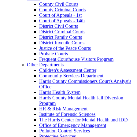
County Civil Courts
County Criminal Courts
Court of Appeals - 1st
Court of Appeals - 14th
District Civil Courts
District Criminal Courts
District Family Courts
District Juvenile Courts
Justice of the Peace Courts
Probate Courts
Frequent Courthouse Visitors Program
Other Departments
Children's Assessment Center
Community Services Department
Harris County Commissioners Court's Analyst's
Office
Harris Health System
Harris County Mental Health Jail Diversion
Program
HR & Risk Management
Institute of Forensic Sciences
The Harris Center for Mental Health and IDD
Office of Emergency Management
Pollution Control Services
Protective Services