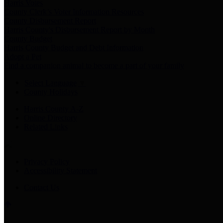
Harris Votes
County Clerk’s Voter Information Resources
County Disbursement Report
Harris County's Disbursement Report by Month
County Budget
Harris County Budget and Debt Information
Adopt a Pet
Find a companion animal to become a part of your family
Select Language
▼
County Holidays
Harris County A-Z
Online Directory
Related Links
Privacy Policy
Accessibility Statement
Contact Us