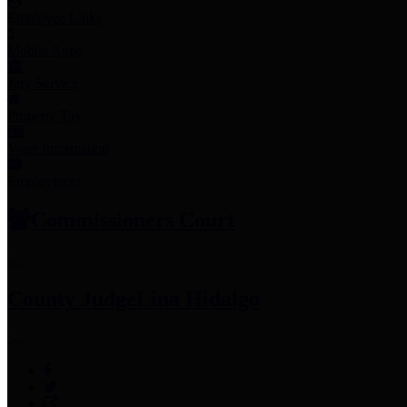
Employee Links
Mobile Apps
Jury Service
Property Tax
Voter Information
Employment
Commissioners Court
County Judge
Lina Hidalgo