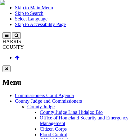
Skip to Main Menu
Skip to Search
Select Language
Skip to Accessibility Page
HARRIS
COUNTY
Menu
Commissioners Court Agenda
County Judge and Commissioners
County Judge
County Judge Lina Hidalgo Bio
Office of Homeland Security and Emergency
Management
Citizen Corps
Flood Control