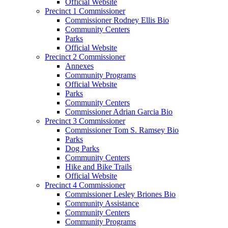
Official Website
Precinct 1 Commissioner
Commissioner Rodney Ellis Bio
Community Centers
Parks
Official Website
Precinct 2 Commissioner
Annexes
Community Programs
Official Website
Parks
Community Centers
Commissioner Adrian Garcia Bio
Precinct 3 Commissioner
Commissioner Tom S. Ramsey Bio
Parks
Dog Parks
Community Centers
Hike and Bike Trails
Official Website
Precinct 4 Commissioner
Commissioner Lesley Briones Bio
Community Assistance
Community Centers
Community Programs