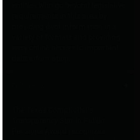
entities who go beyond legislative
requirements in this area by
providing debt information in a
variety of formats and providing
easy online access to important
debt information.
Public Pensions
The Texas Comptroller's
Transparency Star in Public
Pensions Award recognizes