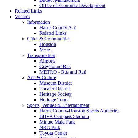
Office of Economic Development
Related Links
Visitors
Information
Harris County A-Z
Related Links
Cities & Communities
Houston
More...
Transportation
Airports
Greyhound Bus
METRO - Bus and Rail
Arts & Culture
Museum District
Theater District
Heritage Society
Heritage Tours
Sports, Venues & Entertainment
Harris County-Houston Sports Authority
BBVA Compass Stadium
Minute Maid Park
NRG Park
Toyota Center