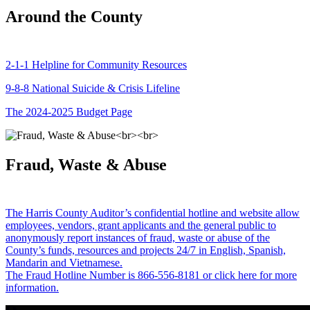
Around the County
2-1-1 Helpline for Community Resources
9-8-8 National Suicide & Crisis Lifeline
The 2024-2025 Budget Page
Fraud, Waste & Abuse
The Harris County Auditor’s confidential hotline and website allow
employees, vendors, grant applicants and the general public to
anonymously report instances of fraud, waste or abuse of the
County’s funds, resources and projects 24/7 in English, Spanish,
Mandarin and Vietnamese.
The Fraud Hotline Number is 866-556-8181 or click here for more
information.