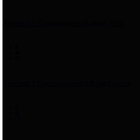
Precinct 1 Commissioner
Rodney Ellis
Precinct 2 Commissioner
Adrian Garcia