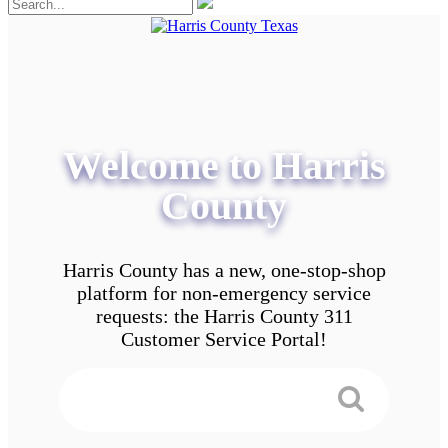
Welcome to Harris
County
Harris County has a new, one-stop-shop
platform for non-emergency service
requests: the Harris County 311
Customer Service Portal!