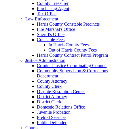
County Treasurer
Purchasing Agent
Tax Office
Law Enforcement
Harris County Constable Precincts
Fire Marshal's Office
Sheriff's Office
Constable Fees
In Harris County Fees
Out of Harris County Fees
Harris County Contract Patrol Program
Justice Administration
Criminal Justice Coordinating Council
Community Supervision & Corrections
Department
County Attorney
County Clerk
Dispute Resolution Center
District Attorney
District Clerk
Domestic Relations Office
Juvenile Probation
Pretrial Services
Public Defender
Courts