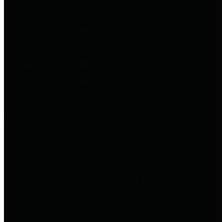
to important financial data. This is
accomplished by providing
citizens with meaningful financial
data in addition to visual tools and
analysis of Harris County
revenues and expenditures.
Debt Obligations
The Texas Comptroller's
Transparency Star in Debt
Obligations Award recognizes