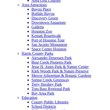
Area Golf Courses
Area Attractions
Bayou Place
Buffalo Bayou
Discovery Green
Downtown Aquarium
Galleria
Houston Zoo
Kemah Boardwalk
Port of Houston Tour
San Jacinto Monument
Space Center Houston
Harris County Parks
Alexander Deuessen Park
Bear Creek Pioneers Park
Jesse H. Jones Park & Nature Center
Kleb Woods Park & Nature Preserve
Mercer Arboretum & Botanic Gardens
Spring Creek Greenway
Terry Hershey Park
Tom Bass Regional Park
Bay Area Park
Education
County Public Libraries
School Districts