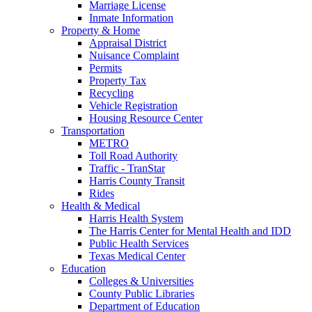
Marriage License
Inmate Information
Property & Home
Appraisal District
Nuisance Complaint
Permits
Property Tax
Recycling
Vehicle Registration
Housing Resource Center
Transportation
METRO
Toll Road Authority
Traffic - TranStar
Harris County Transit
Rides
Health & Medical
Harris Health System
The Harris Center for Mental Health and IDD
Public Health Services
Texas Medical Center
Education
Colleges & Universities
County Public Libraries
Department of Education