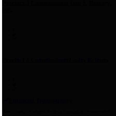
Precinct 3 Commissioner
Tom S. Ramsey,
P.E.
Precinct 4 Commissioner
Lesley Briones
Financial Transparency
Harris County has adopted the
Texas Comptroller's
recommended