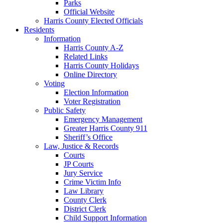
Parks
Official Website
Harris County Elected Officials
Residents
Information
Harris County A-Z
Related Links
Harris County Holidays
Online Directory
Voting
Election Information
Voter Registration
Public Safety
Emergency Management
Greater Harris County 911
Sheriff’s Office
Law, Justice & Records
Courts
JP Courts
Jury Service
Crime Victim Info
Law Library
County Clerk
District Clerk
Child Support Information