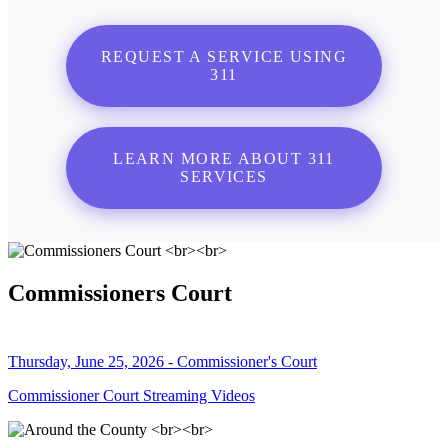
REQUEST A SERVICE USING
311
LEARN MORE ABOUT 311
SERVICES
Commissioners Court
Thursday, June 25, 2026 - Commissioner's Court
Commissioner Court Streaming Videos