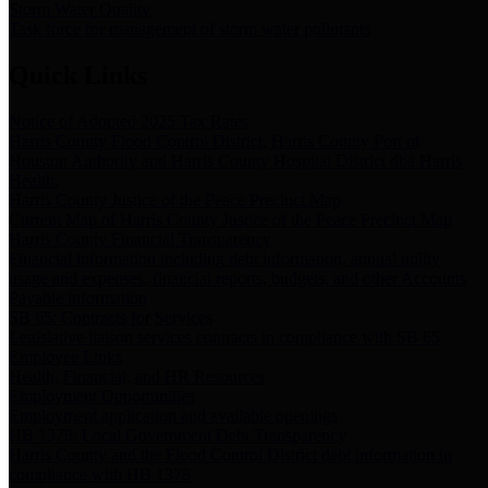
Storm Water Quality
Task force for management of storm water pollutants
Quick Links
Notice of Adopted 2025 Tax Rates
Harris County Flood Control District, Harris County Port of
Houston Authority and Harris County Hospital District dba Harris
Health.
Harris County Justice of the Peace Precinct Map
Current Map of Harris County Justice of the Peace Precinct Map
Harris County Financial Transparency
Financial information including debt information, annual utility
usage and expenses, financial reports, budgets, and other Accounts
Payable information
SB 65: Contracts for Services
Legislative liaison services contracts in compliance with SB 65
Employee Links
Health, Financial, and HR Resources
Employment Opportunities
Employment application and available openings
HB 1378: Local Government Debt Transparency
Harris County and the Flood Control District debt information in
compliance with HB 1378