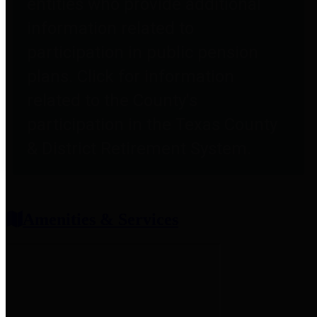
entities who provide additional
information related to
participation in public pension
plans. Click for information
related to the County's
participation in the Texas County
& District Retirement System.
Amenities & Services