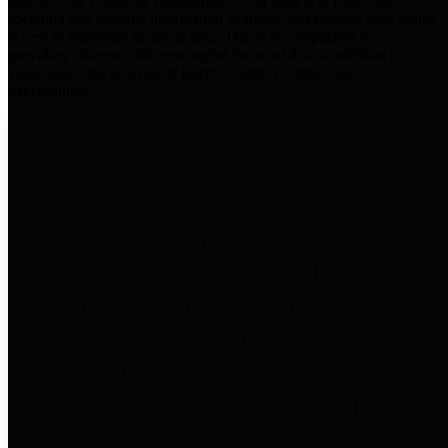
practices for Financial Transparency. Our goal is to make our
spending and revenue information available and provide easy online
access to important financial data. This is accomplished by
providing citizens with meaningful financial data in addition to
visual tools and analysis of Harris County revenues and
expenditures.
Traditional Finances
The Texas Comptroller's
Transparency Star in Traditional
Finances Award recognizes
entities for their outstanding
efforts in making their spending
and revenue information available
and providing easy online access