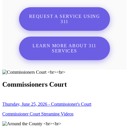
REQUEST A SERVICE USING
311
LEARN MORE ABOUT 311
SERVICES
Commissioners Court
Thursday, June 25, 2026 - Commissioner's Court
Commissioner Court Streaming Videos