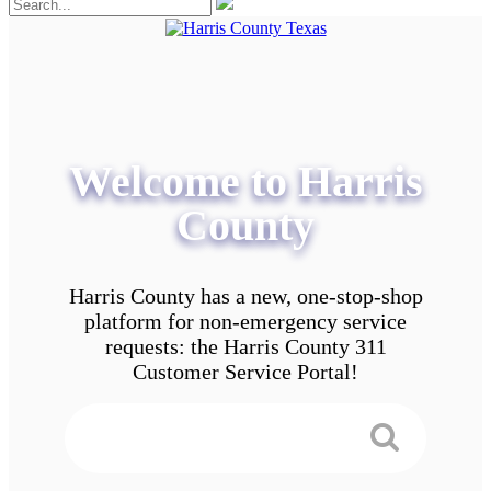
Welcome to Harris
County
Harris County has a new, one-stop-shop
platform for non-emergency service
requests: the Harris County 311
Customer Service Portal!