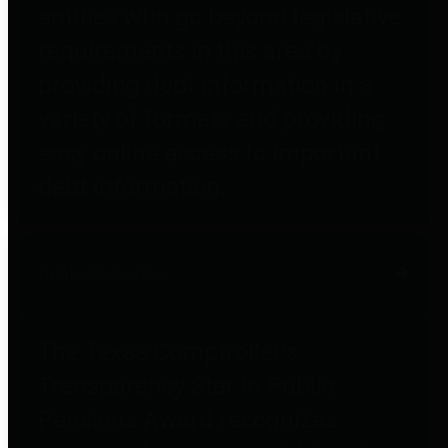
entities who go beyond legislative
requirements in this area by
providing debt information in a
variety of formats and providing
easy online access to important
debt information.
Public Pensions
The Texas Comptroller's
Transparency Star in Public
Pensions Award recognizes