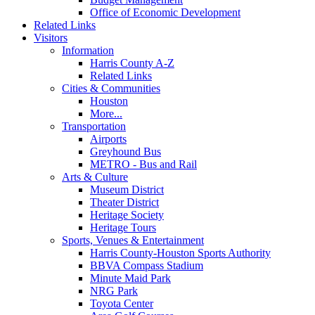
Office of Economic Development
Related Links
Visitors
Information
Harris County A-Z
Related Links
Cities & Communities
Houston
More...
Transportation
Airports
Greyhound Bus
METRO - Bus and Rail
Arts & Culture
Museum District
Theater District
Heritage Society
Heritage Tours
Sports, Venues & Entertainment
Harris County-Houston Sports Authority
BBVA Compass Stadium
Minute Maid Park
NRG Park
Toyota Center