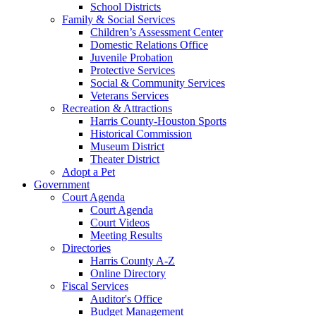
School Districts
Family & Social Services
Children’s Assessment Center
Domestic Relations Office
Juvenile Probation
Protective Services
Social & Community Services
Veterans Services
Recreation & Attractions
Harris County-Houston Sports
Historical Commission
Museum District
Theater District
Adopt a Pet
Government
Court Agenda
Court Agenda
Court Videos
Meeting Results
Directories
Harris County A-Z
Online Directory
Fiscal Services
Auditor's Office
Budget Management