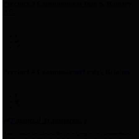
Precinct 3 Commissioner
Tom S. Ramsey,
P.E.
Precinct 4 Commissioner
Lesley Briones
Financial Transparency
Harris County has adopted the
Texas Comptroller's
recommended