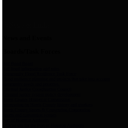
News & Links
News and Events
Boards/Task Forces
Bail Bond Board
Bail bond information and rules
Community Flood Resilience Task Force
Flood resilience planning and projects that take into account
community needs and priorities.
Criminal Justice Coordinating Council
Criminal justice system policy development
Harris County Historical Commission
Information on Harris County history and markers
Harris County Sports & Convention Corporation
Sports and convention venues
Port of Houston Authority
Official site for the Port of Houston Authority