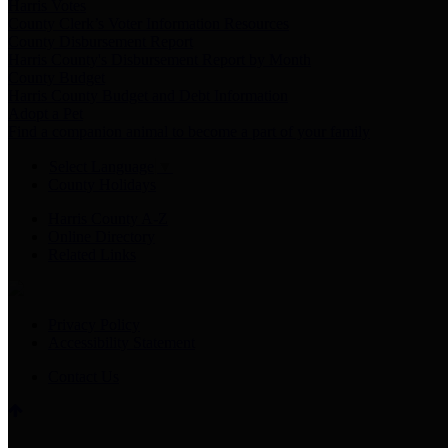
Harris Votes
County Clerk’s Voter Information Resources
County Disbursement Report
Harris County's Disbursement Report by Month
County Budget
Harris County Budget and Debt Information
Adopt a Pet
Find a companion animal to become a part of your family
Select Language
▼
County Holidays
Harris County A-Z
Online Directory
Related Links
Privacy Policy
Accessibility Statement
Contact Us