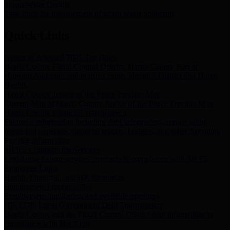
Storm Water Quality
Task force for management of storm water pollutants
Quick Links
Notice of Adopted 2025 Tax Rates
Harris County Flood Control District, Harris County Port of
Houston Authority and Harris County Hospital District dba Harris
Health.
Harris County Justice of the Peace Precinct Map
Current Map of Harris County Justice of the Peace Precinct Map
Harris County Financial Transparency
Financial information including debt information, annual utility
usage and expenses, financial reports, budgets, and other Accounts
Payable information
SB 65: Contracts for Services
Legislative liaison services contracts in compliance with SB 65
Employee Links
Health, Financial, and HR Resources
Employment Opportunities
Employment application and available openings
HB 1378: Local Government Debt Transparency
Harris County and the Flood Control District debt information in
compliance with HB 1378