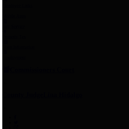
Employee Links
Mobile Apps
Jury Service
Property Tax
Voter Information
Employment
Commissioners Court
County Judge
Lina Hidalgo