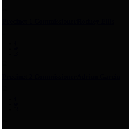
Precinct 1 Commissioner
Rodney Ellis
Precinct 2 Commissioner
Adrian Garcia