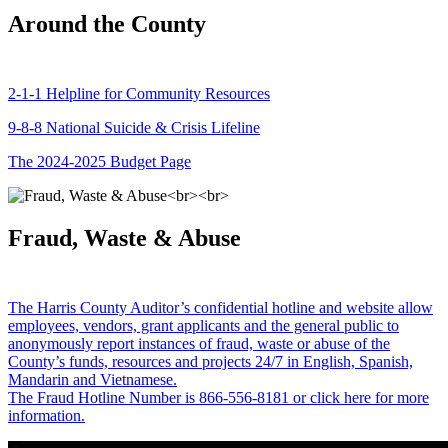
Around the County
2-1-1 Helpline for Community Resources
9-8-8 National Suicide & Crisis Lifeline
The 2024-2025 Budget Page
Fraud, Waste & Abuse
The Harris County Auditor’s confidential hotline and website allow
employees, vendors, grant applicants and the general public to
anonymously report instances of fraud, waste or abuse of the
County’s funds, resources and projects 24/7 in English, Spanish,
Mandarin and Vietnamese.
The Fraud Hotline Number is 866-556-8181 or click here for more
information.