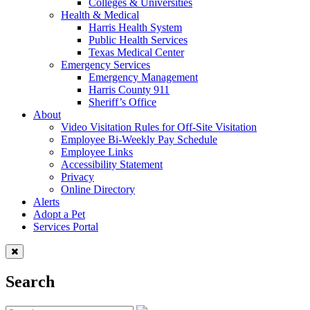
Colleges & Universities
Health & Medical
Harris Health System
Public Health Services
Texas Medical Center
Emergency Services
Emergency Management
Harris County 911
Sheriff’s Office
About
Video Visitation Rules for Off-Site Visitation
Employee Bi-Weekly Pay Schedule
Employee Links
Accessibility Statement
Privacy
Online Directory
Alerts
Adopt a Pet
Services Portal
Search