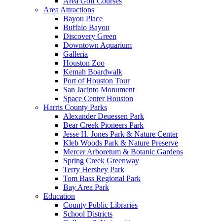
Area Golf Courses
Area Attractions
Bayou Place
Buffalo Bayou
Discovery Green
Downtown Aquarium
Galleria
Houston Zoo
Kemah Boardwalk
Port of Houston Tour
San Jacinto Monument
Space Center Houston
Harris County Parks
Alexander Deuessen Park
Bear Creek Pioneers Park
Jesse H. Jones Park & Nature Center
Kleb Woods Park & Nature Preserve
Mercer Arboretum & Botanic Gardens
Spring Creek Greenway
Terry Hershey Park
Tom Bass Regional Park
Bay Area Park
Education
County Public Libraries
School Districts