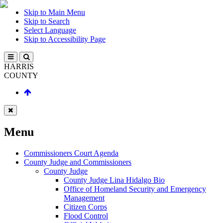
Skip to Main Menu
Skip to Search
Select Language
Skip to Accessibility Page
HARRIS
COUNTY
Menu
Commissioners Court Agenda
County Judge and Commissioners
County Judge
County Judge Lina Hidalgo Bio
Office of Homeland Security and Emergency
Management
Citizen Corps
Flood Control