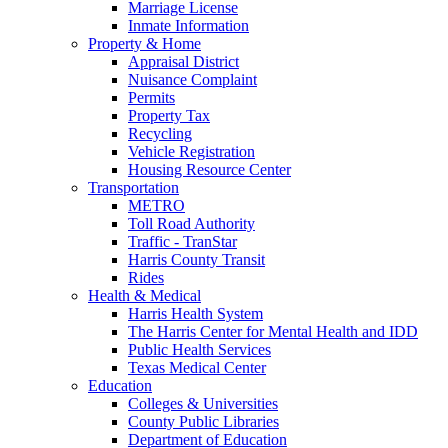
Marriage License
Inmate Information
Property & Home
Appraisal District
Nuisance Complaint
Permits
Property Tax
Recycling
Vehicle Registration
Housing Resource Center
Transportation
METRO
Toll Road Authority
Traffic - TranStar
Harris County Transit
Rides
Health & Medical
Harris Health System
The Harris Center for Mental Health and IDD
Public Health Services
Texas Medical Center
Education
Colleges & Universities
County Public Libraries
Department of Education