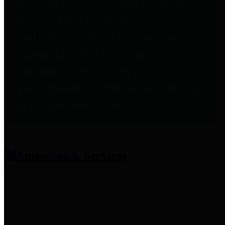
entities who provide additional
information related to
participation in public pension
plans. Click for information
related to the County's
participation in the Texas County
& District Retirement System.
Amenities & Services