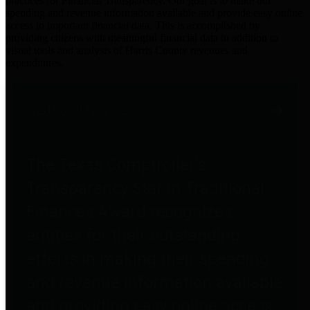
practices for Financial Transparency. Our goal is to make our
spending and revenue information available and provide easy online
access to important financial data. This is accomplished by
providing citizens with meaningful financial data in addition to
visual tools and analysis of Harris County revenues and
expenditures.
Traditional Finances
The Texas Comptroller's
Transparency Star in Traditional
Finances Award recognizes
entities for their outstanding
efforts in making their spending
and revenue information available
and providing easy online access