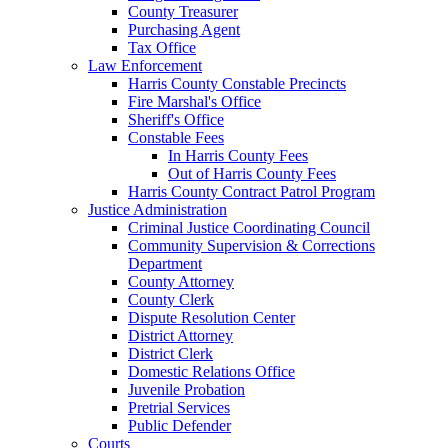
County Treasurer
Purchasing Agent
Tax Office
Law Enforcement
Harris County Constable Precincts
Fire Marshal's Office
Sheriff's Office
Constable Fees
In Harris County Fees
Out of Harris County Fees
Harris County Contract Patrol Program
Justice Administration
Criminal Justice Coordinating Council
Community Supervision & Corrections
Department
County Attorney
County Clerk
Dispute Resolution Center
District Attorney
District Clerk
Domestic Relations Office
Juvenile Probation
Pretrial Services
Public Defender
Courts