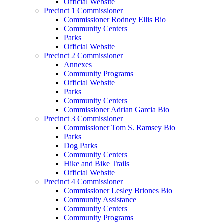
Official Website
Precinct 1 Commissioner
Commissioner Rodney Ellis Bio
Community Centers
Parks
Official Website
Precinct 2 Commissioner
Annexes
Community Programs
Official Website
Parks
Community Centers
Commissioner Adrian Garcia Bio
Precinct 3 Commissioner
Commissioner Tom S. Ramsey Bio
Parks
Dog Parks
Community Centers
Hike and Bike Trails
Official Website
Precinct 4 Commissioner
Commissioner Lesley Briones Bio
Community Assistance
Community Centers
Community Programs