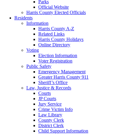
Parks
Official Website
Harris County Elected Officials
Residents
Information
Harris County A-Z
Related Links
Harris County Holidays
Online Directory
Voting
Election Information
Voter Registration
Public Safety
Emergency Management
Greater Harris County 911
Sheriff’s Office
Law, Justice & Records
Courts
JP Courts
Jury Service
Crime Victim Info
Law Library
County Clerk
District Clerk
Child Support Information