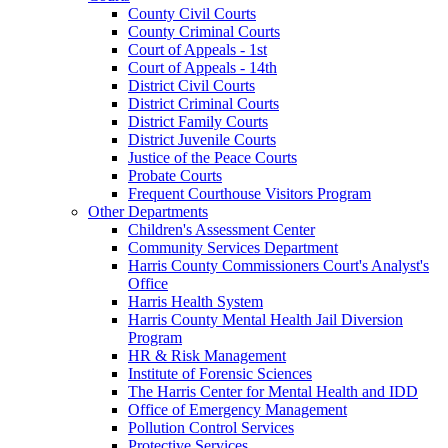
County Civil Courts
County Criminal Courts
Court of Appeals - 1st
Court of Appeals - 14th
District Civil Courts
District Criminal Courts
District Family Courts
District Juvenile Courts
Justice of the Peace Courts
Probate Courts
Frequent Courthouse Visitors Program
Other Departments
Children's Assessment Center
Community Services Department
Harris County Commissioners Court's Analyst's
Office
Harris Health System
Harris County Mental Health Jail Diversion
Program
HR & Risk Management
Institute of Forensic Sciences
The Harris Center for Mental Health and IDD
Office of Emergency Management
Pollution Control Services
Protective Services