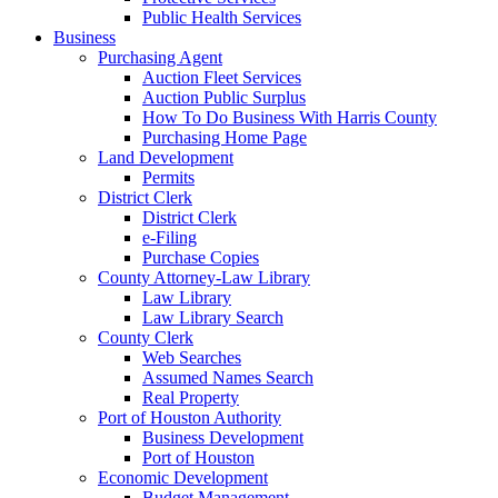
Public Health Services
Business
Purchasing Agent
Auction Fleet Services
Auction Public Surplus
How To Do Business With Harris County
Purchasing Home Page
Land Development
Permits
District Clerk
District Clerk
e-Filing
Purchase Copies
County Attorney-Law Library
Law Library
Law Library Search
County Clerk
Web Searches
Assumed Names Search
Real Property
Port of Houston Authority
Business Development
Port of Houston
Economic Development
Budget Management