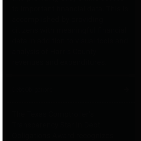
to important financial data. This is
accomplished by providing
citizens with meaningful financial
data in addition to visual tools and
analysis of Harris County
revenues and expenditures.
Debt Obligations
The Texas Comptroller's
Transparency Star in Debt
Obligations Award recognizes