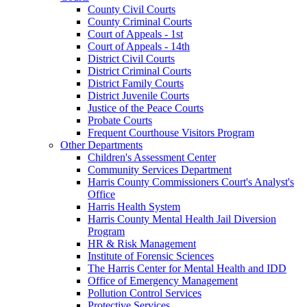
County Civil Courts
County Criminal Courts
Court of Appeals - 1st
Court of Appeals - 14th
District Civil Courts
District Criminal Courts
District Family Courts
District Juvenile Courts
Justice of the Peace Courts
Probate Courts
Frequent Courthouse Visitors Program
Other Departments
Children's Assessment Center
Community Services Department
Harris County Commissioners Court's Analyst's
Office
Harris Health System
Harris County Mental Health Jail Diversion
Program
HR & Risk Management
Institute of Forensic Sciences
The Harris Center for Mental Health and IDD
Office of Emergency Management
Pollution Control Services
Protective Services