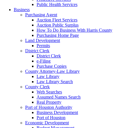
Public Health Services
Business
Purchasing Agent
Auction Fleet Services
Auction Public Surplus
How To Do Business With Harris County
Purchasing Home Page
Land Development
Permits
District Clerk
District Clerk
e-Filing
Purchase Copies
County Attorney-Law Library
Law Library
Law Library Search
County Clerk
Web Searches
Assumed Names Search
Real Property
Port of Houston Authority
Business Development
Port of Houston
Economic Development
Budget Management