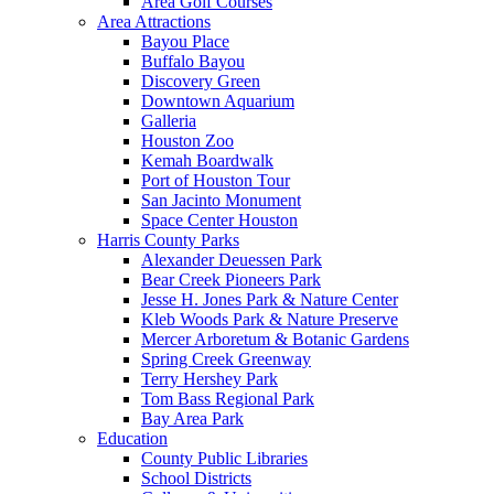
Area Golf Courses
Area Attractions
Bayou Place
Buffalo Bayou
Discovery Green
Downtown Aquarium
Galleria
Houston Zoo
Kemah Boardwalk
Port of Houston Tour
San Jacinto Monument
Space Center Houston
Harris County Parks
Alexander Deuessen Park
Bear Creek Pioneers Park
Jesse H. Jones Park & Nature Center
Kleb Woods Park & Nature Preserve
Mercer Arboretum & Botanic Gardens
Spring Creek Greenway
Terry Hershey Park
Tom Bass Regional Park
Bay Area Park
Education
County Public Libraries
School Districts