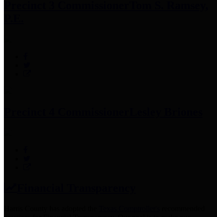
Precinct 3 Commissioner
Tom S. Ramsey,
P.E.
Precinct 4 Commissioner
Lesley Briones
Financial Transparency
Harris County has adopted the
Texas Comptroller's
recommended