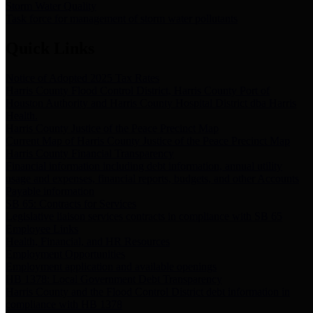
Storm Water Quality
Task force for management of storm water pollutants
Quick Links
Notice of Adopted 2025 Tax Rates
Harris County Flood Control District, Harris County Port of
Houston Authority and Harris County Hospital District dba Harris
Health.
Harris County Justice of the Peace Precinct Map
Current Map of Harris County Justice of the Peace Precinct Map
Harris County Financial Transparency
Financial information including debt information, annual utility
usage and expenses, financial reports, budgets, and other Accounts
Payable information
SB 65: Contracts for Services
Legislative liaison services contracts in compliance with SB 65
Employee Links
Health, Financial, and HR Resources
Employment Opportunities
Employment application and available openings
HB 1378: Local Government Debt Transparency
Harris County and the Flood Control District debt information in
compliance with HB 1378