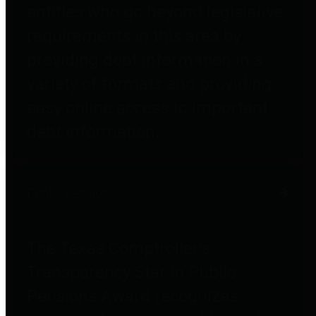
entities who go beyond legislative
requirements in this area by
providing debt information in a
variety of formats and providing
easy online access to important
debt information.
Public Pensions
The Texas Comptroller's
Transparency Star in Public
Pensions Award recognizes