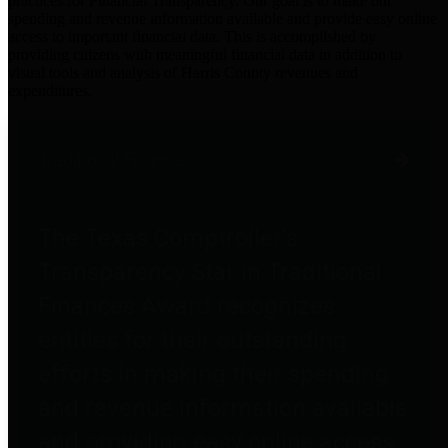
practices for Financial Transparency. Our goal is to make our
spending and revenue information available and provide easy online
access to important financial data. This is accomplished by
providing citizens with meaningful financial data in addition to
visual tools and analysis of Harris County revenues and
expenditures.
Traditional Finances
The Texas Comptroller's
Transparency Star in Traditional
Finances Award recognizes
entities for their outstanding
efforts in making their spending
and revenue information available
and providing easy online access