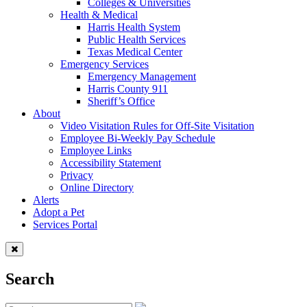
Colleges & Universities
Health & Medical
Harris Health System
Public Health Services
Texas Medical Center
Emergency Services
Emergency Management
Harris County 911
Sheriff’s Office
About
Video Visitation Rules for Off-Site Visitation
Employee Bi-Weekly Pay Schedule
Employee Links
Accessibility Statement
Privacy
Online Directory
Alerts
Adopt a Pet
Services Portal
Search