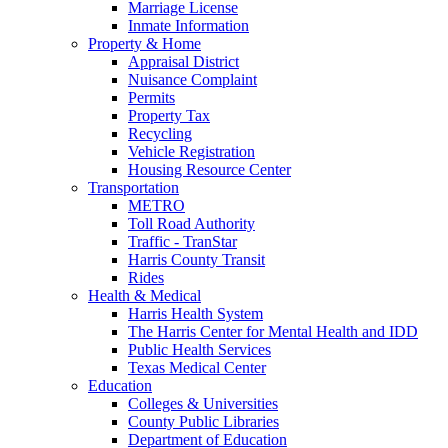
Marriage License
Inmate Information
Property & Home
Appraisal District
Nuisance Complaint
Permits
Property Tax
Recycling
Vehicle Registration
Housing Resource Center
Transportation
METRO
Toll Road Authority
Traffic - TranStar
Harris County Transit
Rides
Health & Medical
Harris Health System
The Harris Center for Mental Health and IDD
Public Health Services
Texas Medical Center
Education
Colleges & Universities
County Public Libraries
Department of Education