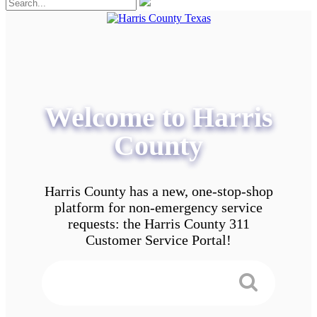
Welcome to Harris
County
Harris County has a new, one-stop-shop
platform for non-emergency service
requests: the Harris County 311
Customer Service Portal!