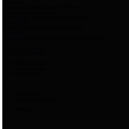
Harris Votes
County Clerk’s Voter Information Resources
County Disbursement Report
Harris County's Disbursement Report by Month
County Budget
Harris County Budget and Debt Information
Adopt a Pet
Find a companion animal to become a part of your family
Select Language
▼
County Holidays
Harris County A-Z
Online Directory
Related Links
Privacy Policy
Accessibility Statement
Contact Us