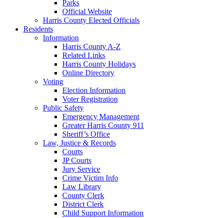
Parks
Official Website
Harris County Elected Officials
Residents
Information
Harris County A-Z
Related Links
Harris County Holidays
Online Directory
Voting
Election Information
Voter Registration
Public Safety
Emergency Management
Greater Harris County 911
Sheriff’s Office
Law, Justice & Records
Courts
JP Courts
Jury Service
Crime Victim Info
Law Library
County Clerk
District Clerk
Child Support Information