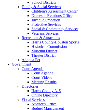
School Districts
Family & Social Services
Children’s Assessment Center
Domestic Relations Office
Juvenile Probation
Protective Services
Social & Community Services
Veterans Services
Recreation & Attractions
Harris County-Houston Sports
Historical Commission
Museum District
Theater District
Adopt a Pet
Government
Court Agenda
Court Agenda
Court Videos
Meeting Results
Directories
Harris County A-Z
Online Directory
Fiscal Services
Auditor's Office
Budget Management