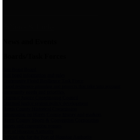
News & Links
News and Events
Boards/Task Forces
Bail Bond Board
Bail bond information and rules
Community Flood Resilience Task Force
Flood resilience planning and projects that take into account
community needs and priorities.
Criminal Justice Coordinating Council
Criminal justice system policy development
Harris County Historical Commission
Information on Harris County history and markers
Harris County Sports & Convention Corporation
Sports and convention venues
Port of Houston Authority
Official site for the Port of Houston Authority