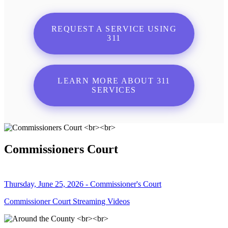
REQUEST A SERVICE USING
311
LEARN MORE ABOUT 311
SERVICES
Commissioners Court
Thursday, June 25, 2026 - Commissioner's Court
Commissioner Court Streaming Videos