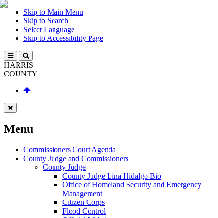
Skip to Main Menu
Skip to Search
Select Language
Skip to Accessibility Page
HARRIS
COUNTY
Menu
Commissioners Court Agenda
County Judge and Commissioners
County Judge
County Judge Lina Hidalgo Bio
Office of Homeland Security and Emergency
Management
Citizen Corps
Flood Control