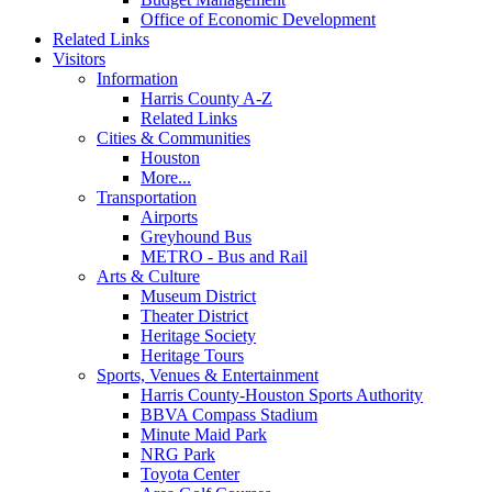
Office of Economic Development
Related Links
Visitors
Information
Harris County A-Z
Related Links
Cities & Communities
Houston
More...
Transportation
Airports
Greyhound Bus
METRO - Bus and Rail
Arts & Culture
Museum District
Theater District
Heritage Society
Heritage Tours
Sports, Venues & Entertainment
Harris County-Houston Sports Authority
BBVA Compass Stadium
Minute Maid Park
NRG Park
Toyota Center