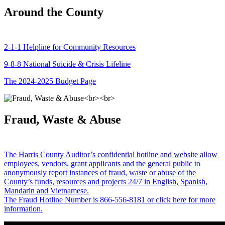
Around the County
2-1-1 Helpline for Community Resources
9-8-8 National Suicide & Crisis Lifeline
The 2024-2025 Budget Page
Fraud, Waste & Abuse
The Harris County Auditor’s confidential hotline and website allow
employees, vendors, grant applicants and the general public to
anonymously report instances of fraud, waste or abuse of the
County’s funds, resources and projects 24/7 in English, Spanish,
Mandarin and Vietnamese.
The Fraud Hotline Number is 866-556-8181 or click here for more
information.