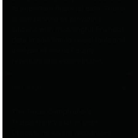
to important financial data. This is
accomplished by providing
citizens with meaningful financial
data in addition to visual tools and
analysis of Harris County
revenues and expenditures.
Debt Obligations
The Texas Comptroller's
Transparency Star in Debt
Obligations Award recognizes