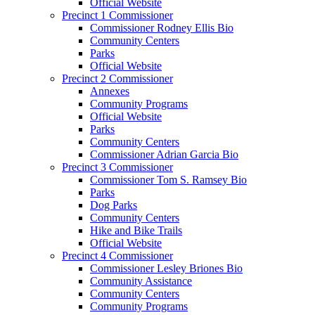
Official Website
Precinct 1 Commissioner
Commissioner Rodney Ellis Bio
Community Centers
Parks
Official Website
Precinct 2 Commissioner
Annexes
Community Programs
Official Website
Parks
Community Centers
Commissioner Adrian Garcia Bio
Precinct 3 Commissioner
Commissioner Tom S. Ramsey Bio
Parks
Dog Parks
Community Centers
Hike and Bike Trails
Official Website
Precinct 4 Commissioner
Commissioner Lesley Briones Bio
Community Assistance
Community Centers
Community Programs