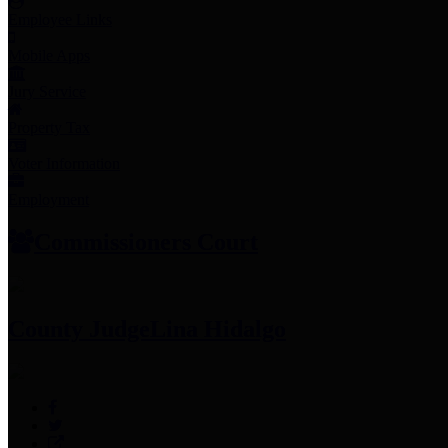
Employee Links
Mobile Apps
Jury Service
Property Tax
Voter Information
Employment
Commissioners Court
County Judge
Lina Hidalgo