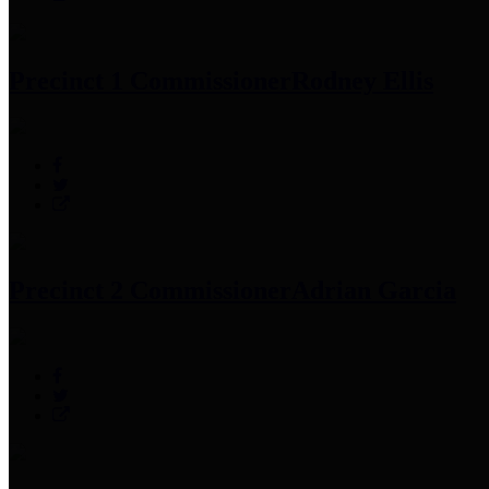
Precinct 1 Commissioner
Rodney Ellis
Precinct 2 Commissioner
Adrian Garcia