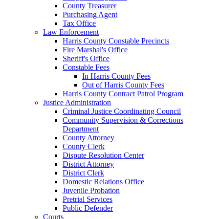
County Treasurer
Purchasing Agent
Tax Office
Law Enforcement
Harris County Constable Precincts
Fire Marshal's Office
Sheriff's Office
Constable Fees
In Harris County Fees
Out of Harris County Fees
Harris County Contract Patrol Program
Justice Administration
Criminal Justice Coordinating Council
Community Supervision & Corrections
Department
County Attorney
County Clerk
Dispute Resolution Center
District Attorney
District Clerk
Domestic Relations Office
Juvenile Probation
Pretrial Services
Public Defender
Courts