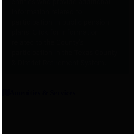
entities who provide additional
information related to
participation in public pension
plans. Click for information
related to the County's
participation in the Texas County
& District Retirement System.
Amenities & Services