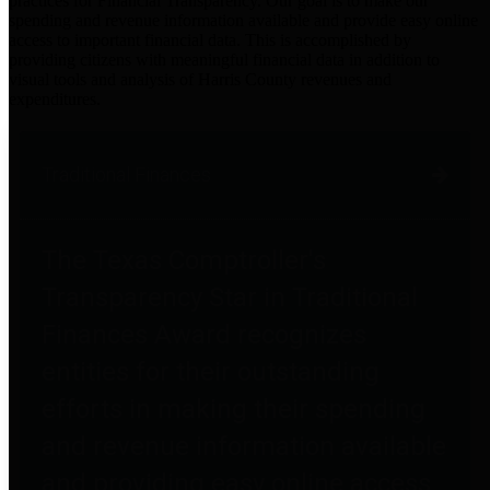
practices for Financial Transparency. Our goal is to make our
spending and revenue information available and provide easy online
access to important financial data. This is accomplished by
providing citizens with meaningful financial data in addition to
visual tools and analysis of Harris County revenues and
expenditures.
Traditional Finances
The Texas Comptroller's
Transparency Star in Traditional
Finances Award recognizes
entities for their outstanding
efforts in making their spending
and revenue information available
and providing easy online access