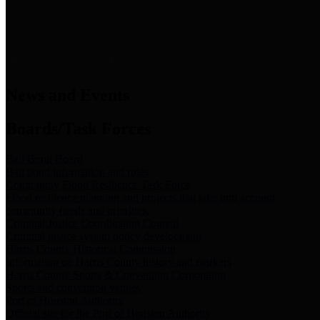
News & Links
News and Events
Boards/Task Forces
Bail Bond Board
Bail bond information and rules
Community Flood Resilience Task Force
Flood resilience planning and projects that take into account
community needs and priorities.
Criminal Justice Coordinating Council
Criminal justice system policy development
Harris County Historical Commission
Information on Harris County history and markers
Harris County Sports & Convention Corporation
Sports and convention venues
Port of Houston Authority
Official site for the Port of Houston Authority