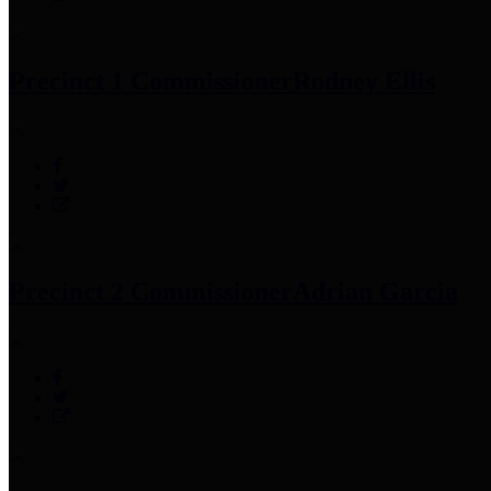
Precinct 1 Commissioner
Rodney Ellis
Precinct 2 Commissioner
Adrian Garcia