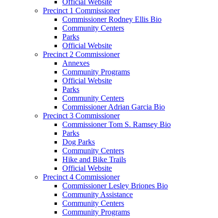
Official Website
Precinct 1 Commissioner
Commissioner Rodney Ellis Bio
Community Centers
Parks
Official Website
Precinct 2 Commissioner
Annexes
Community Programs
Official Website
Parks
Community Centers
Commissioner Adrian Garcia Bio
Precinct 3 Commissioner
Commissioner Tom S. Ramsey Bio
Parks
Dog Parks
Community Centers
Hike and Bike Trails
Official Website
Precinct 4 Commissioner
Commissioner Lesley Briones Bio
Community Assistance
Community Centers
Community Programs