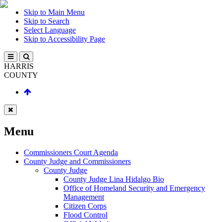
Skip to Main Menu
Skip to Search
Select Language
Skip to Accessibility Page
HARRIS
COUNTY
Menu
Commissioners Court Agenda
County Judge and Commissioners
County Judge
County Judge Lina Hidalgo Bio
Office of Homeland Security and Emergency
Management
Citizen Corps
Flood Control