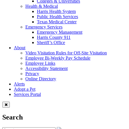
Colleges & Universities
Health & Medical
Harris Health System
Public Health Services
Texas Medical Center
Emergency Services
Emergency Management
Harris County 911
Sheriff’s Office
About
Video Visitation Rules for Off-Site Visitation
Employee Bi-Weekly Pay Schedule
Employee Links
Accessibility Statement
Privacy
Online Directory
Alerts
Adopt a Pet
Services Portal
Search