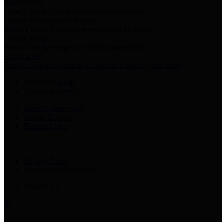
Harris Votes
County Clerk’s Voter Information Resources
County Disbursement Report
Harris County's Disbursement Report by Month
County Budget
Harris County Budget and Debt Information
Adopt a Pet
Find a companion animal to become a part of your family
Select Language
▼
County Holidays
Harris County A-Z
Online Directory
Related Links
Privacy Policy
Accessibility Statement
Contact Us