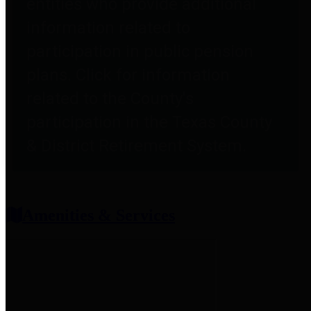
entities who provide additional
information related to
participation in public pension
plans. Click for information
related to the County's
participation in the Texas County
& District Retirement System.
Amenities & Services