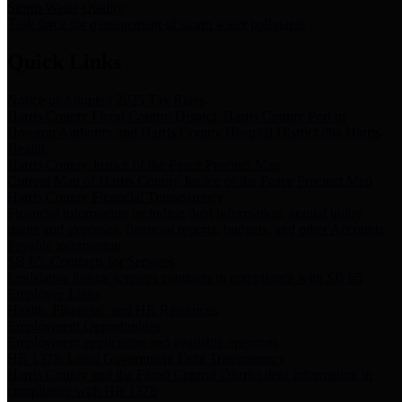
Storm Water Quality
Task force for management of storm water pollutants
Quick Links
Notice of Adopted 2025 Tax Rates
Harris County Flood Control District, Harris County Port of
Houston Authority and Harris County Hospital District dba Harris
Health.
Harris County Justice of the Peace Precinct Map
Current Map of Harris County Justice of the Peace Precinct Map
Harris County Financial Transparency
Financial information including debt information, annual utility
usage and expenses, financial reports, budgets, and other Accounts
Payable information
SB 65: Contracts for Services
Legislative liaison services contracts in compliance with SB 65
Employee Links
Health, Financial, and HR Resources
Employment Opportunities
Employment application and available openings
HB 1378: Local Government Debt Transparency
Harris County and the Flood Control District debt information in
compliance with HB 1378