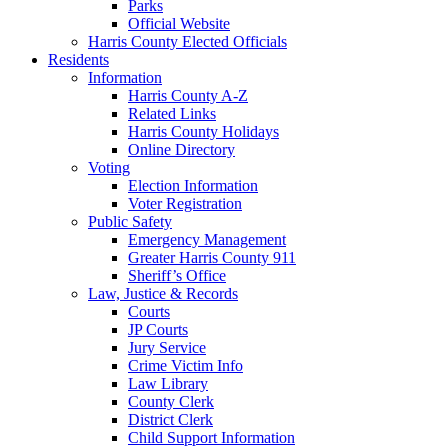
Parks
Official Website
Harris County Elected Officials
Residents
Information
Harris County A-Z
Related Links
Harris County Holidays
Online Directory
Voting
Election Information
Voter Registration
Public Safety
Emergency Management
Greater Harris County 911
Sheriff’s Office
Law, Justice & Records
Courts
JP Courts
Jury Service
Crime Victim Info
Law Library
County Clerk
District Clerk
Child Support Information