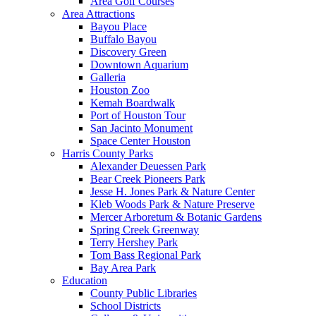
Area Golf Courses
Area Attractions
Bayou Place
Buffalo Bayou
Discovery Green
Downtown Aquarium
Galleria
Houston Zoo
Kemah Boardwalk
Port of Houston Tour
San Jacinto Monument
Space Center Houston
Harris County Parks
Alexander Deuessen Park
Bear Creek Pioneers Park
Jesse H. Jones Park & Nature Center
Kleb Woods Park & Nature Preserve
Mercer Arboretum & Botanic Gardens
Spring Creek Greenway
Terry Hershey Park
Tom Bass Regional Park
Bay Area Park
Education
County Public Libraries
School Districts