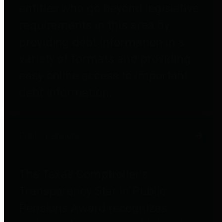
entities who go beyond legislative
requirements in this area by
providing debt information in a
variety of formats and providing
easy online access to important
debt information.
Public Pensions
The Texas Comptroller's
Transparency Star in Public
Pensions Award recognizes