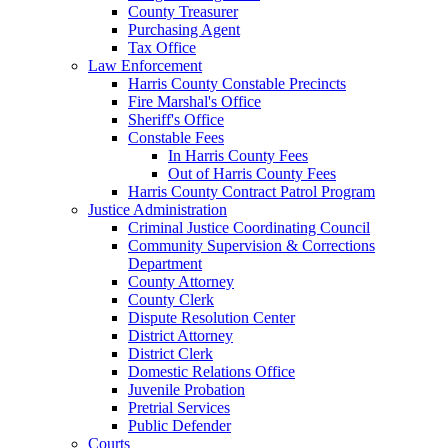
County Treasurer
Purchasing Agent
Tax Office
Law Enforcement
Harris County Constable Precincts
Fire Marshal's Office
Sheriff's Office
Constable Fees
In Harris County Fees
Out of Harris County Fees
Harris County Contract Patrol Program
Justice Administration
Criminal Justice Coordinating Council
Community Supervision & Corrections
Department
County Attorney
County Clerk
Dispute Resolution Center
District Attorney
District Clerk
Domestic Relations Office
Juvenile Probation
Pretrial Services
Public Defender
Courts