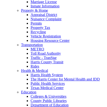
Marriage License
Inmate Information
Property & Home
Appraisal District
Nuisance Complaint
Permits
Property Tax
Recycling
Vehicle Registration
Housing Resource Center
Transportation
METRO
Toll Road Authority
Traffic - TranStar
Harris County Transit
Rides
Health & Medical
Harris Health System
The Harris Center for Mental Health and IDD
Public Health Services
Texas Medical Center
Education
Colleges & Universities
County Public Libraries
Department of Education