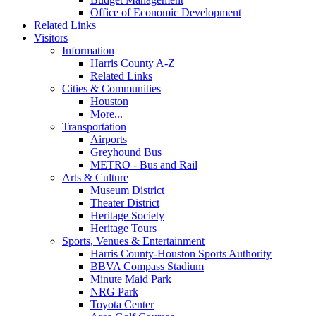
Office of Economic Development
Related Links
Visitors
Information
Harris County A-Z
Related Links
Cities & Communities
Houston
More...
Transportation
Airports
Greyhound Bus
METRO - Bus and Rail
Arts & Culture
Museum District
Theater District
Heritage Society
Heritage Tours
Sports, Venues & Entertainment
Harris County-Houston Sports Authority
BBVA Compass Stadium
Minute Maid Park
NRG Park
Toyota Center