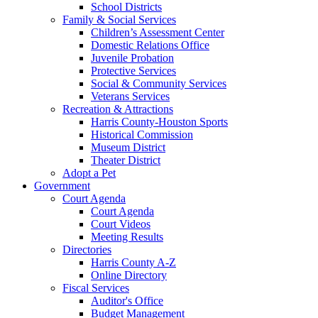
School Districts
Family & Social Services
Children’s Assessment Center
Domestic Relations Office
Juvenile Probation
Protective Services
Social & Community Services
Veterans Services
Recreation & Attractions
Harris County-Houston Sports
Historical Commission
Museum District
Theater District
Adopt a Pet
Government
Court Agenda
Court Agenda
Court Videos
Meeting Results
Directories
Harris County A-Z
Online Directory
Fiscal Services
Auditor's Office
Budget Management