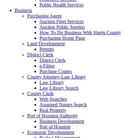
Public Health Services
Business
Purchasing Agent
Auction Fleet Services
Auction Public Surplus
How To Do Business With Harris County
Purchasing Home Page
Land Development
Permits
District Clerk
District Clerk
e-Filing
Purchase Copies
County Attorney-Law Library
Law Library
Law Library Search
County Clerk
Web Searches
Assumed Names Search
Real Property
Port of Houston Authority
Business Development
Port of Houston
Economic Development
Budget Management