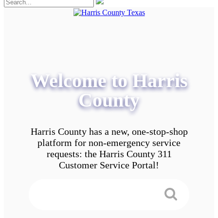
Welcome to Harris
County
Harris County has a new, one-stop-shop
platform for non-emergency service
requests: the Harris County 311
Customer Service Portal!