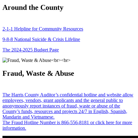
Around the County
2-1-1 Helpline for Community Resources
9-8-8 National Suicide & Crisis Lifeline
The 2024-2025 Budget Page
Fraud, Waste & Abuse
The Harris County Auditor’s confidential hotline and website allow
employees, vendors, grant applicants and the general public to
anonymously report instances of fraud, waste or abuse of the
County’s funds, resources and projects 24/7 in English, Spanish,
Mandarin and Vietnamese.
The Fraud Hotline Number is 866-556-8181 or click here for more
information.