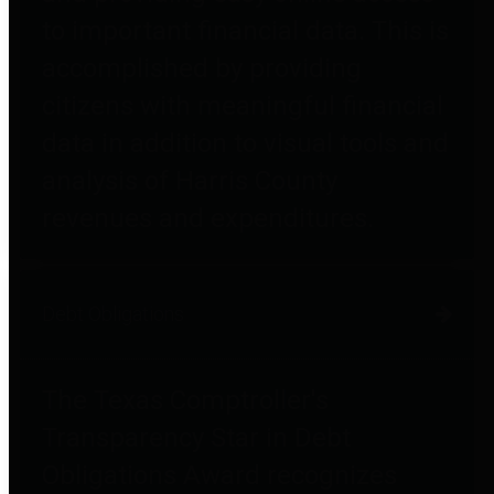
to important financial data. This is
accomplished by providing
citizens with meaningful financial
data in addition to visual tools and
analysis of Harris County
revenues and expenditures.
Debt Obligations
The Texas Comptroller's
Transparency Star in Debt
Obligations Award recognizes