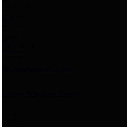
Employee Links
Mobile Apps
Jury Service
Property Tax
Voter Information
Employment
Commissioners Court
County Judge
Lina Hidalgo