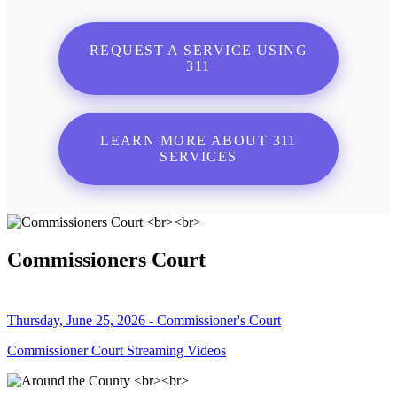
REQUEST A SERVICE USING
311
LEARN MORE ABOUT 311
SERVICES
Commissioners Court
Thursday, June 25, 2026 - Commissioner's Court
Commissioner Court Streaming Videos