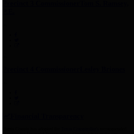
Precinct 3 Commissioner
Tom S. Ramsey,
P.E.
Precinct 4 Commissioner
Lesley Briones
Financial Transparency
Harris County has adopted the
Texas Comptroller's
recommended