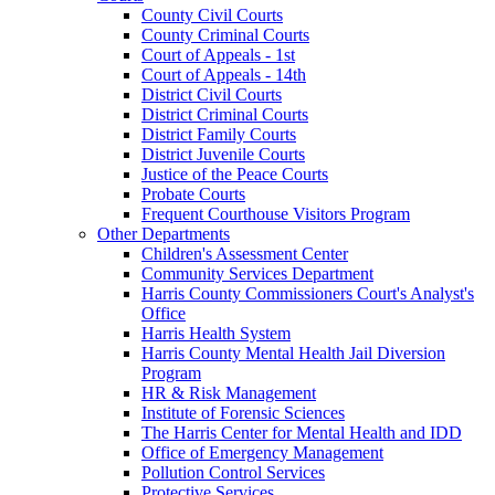
County Civil Courts
County Criminal Courts
Court of Appeals - 1st
Court of Appeals - 14th
District Civil Courts
District Criminal Courts
District Family Courts
District Juvenile Courts
Justice of the Peace Courts
Probate Courts
Frequent Courthouse Visitors Program
Other Departments
Children's Assessment Center
Community Services Department
Harris County Commissioners Court's Analyst's
Office
Harris Health System
Harris County Mental Health Jail Diversion
Program
HR & Risk Management
Institute of Forensic Sciences
The Harris Center for Mental Health and IDD
Office of Emergency Management
Pollution Control Services
Protective Services