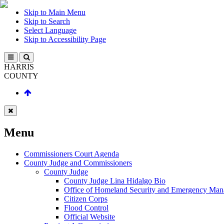
Skip to Main Menu
Skip to Search
Select Language
Skip to Accessibility Page
HARRIS
COUNTY
Menu
Commissioners Court Agenda
County Judge and Commissioners
County Judge
County Judge Lina Hidalgo Bio
Office of Homeland Security and Emergency Ma
Citizen Corps
Flood Control
Official Website