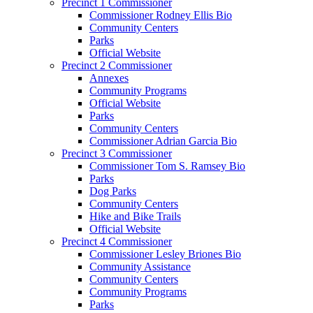
Precinct 1 Commissioner
Commissioner Rodney Ellis Bio
Community Centers
Parks
Official Website
Precinct 2 Commissioner
Annexes
Community Programs
Official Website
Parks
Community Centers
Commissioner Adrian Garcia Bio
Precinct 3 Commissioner
Commissioner Tom S. Ramsey Bio
Parks
Dog Parks
Community Centers
Hike and Bike Trails
Official Website
Precinct 4 Commissioner
Commissioner Lesley Briones Bio
Community Assistance
Community Centers
Community Programs
Parks