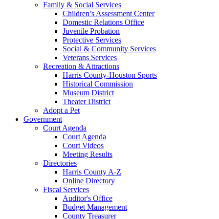
Family & Social Services
Children’s Assessment Center
Domestic Relations Office
Juvenile Probation
Protective Services
Social & Community Services
Veterans Services
Recreation & Attractions
Harris County-Houston Sports
Historical Commission
Museum District
Theater District
Adopt a Pet
Government
Court Agenda
Court Agenda
Court Videos
Meeting Results
Directories
Harris County A-Z
Online Directory
Fiscal Services
Auditor's Office
Budget Management
County Treasurer