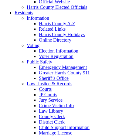
Official Website
Harris County Elected Officials
Residents
Information
Harris County A-Z
Related Links
Harris County Holidays
Online Directory
Voting
Election Information
Voter Registration
Public Safety
Emergency Management
Greater Harris County 911
Sheriff’s Office
Law, Justice & Records
Courts
JP Courts
Jury Service
Crime Victim Info
Law Library
County Clerk
District Clerk
Child Support Information
Marriage License