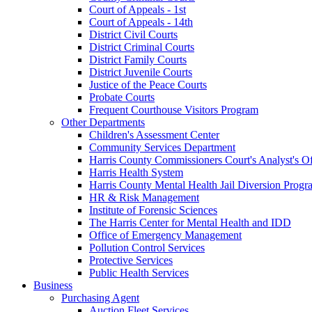
Court of Appeals - 1st
Court of Appeals - 14th
District Civil Courts
District Criminal Courts
District Family Courts
District Juvenile Courts
Justice of the Peace Courts
Probate Courts
Frequent Courthouse Visitors Program
Other Departments
Children's Assessment Center
Community Services Department
Harris County Commissioners Court's Analyst's Of
Harris Health System
Harris County Mental Health Jail Diversion Progr
HR & Risk Management
Institute of Forensic Sciences
The Harris Center for Mental Health and IDD
Office of Emergency Management
Pollution Control Services
Protective Services
Public Health Services
Business
Purchasing Agent
Auction Fleet Services