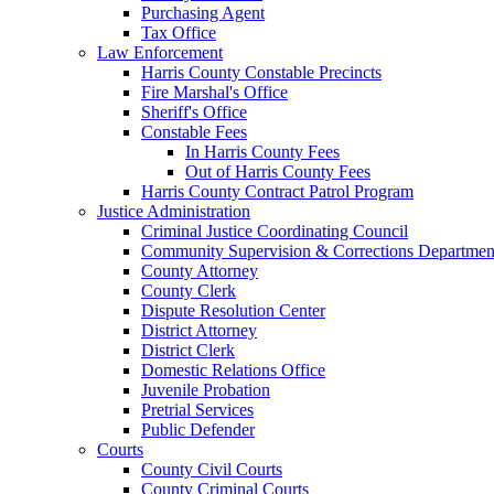
Purchasing Agent
Tax Office
Law Enforcement
Harris County Constable Precincts
Fire Marshal's Office
Sheriff's Office
Constable Fees
In Harris County Fees
Out of Harris County Fees
Harris County Contract Patrol Program
Justice Administration
Criminal Justice Coordinating Council
Community Supervision & Corrections Departmen
County Attorney
County Clerk
Dispute Resolution Center
District Attorney
District Clerk
Domestic Relations Office
Juvenile Probation
Pretrial Services
Public Defender
Courts
County Civil Courts
County Criminal Courts