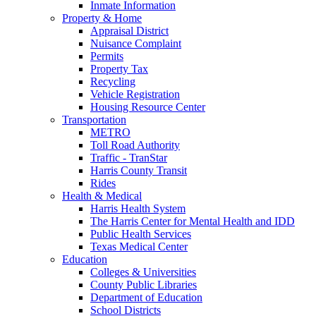
Inmate Information
Property & Home
Appraisal District
Nuisance Complaint
Permits
Property Tax
Recycling
Vehicle Registration
Housing Resource Center
Transportation
METRO
Toll Road Authority
Traffic - TranStar
Harris County Transit
Rides
Health & Medical
Harris Health System
The Harris Center for Mental Health and IDD
Public Health Services
Texas Medical Center
Education
Colleges & Universities
County Public Libraries
Department of Education
School Districts