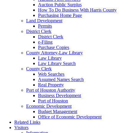
Auction Public Surplus
How To Do Business With Harris County
Purchasing Home Page
Land Development
Permits
District Clerk
District Clerk
e-Filing
Purchase Copies
County Attorney-Law Library
Law Library
Law Library Search
County Clerk
Web Searches
Assumed Names Search
Real Property
Port of Houston Authority
Business Development
Port of Houston
Economic Development
Budget Management
Office of Economic Development
Related Links
Visitors
Information