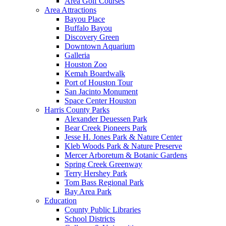
Area Golf Courses
Area Attractions
Bayou Place
Buffalo Bayou
Discovery Green
Downtown Aquarium
Galleria
Houston Zoo
Kemah Boardwalk
Port of Houston Tour
San Jacinto Monument
Space Center Houston
Harris County Parks
Alexander Deuessen Park
Bear Creek Pioneers Park
Jesse H. Jones Park & Nature Center
Kleb Woods Park & Nature Preserve
Mercer Arboretum & Botanic Gardens
Spring Creek Greenway
Terry Hershey Park
Tom Bass Regional Park
Bay Area Park
Education
County Public Libraries
School Districts