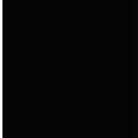
to important financial data. This is
accomplished by providing
citizens with meaningful financial
data in addition to visual tools and
analysis of Harris County
revenues and expenditures.
Debt Obligations
The Texas Comptroller's
Transparency Star in Debt
Obligations Award recognizes