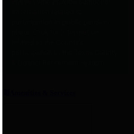
entities who provide additional
information related to
participation in public pension
plans. Click for information
related to the County's
participation in the Texas County
& District Retirement System.
Amenities & Services