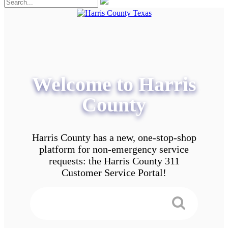
Welcome to Harris
County
Harris County has a new, one-stop-shop
platform for non-emergency service
requests: the Harris County 311
Customer Service Portal!