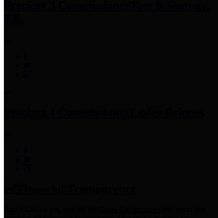
Precinct 3 Commissioner
Tom S. Ramsey,
P.E.
Precinct 4 Commissioner
Lesley Briones
Financial Transparency
Harris County has adopted the
Texas Comptroller's
recommended