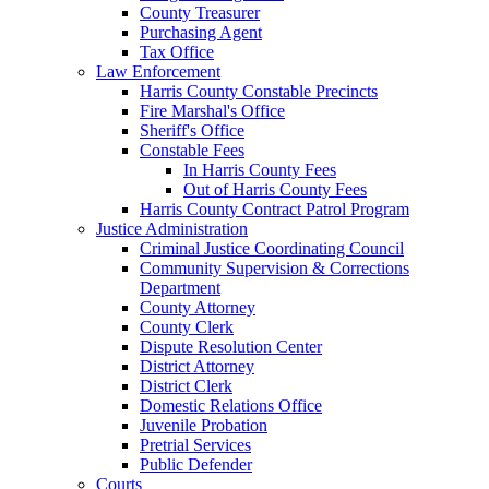
County Treasurer
Purchasing Agent
Tax Office
Law Enforcement
Harris County Constable Precincts
Fire Marshal's Office
Sheriff's Office
Constable Fees
In Harris County Fees
Out of Harris County Fees
Harris County Contract Patrol Program
Justice Administration
Criminal Justice Coordinating Council
Community Supervision & Corrections
Department
County Attorney
County Clerk
Dispute Resolution Center
District Attorney
District Clerk
Domestic Relations Office
Juvenile Probation
Pretrial Services
Public Defender
Courts