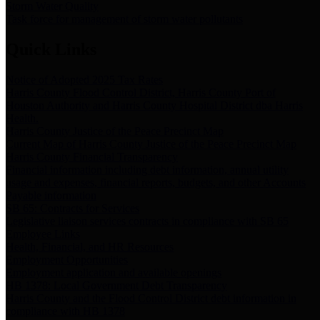
Storm Water Quality
Task force for management of storm water pollutants
Quick Links
Notice of Adopted 2025 Tax Rates
Harris County Flood Control District, Harris County Port of
Houston Authority and Harris County Hospital District dba Harris
Health.
Harris County Justice of the Peace Precinct Map
Current Map of Harris County Justice of the Peace Precinct Map
Harris County Financial Transparency
Financial information including debt information, annual utility
usage and expenses, financial reports, budgets, and other Accounts
Payable information
SB 65: Contracts for Services
Legislative liaison services contracts in compliance with SB 65
Employee Links
Health, Financial, and HR Resources
Employment Opportunities
Employment application and available openings
HB 1378: Local Government Debt Transparency
Harris County and the Flood Control District debt information in
compliance with HB 1378