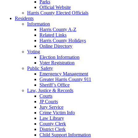
Parks
Official Website
Harris County Elected Officials
Residents
Information
Harris County A-Z
Related Links
Harris County Holidays
Online Directory
Voting
Election Information
Voter Registration
Public Safety
Emergency Management
Greater Harris County 911
Sheriff’s Office
Law, Justice & Records
Courts
JP Courts
Jury Service
Crime Victim Info
Law Library
County Clerk
District Clerk
Child Support Information