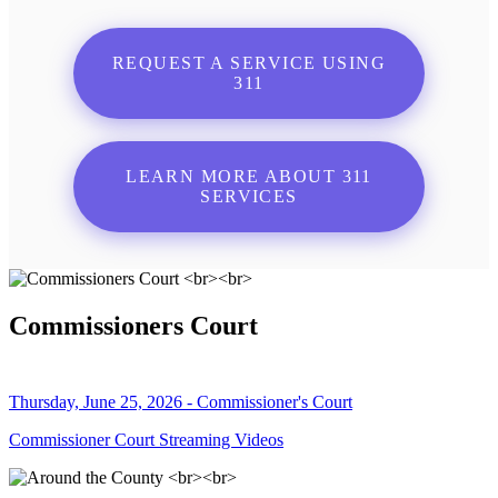
REQUEST A SERVICE USING
311
LEARN MORE ABOUT 311
SERVICES
Commissioners Court
Thursday, June 25, 2026 - Commissioner's Court
Commissioner Court Streaming Videos