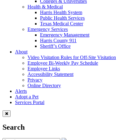
Colleges & Universities
Health & Medical
Harris Health System
Public Health Services
Texas Medical Center
Emergency Services
Emergency Management
Harris County 911
Sheriff’s Office
About
Video Visitation Rules for Off-Site Visitation
Employee Bi-Weekly Pay Schedule
Employee Links
Accessibility Statement
Privacy
Online Directory
Alerts
Adopt a Pet
Services Portal
Search