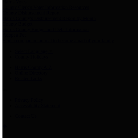
Harris Votes
County Clerk’s Voter Information Resources
County Disbursement Report
Harris County's Disbursement Report by Month
County Budget
Harris County Budget and Debt Information
Adopt a Pet
Find a companion animal to become a part of your family
Select Language
▼
County Holidays
Harris County A-Z
Online Directory
Related Links
Privacy Policy
Accessibility Statement
Contact Us