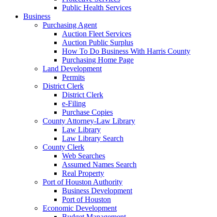
Public Health Services
Business
Purchasing Agent
Auction Fleet Services
Auction Public Surplus
How To Do Business With Harris County
Purchasing Home Page
Land Development
Permits
District Clerk
District Clerk
e-Filing
Purchase Copies
County Attorney-Law Library
Law Library
Law Library Search
County Clerk
Web Searches
Assumed Names Search
Real Property
Port of Houston Authority
Business Development
Port of Houston
Economic Development
Budget Management