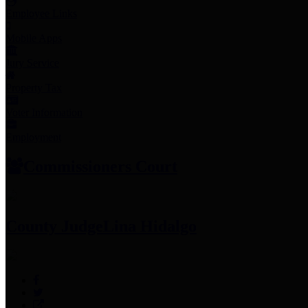
Employee Links
Mobile Apps
Jury Service
Property Tax
Voter Information
Employment
Commissioners Court
County Judge
Lina Hidalgo