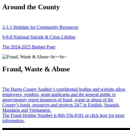
Around the County
2-1-1 Helpline for Community Resources
9-8-8 National Suicide & Crisis Lifeline
The 2024-2025 Budget Page
Fraud, Waste & Abuse
The Harris County Auditor’s confidential hotline and website allow
employees, vendors, grant applicants and the general public to
anonymously report instances of fraud, waste or abuse of the
County’s funds, resources and projects 24/7 in English, Spanish,
Mandarin and Vietnamese.
The Fraud Hotline Number is 866-556-8181 or click here for more
information.