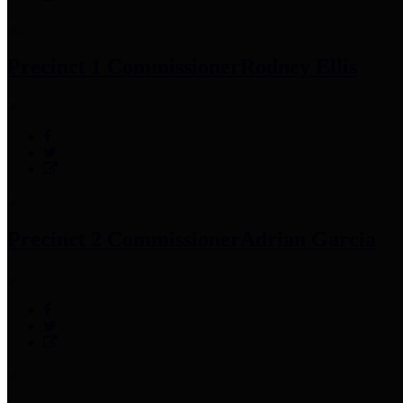
Precinct 1 Commissioner
Rodney Ellis
Precinct 2 Commissioner
Adrian Garcia