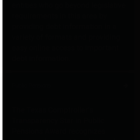
entities who go beyond legislative
requirements in this area by
providing debt information in a
variety of formats and providing
easy online access to important
debt information.
Public Pensions
The Texas Comptroller's
Transparency Star in Public
Pensions Award recognizes