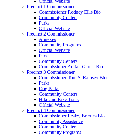
Official Website
Precinct 1 Commissioner
Commissioner Rodney Ellis Bio
Community Centers
Parks
Official Website
Precinct 2 Commissioner
Annexes
Community Programs
Official Website
Parks
Community Centers
Commissioner Adrian Garcia Bio
Precinct 3 Commissioner
Commissioner Tom S. Ramsey Bio
Parks
Dog Parks
Community Centers
Hike and Bike Trails
Official Website
Precinct 4 Commissioner
Commissioner Lesley Briones Bio
Community Assistance
Community Centers
Community Programs