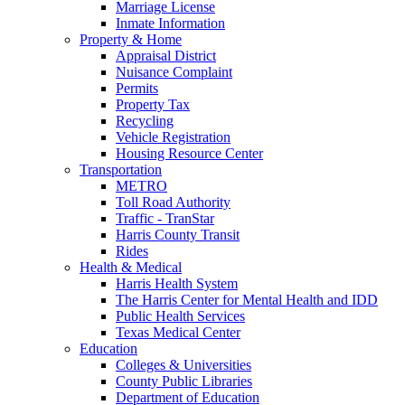
Marriage License
Inmate Information
Property & Home
Appraisal District
Nuisance Complaint
Permits
Property Tax
Recycling
Vehicle Registration
Housing Resource Center
Transportation
METRO
Toll Road Authority
Traffic - TranStar
Harris County Transit
Rides
Health & Medical
Harris Health System
The Harris Center for Mental Health and IDD
Public Health Services
Texas Medical Center
Education
Colleges & Universities
County Public Libraries
Department of Education