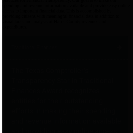
practices for Financial Transparency. Our goal is to make our
spending and revenue information available and provide easy online
access to important financial data. This is accomplished by
providing citizens with meaningful financial data in addition to
visual tools and analysis of Harris County revenues and
expenditures.
Traditional Finances
The Texas Comptroller's
Transparency Star in Traditional
Finances Award recognizes
entities for their outstanding
efforts in making their spending
and revenue information available
and providing easy online access