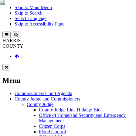
Skip to Main Menu
Skip to Search
Select Language
Skip to Accessibility Page
HARRIS
COUNTY
Menu
Commissioners Court Agenda
County Judge and Commissioners
County Judge
County Judge Lina Hidalgo Bio
Office of Homeland Security and Emergency
Management
Citizen Corps
Flood Control