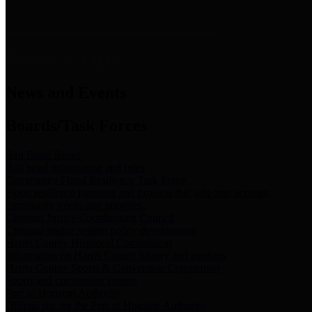
News & Links
News and Events
Boards/Task Forces
Bail Bond Board
Bail bond information and rules
Community Flood Resilience Task Force
Flood resilience planning and projects that take into account
community needs and priorities.
Criminal Justice Coordinating Council
Criminal justice system policy development
Harris County Historical Commission
Information on Harris County history and markers
Harris County Sports & Convention Corporation
Sports and convention venues
Port of Houston Authority
Official site for the Port of Houston Authority