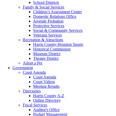
School Districts
Family & Social Services
Children’s Assessment Center
Domestic Relations Office
Juvenile Probation
Protective Services
Social & Community Services
Veterans Services
Recreation & Attractions
Harris County-Houston Sports
Historical Commission
Museum District
Theater District
Adopt a Pet
Government
Court Agenda
Court Agenda
Court Videos
Meeting Results
Directories
Harris County A-Z
Online Directory
Fiscal Services
Auditor's Office
Budget Management