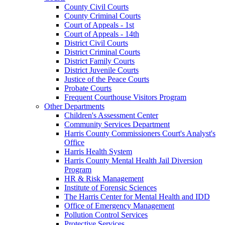
County Civil Courts
County Criminal Courts
Court of Appeals - 1st
Court of Appeals - 14th
District Civil Courts
District Criminal Courts
District Family Courts
District Juvenile Courts
Justice of the Peace Courts
Probate Courts
Frequent Courthouse Visitors Program
Other Departments
Children's Assessment Center
Community Services Department
Harris County Commissioners Court's Analyst's
Office
Harris Health System
Harris County Mental Health Jail Diversion
Program
HR & Risk Management
Institute of Forensic Sciences
The Harris Center for Mental Health and IDD
Office of Emergency Management
Pollution Control Services
Protective Services