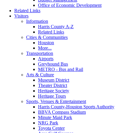
Office of Economic Development
Related Links
Visitors
Information
Harris County A-Z
Related Links
Cities & Communities
Houston
More...
Transportation
Airports
Greyhound Bus
METRO - Bus and Rail
Arts & Culture
Museum District
Theater District
Heritage Society
Heritage Tours
Sports, Venues & Entertainment
Harris County-Houston Sports Authority
BBVA Compass Stadium
Minute Maid Park
NRG Park
Toyota Center