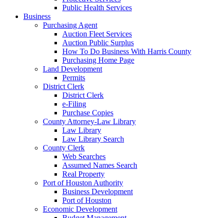
Public Health Services
Business
Purchasing Agent
Auction Fleet Services
Auction Public Surplus
How To Do Business With Harris County
Purchasing Home Page
Land Development
Permits
District Clerk
District Clerk
e-Filing
Purchase Copies
County Attorney-Law Library
Law Library
Law Library Search
County Clerk
Web Searches
Assumed Names Search
Real Property
Port of Houston Authority
Business Development
Port of Houston
Economic Development
Budget Management