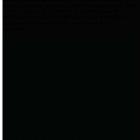
practices for Financial Transparency. Our goal is to make our
spending and revenue information available and provide easy online
access to important financial data. This is accomplished by
providing citizens with meaningful financial data in addition to
visual tools and analysis of Harris County revenues and
expenditures.
Traditional Finances
The Texas Comptroller's
Transparency Star in Traditional
Finances Award recognizes
entities for their outstanding
efforts in making their spending
and revenue information available
and providing easy online access