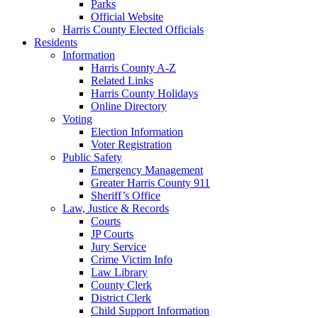
Parks
Official Website
Harris County Elected Officials
Residents
Information
Harris County A-Z
Related Links
Harris County Holidays
Online Directory
Voting
Election Information
Voter Registration
Public Safety
Emergency Management
Greater Harris County 911
Sheriff’s Office
Law, Justice & Records
Courts
JP Courts
Jury Service
Crime Victim Info
Law Library
County Clerk
District Clerk
Child Support Information