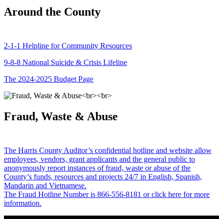
Around the County
2-1-1 Helpline for Community Resources
9-8-8 National Suicide & Crisis Lifeline
The 2024-2025 Budget Page
Fraud, Waste & Abuse
The Harris County Auditor’s confidential hotline and website allow
employees, vendors, grant applicants and the general public to
anonymously report instances of fraud, waste or abuse of the
County’s funds, resources and projects 24/7 in English, Spanish,
Mandarin and Vietnamese.
The Fraud Hotline Number is 866-556-8181 or click here for more
information.