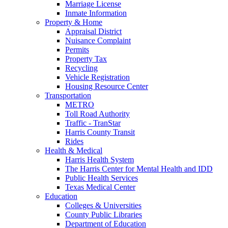
Marriage License
Inmate Information
Property & Home
Appraisal District
Nuisance Complaint
Permits
Property Tax
Recycling
Vehicle Registration
Housing Resource Center
Transportation
METRO
Toll Road Authority
Traffic - TranStar
Harris County Transit
Rides
Health & Medical
Harris Health System
The Harris Center for Mental Health and IDD
Public Health Services
Texas Medical Center
Education
Colleges & Universities
County Public Libraries
Department of Education