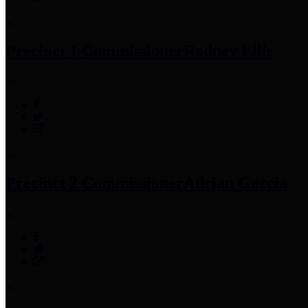
Precinct 1 Commissioner
Rodney Ellis
Precinct 2 Commissioner
Adrian Garcia