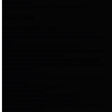
Storm Water Quality
Task force for management of storm water pollutants
Quick Links
Notice of Adopted 2025 Tax Rates
Harris County Flood Control District, Harris County Port of
Houston Authority and Harris County Hospital District dba Harris
Health.
Harris County Justice of the Peace Precinct Map
Current Map of Harris County Justice of the Peace Precinct Map
Harris County Financial Transparency
Financial information including debt information, annual utility
usage and expenses, financial reports, budgets, and other Accounts
Payable information
SB 65: Contracts for Services
Legislative liaison services contracts in compliance with SB 65
Employee Links
Health, Financial, and HR Resources
Employment Opportunities
Employment application and available openings
HB 1378: Local Government Debt Transparency
Harris County and the Flood Control District debt information in
compliance with HB 1378