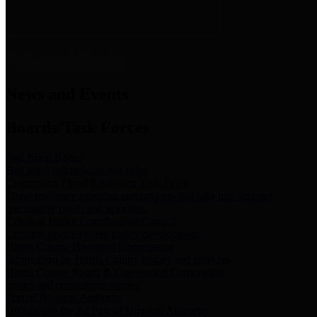
News & Links
News and Events
Boards/Task Forces
Bail Bond Board
Bail bond information and rules
Community Flood Resilience Task Force
Flood resilience planning and projects that take into account
community needs and priorities.
Criminal Justice Coordinating Council
Criminal justice system policy development
Harris County Historical Commission
Information on Harris County history and markers
Harris County Sports & Convention Corporation
Sports and convention venues
Port of Houston Authority
Official site for the Port of Houston Authority