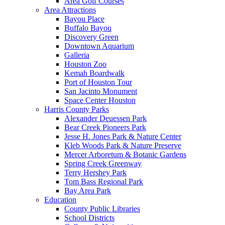
Area Golf Courses
Area Attractions
Bayou Place
Buffalo Bayou
Discovery Green
Downtown Aquarium
Galleria
Houston Zoo
Kemah Boardwalk
Port of Houston Tour
San Jacinto Monument
Space Center Houston
Harris County Parks
Alexander Deuessen Park
Bear Creek Pioneers Park
Jesse H. Jones Park & Nature Center
Kleb Woods Park & Nature Preserve
Mercer Arboretum & Botanic Gardens
Spring Creek Greenway
Terry Hershey Park
Tom Bass Regional Park
Bay Area Park
Education
County Public Libraries
School Districts