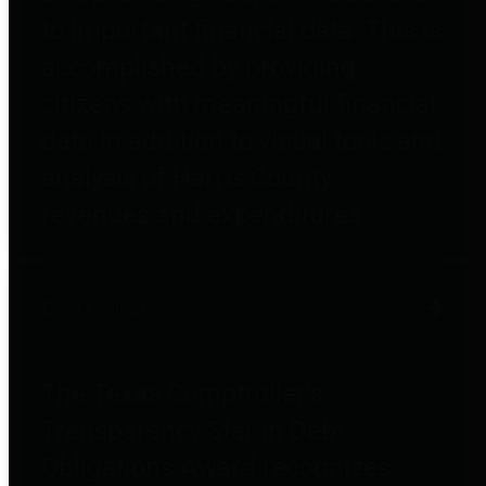
to important financial data. This is
accomplished by providing
citizens with meaningful financial
data in addition to visual tools and
analysis of Harris County
revenues and expenditures.
Debt Obligations
The Texas Comptroller's
Transparency Star in Debt
Obligations Award recognizes