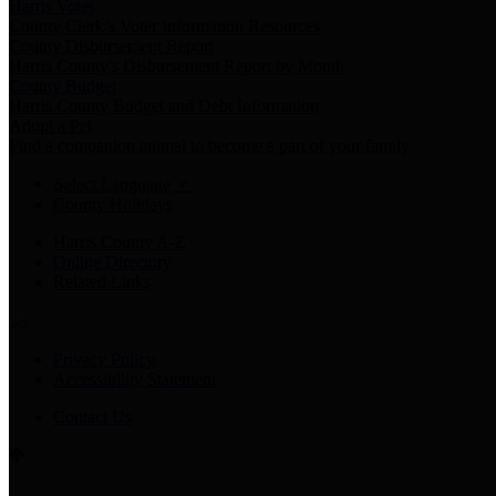
Harris Votes
County Clerk’s Voter Information Resources
County Disbursement Report
Harris County's Disbursement Report by Month
County Budget
Harris County Budget and Debt Information
Adopt a Pet
Find a companion animal to become a part of your family
Select Language
▼
County Holidays
Harris County A-Z
Online Directory
Related Links
Privacy Policy
Accessibility Statement
Contact Us