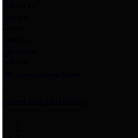
Employee Links
Mobile Apps
Jury Service
Property Tax
Voter Information
Employment
Commissioners Court
County Judge
Lina Hidalgo