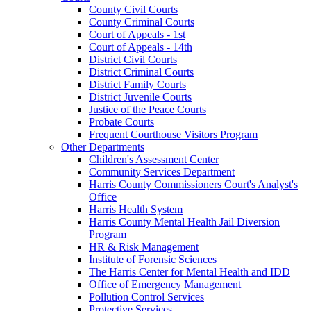
County Civil Courts
County Criminal Courts
Court of Appeals - 1st
Court of Appeals - 14th
District Civil Courts
District Criminal Courts
District Family Courts
District Juvenile Courts
Justice of the Peace Courts
Probate Courts
Frequent Courthouse Visitors Program
Other Departments
Children's Assessment Center
Community Services Department
Harris County Commissioners Court's Analyst's
Office
Harris Health System
Harris County Mental Health Jail Diversion
Program
HR & Risk Management
Institute of Forensic Sciences
The Harris Center for Mental Health and IDD
Office of Emergency Management
Pollution Control Services
Protective Services