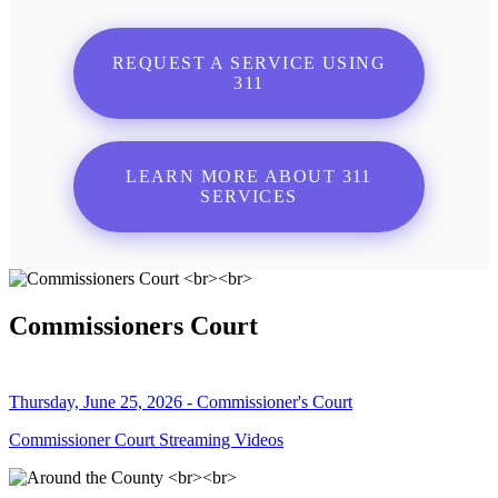
REQUEST A SERVICE USING
311
LEARN MORE ABOUT 311
SERVICES
Commissioners Court
Thursday, June 25, 2026 - Commissioner's Court
Commissioner Court Streaming Videos