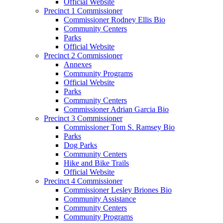
Official Website
Precinct 1 Commissioner
Commissioner Rodney Ellis Bio
Community Centers
Parks
Official Website
Precinct 2 Commissioner
Annexes
Community Programs
Official Website
Parks
Community Centers
Commissioner Adrian Garcia Bio
Precinct 3 Commissioner
Commissioner Tom S. Ramsey Bio
Parks
Dog Parks
Community Centers
Hike and Bike Trails
Official Website
Precinct 4 Commissioner
Commissioner Lesley Briones Bio
Community Assistance
Community Centers
Community Programs