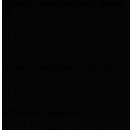
Precinct 3 Commissioner
Tom S. Ramsey,
P.E.
Precinct 4 Commissioner
Lesley Briones
Financial Transparency
Harris County has adopted the
Texas Comptroller's
recommended