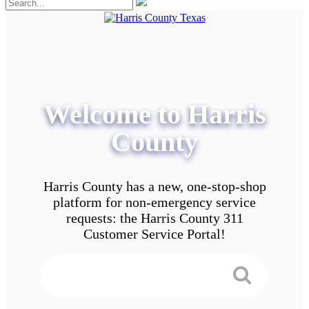
Welcome to Harris
County
Harris County has a new, one-stop-shop
platform for non-emergency service
requests: the Harris County 311
Customer Service Portal!