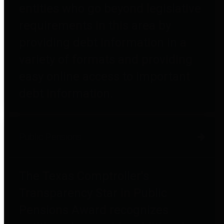
entities who go beyond legislative
requirements in this area by
providing debt information in a
variety of formats and providing
easy online access to important
debt information.
Public Pensions
The Texas Comptroller's
Transparency Star in Public
Pensions Award recognizes