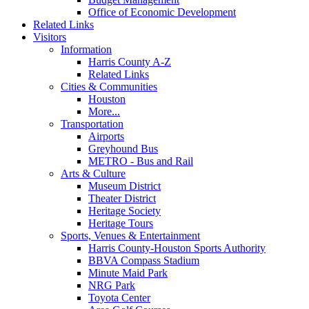
Office of Economic Development
Related Links
Visitors
Information
Harris County A-Z
Related Links
Cities & Communities
Houston
More...
Transportation
Airports
Greyhound Bus
METRO - Bus and Rail
Arts & Culture
Museum District
Theater District
Heritage Society
Heritage Tours
Sports, Venues & Entertainment
Harris County-Houston Sports Authority
BBVA Compass Stadium
Minute Maid Park
NRG Park
Toyota Center