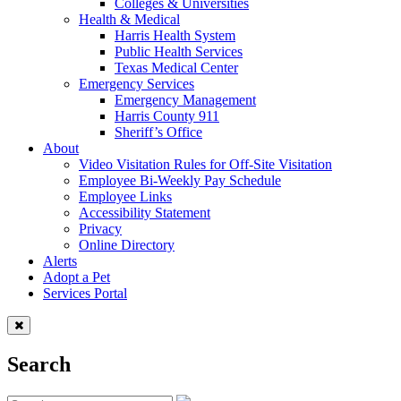
Colleges & Universities
Health & Medical
Harris Health System
Public Health Services
Texas Medical Center
Emergency Services
Emergency Management
Harris County 911
Sheriff’s Office
About
Video Visitation Rules for Off-Site Visitation
Employee Bi-Weekly Pay Schedule
Employee Links
Accessibility Statement
Privacy
Online Directory
Alerts
Adopt a Pet
Services Portal
Search