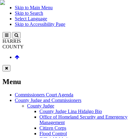
Skip to Main Menu
Skip to Search
Select Language
Skip to Accessibility Page
HARRIS
COUNTY
Menu
Commissioners Court Agenda
County Judge and Commissioners
County Judge
County Judge Lina Hidalgo Bio
Office of Homeland Security and Emergency
Management
Citizen Corps
Flood Control