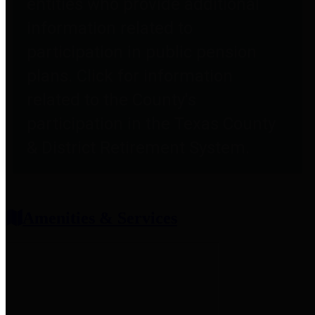
entities who provide additional
information related to
participation in public pension
plans. Click for information
related to the County's
participation in the Texas County
& District Retirement System.
Amenities & Services