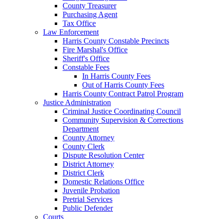
County Treasurer
Purchasing Agent
Tax Office
Law Enforcement
Harris County Constable Precincts
Fire Marshal's Office
Sheriff's Office
Constable Fees
In Harris County Fees
Out of Harris County Fees
Harris County Contract Patrol Program
Justice Administration
Criminal Justice Coordinating Council
Community Supervision & Corrections
Department
County Attorney
County Clerk
Dispute Resolution Center
District Attorney
District Clerk
Domestic Relations Office
Juvenile Probation
Pretrial Services
Public Defender
Courts