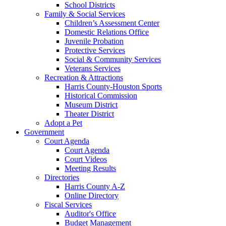
School Districts
Family & Social Services
Children’s Assessment Center
Domestic Relations Office
Juvenile Probation
Protective Services
Social & Community Services
Veterans Services
Recreation & Attractions
Harris County-Houston Sports
Historical Commission
Museum District
Theater District
Adopt a Pet
Government
Court Agenda
Court Agenda
Court Videos
Meeting Results
Directories
Harris County A-Z
Online Directory
Fiscal Services
Auditor's Office
Budget Management