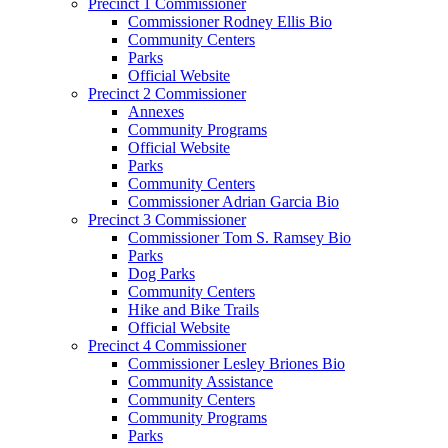
Precinct 1 Commissioner
Commissioner Rodney Ellis Bio
Community Centers
Parks
Official Website
Precinct 2 Commissioner
Annexes
Community Programs
Official Website
Parks
Community Centers
Commissioner Adrian Garcia Bio
Precinct 3 Commissioner
Commissioner Tom S. Ramsey Bio
Parks
Dog Parks
Community Centers
Hike and Bike Trails
Official Website
Precinct 4 Commissioner
Commissioner Lesley Briones Bio
Community Assistance
Community Centers
Community Programs
Parks