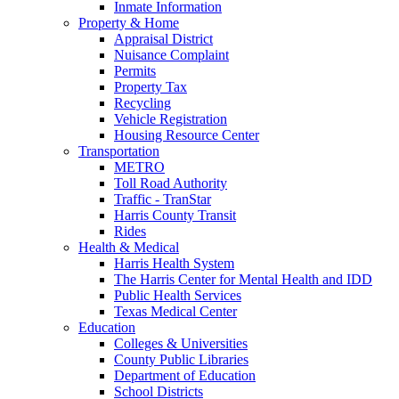
Inmate Information
Property & Home
Appraisal District
Nuisance Complaint
Permits
Property Tax
Recycling
Vehicle Registration
Housing Resource Center
Transportation
METRO
Toll Road Authority
Traffic - TranStar
Harris County Transit
Rides
Health & Medical
Harris Health System
The Harris Center for Mental Health and IDD
Public Health Services
Texas Medical Center
Education
Colleges & Universities
County Public Libraries
Department of Education
School Districts