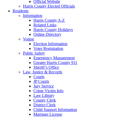
Official Website
Harris County Elected Officials
Residents
Information
Harris County A-Z
Related Links
Harris County Holidays
Online Directory
Voting
Election Information
Voter Registration
Public Safety
Emergency Management
Greater Harris County 911
Sheriff’s Office
Law, Justice & Records
Courts
JP Courts
Jury Service
Crime Victim Info
Law Library
County Clerk
District Clerk
Child Support Information
Marriage License