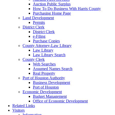
Auction Public Surplus
How To Do Business With Harris County
Purchasing Home Page
Land Development
Permits
District Clerk
District Clerk
e-Filing
Purchase Copies
County Attorney-Law Library
Law Library
Law Library Search
County Clerk
Web Searches
Assumed Names Search
Real Property
Port of Houston Authority
Business Development
Port of Houston
Economic Development
Budget Management
Office of Economic Development
Related Links
Visitors
Information