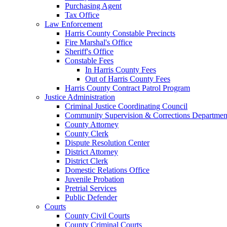
Purchasing Agent
Tax Office
Law Enforcement
Harris County Constable Precincts
Fire Marshal's Office
Sheriff's Office
Constable Fees
In Harris County Fees
Out of Harris County Fees
Harris County Contract Patrol Program
Justice Administration
Criminal Justice Coordinating Council
Community Supervision & Corrections Departmen
County Attorney
County Clerk
Dispute Resolution Center
District Attorney
District Clerk
Domestic Relations Office
Juvenile Probation
Pretrial Services
Public Defender
Courts
County Civil Courts
County Criminal Courts