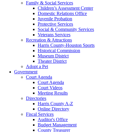
Family & Social Services
Children’s Assessment Center
Domestic Relations Office
Juvenile Probation
Protective Services
Social & Community Services
Veterans Services
Recreation & Attractions
Harris County-Houston Sports
Historical Commission
Museum District
Theater District
Adopt a Pet
Government
Court Agenda
Court Agenda
Court Videos
Meeting Results
Directories
Harris County A-Z
Online Directory
Fiscal Services
Auditor's Office
Budget Management
County Treasurer