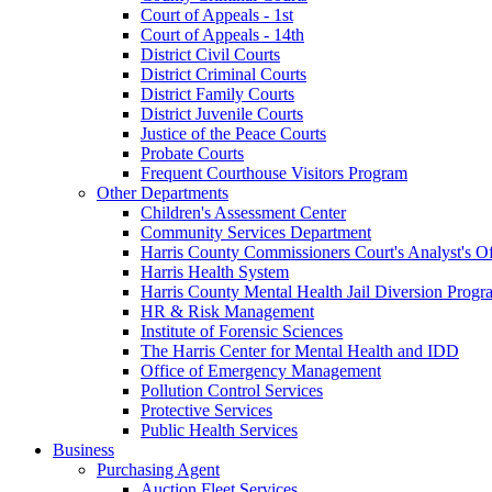
Court of Appeals - 1st
Court of Appeals - 14th
District Civil Courts
District Criminal Courts
District Family Courts
District Juvenile Courts
Justice of the Peace Courts
Probate Courts
Frequent Courthouse Visitors Program
Other Departments
Children's Assessment Center
Community Services Department
Harris County Commissioners Court's Analyst's Of
Harris Health System
Harris County Mental Health Jail Diversion Progr
HR & Risk Management
Institute of Forensic Sciences
The Harris Center for Mental Health and IDD
Office of Emergency Management
Pollution Control Services
Protective Services
Public Health Services
Business
Purchasing Agent
Auction Fleet Services