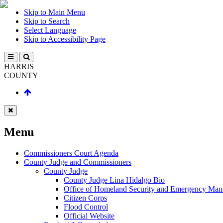
Skip to Main Menu
Skip to Search
Select Language
Skip to Accessibility Page
HARRIS
COUNTY
Menu
Commissioners Court Agenda
County Judge and Commissioners
County Judge
County Judge Lina Hidalgo Bio
Office of Homeland Security and Emergency Ma
Citizen Corps
Flood Control
Official Website