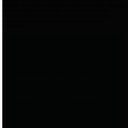
practices for Financial Transparency. Our goal is to make our
spending and revenue information available and provide easy online
access to important financial data. This is accomplished by
providing citizens with meaningful financial data in addition to
visual tools and analysis of Harris County revenues and
expenditures.
Traditional Finances
The Texas Comptroller's
Transparency Star in Traditional
Finances Award recognizes
entities for their outstanding
efforts in making their spending
and revenue information available
and providing easy online access