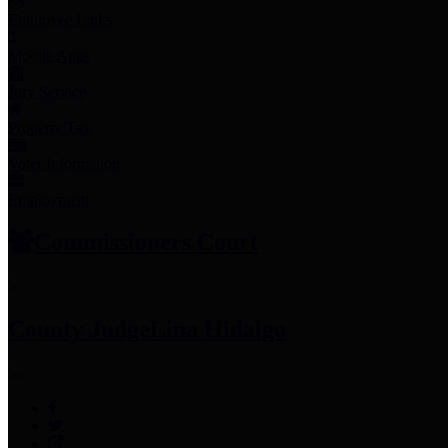
Employee Links
Mobile Apps
Jury Service
Property Tax
Voter Information
Employment
Commissioners Court
County Judge
Lina Hidalgo