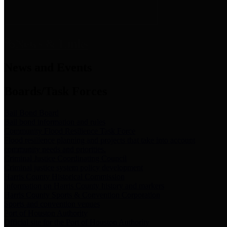
News & Links
News and Events
Boards/Task Forces
Bail Bond Board
Bail bond information and rules
Community Flood Resilience Task Force
Flood resilience planning and projects that take into account
community needs and priorities.
Criminal Justice Coordinating Council
Criminal justice system policy development
Harris County Historical Commission
Information on Harris County history and markers
Harris County Sports & Convention Corporation
Sports and convention venues
Port of Houston Authority
Official site for the Port of Houston Authority