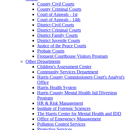
County Civil Courts
County Criminal Courts
Court of Appeals - 1st
Court of Appeals - 14th
District Civil Courts
District Criminal Courts
District Family Courts
District Juvenile Courts
Justice of the Peace Courts
Probate Courts
Frequent Courthouse Visitors Program
Other Departments
Children's Assessment Center
Community Services Department
Harris County Commissioners Court's Analyst's
Office
Harris Health System
Harris County Mental Health Jail Diversion
Program
HR & Risk Management
Institute of Forensic Sciences
The Harris Center for Mental Health and IDD
Office of Emergency Management
Pollution Control Services
Protective Services