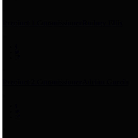
Precinct 1 Commissioner
Rodney Ellis
Precinct 2 Commissioner
Adrian Garcia