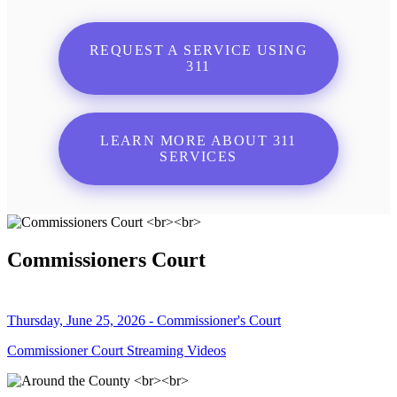
REQUEST A SERVICE USING
311
LEARN MORE ABOUT 311
SERVICES
Commissioners Court
Thursday, June 25, 2026 - Commissioner's Court
Commissioner Court Streaming Videos