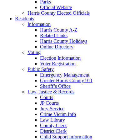
Parks
Official Website
Harris County Elected Officials
Residents
Information
Harris County A-Z
Related Links
Harris County Holidays
Online Directory
Voting
Election Information
Voter Registration
Public Safety
Emergency Management
Greater Harris County 911
Sheriff’s Office
Law, Justice & Records
Courts
JP Courts
Jury Service
Crime Victim Info
Law Library
County Clerk
District Clerk
Child Support Information