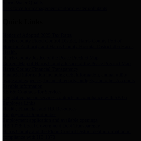
Storm Water Quality
Task force for management of storm water pollutants
Quick Links
Notice of Adopted 2025 Tax Rates
Harris County Flood Control District, Harris County Port of
Houston Authority and Harris County Hospital District dba Harris
Health.
Harris County Justice of the Peace Precinct Map
Current Map of Harris County Justice of the Peace Precinct Map
Harris County Financial Transparency
Financial information including debt information, annual utility
usage and expenses, financial reports, budgets, and other Accounts
Payable information
SB 65: Contracts for Services
Legislative liaison services contracts in compliance with SB 65
Employee Links
Health, Financial, and HR Resources
Employment Opportunities
Employment application and available openings
HB 1378: Local Government Debt Transparency
Harris County and the Flood Control District debt information in
compliance with HB 1378