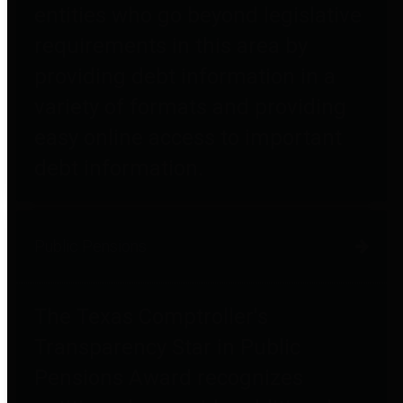
entities who go beyond legislative
requirements in this area by
providing debt information in a
variety of formats and providing
easy online access to important
debt information.
Public Pensions
The Texas Comptroller's
Transparency Star in Public
Pensions Award recognizes