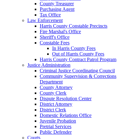
County Treasurer
Purchasing Agent
Tax Office
Law Enforcement
Harris County Constable Precincts
Fire Marshal's Office
Sheriff's Office
Constable Fees
In Harris County Fees
Out of Harris County Fees
Harris County Contract Patrol Program
Justice Administration
Criminal Justice Coordinating Council
Community Supervision & Corrections
Department
County Attorney
County Clerk
Dispute Resolution Center
District Attorney
District Clerk
Domestic Relations Office
Juvenile Probation
Pretrial Services
Public Defender
Courts