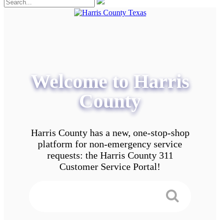
Welcome to Harris
County
Harris County has a new, one-stop-shop
platform for non-emergency service
requests: the Harris County 311
Customer Service Portal!