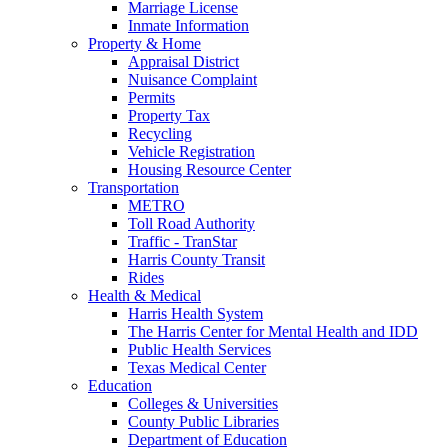
Marriage License
Inmate Information
Property & Home
Appraisal District
Nuisance Complaint
Permits
Property Tax
Recycling
Vehicle Registration
Housing Resource Center
Transportation
METRO
Toll Road Authority
Traffic - TranStar
Harris County Transit
Rides
Health & Medical
Harris Health System
The Harris Center for Mental Health and IDD
Public Health Services
Texas Medical Center
Education
Colleges & Universities
County Public Libraries
Department of Education