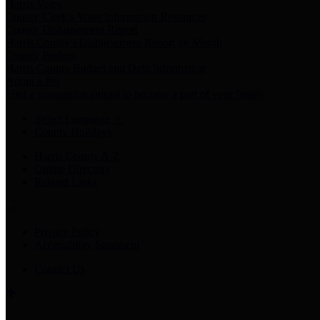
Harris Votes
County Clerk’s Voter Information Resources
County Disbursement Report
Harris County's Disbursement Report by Month
County Budget
Harris County Budget and Debt Information
Adopt a Pet
Find a companion animal to become a part of your family
Select Language
▼
County Holidays
Harris County A-Z
Online Directory
Related Links
Privacy Policy
Accessibility Statement
Contact Us