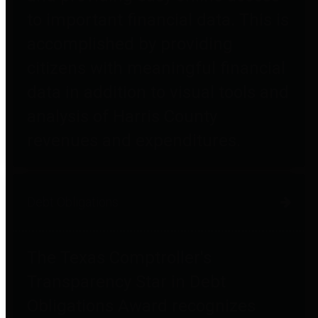
to important financial data. This is
accomplished by providing
citizens with meaningful financial
data in addition to visual tools and
analysis of Harris County
revenues and expenditures.
Debt Obligations
The Texas Comptroller's
Transparency Star in Debt
Obligations Award recognizes