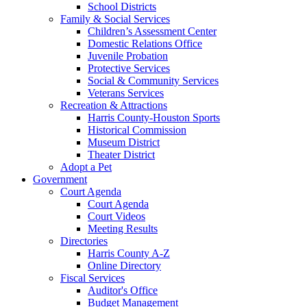
School Districts
Family & Social Services
Children’s Assessment Center
Domestic Relations Office
Juvenile Probation
Protective Services
Social & Community Services
Veterans Services
Recreation & Attractions
Harris County-Houston Sports
Historical Commission
Museum District
Theater District
Adopt a Pet
Government
Court Agenda
Court Agenda
Court Videos
Meeting Results
Directories
Harris County A-Z
Online Directory
Fiscal Services
Auditor's Office
Budget Management