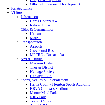
Office of Economic Development
Related Links
Visitors
Information
Harris County A-Z
Related Links
Cities & Communities
Houston
More...
Transportation
Airports
Greyhound Bus
METRO - Bus and Rail
Arts & Culture
Museum District
Theater District
Heritage Society
Heritage Tours
Sports, Venues & Entertainment
Harris County-Houston Sports Authority
BBVA Compass Stadium
Minute Maid Park
NRG Park
Toyota Center