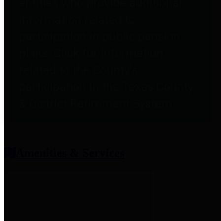
entities who provide additional
information related to
participation in public pension
plans. Click for information
related to the County's
participation in the Texas County
& District Retirement System.
Amenities & Services