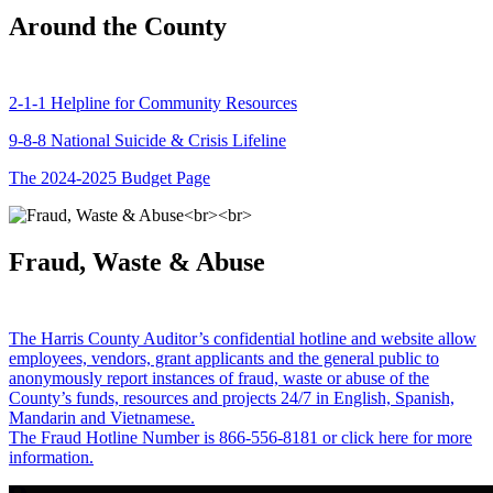
Around the County
2-1-1 Helpline for Community Resources
9-8-8 National Suicide & Crisis Lifeline
The 2024-2025 Budget Page
Fraud, Waste & Abuse
The Harris County Auditor’s confidential hotline and website allow
employees, vendors, grant applicants and the general public to
anonymously report instances of fraud, waste or abuse of the
County’s funds, resources and projects 24/7 in English, Spanish,
Mandarin and Vietnamese.
The Fraud Hotline Number is 866-556-8181 or click here for more
information.