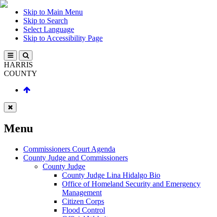
Skip to Main Menu
Skip to Search
Select Language
Skip to Accessibility Page
HARRIS
COUNTY
Menu
Commissioners Court Agenda
County Judge and Commissioners
County Judge
County Judge Lina Hidalgo Bio
Office of Homeland Security and Emergency
Management
Citizen Corps
Flood Control