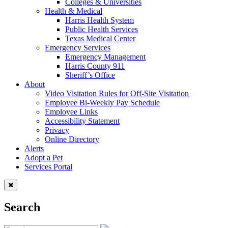
Colleges & Universities
Health & Medical
Harris Health System
Public Health Services
Texas Medical Center
Emergency Services
Emergency Management
Harris County 911
Sheriff’s Office
About
Video Visitation Rules for Off-Site Visitation
Employee Bi-Weekly Pay Schedule
Employee Links
Accessibility Statement
Privacy
Online Directory
Alerts
Adopt a Pet
Services Portal
Search