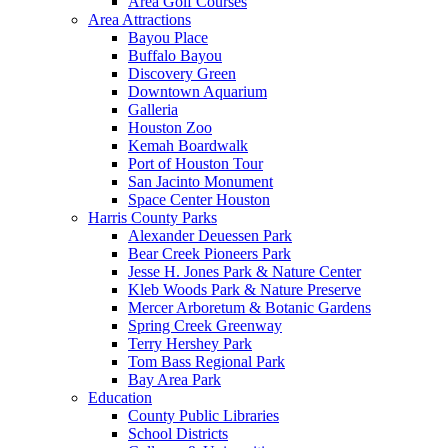
Area Golf Courses
Area Attractions
Bayou Place
Buffalo Bayou
Discovery Green
Downtown Aquarium
Galleria
Houston Zoo
Kemah Boardwalk
Port of Houston Tour
San Jacinto Monument
Space Center Houston
Harris County Parks
Alexander Deuessen Park
Bear Creek Pioneers Park
Jesse H. Jones Park & Nature Center
Kleb Woods Park & Nature Preserve
Mercer Arboretum & Botanic Gardens
Spring Creek Greenway
Terry Hershey Park
Tom Bass Regional Park
Bay Area Park
Education
County Public Libraries
School Districts