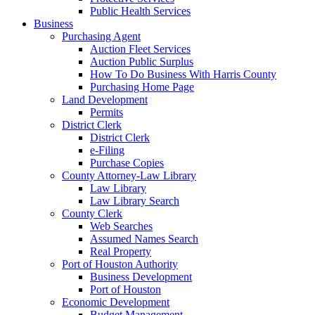
Public Health Services
Business
Purchasing Agent
Auction Fleet Services
Auction Public Surplus
How To Do Business With Harris County
Purchasing Home Page
Land Development
Permits
District Clerk
District Clerk
e-Filing
Purchase Copies
County Attorney-Law Library
Law Library
Law Library Search
County Clerk
Web Searches
Assumed Names Search
Real Property
Port of Houston Authority
Business Development
Port of Houston
Economic Development
Budget Management