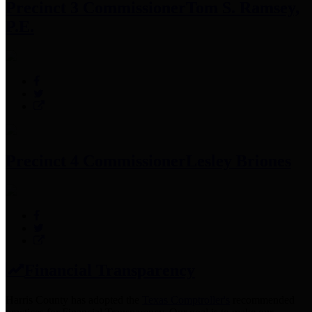
Precinct 3 Commissioner
Tom S. Ramsey,
P.E.
Precinct 4 Commissioner
Lesley Briones
Financial Transparency
Harris County has adopted the
Texas Comptroller's
recommended