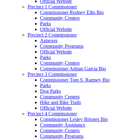
Official Website
Precinct 1 Commissioner
Commissioner Rodney Ellis Bio
Community Centers
Parks
Official Website
Precinct 2 Commissioner
Annexes
Community Programs
Official Website
Parks
Community Centers
Commissioner Adrian Garcia Bio
Precinct 3 Commissioner
Commissioner Tom S. Ramsey Bio
Parks
Dog Parks
Community Centers
Hike and Bike Trails
Official Website
Precinct 4 Commissioner
Commissioner Lesley Briones Bio
Community Assistance
Community Centers
Community Programs