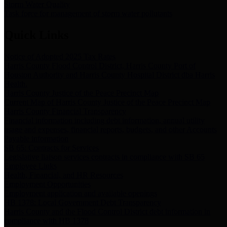
Storm Water Quality
Task force for management of storm water pollutants
Quick Links
Notice of Adopted 2025 Tax Rates
Harris County Flood Control District, Harris County Port of
Houston Authority and Harris County Hospital District dba Harris
Health.
Harris County Justice of the Peace Precinct Map
Current Map of Harris County Justice of the Peace Precinct Map
Harris County Financial Transparency
Financial information including debt information, annual utility
usage and expenses, financial reports, budgets, and other Accounts
Payable information
SB 65: Contracts for Services
Legislative liaison services contracts in compliance with SB 65
Employee Links
Health, Financial, and HR Resources
Employment Opportunities
Employment application and available openings
HB 1378: Local Government Debt Transparency
Harris County and the Flood Control District debt information in
compliance with HB 1378