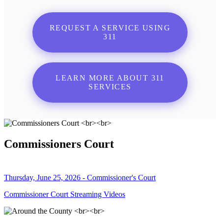
REQUEST A SERVICE USING
311
LEARN MORE ABOUT 311
SERVICES
Commissioners Court
Thursday, June 25, 2026 - Commissioner's Court
Commissioner Court Streaming Videos