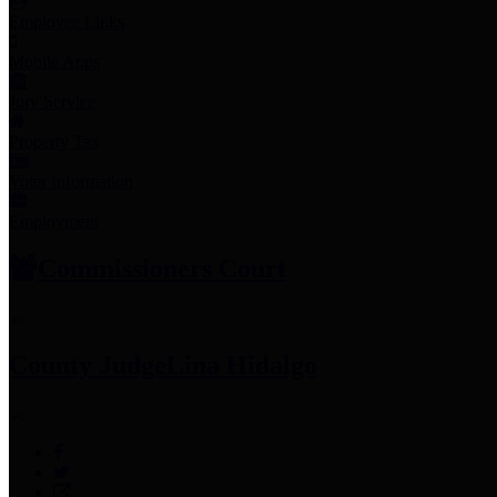
Employee Links
Mobile Apps
Jury Service
Property Tax
Voter Information
Employment
Commissioners Court
County Judge
Lina Hidalgo