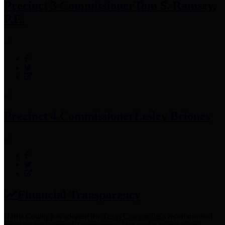
Precinct 3 Commissioner
Tom S. Ramsey,
P.E.
Precinct 4 Commissioner
Lesley Briones
Financial Transparency
Harris County has adopted the
Texas Comptroller's
recommended