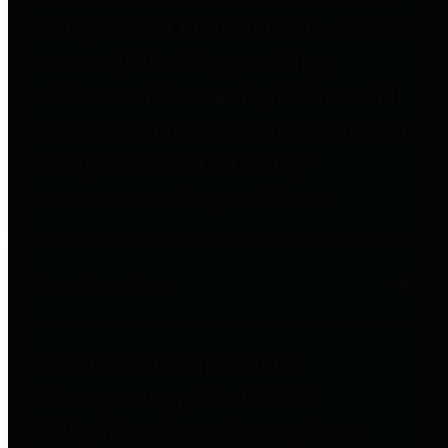
to important financial data. This is
accomplished by providing
citizens with meaningful financial
data in addition to visual tools and
analysis of Harris County
revenues and expenditures.
Debt Obligations
The Texas Comptroller's
Transparency Star in Debt
Obligations Award recognizes