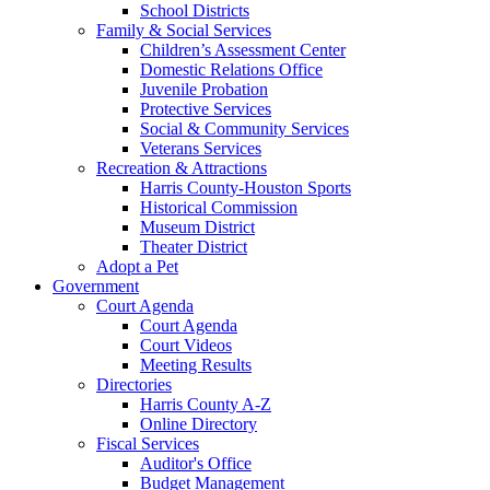
School Districts
Family & Social Services
Children’s Assessment Center
Domestic Relations Office
Juvenile Probation
Protective Services
Social & Community Services
Veterans Services
Recreation & Attractions
Harris County-Houston Sports
Historical Commission
Museum District
Theater District
Adopt a Pet
Government
Court Agenda
Court Agenda
Court Videos
Meeting Results
Directories
Harris County A-Z
Online Directory
Fiscal Services
Auditor's Office
Budget Management