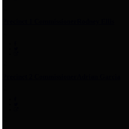
Precinct 1 Commissioner
Rodney Ellis
Precinct 2 Commissioner
Adrian Garcia