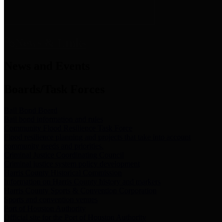
News & Links
News and Events
Boards/Task Forces
Bail Bond Board
Bail bond information and rules
Community Flood Resilience Task Force
Flood resilience planning and projects that take into account
community needs and priorities.
Criminal Justice Coordinating Council
Criminal justice system policy development
Harris County Historical Commission
Information on Harris County history and markers
Harris County Sports & Convention Corporation
Sports and convention venues
Port of Houston Authority
Official site for the Port of Houston Authority