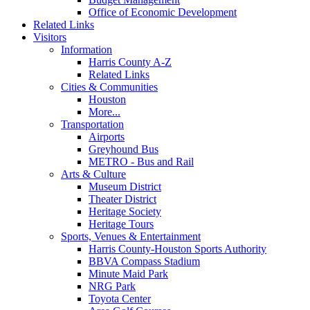
Office of Economic Development
Related Links
Visitors
Information
Harris County A-Z
Related Links
Cities & Communities
Houston
More...
Transportation
Airports
Greyhound Bus
METRO - Bus and Rail
Arts & Culture
Museum District
Theater District
Heritage Society
Heritage Tours
Sports, Venues & Entertainment
Harris County-Houston Sports Authority
BBVA Compass Stadium
Minute Maid Park
NRG Park
Toyota Center