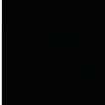
practices for Financial Transparency. Our goal is to make our
spending and revenue information available and provide easy online
access to important financial data. This is accomplished by
providing citizens with meaningful financial data in addition to
visual tools and analysis of Harris County revenues and
expenditures.
Traditional Finances
The Texas Comptroller's
Transparency Star in Traditional
Finances Award recognizes
entities for their outstanding
efforts in making their spending
and revenue information available
and providing easy online access