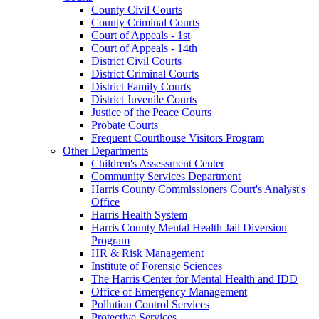
County Civil Courts
County Criminal Courts
Court of Appeals - 1st
Court of Appeals - 14th
District Civil Courts
District Criminal Courts
District Family Courts
District Juvenile Courts
Justice of the Peace Courts
Probate Courts
Frequent Courthouse Visitors Program
Other Departments
Children's Assessment Center
Community Services Department
Harris County Commissioners Court's Analyst's
Office
Harris Health System
Harris County Mental Health Jail Diversion
Program
HR & Risk Management
Institute of Forensic Sciences
The Harris Center for Mental Health and IDD
Office of Emergency Management
Pollution Control Services
Protective Services