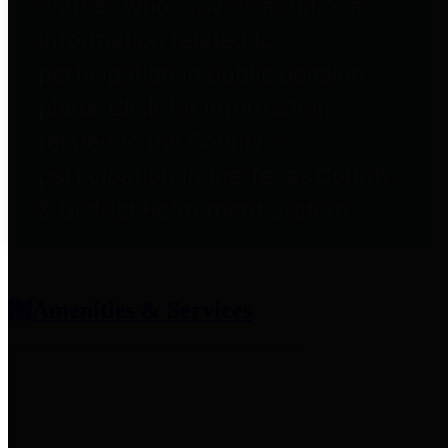
entities who provide additional
information related to
participation in public pension
plans. Click for information
related to the County's
participation in the Texas County
& District Retirement System.
Amenities & Services