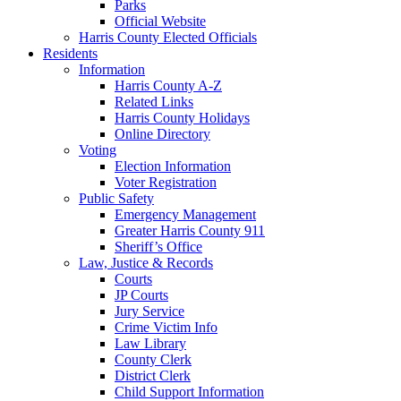
Parks
Official Website
Harris County Elected Officials
Residents
Information
Harris County A-Z
Related Links
Harris County Holidays
Online Directory
Voting
Election Information
Voter Registration
Public Safety
Emergency Management
Greater Harris County 911
Sheriff’s Office
Law, Justice & Records
Courts
JP Courts
Jury Service
Crime Victim Info
Law Library
County Clerk
District Clerk
Child Support Information