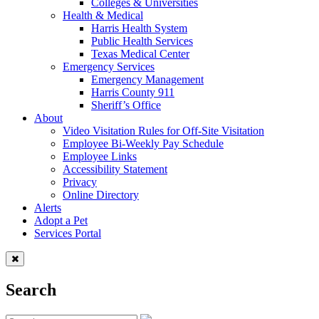
Colleges & Universities
Health & Medical
Harris Health System
Public Health Services
Texas Medical Center
Emergency Services
Emergency Management
Harris County 911
Sheriff’s Office
About
Video Visitation Rules for Off-Site Visitation
Employee Bi-Weekly Pay Schedule
Employee Links
Accessibility Statement
Privacy
Online Directory
Alerts
Adopt a Pet
Services Portal
Search