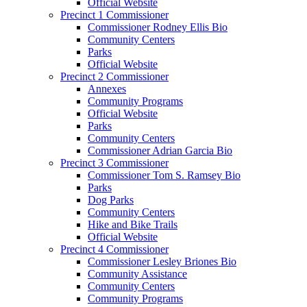
Official Website
Precinct 1 Commissioner
Commissioner Rodney Ellis Bio
Community Centers
Parks
Official Website
Precinct 2 Commissioner
Annexes
Community Programs
Official Website
Parks
Community Centers
Commissioner Adrian Garcia Bio
Precinct 3 Commissioner
Commissioner Tom S. Ramsey Bio
Parks
Dog Parks
Community Centers
Hike and Bike Trails
Official Website
Precinct 4 Commissioner
Commissioner Lesley Briones Bio
Community Assistance
Community Centers
Community Programs