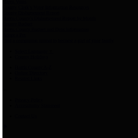
Harris Votes
County Clerk’s Voter Information Resources
County Disbursement Report
Harris County's Disbursement Report by Month
County Budget
Harris County Budget and Debt Information
Adopt a Pet
Find a companion animal to become a part of your family
Select Language
▼
County Holidays
Harris County A-Z
Online Directory
Related Links
Privacy Policy
Accessibility Statement
Contact Us