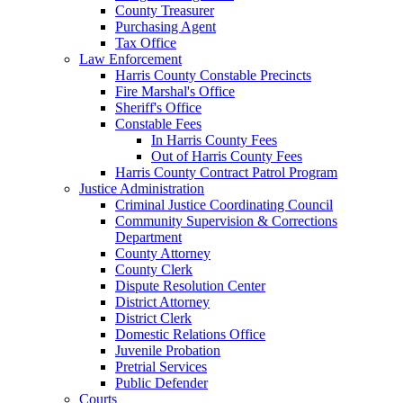
County Treasurer
Purchasing Agent
Tax Office
Law Enforcement
Harris County Constable Precincts
Fire Marshal's Office
Sheriff's Office
Constable Fees
In Harris County Fees
Out of Harris County Fees
Harris County Contract Patrol Program
Justice Administration
Criminal Justice Coordinating Council
Community Supervision & Corrections
Department
County Attorney
County Clerk
Dispute Resolution Center
District Attorney
District Clerk
Domestic Relations Office
Juvenile Probation
Pretrial Services
Public Defender
Courts