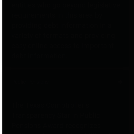
entities who go beyond legislative
requirements in this area by
providing debt information in a
variety of formats and providing
easy online access to important
debt information.
Public Pensions
The Texas Comptroller's
Transparency Star in Public
Pensions Award recognizes