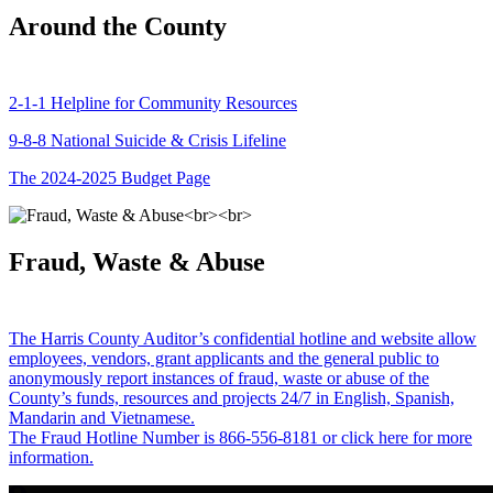
Around the County
2-1-1 Helpline for Community Resources
9-8-8 National Suicide & Crisis Lifeline
The 2024-2025 Budget Page
Fraud, Waste & Abuse
The Harris County Auditor’s confidential hotline and website allow
employees, vendors, grant applicants and the general public to
anonymously report instances of fraud, waste or abuse of the
County’s funds, resources and projects 24/7 in English, Spanish,
Mandarin and Vietnamese.
The Fraud Hotline Number is 866-556-8181 or click here for more
information.