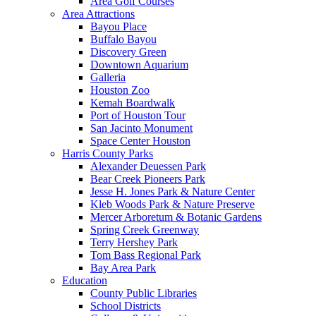
Area Golf Courses
Area Attractions
Bayou Place
Buffalo Bayou
Discovery Green
Downtown Aquarium
Galleria
Houston Zoo
Kemah Boardwalk
Port of Houston Tour
San Jacinto Monument
Space Center Houston
Harris County Parks
Alexander Deuessen Park
Bear Creek Pioneers Park
Jesse H. Jones Park & Nature Center
Kleb Woods Park & Nature Preserve
Mercer Arboretum & Botanic Gardens
Spring Creek Greenway
Terry Hershey Park
Tom Bass Regional Park
Bay Area Park
Education
County Public Libraries
School Districts