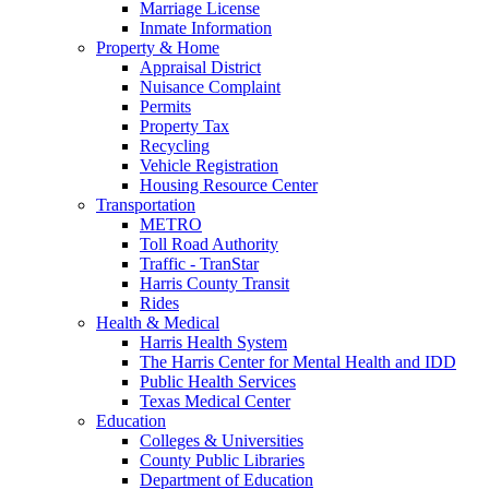
Marriage License
Inmate Information
Property & Home
Appraisal District
Nuisance Complaint
Permits
Property Tax
Recycling
Vehicle Registration
Housing Resource Center
Transportation
METRO
Toll Road Authority
Traffic - TranStar
Harris County Transit
Rides
Health & Medical
Harris Health System
The Harris Center for Mental Health and IDD
Public Health Services
Texas Medical Center
Education
Colleges & Universities
County Public Libraries
Department of Education