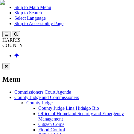
Skip to Main Menu
Skip to Search
Select Language
Skip to Accessibility Page
HARRIS
COUNTY
Menu
Commissioners Court Agenda
County Judge and Commissioners
County Judge
County Judge Lina Hidalgo Bio
Office of Homeland Security and Emergency
Management
Citizen Corps
Flood Control