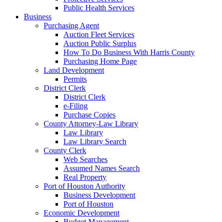
Public Health Services
Business
Purchasing Agent
Auction Fleet Services
Auction Public Surplus
How To Do Business With Harris County
Purchasing Home Page
Land Development
Permits
District Clerk
District Clerk
e-Filing
Purchase Copies
County Attorney-Law Library
Law Library
Law Library Search
County Clerk
Web Searches
Assumed Names Search
Real Property
Port of Houston Authority
Business Development
Port of Houston
Economic Development
Budget Management