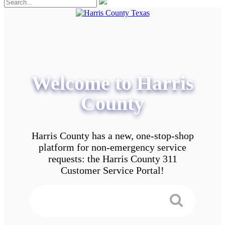
Welcome to Harris
County
Harris County has a new, one-stop-shop
platform for non-emergency service
requests: the Harris County 311
Customer Service Portal!