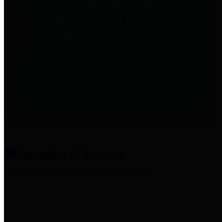
entities who provide additional
information related to
participation in public pension
plans. Click for information
related to the County's
participation in the Texas County
& District Retirement System.
Amenities & Services