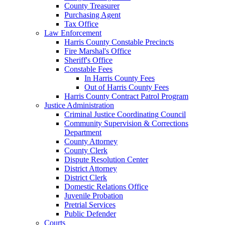
County Treasurer
Purchasing Agent
Tax Office
Law Enforcement
Harris County Constable Precincts
Fire Marshal's Office
Sheriff's Office
Constable Fees
In Harris County Fees
Out of Harris County Fees
Harris County Contract Patrol Program
Justice Administration
Criminal Justice Coordinating Council
Community Supervision & Corrections
Department
County Attorney
County Clerk
Dispute Resolution Center
District Attorney
District Clerk
Domestic Relations Office
Juvenile Probation
Pretrial Services
Public Defender
Courts