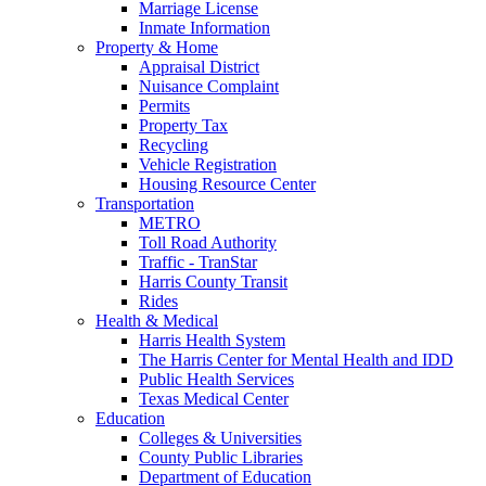
Marriage License
Inmate Information
Property & Home
Appraisal District
Nuisance Complaint
Permits
Property Tax
Recycling
Vehicle Registration
Housing Resource Center
Transportation
METRO
Toll Road Authority
Traffic - TranStar
Harris County Transit
Rides
Health & Medical
Harris Health System
The Harris Center for Mental Health and IDD
Public Health Services
Texas Medical Center
Education
Colleges & Universities
County Public Libraries
Department of Education