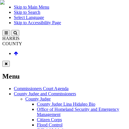
Skip to Main Menu
Skip to Search
Select Language
Skip to Accessibility Page
HARRIS
COUNTY
Menu
Commissioners Court Agenda
County Judge and Commissioners
County Judge
County Judge Lina Hidalgo Bio
Office of Homeland Security and Emergency
Management
Citizen Corps
Flood Control