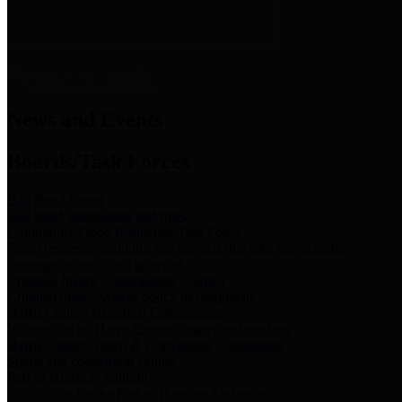
News & Links
News and Events
Boards/Task Forces
Bail Bond Board
Bail bond information and rules
Community Flood Resilience Task Force
Flood resilience planning and projects that take into account
community needs and priorities.
Criminal Justice Coordinating Council
Criminal justice system policy development
Harris County Historical Commission
Information on Harris County history and markers
Harris County Sports & Convention Corporation
Sports and convention venues
Port of Houston Authority
Official site for the Port of Houston Authority