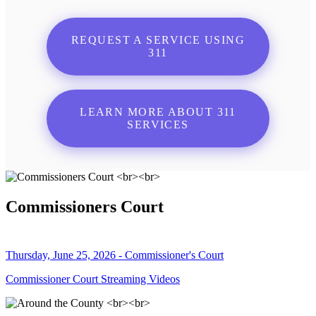
REQUEST A SERVICE USING
311
LEARN MORE ABOUT 311
SERVICES
Commissioners Court
Thursday, June 25, 2026 - Commissioner's Court
Commissioner Court Streaming Videos