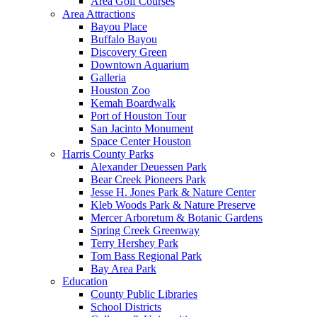
Area Golf Courses
Area Attractions
Bayou Place
Buffalo Bayou
Discovery Green
Downtown Aquarium
Galleria
Houston Zoo
Kemah Boardwalk
Port of Houston Tour
San Jacinto Monument
Space Center Houston
Harris County Parks
Alexander Deuessen Park
Bear Creek Pioneers Park
Jesse H. Jones Park & Nature Center
Kleb Woods Park & Nature Preserve
Mercer Arboretum & Botanic Gardens
Spring Creek Greenway
Terry Hershey Park
Tom Bass Regional Park
Bay Area Park
Education
County Public Libraries
School Districts