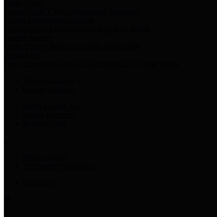
Harris Votes
County Clerk’s Voter Information Resources
County Disbursement Report
Harris County's Disbursement Report by Month
County Budget
Harris County Budget and Debt Information
Adopt a Pet
Find a companion animal to become a part of your family
Select Language
▼
County Holidays
Harris County A-Z
Online Directory
Related Links
Privacy Policy
Accessibility Statement
Contact Us