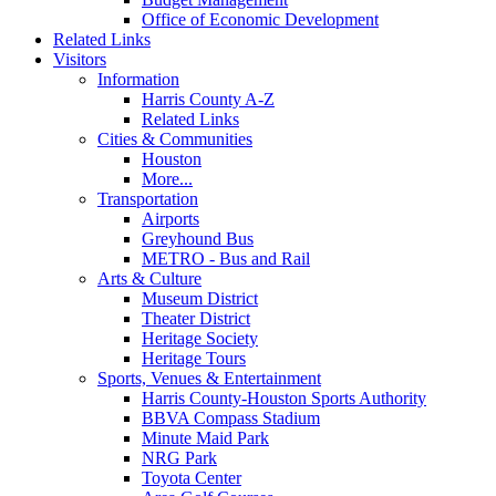
Office of Economic Development
Related Links
Visitors
Information
Harris County A-Z
Related Links
Cities & Communities
Houston
More...
Transportation
Airports
Greyhound Bus
METRO - Bus and Rail
Arts & Culture
Museum District
Theater District
Heritage Society
Heritage Tours
Sports, Venues & Entertainment
Harris County-Houston Sports Authority
BBVA Compass Stadium
Minute Maid Park
NRG Park
Toyota Center