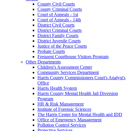
County Civil Courts
County Criminal Courts
Court of Appeals - 1st
Court of Appeals - 14th
District Civil Courts
District Criminal Courts
District Family Courts
District Juvenile Courts
Justice of the Peace Courts
Probate Courts
Frequent Courthouse Visitors Program
Other Departments
Children's Assessment Center
Community Services Department
Harris County Commissioners Court's Analyst's
Office
Harris Health System
Harris County Mental Health Jail Diversion
Program
HR & Risk Management
Institute of Forensic Sciences
The Harris Center for Mental Health and IDD
Office of Emergency Management
Pollution Control Services
Protective Services