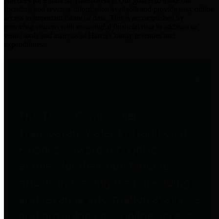
practices for Financial Transparency. Our goal is to make our
spending and revenue information available and provide easy online
access to important financial data. This is accomplished by
providing citizens with meaningful financial data in addition to
visual tools and analysis of Harris County revenues and
expenditures.
Traditional Finances
The Texas Comptroller's
Transparency Star in Traditional
Finances Award recognizes
entities for their outstanding
efforts in making their spending
and revenue information available
and providing easy online access