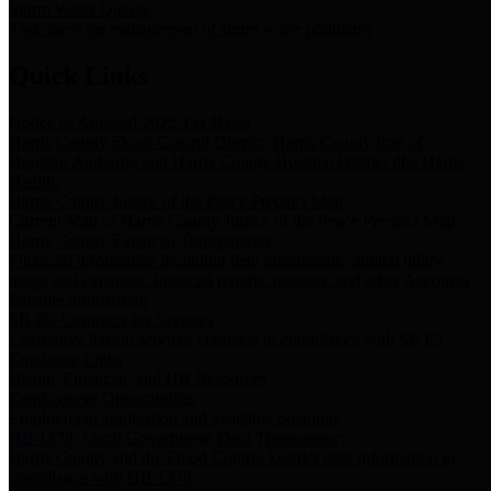
Storm Water Quality
Task force for management of storm water pollutants
Quick Links
Notice of Adopted 2025 Tax Rates
Harris County Flood Control District, Harris County Port of
Houston Authority and Harris County Hospital District dba Harris
Health.
Harris County Justice of the Peace Precinct Map
Current Map of Harris County Justice of the Peace Precinct Map
Harris County Financial Transparency
Financial information including debt information, annual utility
usage and expenses, financial reports, budgets, and other Accounts
Payable information
SB 65: Contracts for Services
Legislative liaison services contracts in compliance with SB 65
Employee Links
Health, Financial, and HR Resources
Employment Opportunities
Employment application and available openings
HB 1378: Local Government Debt Transparency
Harris County and the Flood Control District debt information in
compliance with HB 1378