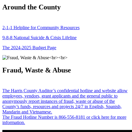
Around the County
2-1-1 Helpline for Community Resources
9-8-8 National Suicide & Crisis Lifeline
The 2024-2025 Budget Page
Fraud, Waste & Abuse
The Harris County Auditor’s confidential hotline and website allow
employees, vendors, grant applicants and the general public to
anonymously report instances of fraud, waste or abuse of the
County’s funds, resources and projects 24/7 in English, Spanish,
Mandarin and Vietnamese.
The Fraud Hotline Number is 866-556-8181 or click here for more
information.