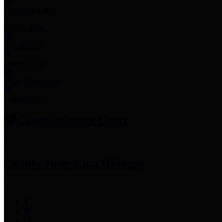
Employee Links
Mobile Apps
Jury Service
Property Tax
Voter Information
Employment
Commissioners Court
County Judge
Lina Hidalgo