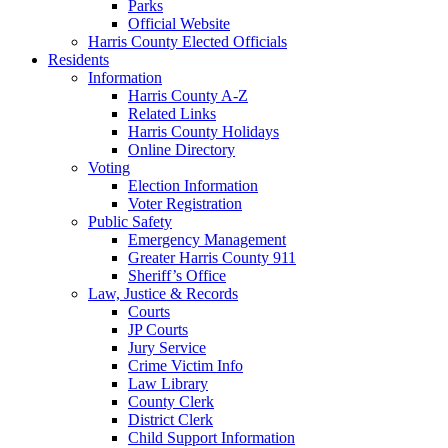
Parks
Official Website
Harris County Elected Officials
Residents
Information
Harris County A-Z
Related Links
Harris County Holidays
Online Directory
Voting
Election Information
Voter Registration
Public Safety
Emergency Management
Greater Harris County 911
Sheriff’s Office
Law, Justice & Records
Courts
JP Courts
Jury Service
Crime Victim Info
Law Library
County Clerk
District Clerk
Child Support Information