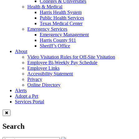
Colleges & Universities
Health & Medical
Harris Health System
Public Health Services
Texas Medical Center
Emergency Services
Emergency Management
Harris County 911
Sheriff’s Office
About
Video Visitation Rules for Off-Site Visitation
Employee Bi-Weekly Pay Schedule
Employee Links
Accessibility Statement
Privacy
Online Directory
Alerts
Adopt a Pet
Services Portal
Search