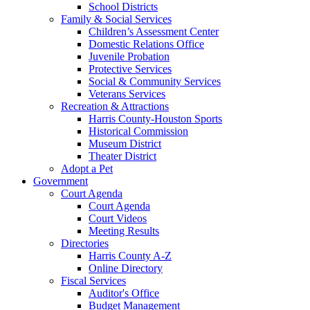
School Districts
Family & Social Services
Children’s Assessment Center
Domestic Relations Office
Juvenile Probation
Protective Services
Social & Community Services
Veterans Services
Recreation & Attractions
Harris County-Houston Sports
Historical Commission
Museum District
Theater District
Adopt a Pet
Government
Court Agenda
Court Agenda
Court Videos
Meeting Results
Directories
Harris County A-Z
Online Directory
Fiscal Services
Auditor's Office
Budget Management