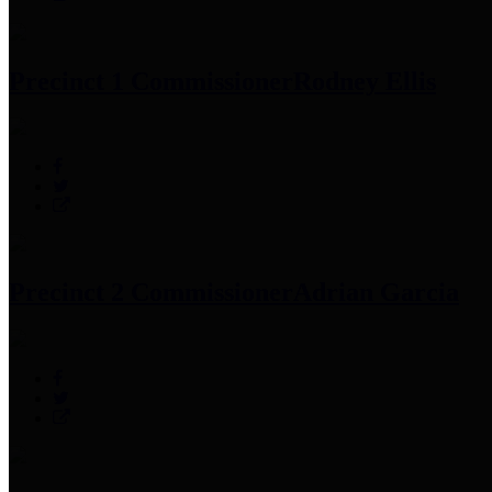
Precinct 1 Commissioner
Rodney Ellis
Precinct 2 Commissioner
Adrian Garcia