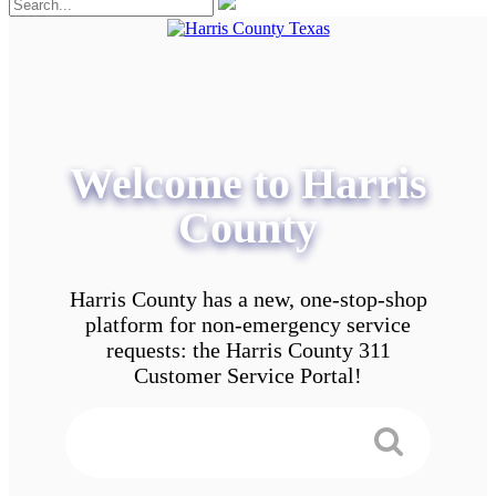
Welcome to Harris
County
Harris County has a new, one-stop-shop
platform for non-emergency service
requests: the Harris County 311
Customer Service Portal!