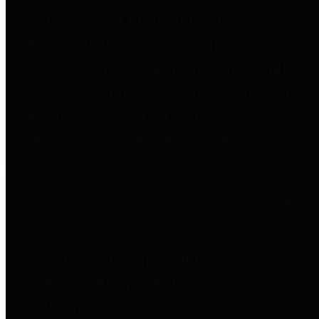
to important financial data. This is
accomplished by providing
citizens with meaningful financial
data in addition to visual tools and
analysis of Harris County
revenues and expenditures.
Debt Obligations
The Texas Comptroller's
Transparency Star in Debt
Obligations Award recognizes