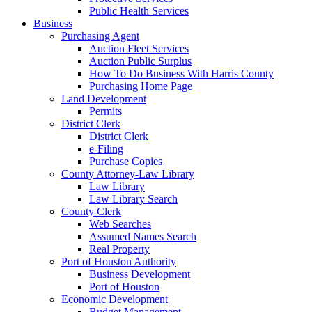
Public Health Services
Business
Purchasing Agent
Auction Fleet Services
Auction Public Surplus
How To Do Business With Harris County
Purchasing Home Page
Land Development
Permits
District Clerk
District Clerk
e-Filing
Purchase Copies
County Attorney-Law Library
Law Library
Law Library Search
County Clerk
Web Searches
Assumed Names Search
Real Property
Port of Houston Authority
Business Development
Port of Houston
Economic Development
Budget Management