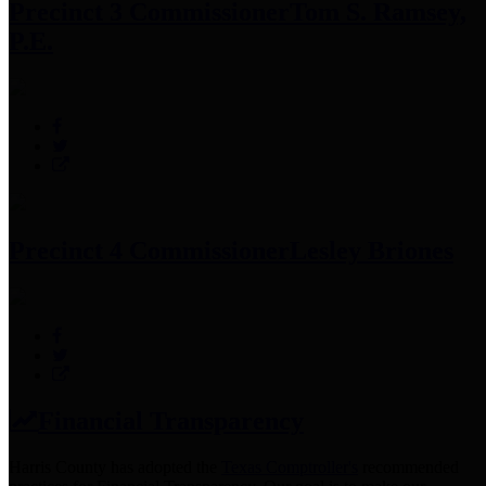
Precinct 3 Commissioner
Tom S. Ramsey,
P.E.
Precinct 4 Commissioner
Lesley Briones
Financial Transparency
Harris County has adopted the
Texas Comptroller's
recommended