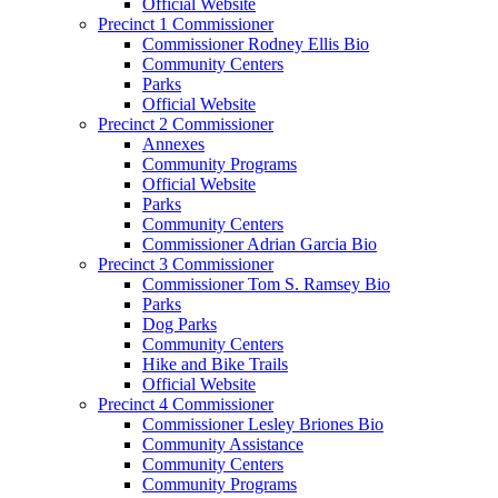
Official Website
Precinct 1 Commissioner
Commissioner Rodney Ellis Bio
Community Centers
Parks
Official Website
Precinct 2 Commissioner
Annexes
Community Programs
Official Website
Parks
Community Centers
Commissioner Adrian Garcia Bio
Precinct 3 Commissioner
Commissioner Tom S. Ramsey Bio
Parks
Dog Parks
Community Centers
Hike and Bike Trails
Official Website
Precinct 4 Commissioner
Commissioner Lesley Briones Bio
Community Assistance
Community Centers
Community Programs