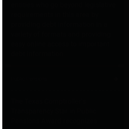
entities who go beyond legislative
requirements in this area by
providing debt information in a
variety of formats and providing
easy online access to important
debt information.
Public Pensions
The Texas Comptroller's
Transparency Star in Public
Pensions Award recognizes