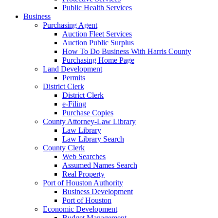
Public Health Services
Business
Purchasing Agent
Auction Fleet Services
Auction Public Surplus
How To Do Business With Harris County
Purchasing Home Page
Land Development
Permits
District Clerk
District Clerk
e-Filing
Purchase Copies
County Attorney-Law Library
Law Library
Law Library Search
County Clerk
Web Searches
Assumed Names Search
Real Property
Port of Houston Authority
Business Development
Port of Houston
Economic Development
Budget Management