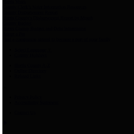
Harris Votes
County Clerk’s Voter Information Resources
County Disbursement Report
Harris County's Disbursement Report by Month
County Budget
Harris County Budget and Debt Information
Adopt a Pet
Find a companion animal to become a part of your family
Select Language
▼
County Holidays
Harris County A-Z
Online Directory
Related Links
Privacy Policy
Accessibility Statement
Contact Us