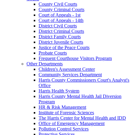
County Civil Courts
County Criminal Courts
Court of Appeals - 1st
Court of Appeals - 14th
District Civil Courts
District Criminal Courts
District Family Courts
District Juvenile Courts
Justice of the Peace Courts
Probate Courts
Frequent Courthouse Visitors Program
Other Departments
Children's Assessment Center
Community Services Department
Harris County Commissioners Court's Analyst's
Office
Harris Health System
Harris County Mental Health Jail Diversion
Program
HR & Risk Management
Institute of Forensic Sciences
The Harris Center for Mental Health and IDD
Office of Emergency Management
Pollution Control Services
Protective Services