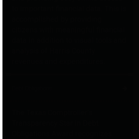
to important financial data. This is
accomplished by providing
citizens with meaningful financial
data in addition to visual tools and
analysis of Harris County
revenues and expenditures.
Debt Obligations
The Texas Comptroller's
Transparency Star in Debt
Obligations Award recognizes