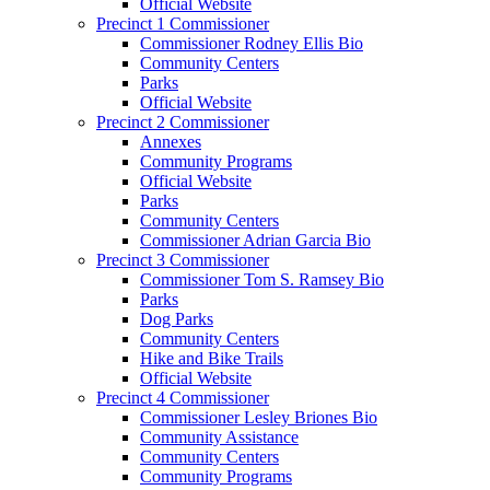
Official Website
Precinct 1 Commissioner
Commissioner Rodney Ellis Bio
Community Centers
Parks
Official Website
Precinct 2 Commissioner
Annexes
Community Programs
Official Website
Parks
Community Centers
Commissioner Adrian Garcia Bio
Precinct 3 Commissioner
Commissioner Tom S. Ramsey Bio
Parks
Dog Parks
Community Centers
Hike and Bike Trails
Official Website
Precinct 4 Commissioner
Commissioner Lesley Briones Bio
Community Assistance
Community Centers
Community Programs