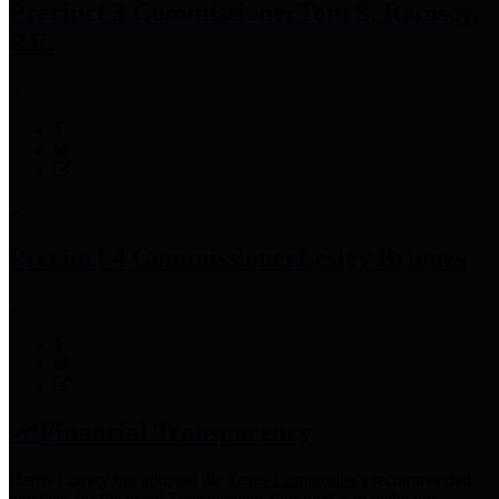
Precinct 3 Commissioner
Tom S. Ramsey,
P.E.
Precinct 4 Commissioner
Lesley Briones
Financial Transparency
Harris County has adopted the
Texas Comptroller's
recommended