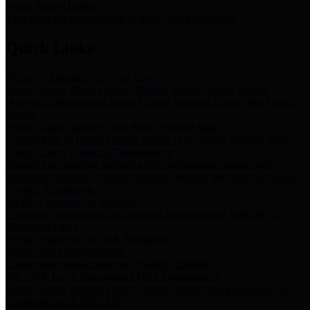
Storm Water Quality
Task force for management of storm water pollutants
Quick Links
Notice of Adopted 2025 Tax Rates
Harris County Flood Control District, Harris County Port of
Houston Authority and Harris County Hospital District dba Harris
Health.
Harris County Justice of the Peace Precinct Map
Current Map of Harris County Justice of the Peace Precinct Map
Harris County Financial Transparency
Financial information including debt information, annual utility
usage and expenses, financial reports, budgets, and other Accounts
Payable information
SB 65: Contracts for Services
Legislative liaison services contracts in compliance with SB 65
Employee Links
Health, Financial, and HR Resources
Employment Opportunities
Employment application and available openings
HB 1378: Local Government Debt Transparency
Harris County and the Flood Control District debt information in
compliance with HB 1378