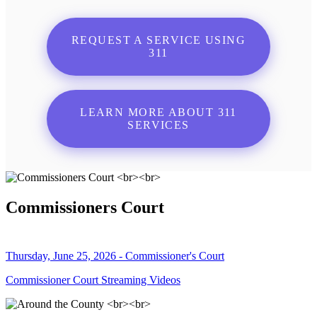
REQUEST A SERVICE USING
311
LEARN MORE ABOUT 311
SERVICES
Commissioners Court
Thursday, June 25, 2026 - Commissioner's Court
Commissioner Court Streaming Videos