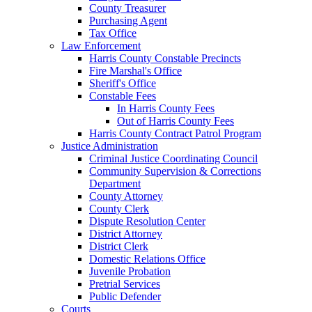
County Treasurer
Purchasing Agent
Tax Office
Law Enforcement
Harris County Constable Precincts
Fire Marshal's Office
Sheriff's Office
Constable Fees
In Harris County Fees
Out of Harris County Fees
Harris County Contract Patrol Program
Justice Administration
Criminal Justice Coordinating Council
Community Supervision & Corrections
Department
County Attorney
County Clerk
Dispute Resolution Center
District Attorney
District Clerk
Domestic Relations Office
Juvenile Probation
Pretrial Services
Public Defender
Courts