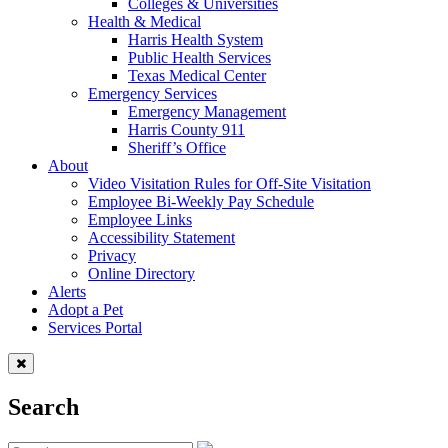
Colleges & Universities
Health & Medical
Harris Health System
Public Health Services
Texas Medical Center
Emergency Services
Emergency Management
Harris County 911
Sheriff’s Office
About
Video Visitation Rules for Off-Site Visitation
Employee Bi-Weekly Pay Schedule
Employee Links
Accessibility Statement
Privacy
Online Directory
Alerts
Adopt a Pet
Services Portal
Search