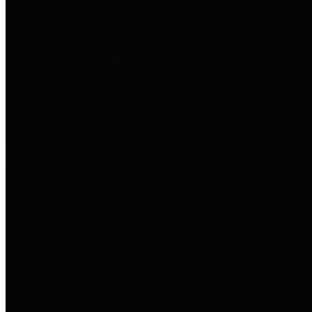
entities who go beyond legislative
requirements in this area by
providing debt information in a
variety of formats and providing
easy online access to important
debt information.
Public Pensions
The Texas Comptroller's
Transparency Star in Public
Pensions Award recognizes