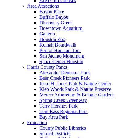
Area Golf Courses
Area Attractions
Bayou Place
Buffalo Bayou
Discovery Green
Downtown Aquarium
Galleria
Houston Zoo
Kemah Boardwalk
Port of Houston Tour
San Jacinto Monument
Space Center Houston
Harris County Parks
Alexander Deuessen Park
Bear Creek Pioneers Park
Jesse H. Jones Park & Nature Center
Kleb Woods Park & Nature Preserve
Mercer Arboretum & Botanic Gardens
Spring Creek Greenway
Terry Hershey Park
Tom Bass Regional Park
Bay Area Park
Education
County Public Libraries
School Districts