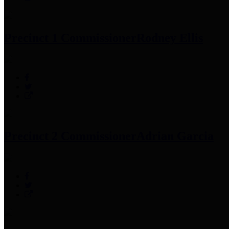
Precinct 1 Commissioner
Rodney Ellis
Precinct 2 Commissioner
Adrian Garcia