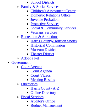
School Districts
Family & Social Services
Children’s Assessment Center
Domestic Relations Office
Juvenile Probation
Protective Services
Social & Community Services
Veterans Services
Recreation & Attractions
Harris County-Houston Sports
Historical Commission
Museum District
Theater District
Adopt a Pet
Government
Court Agenda
Court Agenda
Court Videos
Meeting Results
Directories
Harris County A-Z
Online Directory
Fiscal Services
Auditor's Office
Budget Management