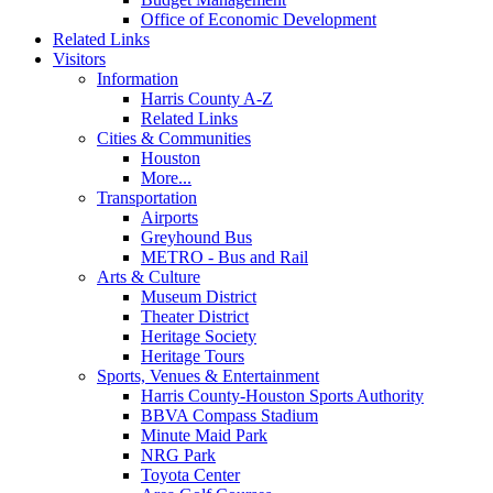
Office of Economic Development
Related Links
Visitors
Information
Harris County A-Z
Related Links
Cities & Communities
Houston
More...
Transportation
Airports
Greyhound Bus
METRO - Bus and Rail
Arts & Culture
Museum District
Theater District
Heritage Society
Heritage Tours
Sports, Venues & Entertainment
Harris County-Houston Sports Authority
BBVA Compass Stadium
Minute Maid Park
NRG Park
Toyota Center