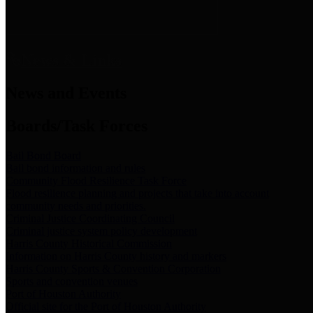
News & Links
News and Events
Boards/Task Forces
Bail Bond Board
Bail bond information and rules
Community Flood Resilience Task Force
Flood resilience planning and projects that take into account
community needs and priorities.
Criminal Justice Coordinating Council
Criminal justice system policy development
Harris County Historical Commission
Information on Harris County history and markers
Harris County Sports & Convention Corporation
Sports and convention venues
Port of Houston Authority
Official site for the Port of Houston Authority