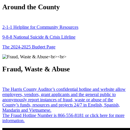
Around the County
2-1-1 Helpline for Community Resources
9-8-8 National Suicide & Crisis Lifeline
The 2024-2025 Budget Page
Fraud, Waste & Abuse
The Harris County Auditor’s confidential hotline and website allow
employees, vendors, grant applicants and the general public to
anonymously report instances of fraud, waste or abuse of the
County’s funds, resources and projects 24/7 in English, Spanish,
Mandarin and Vietnamese.
The Fraud Hotline Number is 866-556-8181 or click here for more
information.