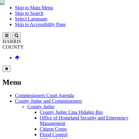
Skip to Main Menu
Skip to Search
Select Language
Skip to Accessibility Page
HARRIS
COUNTY
Menu
Commissioners Court Agenda
County Judge and Commissioners
County Judge
County Judge Lina Hidalgo Bio
Office of Homeland Security and Emergency
Management
Citizen Corps
Flood Control