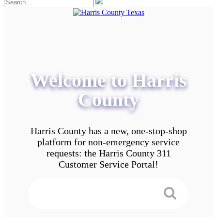
Welcome to Harris
County
Harris County has a new, one-stop-shop
platform for non-emergency service
requests: the Harris County 311
Customer Service Portal!