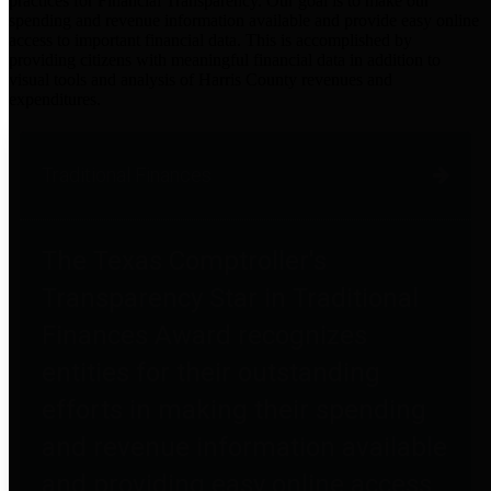
practices for Financial Transparency. Our goal is to make our
spending and revenue information available and provide easy online
access to important financial data. This is accomplished by
providing citizens with meaningful financial data in addition to
visual tools and analysis of Harris County revenues and
expenditures.
Traditional Finances
The Texas Comptroller's
Transparency Star in Traditional
Finances Award recognizes
entities for their outstanding
efforts in making their spending
and revenue information available
and providing easy online access