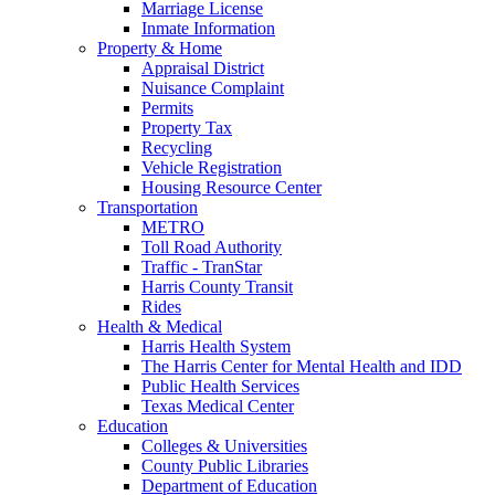
Marriage License
Inmate Information
Property & Home
Appraisal District
Nuisance Complaint
Permits
Property Tax
Recycling
Vehicle Registration
Housing Resource Center
Transportation
METRO
Toll Road Authority
Traffic - TranStar
Harris County Transit
Rides
Health & Medical
Harris Health System
The Harris Center for Mental Health and IDD
Public Health Services
Texas Medical Center
Education
Colleges & Universities
County Public Libraries
Department of Education