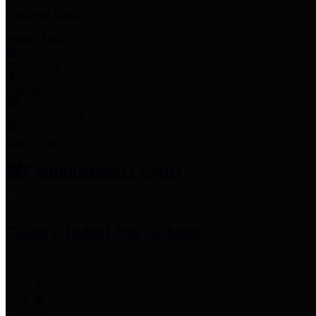
Employee Links
Mobile Apps
Jury Service
Property Tax
Voter Information
Employment
Commissioners Court
County Judge
Lina Hidalgo