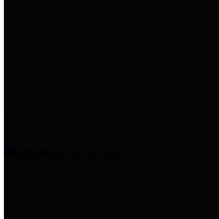
entities who provide additional
information related to
participation in public pension
plans. Click for information
related to the County's
participation in the Texas County
& District Retirement System.
Amenities & Services