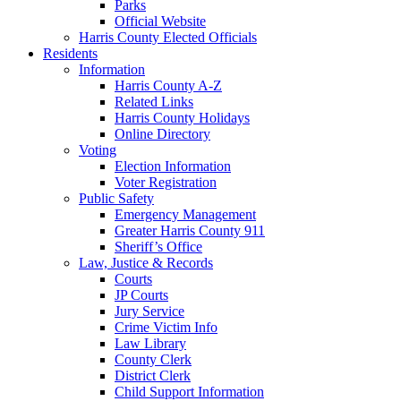
Parks
Official Website
Harris County Elected Officials
Residents
Information
Harris County A-Z
Related Links
Harris County Holidays
Online Directory
Voting
Election Information
Voter Registration
Public Safety
Emergency Management
Greater Harris County 911
Sheriff’s Office
Law, Justice & Records
Courts
JP Courts
Jury Service
Crime Victim Info
Law Library
County Clerk
District Clerk
Child Support Information