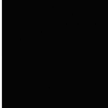
to important financial data. This is
accomplished by providing
citizens with meaningful financial
data in addition to visual tools and
analysis of Harris County
revenues and expenditures.
Debt Obligations
The Texas Comptroller's
Transparency Star in Debt
Obligations Award recognizes