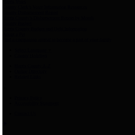
Harris Votes
County Clerk’s Voter Information Resources
County Disbursement Report
Harris County's Disbursement Report by Month
County Budget
Harris County Budget and Debt Information
Adopt a Pet
Find a companion animal to become a part of your family
Select Language
▼
County Holidays
Harris County A-Z
Online Directory
Related Links
Privacy Policy
Accessibility Statement
Contact Us