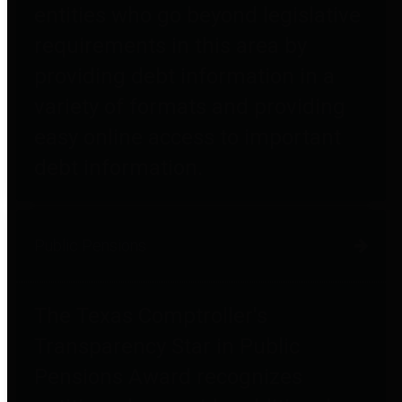
entities who go beyond legislative
requirements in this area by
providing debt information in a
variety of formats and providing
easy online access to important
debt information.
Public Pensions
The Texas Comptroller's
Transparency Star in Public
Pensions Award recognizes