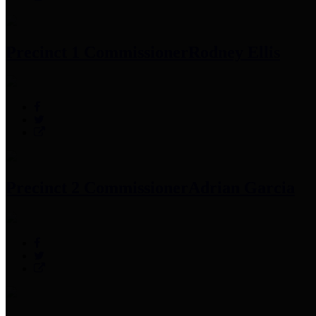
Precinct 1 Commissioner
Rodney Ellis
Precinct 2 Commissioner
Adrian Garcia