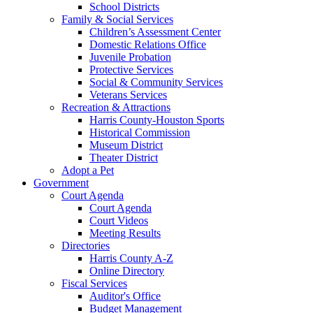
School Districts
Family & Social Services
Children’s Assessment Center
Domestic Relations Office
Juvenile Probation
Protective Services
Social & Community Services
Veterans Services
Recreation & Attractions
Harris County-Houston Sports
Historical Commission
Museum District
Theater District
Adopt a Pet
Government
Court Agenda
Court Agenda
Court Videos
Meeting Results
Directories
Harris County A-Z
Online Directory
Fiscal Services
Auditor's Office
Budget Management