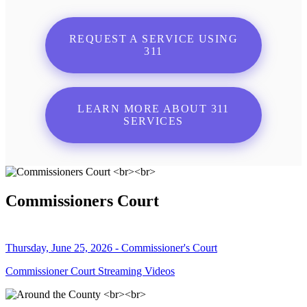
REQUEST A SERVICE USING
311
LEARN MORE ABOUT 311
SERVICES
Commissioners Court
Thursday, June 25, 2026 - Commissioner's Court
Commissioner Court Streaming Videos