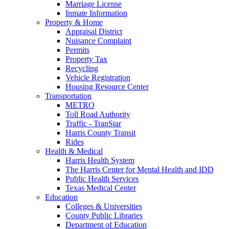
Marriage License
Inmate Information
Property & Home
Appraisal District
Nuisance Complaint
Permits
Property Tax
Recycling
Vehicle Registration
Housing Resource Center
Transportation
METRO
Toll Road Authority
Traffic - TranStar
Harris County Transit
Rides
Health & Medical
Harris Health System
The Harris Center for Mental Health and IDD
Public Health Services
Texas Medical Center
Education
Colleges & Universities
County Public Libraries
Department of Education