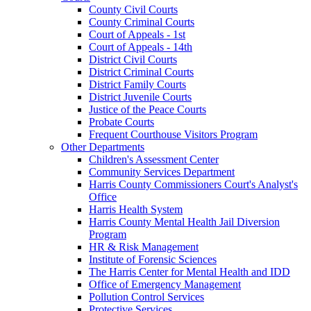
County Civil Courts
County Criminal Courts
Court of Appeals - 1st
Court of Appeals - 14th
District Civil Courts
District Criminal Courts
District Family Courts
District Juvenile Courts
Justice of the Peace Courts
Probate Courts
Frequent Courthouse Visitors Program
Other Departments
Children's Assessment Center
Community Services Department
Harris County Commissioners Court's Analyst's
Office
Harris Health System
Harris County Mental Health Jail Diversion
Program
HR & Risk Management
Institute of Forensic Sciences
The Harris Center for Mental Health and IDD
Office of Emergency Management
Pollution Control Services
Protective Services