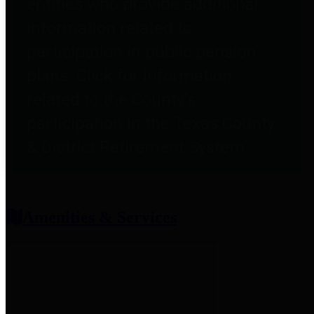
entities who provide additional
information related to
participation in public pension
plans. Click for information
related to the County's
participation in the Texas County
& District Retirement System.
Amenities & Services