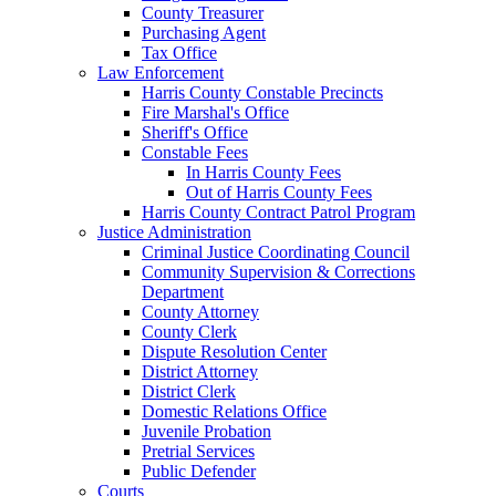
County Treasurer
Purchasing Agent
Tax Office
Law Enforcement
Harris County Constable Precincts
Fire Marshal's Office
Sheriff's Office
Constable Fees
In Harris County Fees
Out of Harris County Fees
Harris County Contract Patrol Program
Justice Administration
Criminal Justice Coordinating Council
Community Supervision & Corrections
Department
County Attorney
County Clerk
Dispute Resolution Center
District Attorney
District Clerk
Domestic Relations Office
Juvenile Probation
Pretrial Services
Public Defender
Courts