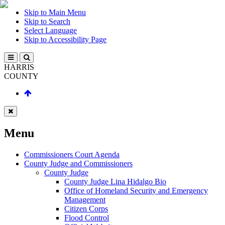
Skip to Main Menu
Skip to Search
Select Language
Skip to Accessibility Page
HARRIS
COUNTY
Menu
Commissioners Court Agenda
County Judge and Commissioners
County Judge
County Judge Lina Hidalgo Bio
Office of Homeland Security and Emergency
Management
Citizen Corps
Flood Control