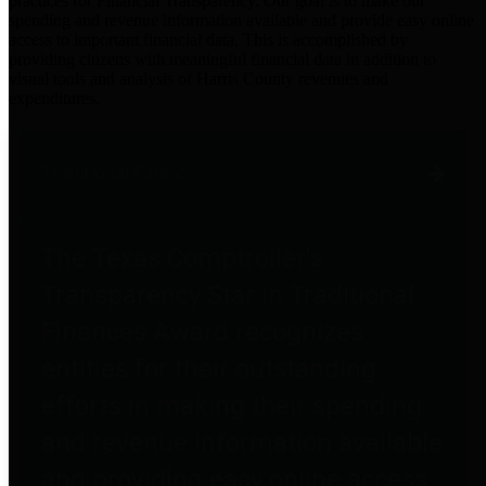
practices for Financial Transparency. Our goal is to make our
spending and revenue information available and provide easy online
access to important financial data. This is accomplished by
providing citizens with meaningful financial data in addition to
visual tools and analysis of Harris County revenues and
expenditures.
Traditional Finances
The Texas Comptroller's
Transparency Star in Traditional
Finances Award recognizes
entities for their outstanding
efforts in making their spending
and revenue information available
and providing easy online access