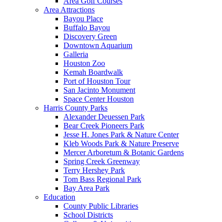
Area Golf Courses
Area Attractions
Bayou Place
Buffalo Bayou
Discovery Green
Downtown Aquarium
Galleria
Houston Zoo
Kemah Boardwalk
Port of Houston Tour
San Jacinto Monument
Space Center Houston
Harris County Parks
Alexander Deuessen Park
Bear Creek Pioneers Park
Jesse H. Jones Park & Nature Center
Kleb Woods Park & Nature Preserve
Mercer Arboretum & Botanic Gardens
Spring Creek Greenway
Terry Hershey Park
Tom Bass Regional Park
Bay Area Park
Education
County Public Libraries
School Districts