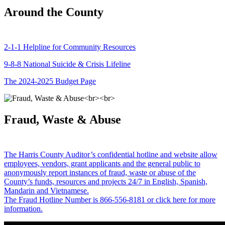
Around the County
2-1-1 Helpline for Community Resources
9-8-8 National Suicide & Crisis Lifeline
The 2024-2025 Budget Page
Fraud, Waste & Abuse
The Harris County Auditor’s confidential hotline and website allow
employees, vendors, grant applicants and the general public to
anonymously report instances of fraud, waste or abuse of the
County’s funds, resources and projects 24/7 in English, Spanish,
Mandarin and Vietnamese.
The Fraud Hotline Number is 866-556-8181 or click here for more
information.