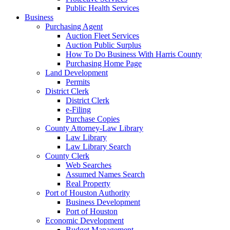
Public Health Services
Business
Purchasing Agent
Auction Fleet Services
Auction Public Surplus
How To Do Business With Harris County
Purchasing Home Page
Land Development
Permits
District Clerk
District Clerk
e-Filing
Purchase Copies
County Attorney-Law Library
Law Library
Law Library Search
County Clerk
Web Searches
Assumed Names Search
Real Property
Port of Houston Authority
Business Development
Port of Houston
Economic Development
Budget Management