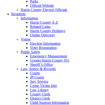
Parks
Official Website
Harris County Elected Officials
Residents
Information
Harris County A-Z
Related Links
Harris County Holidays
Online Directory
Voting
Election Information
Voter Registration
Public Safety
Emergency Management
Greater Harris County 911
Sheriff’s Office
Law, Justice & Records
Courts
JP Courts
Jury Service
Crime Victim Info
Law Library
County Clerk
District Clerk
Child Support Information