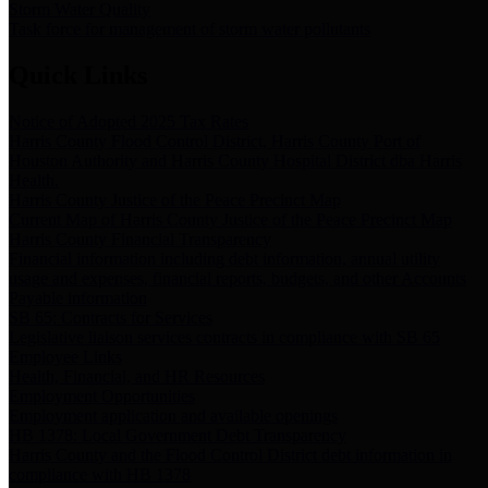
Storm Water Quality
Task force for management of storm water pollutants
Quick Links
Notice of Adopted 2025 Tax Rates
Harris County Flood Control District, Harris County Port of
Houston Authority and Harris County Hospital District dba Harris
Health.
Harris County Justice of the Peace Precinct Map
Current Map of Harris County Justice of the Peace Precinct Map
Harris County Financial Transparency
Financial information including debt information, annual utility
usage and expenses, financial reports, budgets, and other Accounts
Payable information
SB 65: Contracts for Services
Legislative liaison services contracts in compliance with SB 65
Employee Links
Health, Financial, and HR Resources
Employment Opportunities
Employment application and available openings
HB 1378: Local Government Debt Transparency
Harris County and the Flood Control District debt information in
compliance with HB 1378