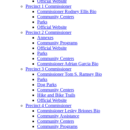
Official Website
Precinct 1 Commissioner
Commissioner Rodney Ellis Bio
Community Centers
Parks
Official Website
Precinct 2 Commissioner
Annexes
Community Programs
Official Website
Parks
Community Centers
Commissioner Adrian Garcia Bio
Precinct 3 Commissioner
Commissioner Tom S. Ramsey Bio
Parks
Dog Parks
Community Centers
Hike and Bike Trails
Official Website
Precinct 4 Commissioner
Commissioner Lesley Briones Bio
Community Assistance
Community Centers
Community Programs