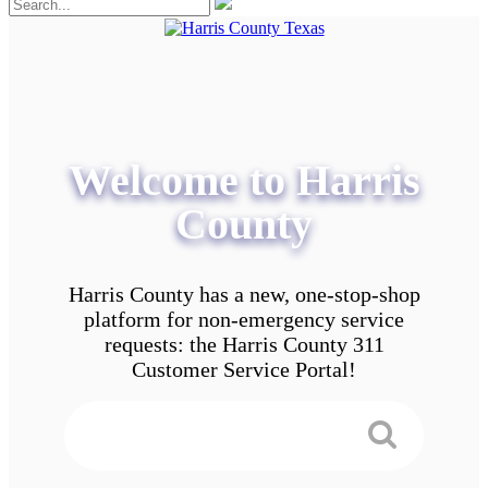
Welcome to Harris
County
Harris County has a new, one-stop-shop
platform for non-emergency service
requests: the Harris County 311
Customer Service Portal!