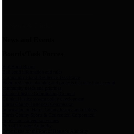
News & Links
News and Events
Boards/Task Forces
Bail Bond Board
Bail bond information and rules
Community Flood Resilience Task Force
Flood resilience planning and projects that take into account
community needs and priorities.
Criminal Justice Coordinating Council
Criminal justice system policy development
Harris County Historical Commission
Information on Harris County history and markers
Harris County Sports & Convention Corporation
Sports and convention venues
Port of Houston Authority
Official site for the Port of Houston Authority