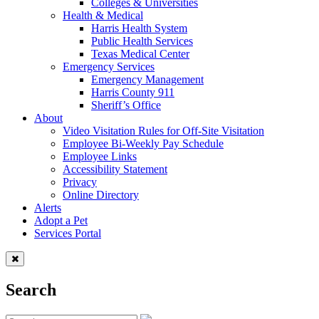
Colleges & Universities
Health & Medical
Harris Health System
Public Health Services
Texas Medical Center
Emergency Services
Emergency Management
Harris County 911
Sheriff’s Office
About
Video Visitation Rules for Off-Site Visitation
Employee Bi-Weekly Pay Schedule
Employee Links
Accessibility Statement
Privacy
Online Directory
Alerts
Adopt a Pet
Services Portal
Search