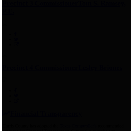
Precinct 3 Commissioner
Tom S. Ramsey,
P.E.
Precinct 4 Commissioner
Lesley Briones
Financial Transparency
Harris County has adopted the
Texas Comptroller's
recommended