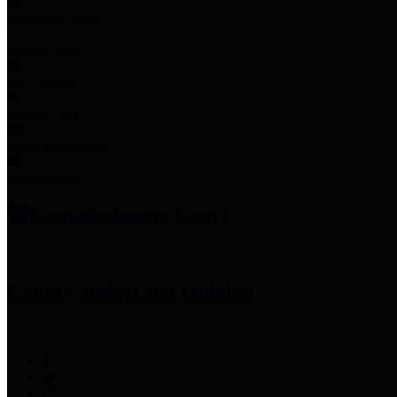
Employee Links
Mobile Apps
Jury Service
Property Tax
Voter Information
Employment
Commissioners Court
County Judge
Lina Hidalgo