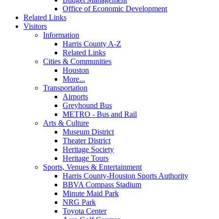
Office of Economic Development
Related Links
Visitors
Information
Harris County A-Z
Related Links
Cities & Communities
Houston
More...
Transportation
Airports
Greyhound Bus
METRO - Bus and Rail
Arts & Culture
Museum District
Theater District
Heritage Society
Heritage Tours
Sports, Venues & Entertainment
Harris County-Houston Sports Authority
BBVA Compass Stadium
Minute Maid Park
NRG Park
Toyota Center