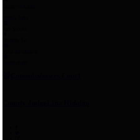
Employee Links
Mobile Apps
Jury Service
Property Tax
Voter Information
Employment
Commissioners Court
County Judge
Lina Hidalgo