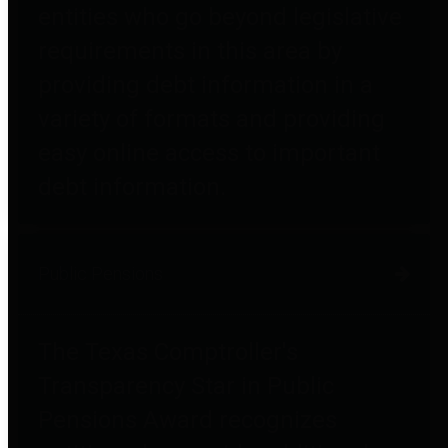
entities who go beyond legislative
requirements in this area by
providing debt information in a
variety of formats and providing
easy online access to important
debt information.
Public Pensions
The Texas Comptroller's
Transparency Star in Public
Pensions Award recognizes