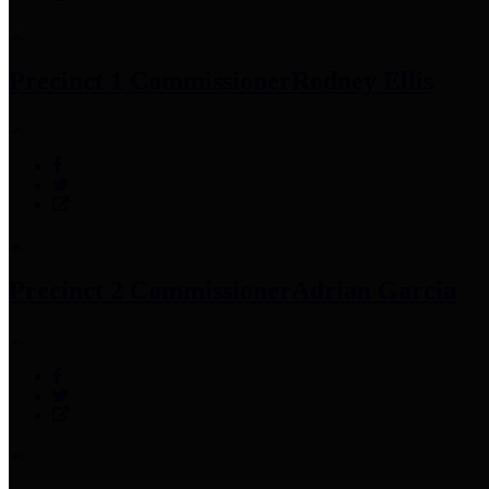
Precinct 1 Commissioner
Rodney Ellis
Precinct 2 Commissioner
Adrian Garcia