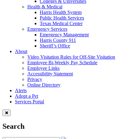
Colleges & Universities
Health & Medical
Harris Health System
Public Health Services
Texas Medical Center
Emergency Services
Emergency Management
Harris County 911
Sheriff’s Office
About
Video Visitation Rules for Off-Site Visitation
Employee Bi-Weekly Pay Schedule
Employee Links
Accessibility Statement
Privacy
Online Directory
Alerts
Adopt a Pet
Services Portal
Search