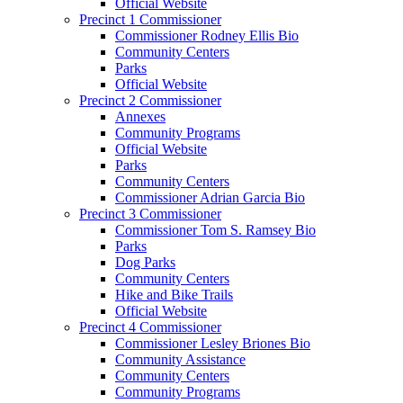
Official Website
Precinct 1 Commissioner
Commissioner Rodney Ellis Bio
Community Centers
Parks
Official Website
Precinct 2 Commissioner
Annexes
Community Programs
Official Website
Parks
Community Centers
Commissioner Adrian Garcia Bio
Precinct 3 Commissioner
Commissioner Tom S. Ramsey Bio
Parks
Dog Parks
Community Centers
Hike and Bike Trails
Official Website
Precinct 4 Commissioner
Commissioner Lesley Briones Bio
Community Assistance
Community Centers
Community Programs