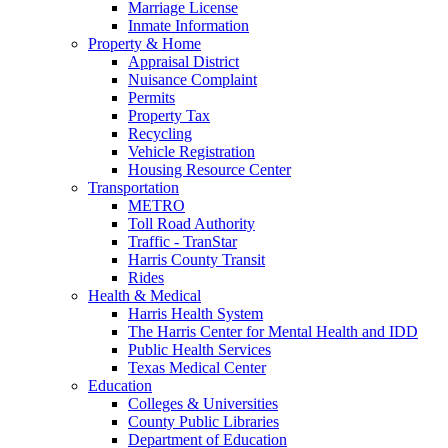
Marriage License
Inmate Information
Property & Home
Appraisal District
Nuisance Complaint
Permits
Property Tax
Recycling
Vehicle Registration
Housing Resource Center
Transportation
METRO
Toll Road Authority
Traffic - TranStar
Harris County Transit
Rides
Health & Medical
Harris Health System
The Harris Center for Mental Health and IDD
Public Health Services
Texas Medical Center
Education
Colleges & Universities
County Public Libraries
Department of Education