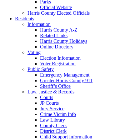
Parks
Official Website
Harris County Elected Officials
Residents
Information
Harris County A-Z
Related Links
Harris County Holidays
Online Directory
Voting
Election Information
Voter Registration
Public Safety
Emergency Management
Greater Harris County 911
Sheriff’s Office
Law, Justice & Records
Courts
JP Courts
Jury Service
Crime Victim Info
Law Library
County Clerk
District Clerk
Child Support Information