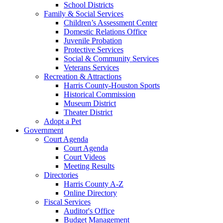
School Districts
Family & Social Services
Children’s Assessment Center
Domestic Relations Office
Juvenile Probation
Protective Services
Social & Community Services
Veterans Services
Recreation & Attractions
Harris County-Houston Sports
Historical Commission
Museum District
Theater District
Adopt a Pet
Government
Court Agenda
Court Agenda
Court Videos
Meeting Results
Directories
Harris County A-Z
Online Directory
Fiscal Services
Auditor's Office
Budget Management