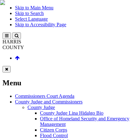
Skip to Main Menu
Skip to Search
Select Language
Skip to Accessibility Page
HARRIS
COUNTY
Menu
Commissioners Court Agenda
County Judge and Commissioners
County Judge
County Judge Lina Hidalgo Bio
Office of Homeland Security and Emergency
Management
Citizen Corps
Flood Control