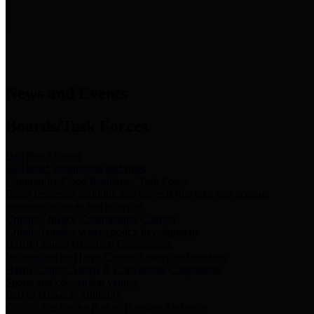
News & Links
News and Events
Boards/Task Forces
Bail Bond Board
Bail bond information and rules
Community Flood Resilience Task Force
Flood resilience planning and projects that take into account
community needs and priorities.
Criminal Justice Coordinating Council
Criminal justice system policy development
Harris County Historical Commission
Information on Harris County history and markers
Harris County Sports & Convention Corporation
Sports and convention venues
Port of Houston Authority
Official site for the Port of Houston Authority