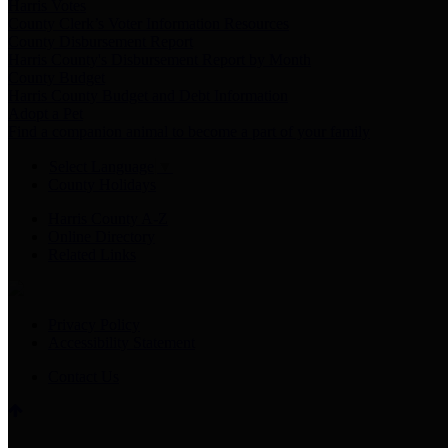
Harris Votes
County Clerk’s Voter Information Resources
County Disbursement Report
Harris County's Disbursement Report by Month
County Budget
Harris County Budget and Debt Information
Adopt a Pet
Find a companion animal to become a part of your family
Select Language
▼
County Holidays
Harris County A-Z
Online Directory
Related Links
Privacy Policy
Accessibility Statement
Contact Us