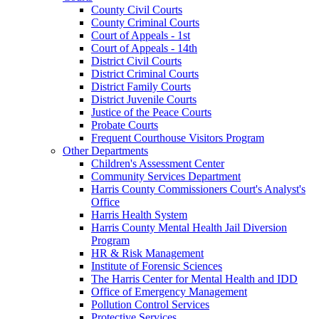
County Civil Courts
County Criminal Courts
Court of Appeals - 1st
Court of Appeals - 14th
District Civil Courts
District Criminal Courts
District Family Courts
District Juvenile Courts
Justice of the Peace Courts
Probate Courts
Frequent Courthouse Visitors Program
Other Departments
Children's Assessment Center
Community Services Department
Harris County Commissioners Court's Analyst's
Office
Harris Health System
Harris County Mental Health Jail Diversion
Program
HR & Risk Management
Institute of Forensic Sciences
The Harris Center for Mental Health and IDD
Office of Emergency Management
Pollution Control Services
Protective Services