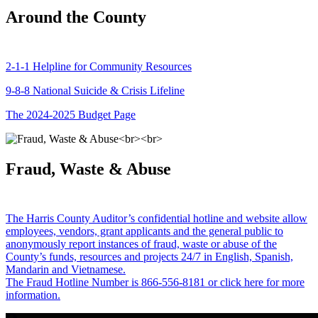
Around the County
2-1-1 Helpline for Community Resources
9-8-8 National Suicide & Crisis Lifeline
The 2024-2025 Budget Page
Fraud, Waste & Abuse
The Harris County Auditor’s confidential hotline and website allow
employees, vendors, grant applicants and the general public to
anonymously report instances of fraud, waste or abuse of the
County’s funds, resources and projects 24/7 in English, Spanish,
Mandarin and Vietnamese.
The Fraud Hotline Number is 866-556-8181 or click here for more
information.