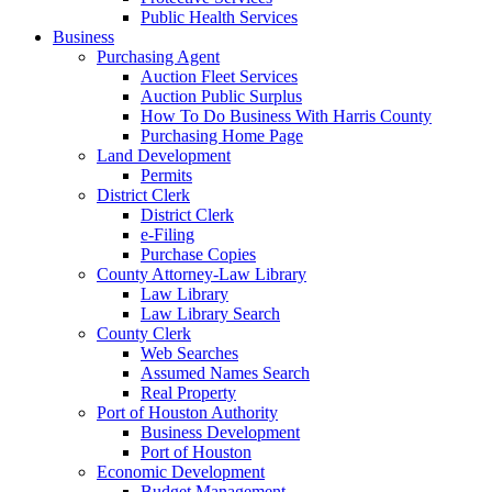
Public Health Services
Business
Purchasing Agent
Auction Fleet Services
Auction Public Surplus
How To Do Business With Harris County
Purchasing Home Page
Land Development
Permits
District Clerk
District Clerk
e-Filing
Purchase Copies
County Attorney-Law Library
Law Library
Law Library Search
County Clerk
Web Searches
Assumed Names Search
Real Property
Port of Houston Authority
Business Development
Port of Houston
Economic Development
Budget Management