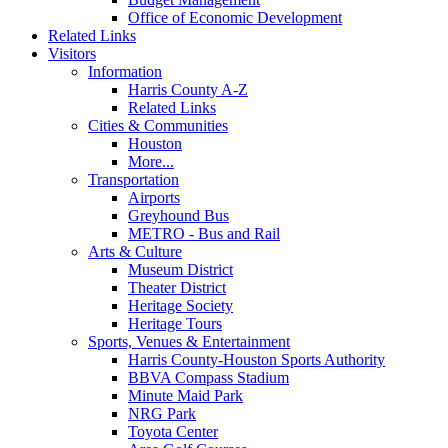
Office of Economic Development
Related Links
Visitors
Information
Harris County A-Z
Related Links
Cities & Communities
Houston
More...
Transportation
Airports
Greyhound Bus
METRO - Bus and Rail
Arts & Culture
Museum District
Theater District
Heritage Society
Heritage Tours
Sports, Venues & Entertainment
Harris County-Houston Sports Authority
BBVA Compass Stadium
Minute Maid Park
NRG Park
Toyota Center