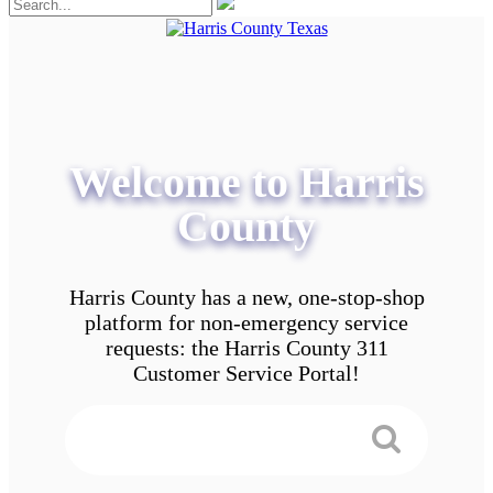
Welcome to Harris
County
Harris County has a new, one-stop-shop
platform for non-emergency service
requests: the Harris County 311
Customer Service Portal!