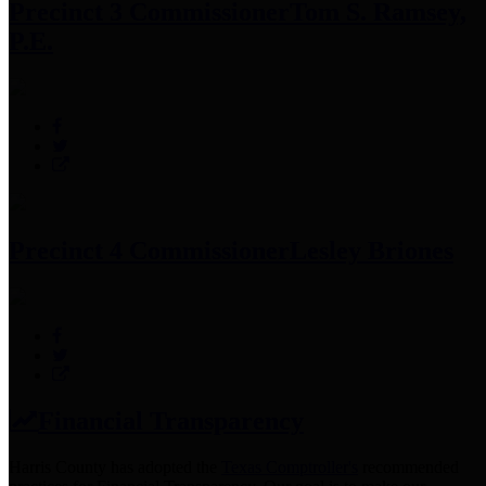
Precinct 3 Commissioner
Tom S. Ramsey,
P.E.
Precinct 4 Commissioner
Lesley Briones
Financial Transparency
Harris County has adopted the
Texas Comptroller's
recommended