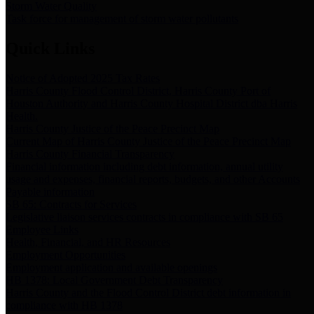
Storm Water Quality
Task force for management of storm water pollutants
Quick Links
Notice of Adopted 2025 Tax Rates
Harris County Flood Control District, Harris County Port of
Houston Authority and Harris County Hospital District dba Harris
Health.
Harris County Justice of the Peace Precinct Map
Current Map of Harris County Justice of the Peace Precinct Map
Harris County Financial Transparency
Financial information including debt information, annual utility
usage and expenses, financial reports, budgets, and other Accounts
Payable information
SB 65: Contracts for Services
Legislative liaison services contracts in compliance with SB 65
Employee Links
Health, Financial, and HR Resources
Employment Opportunities
Employment application and available openings
HB 1378: Local Government Debt Transparency
Harris County and the Flood Control District debt information in
compliance with HB 1378