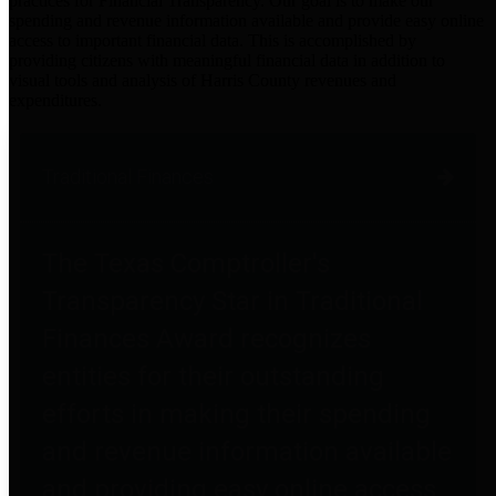
practices for Financial Transparency. Our goal is to make our
spending and revenue information available and provide easy online
access to important financial data. This is accomplished by
providing citizens with meaningful financial data in addition to
visual tools and analysis of Harris County revenues and
expenditures.
Traditional Finances
The Texas Comptroller's
Transparency Star in Traditional
Finances Award recognizes
entities for their outstanding
efforts in making their spending
and revenue information available
and providing easy online access