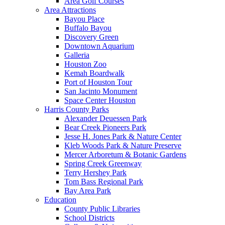
Area Golf Courses
Area Attractions
Bayou Place
Buffalo Bayou
Discovery Green
Downtown Aquarium
Galleria
Houston Zoo
Kemah Boardwalk
Port of Houston Tour
San Jacinto Monument
Space Center Houston
Harris County Parks
Alexander Deuessen Park
Bear Creek Pioneers Park
Jesse H. Jones Park & Nature Center
Kleb Woods Park & Nature Preserve
Mercer Arboretum & Botanic Gardens
Spring Creek Greenway
Terry Hershey Park
Tom Bass Regional Park
Bay Area Park
Education
County Public Libraries
School Districts