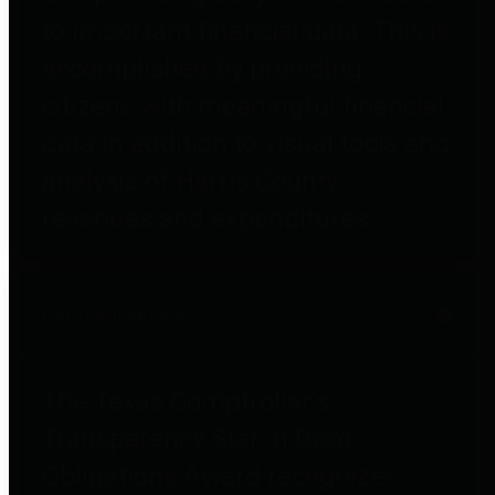
to important financial data. This is
accomplished by providing
citizens with meaningful financial
data in addition to visual tools and
analysis of Harris County
revenues and expenditures.
Debt Obligations
The Texas Comptroller's
Transparency Star in Debt
Obligations Award recognizes