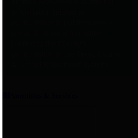
entities who provide additional
information related to
participation in public pension
plans. Click for information
related to the County's
participation in the Texas County
& District Retirement System.
Amenities & Services