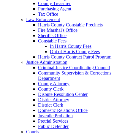
County Treasurer
Purchasing Agent
Tax Office
Law Enforcement
Harris County Constable Precincts
Fire Marshal's Office
Sheriff's Office
Constable Fees
In Harris County Fees
Out of Harris County Fees
Harris County Contract Patrol Program
Justice Administration
Criminal Justice Coordinating Council
Community Supervision & Corrections
Department
County Attorney
County Clerk
Dispute Resolution Center
District Attorney
District Clerk
Domestic Relations Office
Juvenile Probation
Pretrial Services
Public Defender
Courts