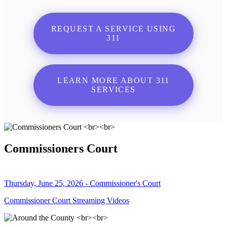
REQUEST A SERVICE USING
311
LEARN MORE ABOUT 311
SERVICES
Commissioners Court
Thursday, June 25, 2026 - Commissioner's Court
Commissioner Court Streaming Videos