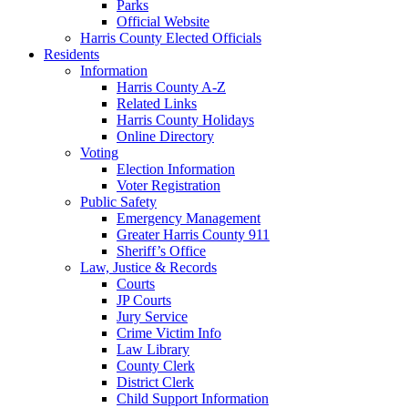
Parks
Official Website
Harris County Elected Officials
Residents
Information
Harris County A-Z
Related Links
Harris County Holidays
Online Directory
Voting
Election Information
Voter Registration
Public Safety
Emergency Management
Greater Harris County 911
Sheriff’s Office
Law, Justice & Records
Courts
JP Courts
Jury Service
Crime Victim Info
Law Library
County Clerk
District Clerk
Child Support Information