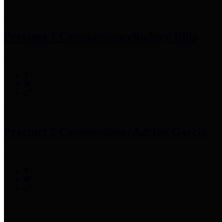
Precinct 1 Commissioner
Rodney Ellis
Precinct 2 Commissioner
Adrian Garcia