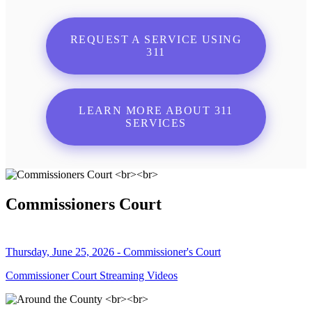
REQUEST A SERVICE USING
311
LEARN MORE ABOUT 311
SERVICES
Commissioners Court
Thursday, June 25, 2026 - Commissioner's Court
Commissioner Court Streaming Videos