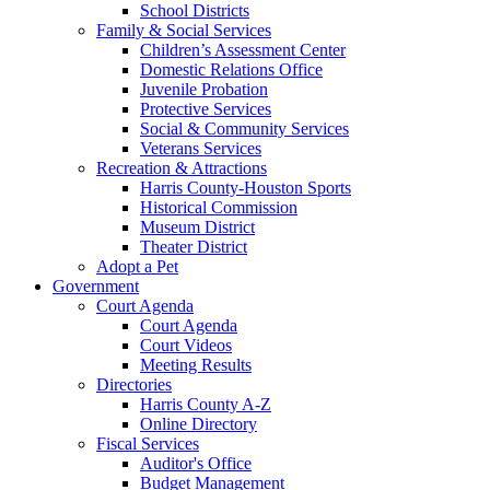
School Districts
Family & Social Services
Children’s Assessment Center
Domestic Relations Office
Juvenile Probation
Protective Services
Social & Community Services
Veterans Services
Recreation & Attractions
Harris County-Houston Sports
Historical Commission
Museum District
Theater District
Adopt a Pet
Government
Court Agenda
Court Agenda
Court Videos
Meeting Results
Directories
Harris County A-Z
Online Directory
Fiscal Services
Auditor's Office
Budget Management