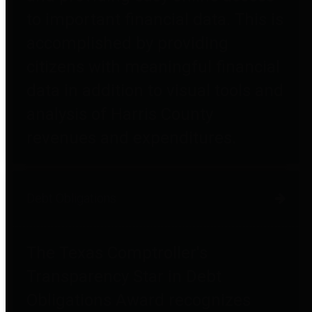
to important financial data. This is
accomplished by providing
citizens with meaningful financial
data in addition to visual tools and
analysis of Harris County
revenues and expenditures.
Debt Obligations
The Texas Comptroller's
Transparency Star in Debt
Obligations Award recognizes