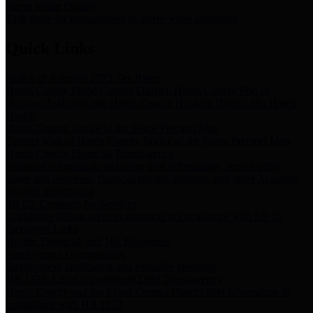
Storm Water Quality
Task force for management of storm water pollutants
Quick Links
Notice of Adopted 2025 Tax Rates
Harris County Flood Control District, Harris County Port of
Houston Authority and Harris County Hospital District dba Harris
Health.
Harris County Justice of the Peace Precinct Map
Current Map of Harris County Justice of the Peace Precinct Map
Harris County Financial Transparency
Financial information including debt information, annual utility
usage and expenses, financial reports, budgets, and other Accounts
Payable information
SB 65: Contracts for Services
Legislative liaison services contracts in compliance with SB 65
Employee Links
Health, Financial, and HR Resources
Employment Opportunities
Employment application and available openings
HB 1378: Local Government Debt Transparency
Harris County and the Flood Control District debt information in
compliance with HB 1378