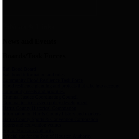
News & Links
News and Events
Boards/Task Forces
Bail Bond Board
Bail bond information and rules
Community Flood Resilience Task Force
Flood resilience planning and projects that take into account
community needs and priorities.
Criminal Justice Coordinating Council
Criminal justice system policy development
Harris County Historical Commission
Information on Harris County history and markers
Harris County Sports & Convention Corporation
Sports and convention venues
Port of Houston Authority
Official site for the Port of Houston Authority