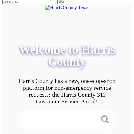
Welcome to Harris
County
Harris County has a new, one-stop-shop
platform for non-emergency service
requests: the Harris County 311
Customer Service Portal!