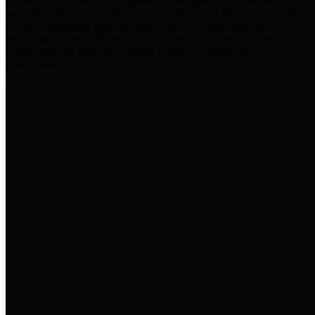
practices for Financial Transparency. Our goal is to make our
spending and revenue information available and provide easy online
access to important financial data. This is accomplished by
providing citizens with meaningful financial data in addition to
visual tools and analysis of Harris County revenues and
expenditures.
Traditional Finances
The Texas Comptroller's
Transparency Star in Traditional
Finances Award recognizes
entities for their outstanding
efforts in making their spending
and revenue information available
and providing easy online access