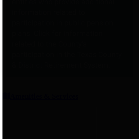
entities who provide additional
information related to
participation in public pension
plans. Click for information
related to the County's
participation in the Texas County
& District Retirement System.
Amenities & Services