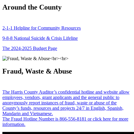
Around the County
2-1-1 Helpline for Community Resources
9-8-8 National Suicide & Crisis Lifeline
The 2024-2025 Budget Page
Fraud, Waste & Abuse
The Harris County Auditor’s confidential hotline and website allow
employees, vendors, grant applicants and the general public to
anonymously report instances of fraud, waste or abuse of the
County’s funds, resources and projects 24/7 in English, Spanish,
Mandarin and Vietnamese.
The Fraud Hotline Number is 866-556-8181 or click here for more
information.