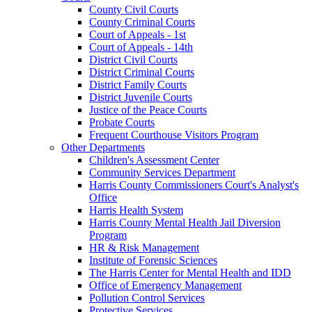
County Civil Courts
County Criminal Courts
Court of Appeals - 1st
Court of Appeals - 14th
District Civil Courts
District Criminal Courts
District Family Courts
District Juvenile Courts
Justice of the Peace Courts
Probate Courts
Frequent Courthouse Visitors Program
Other Departments
Children's Assessment Center
Community Services Department
Harris County Commissioners Court's Analyst's
Office
Harris Health System
Harris County Mental Health Jail Diversion
Program
HR & Risk Management
Institute of Forensic Sciences
The Harris Center for Mental Health and IDD
Office of Emergency Management
Pollution Control Services
Protective Services