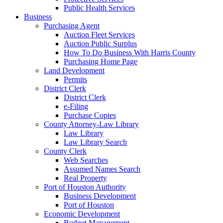
Public Health Services
Business
Purchasing Agent
Auction Fleet Services
Auction Public Surplus
How To Do Business With Harris County
Purchasing Home Page
Land Development
Permits
District Clerk
District Clerk
e-Filing
Purchase Copies
County Attorney-Law Library
Law Library
Law Library Search
County Clerk
Web Searches
Assumed Names Search
Real Property
Port of Houston Authority
Business Development
Port of Houston
Economic Development
Budget Management