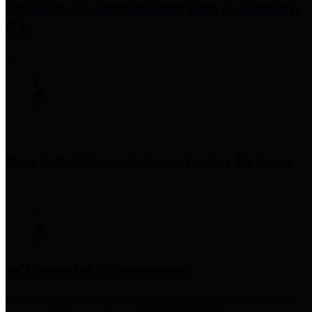
Precinct 3 Commissioner
Tom S. Ramsey,
P.E.
Precinct 4 Commissioner
Lesley Briones
Financial Transparency
Harris County has adopted the
Texas Comptroller's
recommended