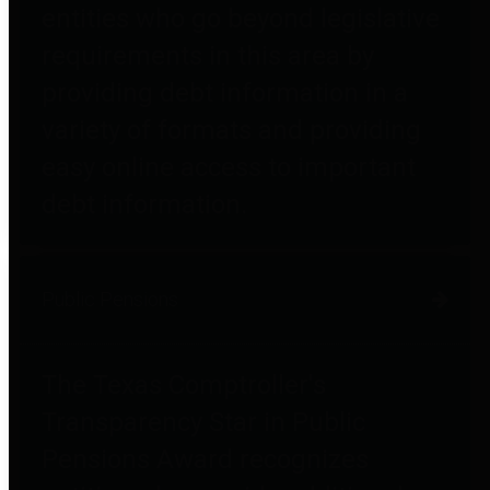
entities who go beyond legislative
requirements in this area by
providing debt information in a
variety of formats and providing
easy online access to important
debt information.
Public Pensions
The Texas Comptroller's
Transparency Star in Public
Pensions Award recognizes