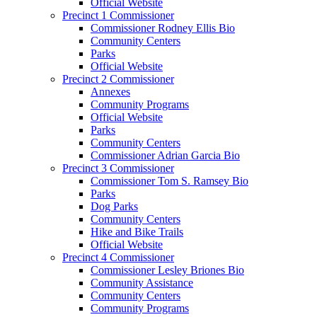
Official Website
Precinct 1 Commissioner
Commissioner Rodney Ellis Bio
Community Centers
Parks
Official Website
Precinct 2 Commissioner
Annexes
Community Programs
Official Website
Parks
Community Centers
Commissioner Adrian Garcia Bio
Precinct 3 Commissioner
Commissioner Tom S. Ramsey Bio
Parks
Dog Parks
Community Centers
Hike and Bike Trails
Official Website
Precinct 4 Commissioner
Commissioner Lesley Briones Bio
Community Assistance
Community Centers
Community Programs