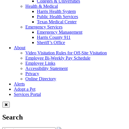
Colleges & Universities
Health & Medical
Harris Health System
Public Health Services
Texas Medical Center
Emergency Services
Emergency Management
Harris County 911
Sheriff’s Office
About
Video Visitation Rules for Off-Site Visitation
Employee Bi-Weekly Pay Schedule
Employee Links
Accessibility Statement
Privacy
Online Directory
Alerts
Adopt a Pet
Services Portal
Search