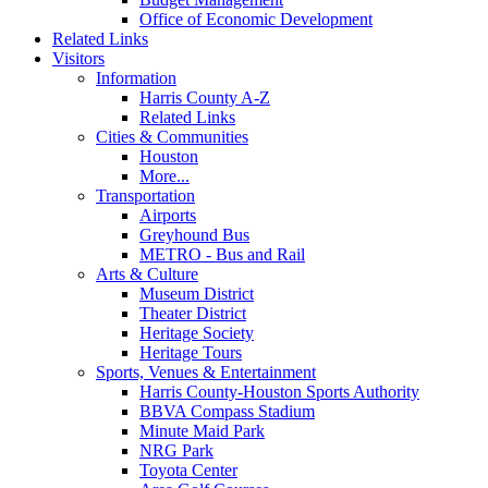
Office of Economic Development
Related Links
Visitors
Information
Harris County A-Z
Related Links
Cities & Communities
Houston
More...
Transportation
Airports
Greyhound Bus
METRO - Bus and Rail
Arts & Culture
Museum District
Theater District
Heritage Society
Heritage Tours
Sports, Venues & Entertainment
Harris County-Houston Sports Authority
BBVA Compass Stadium
Minute Maid Park
NRG Park
Toyota Center