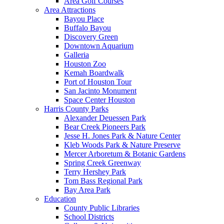
Area Golf Courses
Area Attractions
Bayou Place
Buffalo Bayou
Discovery Green
Downtown Aquarium
Galleria
Houston Zoo
Kemah Boardwalk
Port of Houston Tour
San Jacinto Monument
Space Center Houston
Harris County Parks
Alexander Deuessen Park
Bear Creek Pioneers Park
Jesse H. Jones Park & Nature Center
Kleb Woods Park & Nature Preserve
Mercer Arboretum & Botanic Gardens
Spring Creek Greenway
Terry Hershey Park
Tom Bass Regional Park
Bay Area Park
Education
County Public Libraries
School Districts