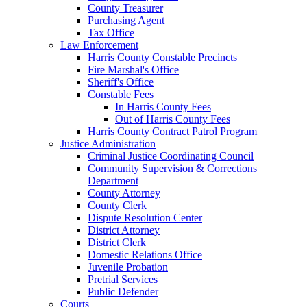
County Treasurer
Purchasing Agent
Tax Office
Law Enforcement
Harris County Constable Precincts
Fire Marshal's Office
Sheriff's Office
Constable Fees
In Harris County Fees
Out of Harris County Fees
Harris County Contract Patrol Program
Justice Administration
Criminal Justice Coordinating Council
Community Supervision & Corrections
Department
County Attorney
County Clerk
Dispute Resolution Center
District Attorney
District Clerk
Domestic Relations Office
Juvenile Probation
Pretrial Services
Public Defender
Courts