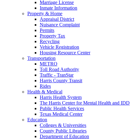
Marriage License
Inmate Information
Property & Home
Appraisal District
Nuisance Complaint
Permits
Property Tax
Recycling
Vehicle Registration
Housing Resource Center
Transportation
METRO
Toll Road Authority
Traffic - TranStar
Harris County Transit
Rides
Health & Medical
Harris Health System
The Harris Center for Mental Health and IDD
Public Health Services
Texas Medical Center
Education
Colleges & Universities
County Public Libraries
Department of Education