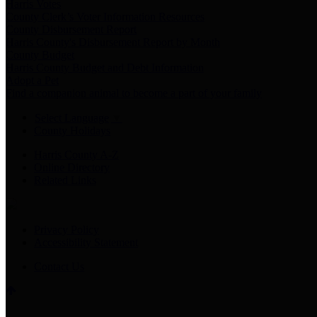
Harris Votes
County Clerk’s Voter Information Resources
County Disbursement Report
Harris County's Disbursement Report by Month
County Budget
Harris County Budget and Debt Information
Adopt a Pet
Find a companion animal to become a part of your family
Select Language
▼
County Holidays
Harris County A-Z
Online Directory
Related Links
Privacy Policy
Accessibility Statement
Contact Us