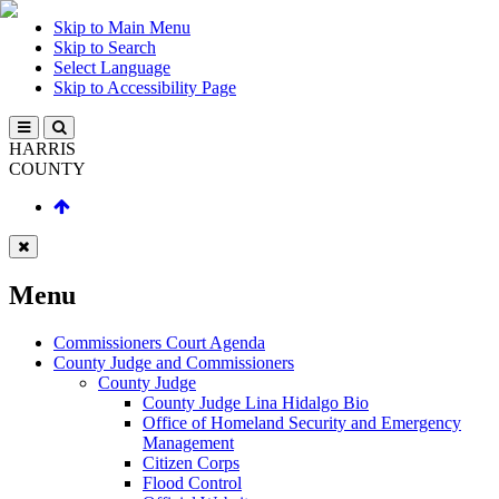
Skip to Main Menu
Skip to Search
Select Language
Skip to Accessibility Page
HARRIS
COUNTY
Menu
Commissioners Court Agenda
County Judge and Commissioners
County Judge
County Judge Lina Hidalgo Bio
Office of Homeland Security and Emergency
Management
Citizen Corps
Flood Control