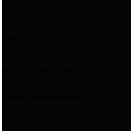
Employee Links
Mobile Apps
Jury Service
Property Tax
Voter Information
Employment
Commissioners Court
County Judge
Lina Hidalgo