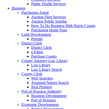
Public Health Services
Business
Purchasing Agent
Auction Fleet Services
Auction Public Surplus
How To Do Business With Harris County
Purchasing Home Page
Land Development
Permits
District Clerk
District Clerk
e-Filing
Purchase Copies
County Attorney-Law Library
Law Library
Law Library Search
County Clerk
Web Searches
Assumed Names Search
Real Property
Port of Houston Authority
Business Development
Port of Houston
Economic Development
Budget Management