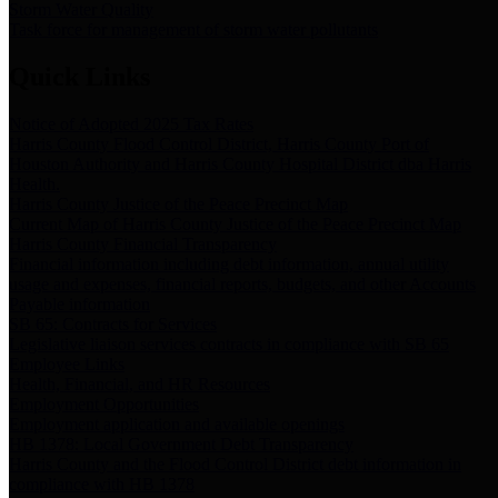
Storm Water Quality
Task force for management of storm water pollutants
Quick Links
Notice of Adopted 2025 Tax Rates
Harris County Flood Control District, Harris County Port of
Houston Authority and Harris County Hospital District dba Harris
Health.
Harris County Justice of the Peace Precinct Map
Current Map of Harris County Justice of the Peace Precinct Map
Harris County Financial Transparency
Financial information including debt information, annual utility
usage and expenses, financial reports, budgets, and other Accounts
Payable information
SB 65: Contracts for Services
Legislative liaison services contracts in compliance with SB 65
Employee Links
Health, Financial, and HR Resources
Employment Opportunities
Employment application and available openings
HB 1378: Local Government Debt Transparency
Harris County and the Flood Control District debt information in
compliance with HB 1378