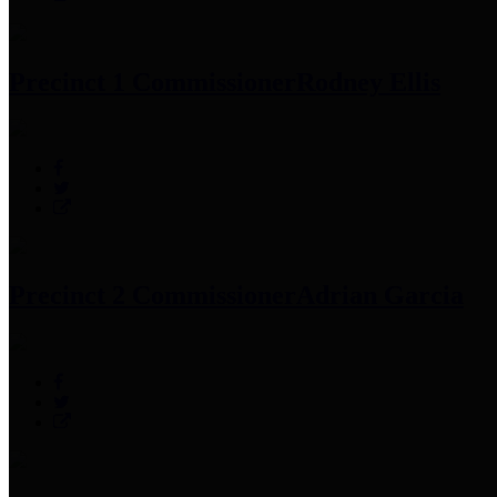
Precinct 1 Commissioner
Rodney Ellis
Precinct 2 Commissioner
Adrian Garcia