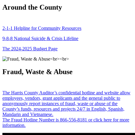
Around the County
2-1-1 Helpline for Community Resources
9-8-8 National Suicide & Crisis Lifeline
The 2024-2025 Budget Page
Fraud, Waste & Abuse
The Harris County Auditor’s confidential hotline and website allow
employees, vendors, grant applicants and the general public to
anonymously report instances of fraud, waste or abuse of the
County’s funds, resources and projects 24/7 in English, Spanish,
Mandarin and Vietnamese.
The Fraud Hotline Number is 866-556-8181 or click here for more
information.