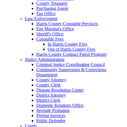
County Treasurer
Purchasing Agent
Tax Office
Law Enforcement
Harris County Constable Precincts
Fire Marshal's Office
Sheriff's Office
Constable Fees
In Harris County Fees
Out of Harris County Fees
Harris County Contract Patrol Program
Justice Administration
Criminal Justice Coordinating Council
Community Supervision & Corrections
Department
County Attorney
County Clerk
Dispute Resolution Center
District Attorney
District Clerk
Domestic Relations Office
Juvenile Probation
Pretrial Services
Public Defender
Courts