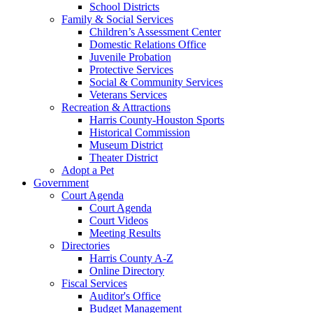
School Districts
Family & Social Services
Children’s Assessment Center
Domestic Relations Office
Juvenile Probation
Protective Services
Social & Community Services
Veterans Services
Recreation & Attractions
Harris County-Houston Sports
Historical Commission
Museum District
Theater District
Adopt a Pet
Government
Court Agenda
Court Agenda
Court Videos
Meeting Results
Directories
Harris County A-Z
Online Directory
Fiscal Services
Auditor's Office
Budget Management