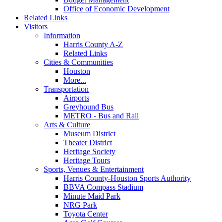
Office of Economic Development
Related Links
Visitors
Information
Harris County A-Z
Related Links
Cities & Communities
Houston
More...
Transportation
Airports
Greyhound Bus
METRO - Bus and Rail
Arts & Culture
Museum District
Theater District
Heritage Society
Heritage Tours
Sports, Venues & Entertainment
Harris County-Houston Sports Authority
BBVA Compass Stadium
Minute Maid Park
NRG Park
Toyota Center