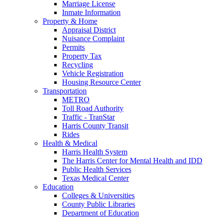
Marriage License
Inmate Information
Property & Home
Appraisal District
Nuisance Complaint
Permits
Property Tax
Recycling
Vehicle Registration
Housing Resource Center
Transportation
METRO
Toll Road Authority
Traffic - TranStar
Harris County Transit
Rides
Health & Medical
Harris Health System
The Harris Center for Mental Health and IDD
Public Health Services
Texas Medical Center
Education
Colleges & Universities
County Public Libraries
Department of Education