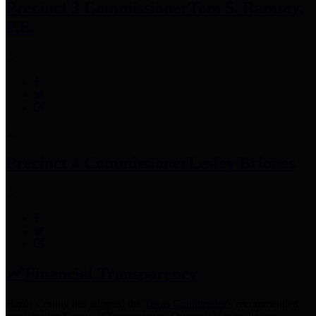
Precinct 3 Commissioner
Tom S. Ramsey,
P.E.
Precinct 4 Commissioner
Lesley Briones
Financial Transparency
Harris County has adopted the
Texas Comptroller's
recommended