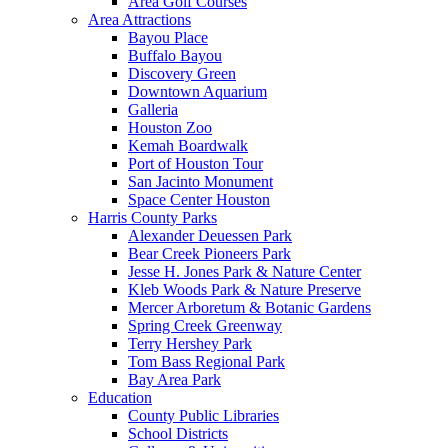
Area Golf Courses
Area Attractions
Bayou Place
Buffalo Bayou
Discovery Green
Downtown Aquarium
Galleria
Houston Zoo
Kemah Boardwalk
Port of Houston Tour
San Jacinto Monument
Space Center Houston
Harris County Parks
Alexander Deuessen Park
Bear Creek Pioneers Park
Jesse H. Jones Park & Nature Center
Kleb Woods Park & Nature Preserve
Mercer Arboretum & Botanic Gardens
Spring Creek Greenway
Terry Hershey Park
Tom Bass Regional Park
Bay Area Park
Education
County Public Libraries
School Districts