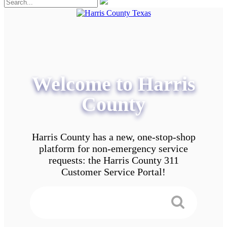
Welcome to Harris
County
Harris County has a new, one-stop-shop
platform for non-emergency service
requests: the Harris County 311
Customer Service Portal!