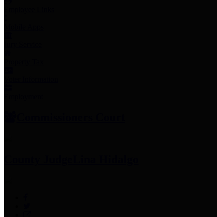
Employee Links
Mobile Apps
Jury Service
Property Tax
Voter Information
Employment
Commissioners Court
County Judge
Lina Hidalgo