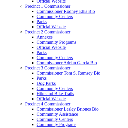
Official Website
Precinct 1 Commissioner
Commissioner Rodney Ellis Bio
Community Centers
Parks
Official Website
Precinct 2 Commissioner
Annexes
Community Programs
Official Website
Parks
Community Centers
Commissioner Adrian Garcia Bio
Precinct 3 Commissioner
Commissioner Tom S. Ramsey Bio
Parks
Dog Parks
Community Centers
Hike and Bike Trails
Official Website
Precinct 4 Commissioner
Commissioner Lesley Briones Bio
Community Assistance
Community Centers
Community Programs