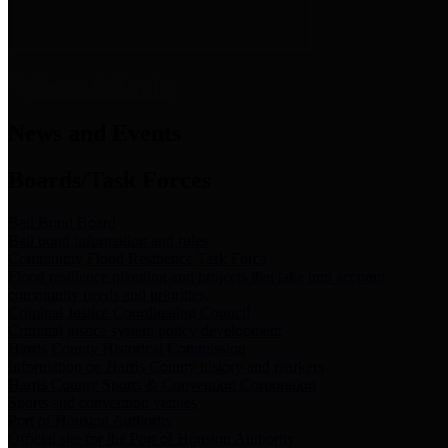
News & Links
News and Events
Boards/Task Forces
Bail Bond Board
Bail bond information and rules
Community Flood Resilience Task Force
Flood resilience planning and projects that take into account
community needs and priorities.
Criminal Justice Coordinating Council
Criminal justice system policy development
Harris County Historical Commission
Information on Harris County history and markers
Harris County Sports & Convention Corporation
Sports and convention venues
Port of Houston Authority
Official site for the Port of Houston Authority