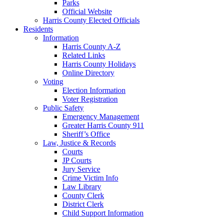
Parks
Official Website
Harris County Elected Officials
Residents
Information
Harris County A-Z
Related Links
Harris County Holidays
Online Directory
Voting
Election Information
Voter Registration
Public Safety
Emergency Management
Greater Harris County 911
Sheriff’s Office
Law, Justice & Records
Courts
JP Courts
Jury Service
Crime Victim Info
Law Library
County Clerk
District Clerk
Child Support Information