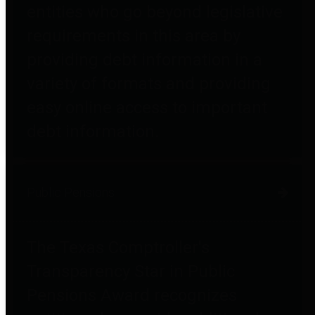
entities who go beyond legislative
requirements in this area by
providing debt information in a
variety of formats and providing
easy online access to important
debt information.
Public Pensions
The Texas Comptroller's
Transparency Star in Public
Pensions Award recognizes