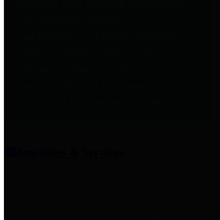
entities who provide additional
information related to
participation in public pension
plans. Click for information
related to the County's
participation in the Texas County
& District Retirement System.
Amenities & Services