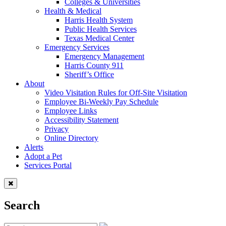
Colleges & Universities
Health & Medical
Harris Health System
Public Health Services
Texas Medical Center
Emergency Services
Emergency Management
Harris County 911
Sheriff’s Office
About
Video Visitation Rules for Off-Site Visitation
Employee Bi-Weekly Pay Schedule
Employee Links
Accessibility Statement
Privacy
Online Directory
Alerts
Adopt a Pet
Services Portal
Search