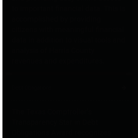
to important financial data. This is
accomplished by providing
citizens with meaningful financial
data in addition to visual tools and
analysis of Harris County
revenues and expenditures.
Debt Obligations
The Texas Comptroller's
Transparency Star in Debt
Obligations Award recognizes