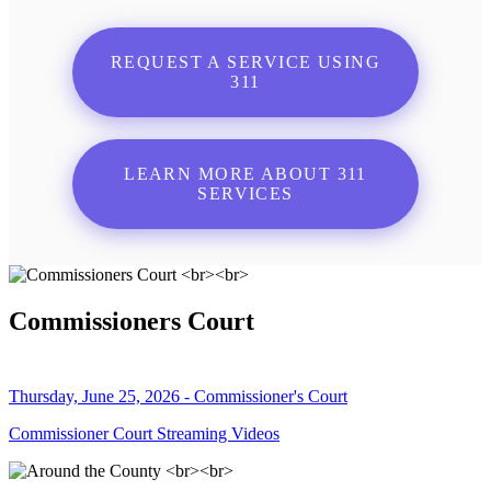
REQUEST A SERVICE USING
311
LEARN MORE ABOUT 311
SERVICES
Commissioners Court
Thursday, June 25, 2026 - Commissioner's Court
Commissioner Court Streaming Videos