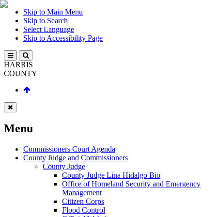
Skip to Main Menu
Skip to Search
Select Language
Skip to Accessibility Page
HARRIS
COUNTY
Menu
Commissioners Court Agenda
County Judge and Commissioners
County Judge
County Judge Lina Hidalgo Bio
Office of Homeland Security and Emergency
Management
Citizen Corps
Flood Control