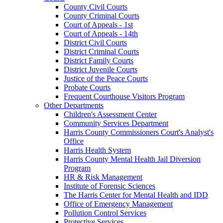
County Civil Courts
County Criminal Courts
Court of Appeals - 1st
Court of Appeals - 14th
District Civil Courts
District Criminal Courts
District Family Courts
District Juvenile Courts
Justice of the Peace Courts
Probate Courts
Frequent Courthouse Visitors Program
Other Departments
Children's Assessment Center
Community Services Department
Harris County Commissioners Court's Analyst's
Office
Harris Health System
Harris County Mental Health Jail Diversion
Program
HR & Risk Management
Institute of Forensic Sciences
The Harris Center for Mental Health and IDD
Office of Emergency Management
Pollution Control Services
Protective Services