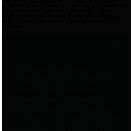
practices for Financial Transparency. Our goal is to make our
spending and revenue information available and provide easy online
access to important financial data. This is accomplished by
providing citizens with meaningful financial data in addition to
visual tools and analysis of Harris County revenues and
expenditures.
Traditional Finances
The Texas Comptroller's
Transparency Star in Traditional
Finances Award recognizes
entities for their outstanding
efforts in making their spending
and revenue information available
and providing easy online access