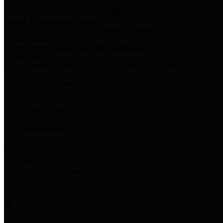
Harris Votes
County Clerk’s Voter Information Resources
County Disbursement Report
Harris County's Disbursement Report by Month
County Budget
Harris County Budget and Debt Information
Adopt a Pet
Find a companion animal to become a part of your family
Select Language
▼
County Holidays
Harris County A-Z
Online Directory
Related Links
Privacy Policy
Accessibility Statement
Contact Us