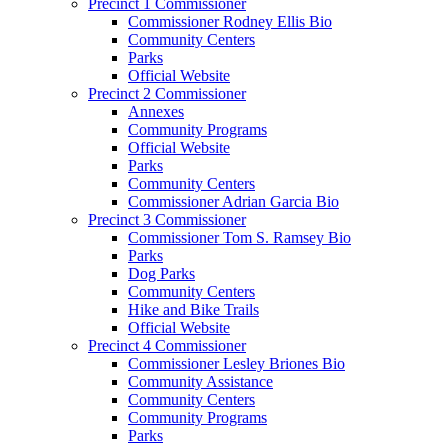
Precinct 1 Commissioner
Commissioner Rodney Ellis Bio
Community Centers
Parks
Official Website
Precinct 2 Commissioner
Annexes
Community Programs
Official Website
Parks
Community Centers
Commissioner Adrian Garcia Bio
Precinct 3 Commissioner
Commissioner Tom S. Ramsey Bio
Parks
Dog Parks
Community Centers
Hike and Bike Trails
Official Website
Precinct 4 Commissioner
Commissioner Lesley Briones Bio
Community Assistance
Community Centers
Community Programs
Parks