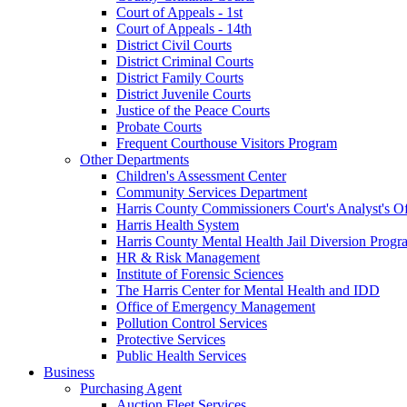
Court of Appeals - 1st
Court of Appeals - 14th
District Civil Courts
District Criminal Courts
District Family Courts
District Juvenile Courts
Justice of the Peace Courts
Probate Courts
Frequent Courthouse Visitors Program
Other Departments
Children's Assessment Center
Community Services Department
Harris County Commissioners Court's Analyst's Of
Harris Health System
Harris County Mental Health Jail Diversion Progr
HR & Risk Management
Institute of Forensic Sciences
The Harris Center for Mental Health and IDD
Office of Emergency Management
Pollution Control Services
Protective Services
Public Health Services
Business
Purchasing Agent
Auction Fleet Services