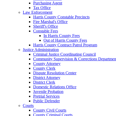
Purchasing Agent
Tax Office
Law Enforcement
Harris County Constable Precincts
Fire Marshal's Office
Sheriff's Office
Constable Fees
In Harris County Fees
Out of Harris County Fees
Harris County Contract Patrol Program
Justice Administration
Criminal Justice Coordinating Council
Community Supervision & Corrections Departmen
County Attorney
County Clerk
Dispute Resolution Center
District Attorney
District Clerk
Domestic Relations Office
Juvenile Probation
Pretrial Services
Public Defender
Courts
County Civil Courts
County Criminal Courts