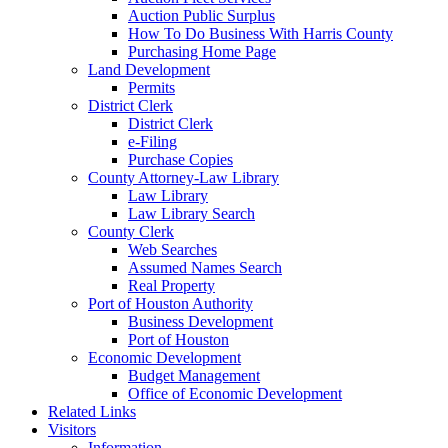
Auction Public Surplus
How To Do Business With Harris County
Purchasing Home Page
Land Development
Permits
District Clerk
District Clerk
e-Filing
Purchase Copies
County Attorney-Law Library
Law Library
Law Library Search
County Clerk
Web Searches
Assumed Names Search
Real Property
Port of Houston Authority
Business Development
Port of Houston
Economic Development
Budget Management
Office of Economic Development
Related Links
Visitors
Information