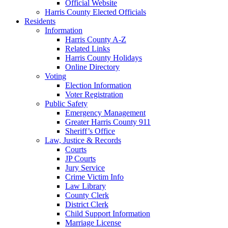
Official Website
Harris County Elected Officials
Residents
Information
Harris County A-Z
Related Links
Harris County Holidays
Online Directory
Voting
Election Information
Voter Registration
Public Safety
Emergency Management
Greater Harris County 911
Sheriff’s Office
Law, Justice & Records
Courts
JP Courts
Jury Service
Crime Victim Info
Law Library
County Clerk
District Clerk
Child Support Information
Marriage License