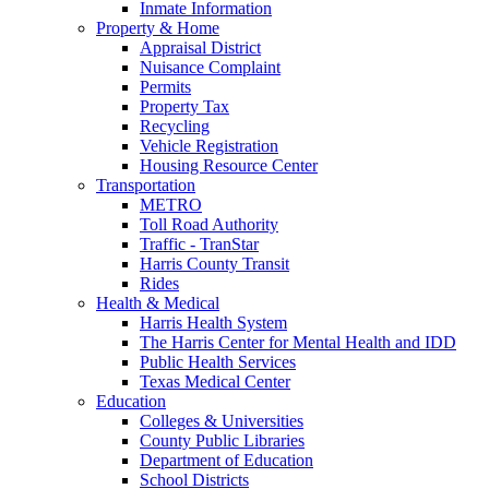
Inmate Information
Property & Home
Appraisal District
Nuisance Complaint
Permits
Property Tax
Recycling
Vehicle Registration
Housing Resource Center
Transportation
METRO
Toll Road Authority
Traffic - TranStar
Harris County Transit
Rides
Health & Medical
Harris Health System
The Harris Center for Mental Health and IDD
Public Health Services
Texas Medical Center
Education
Colleges & Universities
County Public Libraries
Department of Education
School Districts