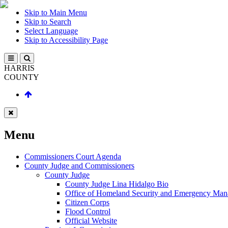
Skip to Main Menu
Skip to Search
Select Language
Skip to Accessibility Page
HARRIS
COUNTY
Menu
Commissioners Court Agenda
County Judge and Commissioners
County Judge
County Judge Lina Hidalgo Bio
Office of Homeland Security and Emergency Ma
Citizen Corps
Flood Control
Official Website