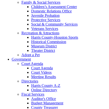
Family & Social Services
Children’s Assessment Center
Domestic Relations Office
Juvenile Probation
Protective Services
Social & Community Services
Veterans Services
Recreation & Attractions
Harris County-Houston Sports
Historical Commission
Museum District
Theater District
Adopt a Pet
Government
Court Agenda
Court Agenda
Court Videos
Meeting Results
Directories
Harris County A-Z
Online Directory
Fiscal Services
Auditor's Office
Budget Management
County Treasurer