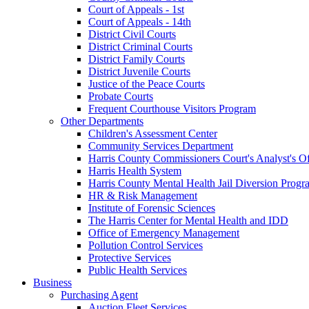
Court of Appeals - 1st
Court of Appeals - 14th
District Civil Courts
District Criminal Courts
District Family Courts
District Juvenile Courts
Justice of the Peace Courts
Probate Courts
Frequent Courthouse Visitors Program
Other Departments
Children's Assessment Center
Community Services Department
Harris County Commissioners Court's Analyst's Of
Harris Health System
Harris County Mental Health Jail Diversion Progr
HR & Risk Management
Institute of Forensic Sciences
The Harris Center for Mental Health and IDD
Office of Emergency Management
Pollution Control Services
Protective Services
Public Health Services
Business
Purchasing Agent
Auction Fleet Services