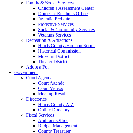
Family & Social Services
Children’s Assessment Center
Domestic Relations Office
Juvenile Probation
Protective Services
Social & Community Services
Veterans Services
Recreation & Attractions
Harris County-Houston Sports
Historical Commission
Museum District
Theater District
Adopt a Pet
Government
Court Agenda
Court Agenda
Court Videos
Meeting Results
Directories
Harris County A-Z
Online Directory
Fiscal Services
Auditor's Office
Budget Management
County Treasurer