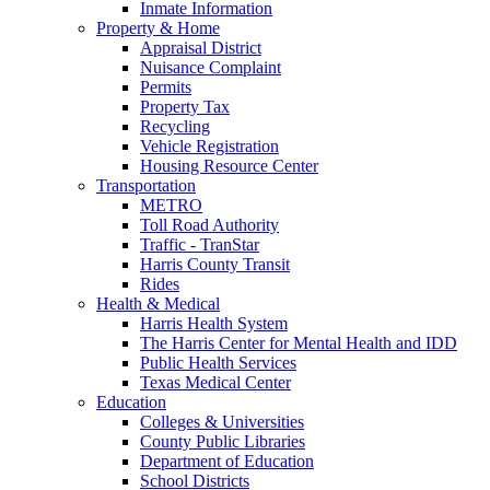
Inmate Information
Property & Home
Appraisal District
Nuisance Complaint
Permits
Property Tax
Recycling
Vehicle Registration
Housing Resource Center
Transportation
METRO
Toll Road Authority
Traffic - TranStar
Harris County Transit
Rides
Health & Medical
Harris Health System
The Harris Center for Mental Health and IDD
Public Health Services
Texas Medical Center
Education
Colleges & Universities
County Public Libraries
Department of Education
School Districts