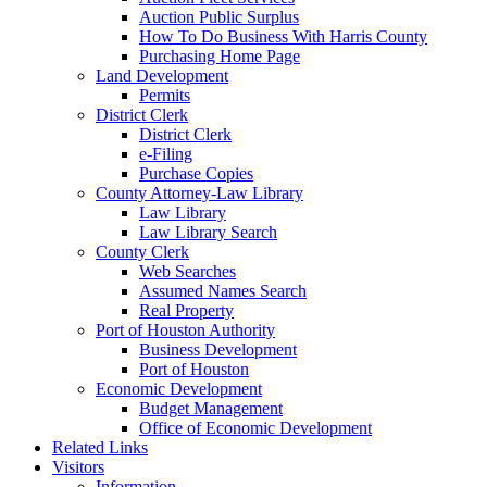
Auction Public Surplus
How To Do Business With Harris County
Purchasing Home Page
Land Development
Permits
District Clerk
District Clerk
e-Filing
Purchase Copies
County Attorney-Law Library
Law Library
Law Library Search
County Clerk
Web Searches
Assumed Names Search
Real Property
Port of Houston Authority
Business Development
Port of Houston
Economic Development
Budget Management
Office of Economic Development
Related Links
Visitors
Information