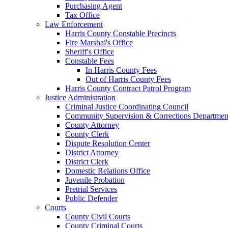
Purchasing Agent
Tax Office
Law Enforcement
Harris County Constable Precincts
Fire Marshal's Office
Sheriff's Office
Constable Fees
In Harris County Fees
Out of Harris County Fees
Harris County Contract Patrol Program
Justice Administration
Criminal Justice Coordinating Council
Community Supervision & Corrections Departmen
County Attorney
County Clerk
Dispute Resolution Center
District Attorney
District Clerk
Domestic Relations Office
Juvenile Probation
Pretrial Services
Public Defender
Courts
County Civil Courts
County Criminal Courts