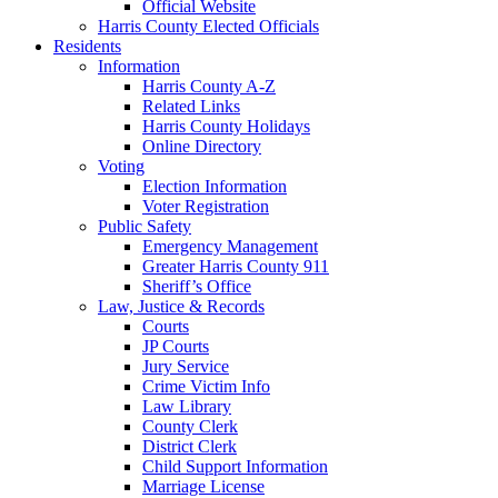
Official Website
Harris County Elected Officials
Residents
Information
Harris County A-Z
Related Links
Harris County Holidays
Online Directory
Voting
Election Information
Voter Registration
Public Safety
Emergency Management
Greater Harris County 911
Sheriff’s Office
Law, Justice & Records
Courts
JP Courts
Jury Service
Crime Victim Info
Law Library
County Clerk
District Clerk
Child Support Information
Marriage License