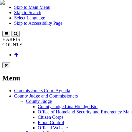
Skip to Main Menu
Skip to Search
Select Language
Skip to Accessibility Page
HARRIS
COUNTY
Menu
Commissioners Court Agenda
County Judge and Commissioners
County Judge
County Judge Lina Hidalgo Bio
Office of Homeland Security and Emergency Ma
Citizen Corps
Flood Control
Official Website