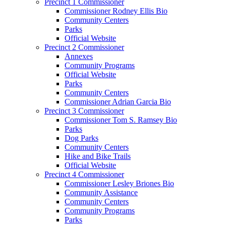
Precinct 1 Commissioner
Commissioner Rodney Ellis Bio
Community Centers
Parks
Official Website
Precinct 2 Commissioner
Annexes
Community Programs
Official Website
Parks
Community Centers
Commissioner Adrian Garcia Bio
Precinct 3 Commissioner
Commissioner Tom S. Ramsey Bio
Parks
Dog Parks
Community Centers
Hike and Bike Trails
Official Website
Precinct 4 Commissioner
Commissioner Lesley Briones Bio
Community Assistance
Community Centers
Community Programs
Parks