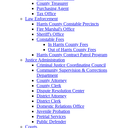
County Treasurer
Purchasing Agent
Tax Office
Law Enforcement
Harris County Constable Precincts
Fire Marshal's Office
Sheriff's Office
Constable Fees
In Harris County Fees
Out of Harris County Fees
Harris County Contract Patrol Program
Justice Administration
Criminal Justice Coordinating Council
Community Supervision & Corrections
Department
County Attorney
County Clerk
Dispute Resolution Center
District Attorney
District Clerk
Domestic Relations Office
Juvenile Probation
Pretrial Services
Public Defender
Courts