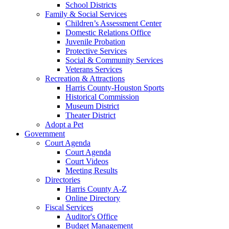
School Districts
Family & Social Services
Children’s Assessment Center
Domestic Relations Office
Juvenile Probation
Protective Services
Social & Community Services
Veterans Services
Recreation & Attractions
Harris County-Houston Sports
Historical Commission
Museum District
Theater District
Adopt a Pet
Government
Court Agenda
Court Agenda
Court Videos
Meeting Results
Directories
Harris County A-Z
Online Directory
Fiscal Services
Auditor's Office
Budget Management