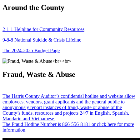
Around the County
2-1-1 Helpline for Community Resources
9-8-8 National Suicide & Crisis Lifeline
The 2024-2025 Budget Page
Fraud, Waste & Abuse
The Harris County Auditor’s confidential hotline and website allow
employees, vendors, grant applicants and the general public to
anonymously report instances of fraud, waste or abuse of the
County’s funds, resources and projects 24/7 in English, Spanish,
Mandarin and Vietnamese.
The Fraud Hotline Number is 866-556-8181 or click here for more
information.