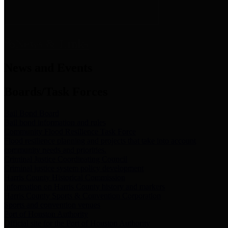
News & Links
News and Events
Boards/Task Forces
Bail Bond Board
Bail bond information and rules
Community Flood Resilience Task Force
Flood resilience planning and projects that take into account
community needs and priorities.
Criminal Justice Coordinating Council
Criminal justice system policy development
Harris County Historical Commission
Information on Harris County history and markers
Harris County Sports & Convention Corporation
Sports and convention venues
Port of Houston Authority
Official site for the Port of Houston Authority