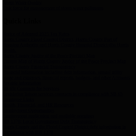
Storm Water Quality
Task force for management of storm water pollutants
Quick Links
Notice of Adopted 2025 Tax Rates
Harris County Flood Control District, Harris County Port of
Houston Authority and Harris County Hospital District dba Harris
Health.
Harris County Justice of the Peace Precinct Map
Current Map of Harris County Justice of the Peace Precinct Map
Harris County Financial Transparency
Financial information including debt information, annual utility
usage and expenses, financial reports, budgets, and other Accounts
Payable information
SB 65: Contracts for Services
Legislative liaison services contracts in compliance with SB 65
Employee Links
Health, Financial, and HR Resources
Employment Opportunities
Employment application and available openings
HB 1378: Local Government Debt Transparency
Harris County and the Flood Control District debt information in
compliance with HB 1378