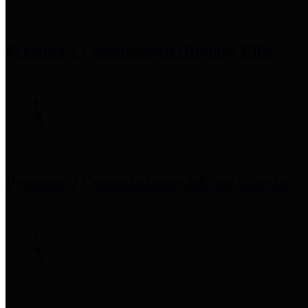
Precinct 1 Commissioner
Rodney Ellis
Precinct 2 Commissioner
Adrian Garcia