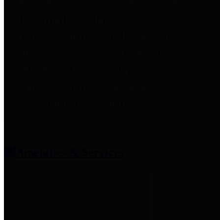
entities who provide additional
information related to
participation in public pension
plans. Click for information
related to the County's
participation in the Texas County
& District Retirement System.
Amenities & Services