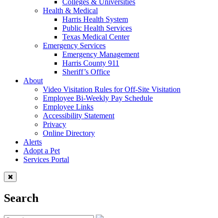
Colleges & Universities
Health & Medical
Harris Health System
Public Health Services
Texas Medical Center
Emergency Services
Emergency Management
Harris County 911
Sheriff’s Office
About
Video Visitation Rules for Off-Site Visitation
Employee Bi-Weekly Pay Schedule
Employee Links
Accessibility Statement
Privacy
Online Directory
Alerts
Adopt a Pet
Services Portal
Search