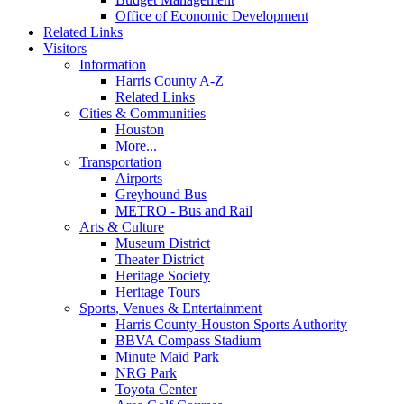
Office of Economic Development
Related Links
Visitors
Information
Harris County A-Z
Related Links
Cities & Communities
Houston
More...
Transportation
Airports
Greyhound Bus
METRO - Bus and Rail
Arts & Culture
Museum District
Theater District
Heritage Society
Heritage Tours
Sports, Venues & Entertainment
Harris County-Houston Sports Authority
BBVA Compass Stadium
Minute Maid Park
NRG Park
Toyota Center