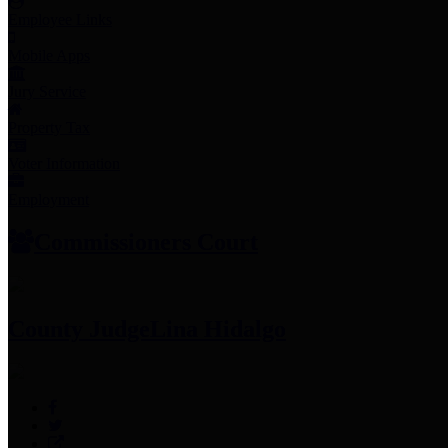
Employee Links
Mobile Apps
Jury Service
Property Tax
Voter Information
Employment
Commissioners Court
County Judge
Lina Hidalgo