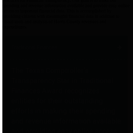
practices for Financial Transparency. Our goal is to make our
spending and revenue information available and provide easy online
access to important financial data. This is accomplished by
providing citizens with meaningful financial data in addition to
visual tools and analysis of Harris County revenues and
expenditures.
Traditional Finances
The Texas Comptroller's
Transparency Star in Traditional
Finances Award recognizes
entities for their outstanding
efforts in making their spending
and revenue information available
and providing easy online access