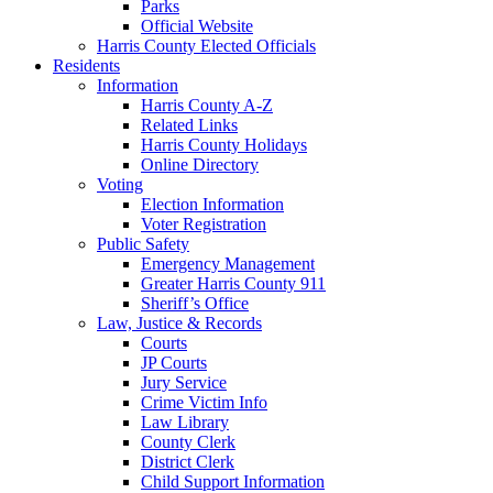
Parks
Official Website
Harris County Elected Officials
Residents
Information
Harris County A-Z
Related Links
Harris County Holidays
Online Directory
Voting
Election Information
Voter Registration
Public Safety
Emergency Management
Greater Harris County 911
Sheriff’s Office
Law, Justice & Records
Courts
JP Courts
Jury Service
Crime Victim Info
Law Library
County Clerk
District Clerk
Child Support Information