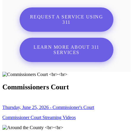
REQUEST A SERVICE USING
311
LEARN MORE ABOUT 311
SERVICES
Commissioners Court
Thursday, June 25, 2026 - Commissioner's Court
Commissioner Court Streaming Videos