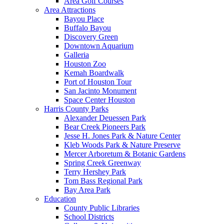
Area Golf Courses
Area Attractions
Bayou Place
Buffalo Bayou
Discovery Green
Downtown Aquarium
Galleria
Houston Zoo
Kemah Boardwalk
Port of Houston Tour
San Jacinto Monument
Space Center Houston
Harris County Parks
Alexander Deuessen Park
Bear Creek Pioneers Park
Jesse H. Jones Park & Nature Center
Kleb Woods Park & Nature Preserve
Mercer Arboretum & Botanic Gardens
Spring Creek Greenway
Terry Hershey Park
Tom Bass Regional Park
Bay Area Park
Education
County Public Libraries
School Districts