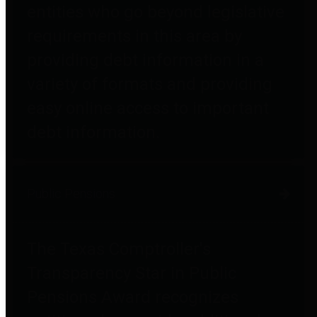
entities who go beyond legislative
requirements in this area by
providing debt information in a
variety of formats and providing
easy online access to important
debt information.
Public Pensions
The Texas Comptroller's
Transparency Star in Public
Pensions Award recognizes