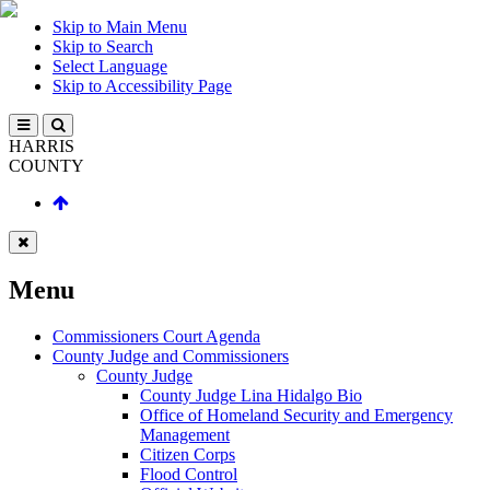
Skip to Main Menu
Skip to Search
Select Language
Skip to Accessibility Page
HARRIS
COUNTY
Menu
Commissioners Court Agenda
County Judge and Commissioners
County Judge
County Judge Lina Hidalgo Bio
Office of Homeland Security and Emergency
Management
Citizen Corps
Flood Control