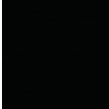
to important financial data. This is
accomplished by providing
citizens with meaningful financial
data in addition to visual tools and
analysis of Harris County
revenues and expenditures.
Debt Obligations
The Texas Comptroller's
Transparency Star in Debt
Obligations Award recognizes