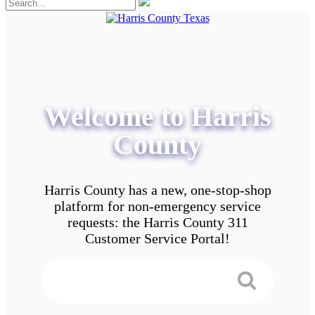
Welcome to Harris
County
Harris County has a new, one-stop-shop
platform for non-emergency service
requests: the Harris County 311
Customer Service Portal!