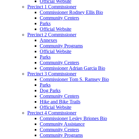
Official Website
Precinct 1 Commissioner
Commissioner Rodney Ellis Bio
Community Centers
Parks
Official Website
Precinct 2 Commissioner
Annexes
Community Programs
Official Website
Parks
Community Centers
Commissioner Adrian Garcia Bio
Precinct 3 Commissioner
Commissioner Tom S. Ramsey Bio
Parks
Dog Parks
Community Centers
Hike and Bike Trails
Official Website
Precinct 4 Commissioner
Commissioner Lesley Briones Bio
Community Assistance
Community Centers
Community Programs