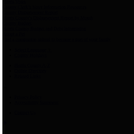
Harris Votes
County Clerk’s Voter Information Resources
County Disbursement Report
Harris County's Disbursement Report by Month
County Budget
Harris County Budget and Debt Information
Adopt a Pet
Find a companion animal to become a part of your family
Select Language
▼
County Holidays
Harris County A-Z
Online Directory
Related Links
Privacy Policy
Accessibility Statement
Contact Us