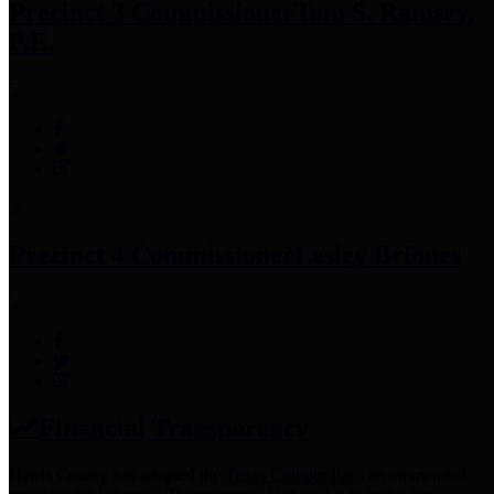
Precinct 3 Commissioner
Tom S. Ramsey,
P.E.
Precinct 4 Commissioner
Lesley Briones
Financial Transparency
Harris County has adopted the
Texas Comptroller's
recommended