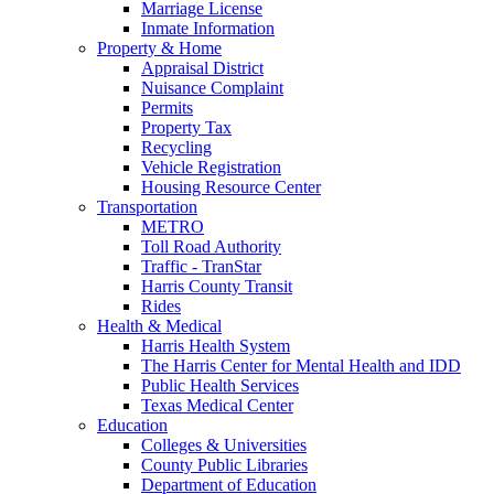
Marriage License
Inmate Information
Property & Home
Appraisal District
Nuisance Complaint
Permits
Property Tax
Recycling
Vehicle Registration
Housing Resource Center
Transportation
METRO
Toll Road Authority
Traffic - TranStar
Harris County Transit
Rides
Health & Medical
Harris Health System
The Harris Center for Mental Health and IDD
Public Health Services
Texas Medical Center
Education
Colleges & Universities
County Public Libraries
Department of Education