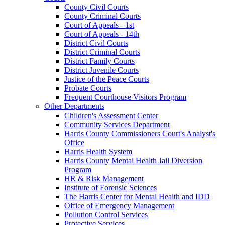
County Civil Courts
County Criminal Courts
Court of Appeals - 1st
Court of Appeals - 14th
District Civil Courts
District Criminal Courts
District Family Courts
District Juvenile Courts
Justice of the Peace Courts
Probate Courts
Frequent Courthouse Visitors Program
Other Departments
Children's Assessment Center
Community Services Department
Harris County Commissioners Court's Analyst's
Office
Harris Health System
Harris County Mental Health Jail Diversion
Program
HR & Risk Management
Institute of Forensic Sciences
The Harris Center for Mental Health and IDD
Office of Emergency Management
Pollution Control Services
Protective Services