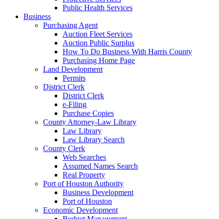
Public Health Services
Business
Purchasing Agent
Auction Fleet Services
Auction Public Surplus
How To Do Business With Harris County
Purchasing Home Page
Land Development
Permits
District Clerk
District Clerk
e-Filing
Purchase Copies
County Attorney-Law Library
Law Library
Law Library Search
County Clerk
Web Searches
Assumed Names Search
Real Property
Port of Houston Authority
Business Development
Port of Houston
Economic Development
Budget Management