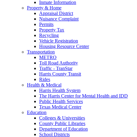
Inmate Information
Property & Home
Appraisal District
Nuisance Complaint
Permits
Property Tax
Recycling
Vehicle Registration
Housing Resource Center
Transportation
METRO
Toll Road Authority
Traffic - TranStar
Harris County Transit
Rides
Health & Medical
Harris Health System
The Harris Center for Mental Health and IDD
Public Health Services
Texas Medical Center
Education
Colleges & Universities
County Public Libraries
Department of Education
School Districts