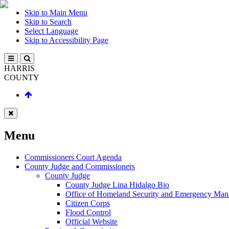
Skip to Main Menu
Skip to Search
Select Language
Skip to Accessibility Page
HARRIS
COUNTY
Menu
Commissioners Court Agenda
County Judge and Commissioners
County Judge
County Judge Lina Hidalgo Bio
Office of Homeland Security and Emergency Ma
Citizen Corps
Flood Control
Official Website