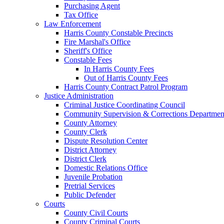
Purchasing Agent
Tax Office
Law Enforcement
Harris County Constable Precincts
Fire Marshal's Office
Sheriff's Office
Constable Fees
In Harris County Fees
Out of Harris County Fees
Harris County Contract Patrol Program
Justice Administration
Criminal Justice Coordinating Council
Community Supervision & Corrections Departmen
County Attorney
County Clerk
Dispute Resolution Center
District Attorney
District Clerk
Domestic Relations Office
Juvenile Probation
Pretrial Services
Public Defender
Courts
County Civil Courts
County Criminal Courts