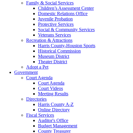
Family & Social Services
Children’s Assessment Center
Domestic Relations Office
Juvenile Probation
Protective Services
Social & Community Services
Veterans Services
Recreation & Attractions
Harris County-Houston Sports
Historical Commission
Museum District
Theater District
Adopt a Pet
Government
Court Agenda
Court Agenda
Court Videos
Meeting Results
Directories
Harris County A-Z
Online Directory
Fiscal Services
Auditor's Office
Budget Management
County Treasurer