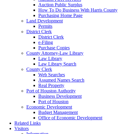
Auction Public Surplus
How To Do Business With Harris County
Purchasing Home Page
Land Development
Permits
District Clerk
District Clerk
e-Filing
Purchase Copies
County Attorney-Law Library
Law Library
Law Library Search
County Clerk
Web Searches
Assumed Names Search
Real Property
Port of Houston Authority
Business Development
Port of Houston
Economic Development
Budget Management
Office of Economic Development
Related Links
Visitors
Information