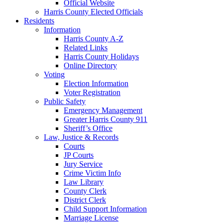
Official Website
Harris County Elected Officials
Residents
Information
Harris County A-Z
Related Links
Harris County Holidays
Online Directory
Voting
Election Information
Voter Registration
Public Safety
Emergency Management
Greater Harris County 911
Sheriff’s Office
Law, Justice & Records
Courts
JP Courts
Jury Service
Crime Victim Info
Law Library
County Clerk
District Clerk
Child Support Information
Marriage License