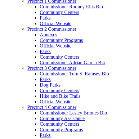
Precinct 1 Commissioner
Commissioner Rodney Ellis Bio
Community Centers
Parks
Official Website
Precinct 2 Commissioner
Annexes
Community Programs
Official Website
Parks
Community Centers
Commissioner Adrian Garcia Bio
Precinct 3 Commissioner
Commissioner Tom S. Ramsey Bio
Parks
Dog Parks
Community Centers
Hike and Bike Trails
Official Website
Precinct 4 Commissioner
Commissioner Lesley Briones Bio
Community Assistance
Community Centers
Community Programs
Parks