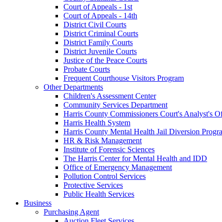
Court of Appeals - 1st
Court of Appeals - 14th
District Civil Courts
District Criminal Courts
District Family Courts
District Juvenile Courts
Justice of the Peace Courts
Probate Courts
Frequent Courthouse Visitors Program
Other Departments
Children's Assessment Center
Community Services Department
Harris County Commissioners Court's Analyst's Of
Harris Health System
Harris County Mental Health Jail Diversion Progr
HR & Risk Management
Institute of Forensic Sciences
The Harris Center for Mental Health and IDD
Office of Emergency Management
Pollution Control Services
Protective Services
Public Health Services
Business
Purchasing Agent
Auction Fleet Services