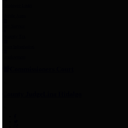
Employee Links
Mobile Apps
Jury Service
Property Tax
Voter Information
Employment
Commissioners Court
County Judge
Lina Hidalgo