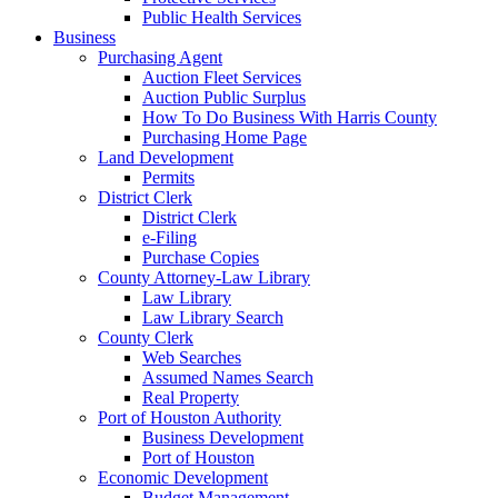
Public Health Services
Business
Purchasing Agent
Auction Fleet Services
Auction Public Surplus
How To Do Business With Harris County
Purchasing Home Page
Land Development
Permits
District Clerk
District Clerk
e-Filing
Purchase Copies
County Attorney-Law Library
Law Library
Law Library Search
County Clerk
Web Searches
Assumed Names Search
Real Property
Port of Houston Authority
Business Development
Port of Houston
Economic Development
Budget Management