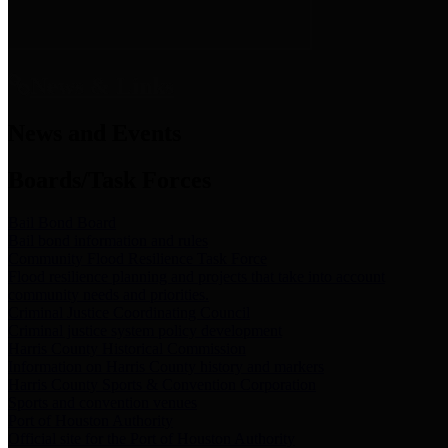
News & Links
News and Events
Boards/Task Forces
Bail Bond Board
Bail bond information and rules
Community Flood Resilience Task Force
Flood resilience planning and projects that take into account
community needs and priorities.
Criminal Justice Coordinating Council
Criminal justice system policy development
Harris County Historical Commission
Information on Harris County history and markers
Harris County Sports & Convention Corporation
Sports and convention venues
Port of Houston Authority
Official site for the Port of Houston Authority