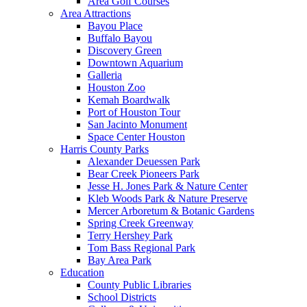
Area Golf Courses
Area Attractions
Bayou Place
Buffalo Bayou
Discovery Green
Downtown Aquarium
Galleria
Houston Zoo
Kemah Boardwalk
Port of Houston Tour
San Jacinto Monument
Space Center Houston
Harris County Parks
Alexander Deuessen Park
Bear Creek Pioneers Park
Jesse H. Jones Park & Nature Center
Kleb Woods Park & Nature Preserve
Mercer Arboretum & Botanic Gardens
Spring Creek Greenway
Terry Hershey Park
Tom Bass Regional Park
Bay Area Park
Education
County Public Libraries
School Districts