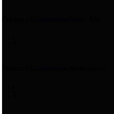
Precinct 1 Commissioner
Rodney Ellis
Precinct 2 Commissioner
Adrian Garcia