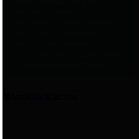
entities who provide additional
information related to
participation in public pension
plans. Click for information
related to the County's
participation in the Texas County
& District Retirement System.
Amenities & Services