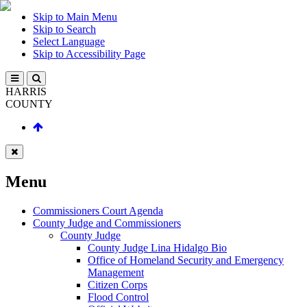
Skip to Main Menu
Skip to Search
Select Language
Skip to Accessibility Page
HARRIS
COUNTY
Menu
Commissioners Court Agenda
County Judge and Commissioners
County Judge
County Judge Lina Hidalgo Bio
Office of Homeland Security and Emergency
Management
Citizen Corps
Flood Control