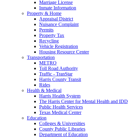
Marriage License
Inmate Information
Property & Home
Appraisal District
Nuisance Complaint
Permits
Property Tax
Recycling
Vehicle Registration
Housing Resource Center
Transportation
METRO
Toll Road Authority
Traffic - TranStar
Harris County Transit
Rides
Health & Medical
Harris Health System
The Harris Center for Mental Health and IDD
Public Health Services
Texas Medical Center
Education
Colleges & Universities
County Public Libraries
Department of Education