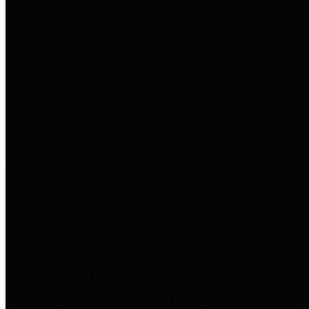
to important financial data. This is
accomplished by providing
citizens with meaningful financial
data in addition to visual tools and
analysis of Harris County
revenues and expenditures.
Debt Obligations
The Texas Comptroller's
Transparency Star in Debt
Obligations Award recognizes