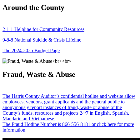
Around the County
2-1-1 Helpline for Community Resources
9-8-8 National Suicide & Crisis Lifeline
The 2024-2025 Budget Page
Fraud, Waste & Abuse
The Harris County Auditor’s confidential hotline and website allow
employees, vendors, grant applicants and the general public to
anonymously report instances of fraud, waste or abuse of the
County’s funds, resources and projects 24/7 in English, Spanish,
Mandarin and Vietnamese.
The Fraud Hotline Number is 866-556-8181 or click here for more
information.