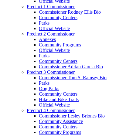
Official Website
Precinct 1 Commissioner
Commissioner Rodney Ellis Bio
Community Centers
Parks
Official Website
Precinct 2 Commissioner
Annexes
Community Programs
Official Website
Parks
Community Centers
Commissioner Adrian Garcia Bio
Precinct 3 Commissioner
Commissioner Tom S. Ramsey Bio
Parks
Dog Parks
Community Centers
Hike and Bike Trails
Official Website
Precinct 4 Commissioner
Commissioner Lesley Briones Bio
Community Assistance
Community Centers
Community Programs