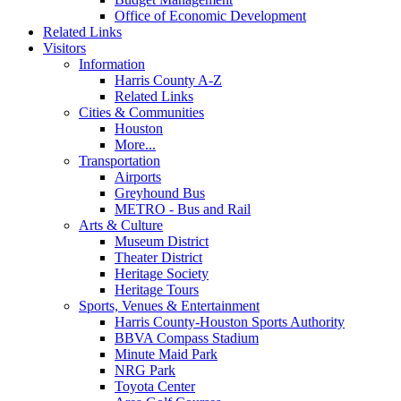
Office of Economic Development
Related Links
Visitors
Information
Harris County A-Z
Related Links
Cities & Communities
Houston
More...
Transportation
Airports
Greyhound Bus
METRO - Bus and Rail
Arts & Culture
Museum District
Theater District
Heritage Society
Heritage Tours
Sports, Venues & Entertainment
Harris County-Houston Sports Authority
BBVA Compass Stadium
Minute Maid Park
NRG Park
Toyota Center