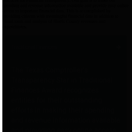
practices for Financial Transparency. Our goal is to make our
spending and revenue information available and provide easy online
access to important financial data. This is accomplished by
providing citizens with meaningful financial data in addition to
visual tools and analysis of Harris County revenues and
expenditures.
Traditional Finances
The Texas Comptroller's
Transparency Star in Traditional
Finances Award recognizes
entities for their outstanding
efforts in making their spending
and revenue information available
and providing easy online access