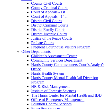
County Civil Courts
County Criminal Courts
Court of Appeals - 1st
Court of Appeals - 14th
District Civil Courts
District Criminal Courts
District Family Courts
District Juvenile Courts
Justice of the Peace Courts
Probate Courts
Frequent Courthouse Visitors Program
Other Departments
Children's Assessment Center
Community Services Department
Harris County Commissioners Court's Analyst's
Office
Harris Health System
Harris County Mental Health Jail Diversion
Program
HR & Risk Management
Institute of Forensic Sciences
The Harris Center for Mental Health and IDD
Office of Emergency Management
Pollution Control Services
Protective Services