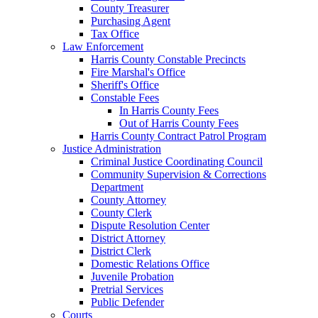
County Treasurer
Purchasing Agent
Tax Office
Law Enforcement
Harris County Constable Precincts
Fire Marshal's Office
Sheriff's Office
Constable Fees
In Harris County Fees
Out of Harris County Fees
Harris County Contract Patrol Program
Justice Administration
Criminal Justice Coordinating Council
Community Supervision & Corrections
Department
County Attorney
County Clerk
Dispute Resolution Center
District Attorney
District Clerk
Domestic Relations Office
Juvenile Probation
Pretrial Services
Public Defender
Courts