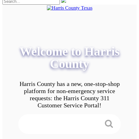
Welcome to Harris
County
Harris County has a new, one-stop-shop
platform for non-emergency service
requests: the Harris County 311
Customer Service Portal!