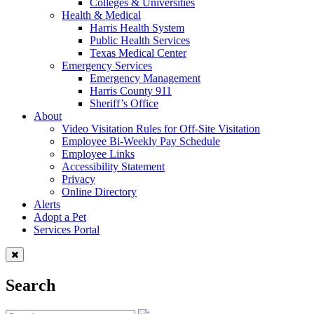
Colleges & Universities
Health & Medical
Harris Health System
Public Health Services
Texas Medical Center
Emergency Services
Emergency Management
Harris County 911
Sheriff’s Office
About
Video Visitation Rules for Off-Site Visitation
Employee Bi-Weekly Pay Schedule
Employee Links
Accessibility Statement
Privacy
Online Directory
Alerts
Adopt a Pet
Services Portal
Search