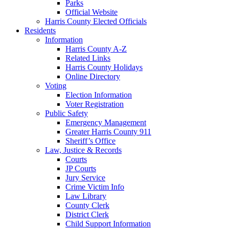
Parks
Official Website
Harris County Elected Officials
Residents
Information
Harris County A-Z
Related Links
Harris County Holidays
Online Directory
Voting
Election Information
Voter Registration
Public Safety
Emergency Management
Greater Harris County 911
Sheriff’s Office
Law, Justice & Records
Courts
JP Courts
Jury Service
Crime Victim Info
Law Library
County Clerk
District Clerk
Child Support Information