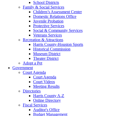
School Districts
Family & Social Services
Children’s Assessment Center
Domestic Relations Office
Juvenile Probation
Protective Services
Social & Community Services
Veterans Services
Recreation & Attractions
Harris County-Houston Sports
Historical Commission
Museum District
Theater District
Adopt a Pet
Government
Court Agenda
Court Agenda
Court Videos
Meeting Results
Directories
Harris County A-Z
Online Directory
Fiscal Services
Auditor's Office
Budget Management