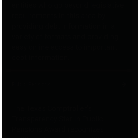
entities who go beyond legislative
requirements in this area by
providing debt information in a
variety of formats and providing
easy online access to important
debt information.
Public Pensions
The Texas Comptroller's
Transparency Star in Public
Pensions Award recognizes