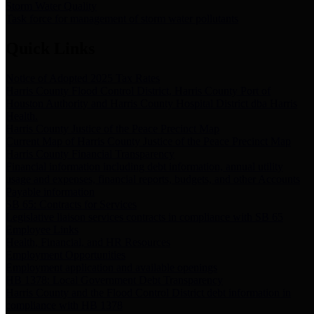
Storm Water Quality
Task force for management of storm water pollutants
Quick Links
Notice of Adopted 2025 Tax Rates
Harris County Flood Control District, Harris County Port of
Houston Authority and Harris County Hospital District dba Harris
Health.
Harris County Justice of the Peace Precinct Map
Current Map of Harris County Justice of the Peace Precinct Map
Harris County Financial Transparency
Financial information including debt information, annual utility
usage and expenses, financial reports, budgets, and other Accounts
Payable information
SB 65: Contracts for Services
Legislative liaison services contracts in compliance with SB 65
Employee Links
Health, Financial, and HR Resources
Employment Opportunities
Employment application and available openings
HB 1378: Local Government Debt Transparency
Harris County and the Flood Control District debt information in
compliance with HB 1378