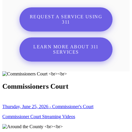
REQUEST A SERVICE USING
311
LEARN MORE ABOUT 311
SERVICES
Commissioners Court
Thursday, June 25, 2026 - Commissioner's Court
Commissioner Court Streaming Videos