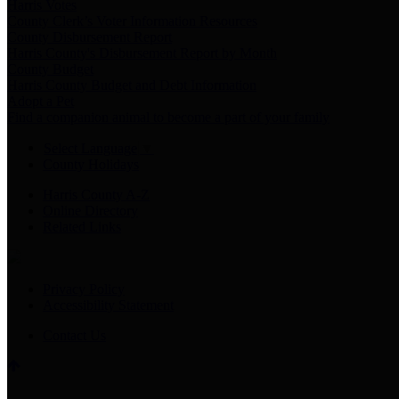
Harris Votes
County Clerk’s Voter Information Resources
County Disbursement Report
Harris County's Disbursement Report by Month
County Budget
Harris County Budget and Debt Information
Adopt a Pet
Find a companion animal to become a part of your family
Select Language
▼
County Holidays
Harris County A-Z
Online Directory
Related Links
Privacy Policy
Accessibility Statement
Contact Us