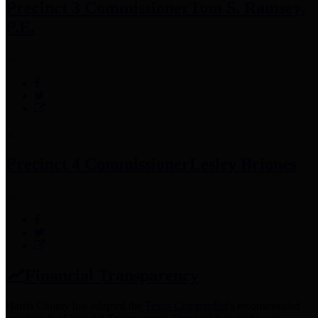
Precinct 3 Commissioner
Tom S. Ramsey,
P.E.
Precinct 4 Commissioner
Lesley Briones
Financial Transparency
Harris County has adopted the
Texas Comptroller's
recommended