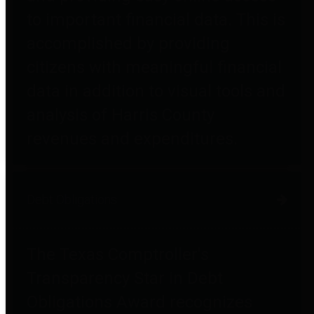
to important financial data. This is
accomplished by providing
citizens with meaningful financial
data in addition to visual tools and
analysis of Harris County
revenues and expenditures.
Debt Obligations
The Texas Comptroller's
Transparency Star in Debt
Obligations Award recognizes