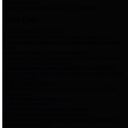
Storm Water Quality
Task force for management of storm water pollutants
Quick Links
Notice of Adopted 2025 Tax Rates
Harris County Flood Control District, Harris County Port of
Houston Authority and Harris County Hospital District dba Harris
Health.
Harris County Justice of the Peace Precinct Map
Current Map of Harris County Justice of the Peace Precinct Map
Harris County Financial Transparency
Financial information including debt information, annual utility
usage and expenses, financial reports, budgets, and other Accounts
Payable information
SB 65: Contracts for Services
Legislative liaison services contracts in compliance with SB 65
Employee Links
Health, Financial, and HR Resources
Employment Opportunities
Employment application and available openings
HB 1378: Local Government Debt Transparency
Harris County and the Flood Control District debt information in
compliance with HB 1378