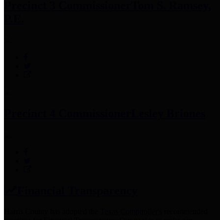
Precinct 3 Commissioner
Tom S. Ramsey,
P.E.
Precinct 4 Commissioner
Lesley Briones
Financial Transparency
Harris County has adopted the
Texas Comptroller's
recommended