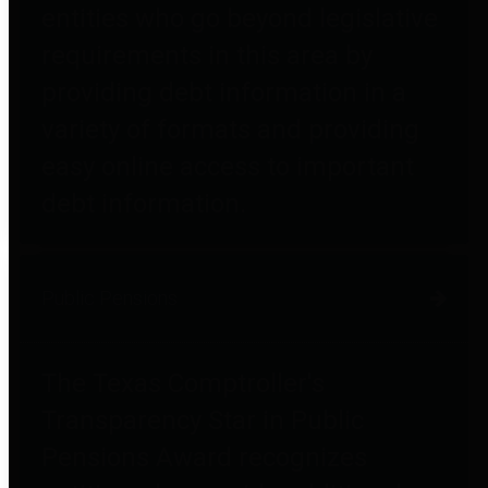
entities who go beyond legislative
requirements in this area by
providing debt information in a
variety of formats and providing
easy online access to important
debt information.
Public Pensions
The Texas Comptroller's
Transparency Star in Public
Pensions Award recognizes