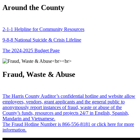
Around the County
2-1-1 Helpline for Community Resources
9-8-8 National Suicide & Crisis Lifeline
The 2024-2025 Budget Page
Fraud, Waste & Abuse
The Harris County Auditor’s confidential hotline and website allow
employees, vendors, grant applicants and the general public to
anonymously report instances of fraud, waste or abuse of the
County’s funds, resources and projects 24/7 in English, Spanish,
Mandarin and Vietnamese.
The Fraud Hotline Number is 866-556-8181 or click here for more
information.