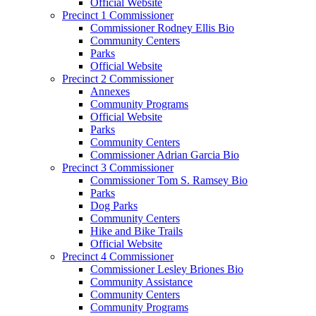
Official Website
Precinct 1 Commissioner
Commissioner Rodney Ellis Bio
Community Centers
Parks
Official Website
Precinct 2 Commissioner
Annexes
Community Programs
Official Website
Parks
Community Centers
Commissioner Adrian Garcia Bio
Precinct 3 Commissioner
Commissioner Tom S. Ramsey Bio
Parks
Dog Parks
Community Centers
Hike and Bike Trails
Official Website
Precinct 4 Commissioner
Commissioner Lesley Briones Bio
Community Assistance
Community Centers
Community Programs