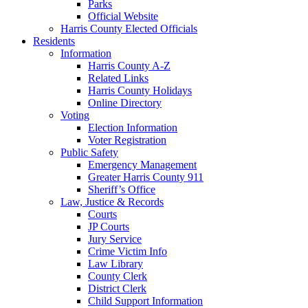
Parks
Official Website
Harris County Elected Officials
Residents
Information
Harris County A-Z
Related Links
Harris County Holidays
Online Directory
Voting
Election Information
Voter Registration
Public Safety
Emergency Management
Greater Harris County 911
Sheriff’s Office
Law, Justice & Records
Courts
JP Courts
Jury Service
Crime Victim Info
Law Library
County Clerk
District Clerk
Child Support Information