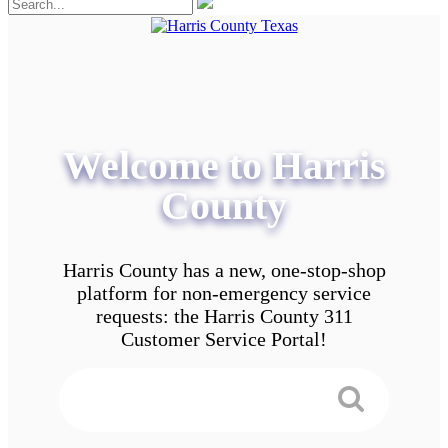
Welcome to Harris
County
Harris County has a new, one-stop-shop
platform for non-emergency service
requests: the Harris County 311
Customer Service Portal!