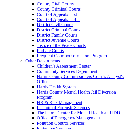
County Civil Courts
County Criminal Courts
Court of Appeals - 1st
Court of Appeals - 14th
District Civil Courts
District Criminal Courts
District Family Courts
District Juvenile Courts
Justice of the Peace Courts
Probate Courts
Frequent Courthouse Visitors Program
Other Departments
Children's Assessment Center
Community Services Department
Harris County Commissioners Court's Analyst's
Office
Harris Health System
Harris County Mental Health Jail Diversion
Program
HR & Risk Management
Institute of Forensic Sciences
The Harris Center for Mental Health and IDD
Office of Emergency Management
Pollution Control Services
Protective Services