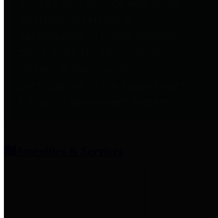
entities who provide additional
information related to
participation in public pension
plans. Click for information
related to the County's
participation in the Texas County
& District Retirement System.
Amenities & Services