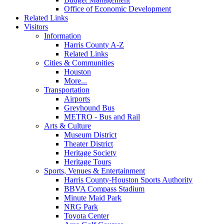
Office of Economic Development
Related Links
Visitors
Information
Harris County A-Z
Related Links
Cities & Communities
Houston
More...
Transportation
Airports
Greyhound Bus
METRO - Bus and Rail
Arts & Culture
Museum District
Theater District
Heritage Society
Heritage Tours
Sports, Venues & Entertainment
Harris County-Houston Sports Authority
BBVA Compass Stadium
Minute Maid Park
NRG Park
Toyota Center