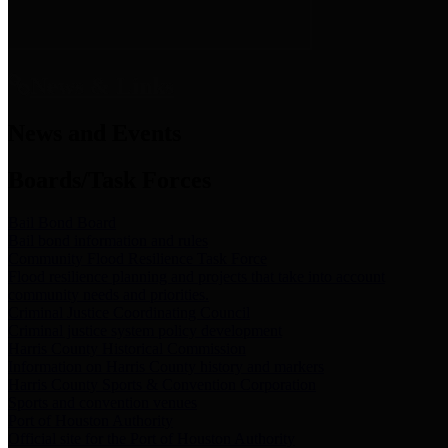
News & Links
News and Events
Boards/Task Forces
Bail Bond Board
Bail bond information and rules
Community Flood Resilience Task Force
Flood resilience planning and projects that take into account
community needs and priorities.
Criminal Justice Coordinating Council
Criminal justice system policy development
Harris County Historical Commission
Information on Harris County history and markers
Harris County Sports & Convention Corporation
Sports and convention venues
Port of Houston Authority
Official site for the Port of Houston Authority