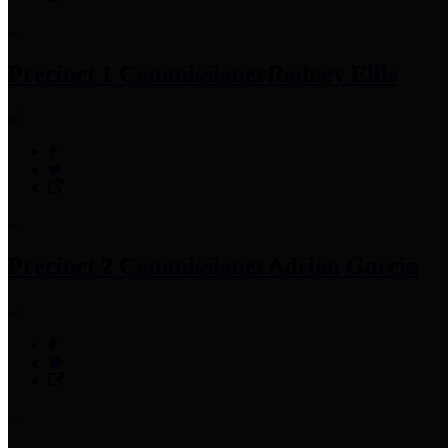
Precinct 1 Commissioner
Rodney Ellis
Precinct 2 Commissioner
Adrian Garcia