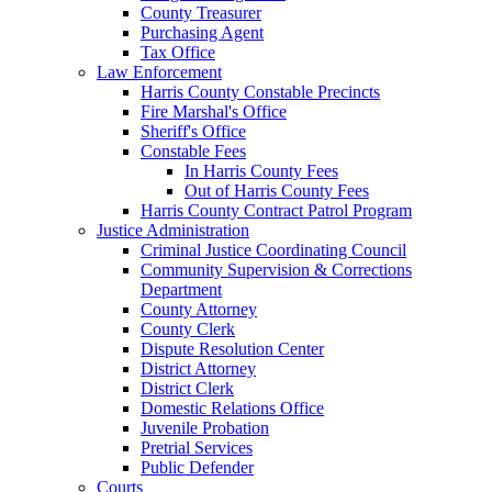
County Treasurer
Purchasing Agent
Tax Office
Law Enforcement
Harris County Constable Precincts
Fire Marshal's Office
Sheriff's Office
Constable Fees
In Harris County Fees
Out of Harris County Fees
Harris County Contract Patrol Program
Justice Administration
Criminal Justice Coordinating Council
Community Supervision & Corrections
Department
County Attorney
County Clerk
Dispute Resolution Center
District Attorney
District Clerk
Domestic Relations Office
Juvenile Probation
Pretrial Services
Public Defender
Courts