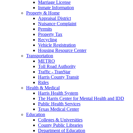
Marriage License
Inmate Information
Property & Home
Appraisal District
Nuisance Complaint
Permits
Property Tax
Recycling
Vehicle Registration
Housing Resource Center
Transportation
METRO
Toll Road Authority
Traffic - TranStar
Harris County Transit
Rides
Health & Medical
Harris Health System
The Harris Center for Mental Health and IDD
Public Health Services
Texas Medical Center
Education
Colleges & Universities
County Public Libraries
Department of Education