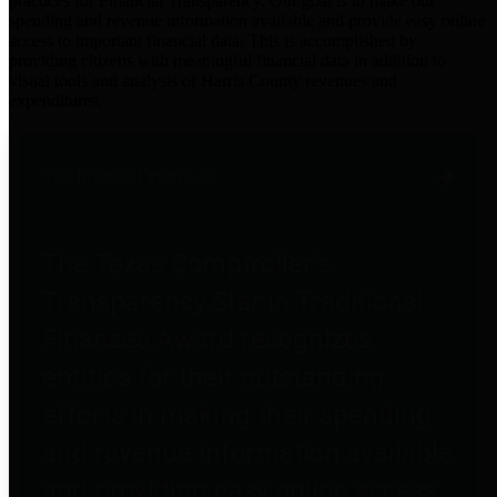
practices for Financial Transparency. Our goal is to make our
spending and revenue information available and provide easy online
access to important financial data. This is accomplished by
providing citizens with meaningful financial data in addition to
visual tools and analysis of Harris County revenues and
expenditures.
Traditional Finances
The Texas Comptroller's
Transparency Star in Traditional
Finances Award recognizes
entities for their outstanding
efforts in making their spending
and revenue information available
and providing easy online access