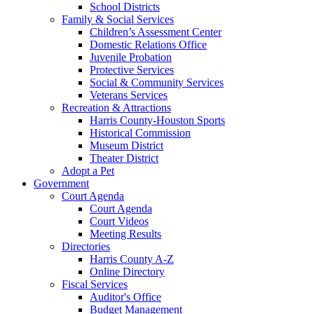
School Districts
Family & Social Services
Children’s Assessment Center
Domestic Relations Office
Juvenile Probation
Protective Services
Social & Community Services
Veterans Services
Recreation & Attractions
Harris County-Houston Sports
Historical Commission
Museum District
Theater District
Adopt a Pet
Government
Court Agenda
Court Agenda
Court Videos
Meeting Results
Directories
Harris County A-Z
Online Directory
Fiscal Services
Auditor's Office
Budget Management