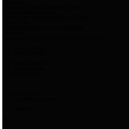
Harris Votes
County Clerk’s Voter Information Resources
County Disbursement Report
Harris County's Disbursement Report by Month
County Budget
Harris County Budget and Debt Information
Adopt a Pet
Find a companion animal to become a part of your family
Select Language
▼
County Holidays
Harris County A-Z
Online Directory
Related Links
Privacy Policy
Accessibility Statement
Contact Us