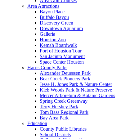
Area Golf Courses
Area Attractions
Bayou Place
Buffalo Bayou
Discovery Green
Downtown Aquarium
Galleria
Houston Zoo
Kemah Boardwalk
Port of Houston Tour
San Jacinto Monument
Space Center Houston
Harris County Parks
Alexander Deuessen Park
Bear Creek Pioneers Park
Jesse H. Jones Park & Nature Center
Kleb Woods Park & Nature Preserve
Mercer Arboretum & Botanic Gardens
Spring Creek Greenway
Terry Hershey Park
Tom Bass Regional Park
Bay Area Park
Education
County Public Libraries
School Districts