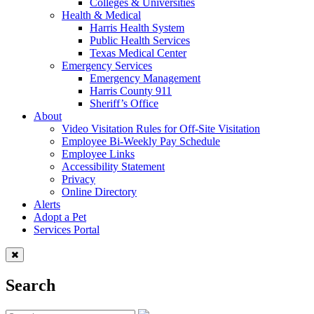
Colleges & Universities
Health & Medical
Harris Health System
Public Health Services
Texas Medical Center
Emergency Services
Emergency Management
Harris County 911
Sheriff’s Office
About
Video Visitation Rules for Off-Site Visitation
Employee Bi-Weekly Pay Schedule
Employee Links
Accessibility Statement
Privacy
Online Directory
Alerts
Adopt a Pet
Services Portal
Search