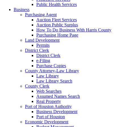
Public Health Services
Business
Purchasing Agent
Auction Fleet Services
Auction Public Surplus
How To Do Business With Harris County
Purchasing Home Page
Land Development
Permits
District Clerk
District Clerk
e-Filing
Purchase Copies
County Attorney-Law Library
Law Library
Law Library Search
County Clerk
Web Searches
Assumed Names Search
Real Property
Port of Houston Authority
Business Development
Port of Houston
Economic Development
Budget Management