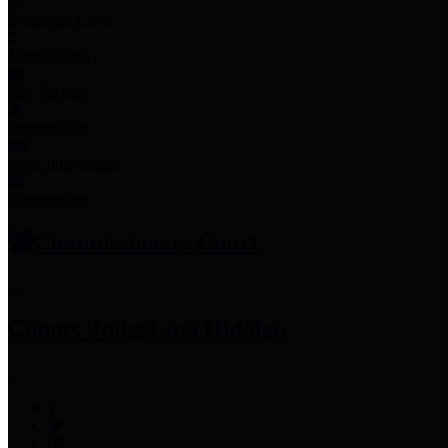
Employee Links
Mobile Apps
Jury Service
Property Tax
Voter Information
Employment
Commissioners Court
County Judge
Lina Hidalgo