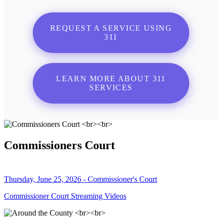
REQUEST A SERVICE USING
311
LEARN MORE ABOUT 311
SERVICES
Commissioners Court
Thursday, June 25, 2026 - Commissioner's Court
Commissioner Court Streaming Videos