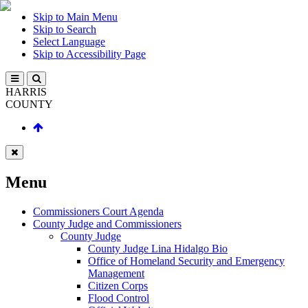
Skip to Main Menu
Skip to Search
Select Language
Skip to Accessibility Page
HARRIS
COUNTY
Menu
Commissioners Court Agenda
County Judge and Commissioners
County Judge
County Judge Lina Hidalgo Bio
Office of Homeland Security and Emergency
Management
Citizen Corps
Flood Control