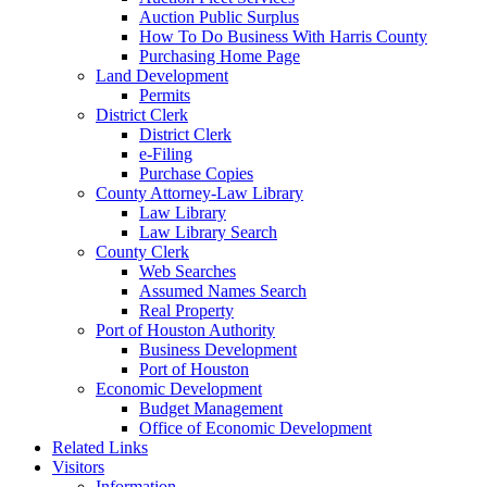
Auction Public Surplus
How To Do Business With Harris County
Purchasing Home Page
Land Development
Permits
District Clerk
District Clerk
e-Filing
Purchase Copies
County Attorney-Law Library
Law Library
Law Library Search
County Clerk
Web Searches
Assumed Names Search
Real Property
Port of Houston Authority
Business Development
Port of Houston
Economic Development
Budget Management
Office of Economic Development
Related Links
Visitors
Information