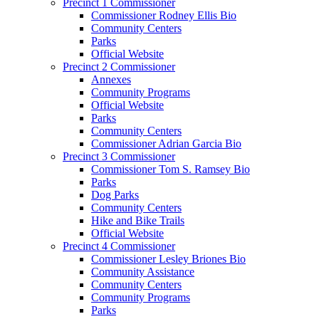
Precinct 1 Commissioner
Commissioner Rodney Ellis Bio
Community Centers
Parks
Official Website
Precinct 2 Commissioner
Annexes
Community Programs
Official Website
Parks
Community Centers
Commissioner Adrian Garcia Bio
Precinct 3 Commissioner
Commissioner Tom S. Ramsey Bio
Parks
Dog Parks
Community Centers
Hike and Bike Trails
Official Website
Precinct 4 Commissioner
Commissioner Lesley Briones Bio
Community Assistance
Community Centers
Community Programs
Parks