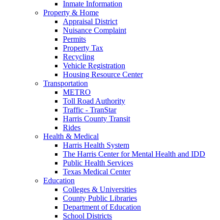
Inmate Information
Property & Home
Appraisal District
Nuisance Complaint
Permits
Property Tax
Recycling
Vehicle Registration
Housing Resource Center
Transportation
METRO
Toll Road Authority
Traffic - TranStar
Harris County Transit
Rides
Health & Medical
Harris Health System
The Harris Center for Mental Health and IDD
Public Health Services
Texas Medical Center
Education
Colleges & Universities
County Public Libraries
Department of Education
School Districts