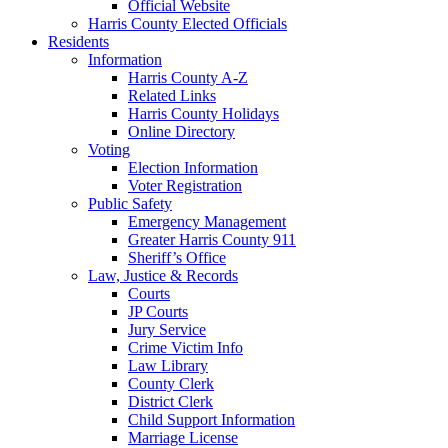
Official Website
Harris County Elected Officials
Residents
Information
Harris County A-Z
Related Links
Harris County Holidays
Online Directory
Voting
Election Information
Voter Registration
Public Safety
Emergency Management
Greater Harris County 911
Sheriff’s Office
Law, Justice & Records
Courts
JP Courts
Jury Service
Crime Victim Info
Law Library
County Clerk
District Clerk
Child Support Information
Marriage License