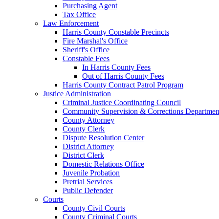
Purchasing Agent
Tax Office
Law Enforcement
Harris County Constable Precincts
Fire Marshal's Office
Sheriff's Office
Constable Fees
In Harris County Fees
Out of Harris County Fees
Harris County Contract Patrol Program
Justice Administration
Criminal Justice Coordinating Council
Community Supervision & Corrections Departmen
County Attorney
County Clerk
Dispute Resolution Center
District Attorney
District Clerk
Domestic Relations Office
Juvenile Probation
Pretrial Services
Public Defender
Courts
County Civil Courts
County Criminal Courts