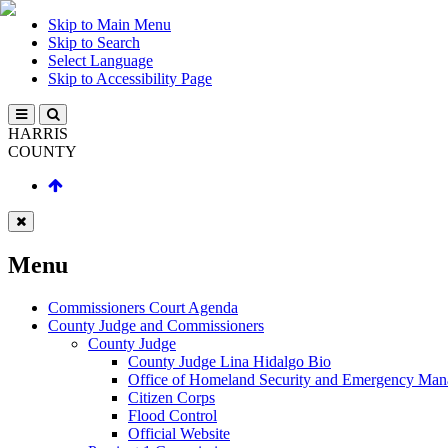
Skip to Main Menu
Skip to Search
Select Language
Skip to Accessibility Page
HARRIS
COUNTY
Menu
Commissioners Court Agenda
County Judge and Commissioners
County Judge
County Judge Lina Hidalgo Bio
Office of Homeland Security and Emergency Ma
Citizen Corps
Flood Control
Official Website