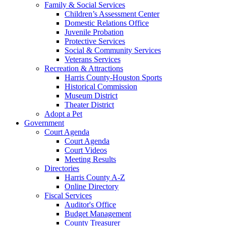
Family & Social Services
Children’s Assessment Center
Domestic Relations Office
Juvenile Probation
Protective Services
Social & Community Services
Veterans Services
Recreation & Attractions
Harris County-Houston Sports
Historical Commission
Museum District
Theater District
Adopt a Pet
Government
Court Agenda
Court Agenda
Court Videos
Meeting Results
Directories
Harris County A-Z
Online Directory
Fiscal Services
Auditor's Office
Budget Management
County Treasurer