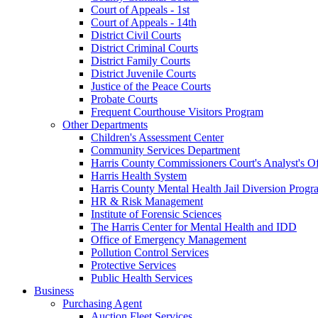
Court of Appeals - 1st
Court of Appeals - 14th
District Civil Courts
District Criminal Courts
District Family Courts
District Juvenile Courts
Justice of the Peace Courts
Probate Courts
Frequent Courthouse Visitors Program
Other Departments
Children's Assessment Center
Community Services Department
Harris County Commissioners Court's Analyst's Of
Harris Health System
Harris County Mental Health Jail Diversion Progr
HR & Risk Management
Institute of Forensic Sciences
The Harris Center for Mental Health and IDD
Office of Emergency Management
Pollution Control Services
Protective Services
Public Health Services
Business
Purchasing Agent
Auction Fleet Services