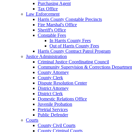
Purchasing Agent
Tax Office
Law Enforcement
Harris County Constable Precincts
Fire Marshal's Office
Sheriff's Office
Constable Fees
In Harris County Fees
Out of Harris County Fees
Harris County Contract Patrol Program
Justice Administration
Criminal Justice Coordinating Council
Community Supervision & Corrections Departmen
County Attorney
County Clerk
Dispute Resolution Center
District Attorney
District Clerk
Domestic Relations Office
Juvenile Probation
Pretrial Services
Public Defender
Courts
County Civil Courts
County Criminal Courts