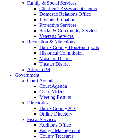
Family & Social Services
Children’s Assessment Center
Domestic Relations Office
Juvenile Probation
Protective Services
Social & Community Services
Veterans Services
Recreation & Attractions
Harris County-Houston Sports
Historical Commission
Museum District
Theater District
Adopt a Pet
Government
Court Agenda
Court Agenda
Court Videos
Meeting Results
Directories
Harris County A-Z
Online Directory
Fiscal Services
Auditor's Office
Budget Management
County Treasurer