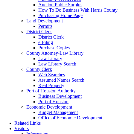
Auction Public Surplus
How To Do Business With Harris County
Purchasing Home Page
Land Development
Permits
District Clerk
District Clerk
e-Filing
Purchase Copies
County Attorney-Law Library
Law Library
Law Library Search
County Clerk
Web Searches
Assumed Names Search
Real Property
Port of Houston Authority
Business Development
Port of Houston
Economic Development
Budget Management
Office of Economic Development
Related Links
Visitors
Information