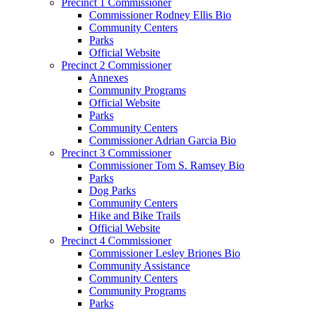
Precinct 1 Commissioner
Commissioner Rodney Ellis Bio
Community Centers
Parks
Official Website
Precinct 2 Commissioner
Annexes
Community Programs
Official Website
Parks
Community Centers
Commissioner Adrian Garcia Bio
Precinct 3 Commissioner
Commissioner Tom S. Ramsey Bio
Parks
Dog Parks
Community Centers
Hike and Bike Trails
Official Website
Precinct 4 Commissioner
Commissioner Lesley Briones Bio
Community Assistance
Community Centers
Community Programs
Parks