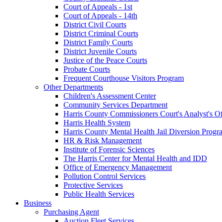
Court of Appeals - 1st
Court of Appeals - 14th
District Civil Courts
District Criminal Courts
District Family Courts
District Juvenile Courts
Justice of the Peace Courts
Probate Courts
Frequent Courthouse Visitors Program
Other Departments
Children's Assessment Center
Community Services Department
Harris County Commissioners Court's Analyst's Of
Harris Health System
Harris County Mental Health Jail Diversion Progr
HR & Risk Management
Institute of Forensic Sciences
The Harris Center for Mental Health and IDD
Office of Emergency Management
Pollution Control Services
Protective Services
Public Health Services
Business
Purchasing Agent
Auction Fleet Services