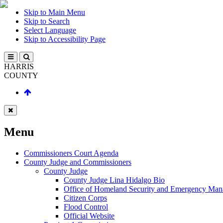
Skip to Main Menu
Skip to Search
Select Language
Skip to Accessibility Page
HARRIS
COUNTY
Menu
Commissioners Court Agenda
County Judge and Commissioners
County Judge
County Judge Lina Hidalgo Bio
Office of Homeland Security and Emergency Ma
Citizen Corps
Flood Control
Official Website