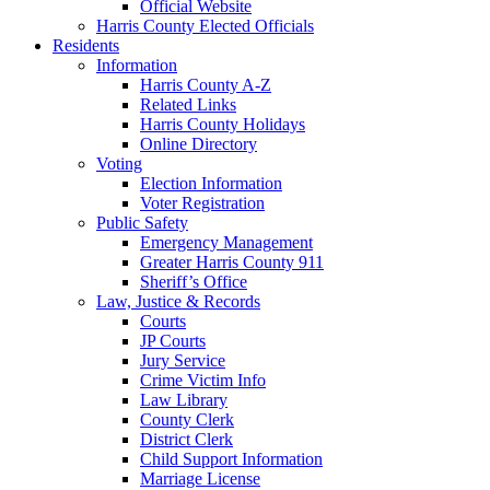
Official Website
Harris County Elected Officials
Residents
Information
Harris County A-Z
Related Links
Harris County Holidays
Online Directory
Voting
Election Information
Voter Registration
Public Safety
Emergency Management
Greater Harris County 911
Sheriff’s Office
Law, Justice & Records
Courts
JP Courts
Jury Service
Crime Victim Info
Law Library
County Clerk
District Clerk
Child Support Information
Marriage License