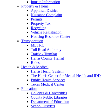
Inmate Information
Property & Home
Appraisal District
Nuisance Complaint
Permits
Property Tax
Recycling
Vehicle Registration
Housing Resource Center
Transportation
METRO
Toll Road Authority
Traffic - TranStar
Harris County Transit
Rides
Health & Medical
Harris Health System
The Harris Center for Mental Health and IDD
Public Health Services
Texas Medical Center
Education
Colleges & Universities
County Public Libraries
Department of Education
School Districts