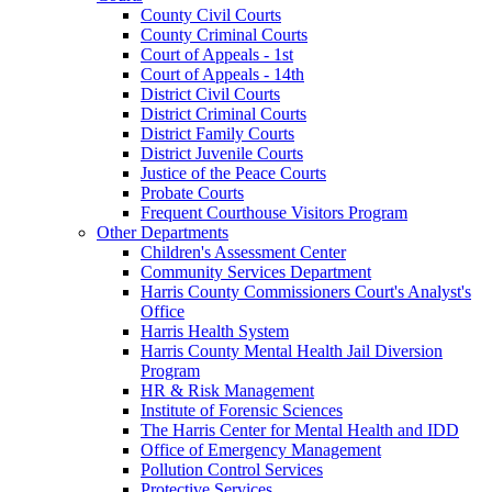
County Civil Courts
County Criminal Courts
Court of Appeals - 1st
Court of Appeals - 14th
District Civil Courts
District Criminal Courts
District Family Courts
District Juvenile Courts
Justice of the Peace Courts
Probate Courts
Frequent Courthouse Visitors Program
Other Departments
Children's Assessment Center
Community Services Department
Harris County Commissioners Court's Analyst's
Office
Harris Health System
Harris County Mental Health Jail Diversion
Program
HR & Risk Management
Institute of Forensic Sciences
The Harris Center for Mental Health and IDD
Office of Emergency Management
Pollution Control Services
Protective Services