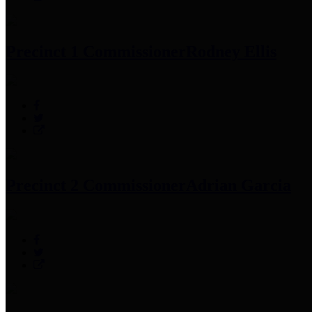
Precinct 1 Commissioner
Rodney Ellis
Precinct 2 Commissioner
Adrian Garcia