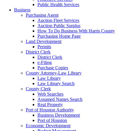
Public Health Services
Business
Purchasing Agent
Auction Fleet Services
Auction Public Surplus
How To Do Business With Harris County
Purchasing Home Page
Land Development
Permits
District Clerk
District Clerk
e-Filing
Purchase Copies
County Attorney-Law Library
Law Library
Law Library Search
County Clerk
Web Searches
Assumed Names Search
Real Property
Port of Houston Authority
Business Development
Port of Houston
Economic Development
Budget Management