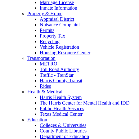
Marriage License
Inmate Information
Property & Home
Appraisal District
Nuisance Complaint
Permits
Property Tax
Recycling
Vehicle Registration
Housing Resource Center
Transportation
METRO
Toll Road Authority
Traffic - TranStar
Harris County Transit
Rides
Health & Medical
Harris Health System
The Harris Center for Mental Health and IDD
Public Health Services
Texas Medical Center
Education
Colleges & Universities
County Public Libraries
Department of Education