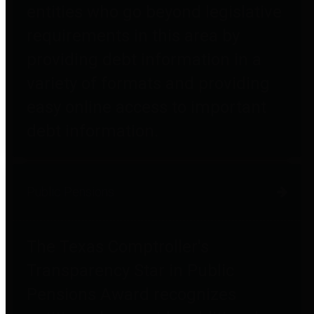
entities who go beyond legislative
requirements in this area by
providing debt information in a
variety of formats and providing
easy online access to important
debt information.
Public Pensions
The Texas Comptroller's
Transparency Star in Public
Pensions Award recognizes