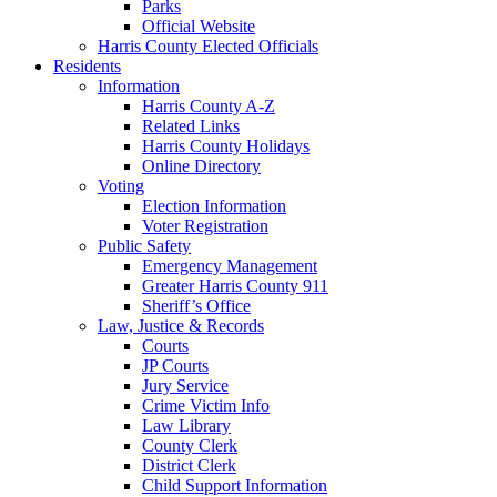
Parks
Official Website
Harris County Elected Officials
Residents
Information
Harris County A-Z
Related Links
Harris County Holidays
Online Directory
Voting
Election Information
Voter Registration
Public Safety
Emergency Management
Greater Harris County 911
Sheriff’s Office
Law, Justice & Records
Courts
JP Courts
Jury Service
Crime Victim Info
Law Library
County Clerk
District Clerk
Child Support Information