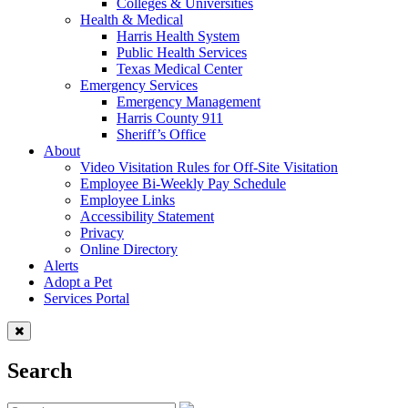
Colleges & Universities
Health & Medical
Harris Health System
Public Health Services
Texas Medical Center
Emergency Services
Emergency Management
Harris County 911
Sheriff’s Office
About
Video Visitation Rules for Off-Site Visitation
Employee Bi-Weekly Pay Schedule
Employee Links
Accessibility Statement
Privacy
Online Directory
Alerts
Adopt a Pet
Services Portal
Search