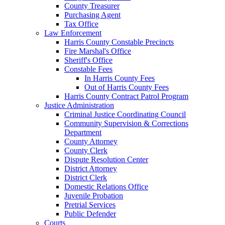
County Treasurer
Purchasing Agent
Tax Office
Law Enforcement
Harris County Constable Precincts
Fire Marshal's Office
Sheriff's Office
Constable Fees
In Harris County Fees
Out of Harris County Fees
Harris County Contract Patrol Program
Justice Administration
Criminal Justice Coordinating Council
Community Supervision & Corrections
Department
County Attorney
County Clerk
Dispute Resolution Center
District Attorney
District Clerk
Domestic Relations Office
Juvenile Probation
Pretrial Services
Public Defender
Courts