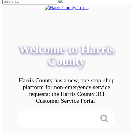
Welcome to Harris
County
Harris County has a new, one-stop-shop
platform for non-emergency service
requests: the Harris County 311
Customer Service Portal!