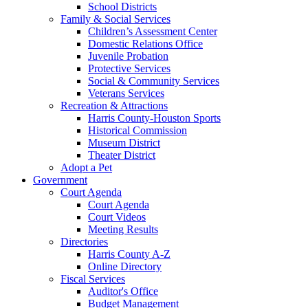
School Districts
Family & Social Services
Children’s Assessment Center
Domestic Relations Office
Juvenile Probation
Protective Services
Social & Community Services
Veterans Services
Recreation & Attractions
Harris County-Houston Sports
Historical Commission
Museum District
Theater District
Adopt a Pet
Government
Court Agenda
Court Agenda
Court Videos
Meeting Results
Directories
Harris County A-Z
Online Directory
Fiscal Services
Auditor's Office
Budget Management