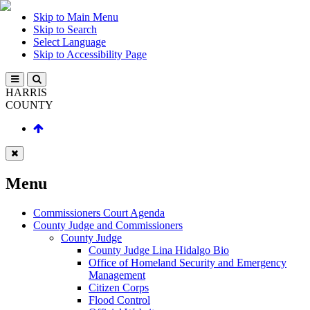
Skip to Main Menu
Skip to Search
Select Language
Skip to Accessibility Page
HARRIS
COUNTY
Menu
Commissioners Court Agenda
County Judge and Commissioners
County Judge
County Judge Lina Hidalgo Bio
Office of Homeland Security and Emergency
Management
Citizen Corps
Flood Control