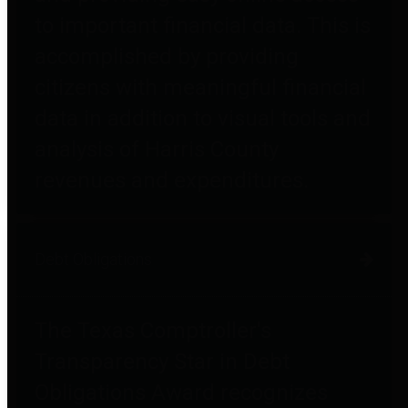
to important financial data. This is
accomplished by providing
citizens with meaningful financial
data in addition to visual tools and
analysis of Harris County
revenues and expenditures.
Debt Obligations
The Texas Comptroller's
Transparency Star in Debt
Obligations Award recognizes