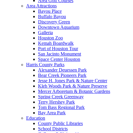
Area Golf Courses
Area Attractions
Bayou Place
Buffalo Bayou
Discovery Green
Downtown Aquarium
Galleria
Houston Zoo
Kemah Boardwalk
Port of Houston Tour
San Jacinto Monument
Space Center Houston
Harris County Parks
Alexander Deuessen Park
Bear Creek Pioneers Park
Jesse H. Jones Park & Nature Center
Kleb Woods Park & Nature Preserve
Mercer Arboretum & Botanic Gardens
Spring Creek Greenway
Terry Hershey Park
Tom Bass Regional Park
Bay Area Park
Education
County Public Libraries
School Districts