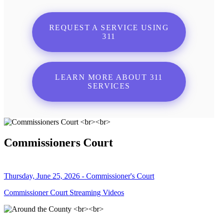
REQUEST A SERVICE USING
311
LEARN MORE ABOUT 311
SERVICES
Commissioners Court
Thursday, June 25, 2026 - Commissioner's Court
Commissioner Court Streaming Videos