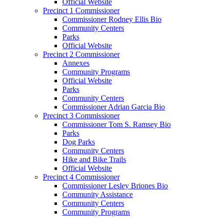
Official Website
Precinct 1 Commissioner
Commissioner Rodney Ellis Bio
Community Centers
Parks
Official Website
Precinct 2 Commissioner
Annexes
Community Programs
Official Website
Parks
Community Centers
Commissioner Adrian Garcia Bio
Precinct 3 Commissioner
Commissioner Tom S. Ramsey Bio
Parks
Dog Parks
Community Centers
Hike and Bike Trails
Official Website
Precinct 4 Commissioner
Commissioner Lesley Briones Bio
Community Assistance
Community Centers
Community Programs