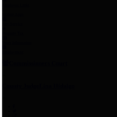
Employee Links
Mobile Apps
Jury Service
Property Tax
Voter Information
Employment
Commissioners Court
County Judge
Lina Hidalgo