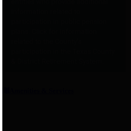
entities who provide additional
information related to
participation in public pension
plans. Click for information
related to the County's
participation in the Texas County
& District Retirement System.
Amenities & Services