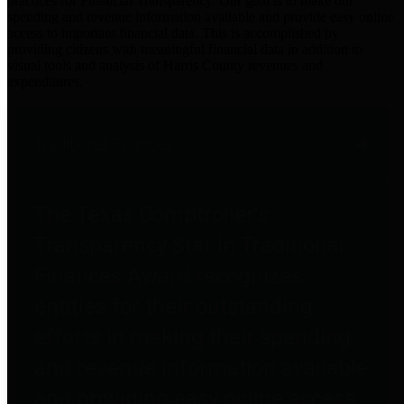
practices for Financial Transparency. Our goal is to make our
spending and revenue information available and provide easy online
access to important financial data. This is accomplished by
providing citizens with meaningful financial data in addition to
visual tools and analysis of Harris County revenues and
expenditures.
Traditional Finances
The Texas Comptroller's
Transparency Star in Traditional
Finances Award recognizes
entities for their outstanding
efforts in making their spending
and revenue information available
and providing easy online access