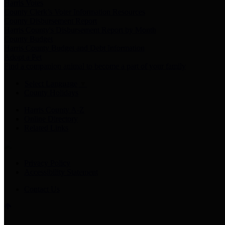
Harris Votes
County Clerk’s Voter Information Resources
County Disbursement Report
Harris County's Disbursement Report by Month
County Budget
Harris County Budget and Debt Information
Adopt a Pet
Find a companion animal to become a part of your family
Select Language
▼
County Holidays
Harris County A-Z
Online Directory
Related Links
Privacy Policy
Accessibility Statement
Contact Us