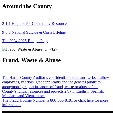
Around the County
2-1-1 Helpline for Community Resources
9-8-8 National Suicide & Crisis Lifeline
The 2024-2025 Budget Page
Fraud, Waste & Abuse
The Harris County Auditor’s confidential hotline and website allow
employees, vendors, grant applicants and the general public to
anonymously report instances of fraud, waste or abuse of the
County’s funds, resources and projects 24/7 in English, Spanish,
Mandarin and Vietnamese.
The Fraud Hotline Number is 866-556-8181 or click here for more
information.