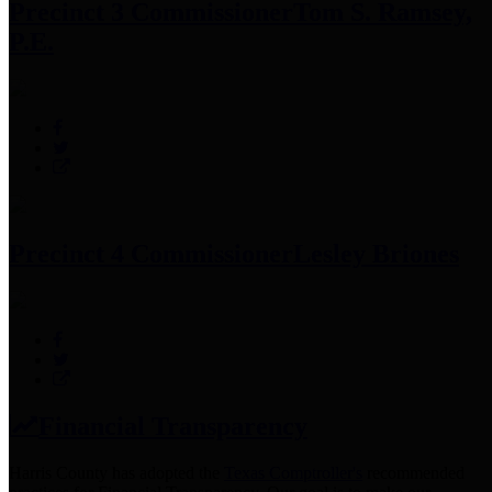
Precinct 3 Commissioner
Tom S. Ramsey,
P.E.
Precinct 4 Commissioner
Lesley Briones
Financial Transparency
Harris County has adopted the
Texas Comptroller's
recommended