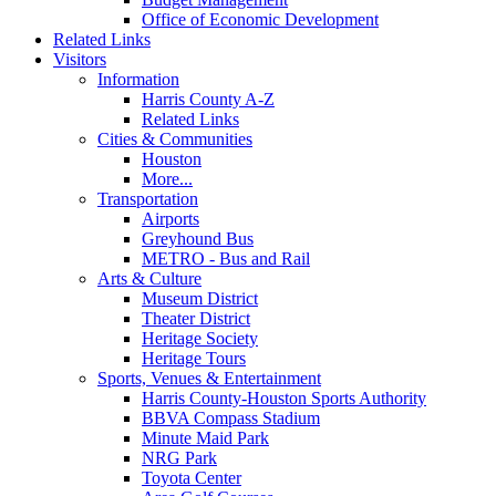
Office of Economic Development
Related Links
Visitors
Information
Harris County A-Z
Related Links
Cities & Communities
Houston
More...
Transportation
Airports
Greyhound Bus
METRO - Bus and Rail
Arts & Culture
Museum District
Theater District
Heritage Society
Heritage Tours
Sports, Venues & Entertainment
Harris County-Houston Sports Authority
BBVA Compass Stadium
Minute Maid Park
NRG Park
Toyota Center