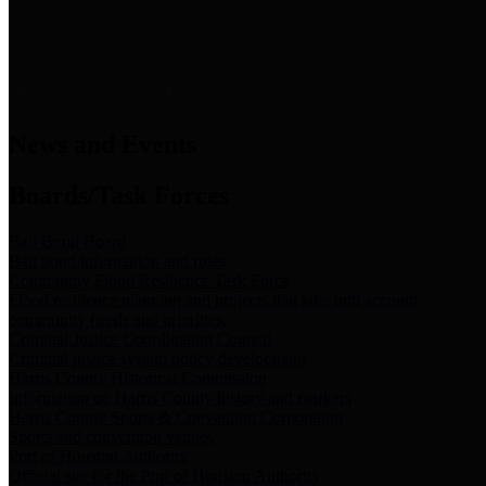
News & Links
News and Events
Boards/Task Forces
Bail Bond Board
Bail bond information and rules
Community Flood Resilience Task Force
Flood resilience planning and projects that take into account
community needs and priorities.
Criminal Justice Coordinating Council
Criminal justice system policy development
Harris County Historical Commission
Information on Harris County history and markers
Harris County Sports & Convention Corporation
Sports and convention venues
Port of Houston Authority
Official site for the Port of Houston Authority