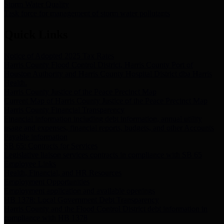
Storm Water Quality
Task force for management of storm water pollutants
Quick Links
Notice of Adopted 2025 Tax Rates
Harris County Flood Control District, Harris County Port of
Houston Authority and Harris County Hospital District dba Harris
Health.
Harris County Justice of the Peace Precinct Map
Current Map of Harris County Justice of the Peace Precinct Map
Harris County Financial Transparency
Financial information including debt information, annual utility
usage and expenses, financial reports, budgets, and other Accounts
Payable information
SB 65: Contracts for Services
Legislative liaison services contracts in compliance with SB 65
Employee Links
Health, Financial, and HR Resources
Employment Opportunities
Employment application and available openings
HB 1378: Local Government Debt Transparency
Harris County and the Flood Control District debt information in
compliance with HB 1378