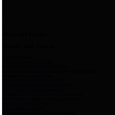
News & Links
News and Events
Boards/Task Forces
Bail Bond Board
Bail bond information and rules
Community Flood Resilience Task Force
Flood resilience planning and projects that take into account
community needs and priorities.
Criminal Justice Coordinating Council
Criminal justice system policy development
Harris County Historical Commission
Information on Harris County history and markers
Harris County Sports & Convention Corporation
Sports and convention venues
Port of Houston Authority
Official site for the Port of Houston Authority