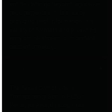
entities who go beyond legislative
requirements in this area by
providing debt information in a
variety of formats and providing
easy online access to important
debt information.
Public Pensions
The Texas Comptroller's
Transparency Star in Public
Pensions Award recognizes