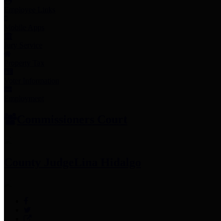
Employee Links
Mobile Apps
Jury Service
Property Tax
Voter Information
Employment
Commissioners Court
County Judge
Lina Hidalgo