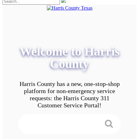
Welcome to Harris
County
Harris County has a new, one-stop-shop
platform for non-emergency service
requests: the Harris County 311
Customer Service Portal!