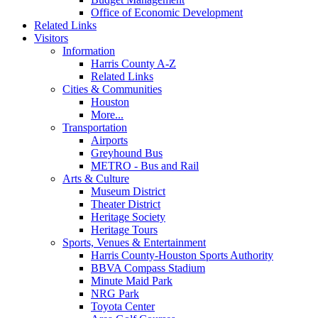
Office of Economic Development
Related Links
Visitors
Information
Harris County A-Z
Related Links
Cities & Communities
Houston
More...
Transportation
Airports
Greyhound Bus
METRO - Bus and Rail
Arts & Culture
Museum District
Theater District
Heritage Society
Heritage Tours
Sports, Venues & Entertainment
Harris County-Houston Sports Authority
BBVA Compass Stadium
Minute Maid Park
NRG Park
Toyota Center