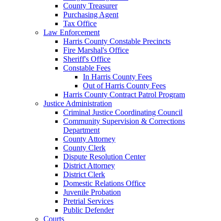
County Treasurer
Purchasing Agent
Tax Office
Law Enforcement
Harris County Constable Precincts
Fire Marshal's Office
Sheriff's Office
Constable Fees
In Harris County Fees
Out of Harris County Fees
Harris County Contract Patrol Program
Justice Administration
Criminal Justice Coordinating Council
Community Supervision & Corrections
Department
County Attorney
County Clerk
Dispute Resolution Center
District Attorney
District Clerk
Domestic Relations Office
Juvenile Probation
Pretrial Services
Public Defender
Courts