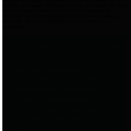
practices for Financial Transparency. Our goal is to make our
spending and revenue information available and provide easy online
access to important financial data. This is accomplished by
providing citizens with meaningful financial data in addition to
visual tools and analysis of Harris County revenues and
expenditures.
Traditional Finances
The Texas Comptroller's
Transparency Star in Traditional
Finances Award recognizes
entities for their outstanding
efforts in making their spending
and revenue information available
and providing easy online access