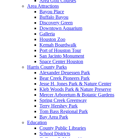
Area Golf Courses
Area Attractions
Bayou Place
Buffalo Bayou
Discovery Green
Downtown Aquarium
Galleria
Houston Zoo
Kemah Boardwalk
Port of Houston Tour
San Jacinto Monument
Space Center Houston
Harris County Parks
Alexander Deuessen Park
Bear Creek Pioneers Park
Jesse H. Jones Park & Nature Center
Kleb Woods Park & Nature Preserve
Mercer Arboretum & Botanic Gardens
Spring Creek Greenway
Terry Hershey Park
Tom Bass Regional Park
Bay Area Park
Education
County Public Libraries
School Districts