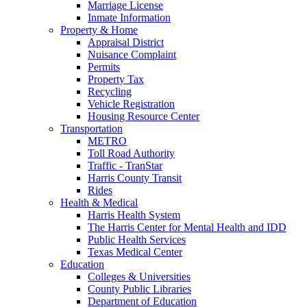
Marriage License
Inmate Information
Property & Home
Appraisal District
Nuisance Complaint
Permits
Property Tax
Recycling
Vehicle Registration
Housing Resource Center
Transportation
METRO
Toll Road Authority
Traffic - TranStar
Harris County Transit
Rides
Health & Medical
Harris Health System
The Harris Center for Mental Health and IDD
Public Health Services
Texas Medical Center
Education
Colleges & Universities
County Public Libraries
Department of Education