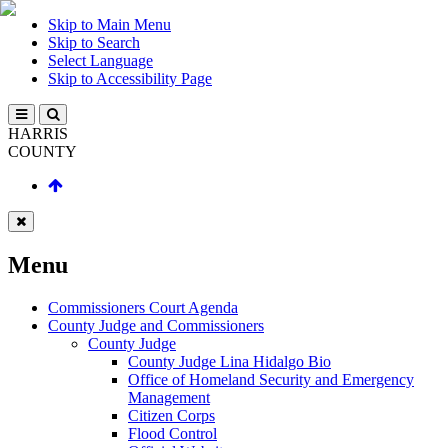
Skip to Main Menu
Skip to Search
Select Language
Skip to Accessibility Page
HARRIS
COUNTY
Menu
Commissioners Court Agenda
County Judge and Commissioners
County Judge
County Judge Lina Hidalgo Bio
Office of Homeland Security and Emergency
Management
Citizen Corps
Flood Control