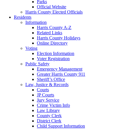
Parks
Official Website
Harris County Elected Officials
Residents
Information
Harris County A-Z
Related Links
Harris County Holidays
Online Directory
Voting
Election Information
Voter Registration
Public Safety
Emergency Management
Greater Harris County 911
Sheriff’s Office
Law, Justice & Records
Courts
JP Courts
Jury Service
Crime Victim Info
Law Library
County Clerk
District Clerk
Child Support Information