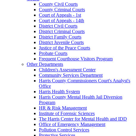
County Civil Courts
County Criminal Courts
Court of Appeals - 1st
Court of Appeals - 14th
District Civil Courts
District Criminal Courts
District Family Courts
District Juvenile Courts
Justice of the Peace Courts
Probate Courts
Frequent Courthouse Visitors Program
Other Departments
Children's Assessment Center
Community Services Department
Harris County Commissioners Court's Analyst's
Office
Harris Health System
Harris County Mental Health Jail Diversion
Program
HR & Risk Management
Institute of Forensic Sciences
The Harris Center for Mental Health and IDD
Office of Emergency Management
Pollution Control Services
Protective Services