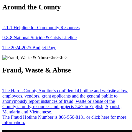
Around the County
2-1-1 Helpline for Community Resources
9-8-8 National Suicide & Crisis Lifeline
The 2024-2025 Budget Page
Fraud, Waste & Abuse
The Harris County Auditor’s confidential hotline and website allow
employees, vendors, grant applicants and the general public to
anonymously report instances of fraud, waste or abuse of the
County’s funds, resources and projects 24/7 in English, Spanish,
Mandarin and Vietnamese.
The Fraud Hotline Number is 866-556-8181 or click here for more
information.