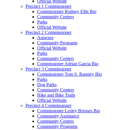
Official Website
Precinct 1 Commissioner
Commissioner Rodney Ellis Bio
Community Centers
Parks
Official Website
Precinct 2 Commissioner
Annexes
Community Programs
Official Website
Parks
Community Centers
Commissioner Adrian Garcia Bio
Precinct 3 Commissioner
Commissioner Tom S. Ramsey Bio
Parks
Dog Parks
Community Centers
Hike and Bike Trails
Official Website
Precinct 4 Commissioner
Commissioner Lesley Briones Bio
Community Assistance
Community Centers
Community Programs