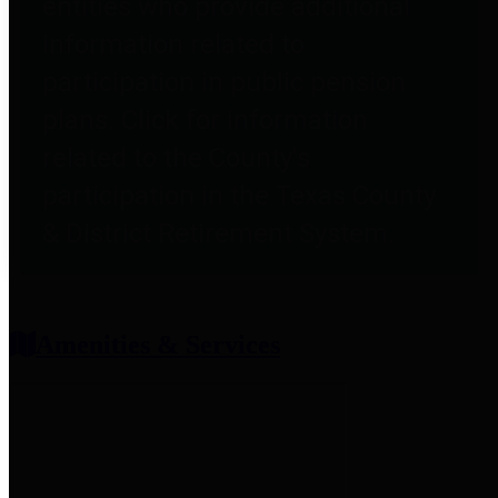
entities who provide additional
information related to
participation in public pension
plans. Click for information
related to the County's
participation in the Texas County
& District Retirement System.
Amenities & Services