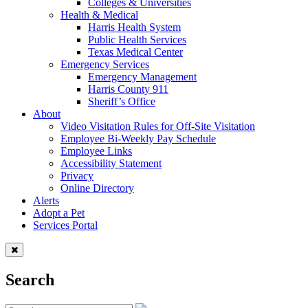
Colleges & Universities
Health & Medical
Harris Health System
Public Health Services
Texas Medical Center
Emergency Services
Emergency Management
Harris County 911
Sheriff’s Office
About
Video Visitation Rules for Off-Site Visitation
Employee Bi-Weekly Pay Schedule
Employee Links
Accessibility Statement
Privacy
Online Directory
Alerts
Adopt a Pet
Services Portal
Search