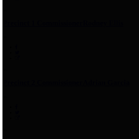
Precinct 1 Commissioner
Rodney Ellis
Precinct 2 Commissioner
Adrian Garcia