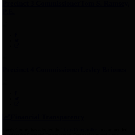
Precinct 3 Commissioner
Tom S. Ramsey,
P.E.
Precinct 4 Commissioner
Lesley Briones
Financial Transparency
Harris County has adopted the
Texas Comptroller's
recommended