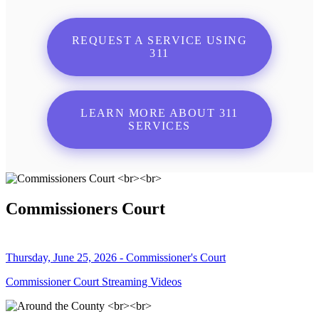
REQUEST A SERVICE USING
311
LEARN MORE ABOUT 311
SERVICES
Commissioners Court
Thursday, June 25, 2026 - Commissioner's Court
Commissioner Court Streaming Videos