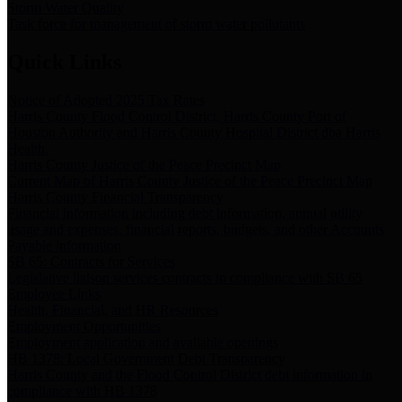
Storm Water Quality
Task force for management of storm water pollutants
Quick Links
Notice of Adopted 2025 Tax Rates
Harris County Flood Control District, Harris County Port of
Houston Authority and Harris County Hospital District dba Harris
Health.
Harris County Justice of the Peace Precinct Map
Current Map of Harris County Justice of the Peace Precinct Map
Harris County Financial Transparency
Financial information including debt information, annual utility
usage and expenses, financial reports, budgets, and other Accounts
Payable information
SB 65: Contracts for Services
Legislative liaison services contracts in compliance with SB 65
Employee Links
Health, Financial, and HR Resources
Employment Opportunities
Employment application and available openings
HB 1378: Local Government Debt Transparency
Harris County and the Flood Control District debt information in
compliance with HB 1378