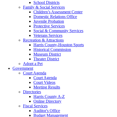
School Districts
Family & Social Services
Children’s Assessment Center
Domestic Relations Office
Juvenile Probation
Protective Services
Social & Community Services
Veterans Services
Recreation & Attractions
Harris County-Houston Sports
Historical Commission
Museum District
Theater District
Adopt a Pet
Government
Court Agenda
Court Agenda
Court Videos
Meeting Results
Directories
Harris County A-Z
Online Directory
Fiscal Services
Auditor's Office
Budget Management