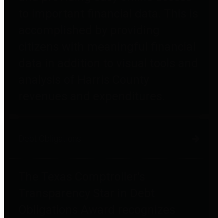
to important financial data. This is
accomplished by providing
citizens with meaningful financial
data in addition to visual tools and
analysis of Harris County
revenues and expenditures.
Debt Obligations
The Texas Comptroller's
Transparency Star in Debt
Obligations Award recognizes