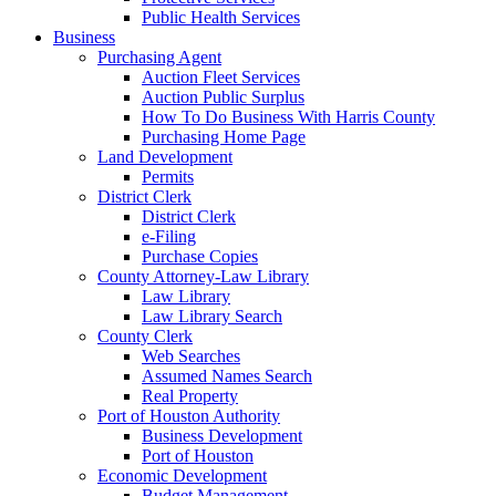
Public Health Services
Business
Purchasing Agent
Auction Fleet Services
Auction Public Surplus
How To Do Business With Harris County
Purchasing Home Page
Land Development
Permits
District Clerk
District Clerk
e-Filing
Purchase Copies
County Attorney-Law Library
Law Library
Law Library Search
County Clerk
Web Searches
Assumed Names Search
Real Property
Port of Houston Authority
Business Development
Port of Houston
Economic Development
Budget Management