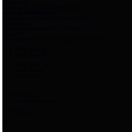
Harris Votes
County Clerk’s Voter Information Resources
County Disbursement Report
Harris County's Disbursement Report by Month
County Budget
Harris County Budget and Debt Information
Adopt a Pet
Find a companion animal to become a part of your family
Select Language
▼
County Holidays
Harris County A-Z
Online Directory
Related Links
Privacy Policy
Accessibility Statement
Contact Us