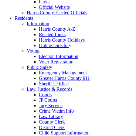
Parks
Official Website
Harris County Elected Officials
Residents
Information
Harris County A-Z
Related Links
Harris County Holidays
Online Directory
Voting
Election Information
Voter Registration
Public Safety
Emergency Management
Greater Harris County 911
Sheriff’s Office
Law, Justice & Records
Courts
JP Courts
Jury Service
Crime Victim Info
Law Library
County Clerk
District Clerk
Child Support Information