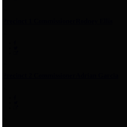
Precinct 1 Commissioner
Rodney Ellis
Precinct 2 Commissioner
Adrian Garcia