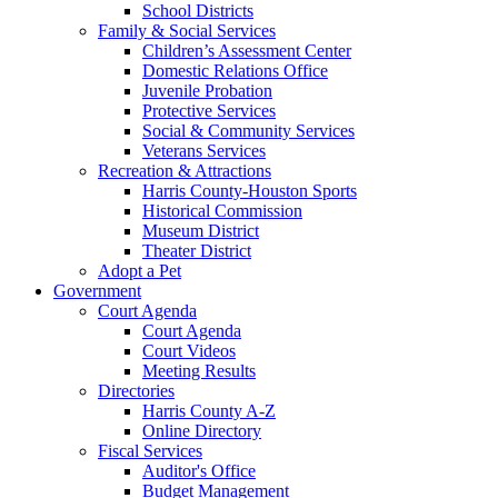
School Districts
Family & Social Services
Children’s Assessment Center
Domestic Relations Office
Juvenile Probation
Protective Services
Social & Community Services
Veterans Services
Recreation & Attractions
Harris County-Houston Sports
Historical Commission
Museum District
Theater District
Adopt a Pet
Government
Court Agenda
Court Agenda
Court Videos
Meeting Results
Directories
Harris County A-Z
Online Directory
Fiscal Services
Auditor's Office
Budget Management