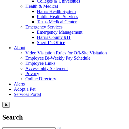
Colleges & Universities
Health & Medical
Harris Health System
Public Health Services
Texas Medical Center
Emergency Services
Emergency Management
Harris County 911
Sheriff’s Office
About
Video Visitation Rules for Off-Site Visitation
Employee Bi-Weekly Pay Schedule
Employee Links
Accessibility Statement
Privacy
Online Directory
Alerts
Adopt a Pet
Services Portal
Search