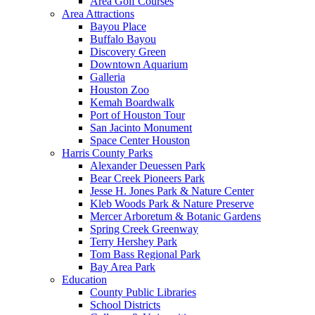
Area Golf Courses
Area Attractions
Bayou Place
Buffalo Bayou
Discovery Green
Downtown Aquarium
Galleria
Houston Zoo
Kemah Boardwalk
Port of Houston Tour
San Jacinto Monument
Space Center Houston
Harris County Parks
Alexander Deuessen Park
Bear Creek Pioneers Park
Jesse H. Jones Park & Nature Center
Kleb Woods Park & Nature Preserve
Mercer Arboretum & Botanic Gardens
Spring Creek Greenway
Terry Hershey Park
Tom Bass Regional Park
Bay Area Park
Education
County Public Libraries
School Districts