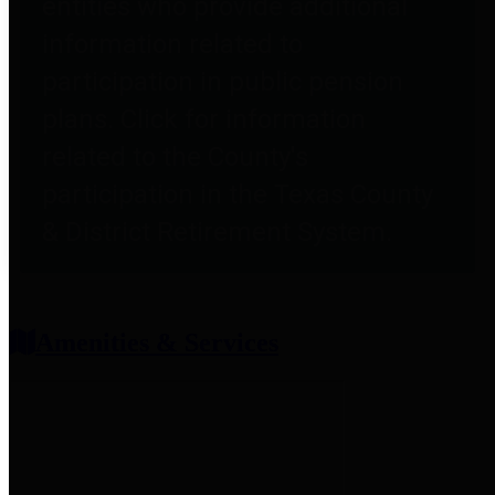
entities who provide additional
information related to
participation in public pension
plans. Click for information
related to the County's
participation in the Texas County
& District Retirement System.
Amenities & Services