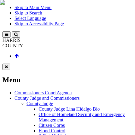
Skip to Main Menu
Skip to Search
Select Language
Skip to Accessibility Page
HARRIS
COUNTY
Menu
Commissioners Court Agenda
County Judge and Commissioners
County Judge
County Judge Lina Hidalgo Bio
Office of Homeland Security and Emergency
Management
Citizen Corps
Flood Control