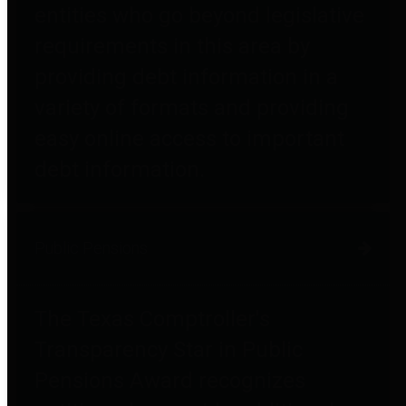
entities who go beyond legislative
requirements in this area by
providing debt information in a
variety of formats and providing
easy online access to important
debt information.
Public Pensions
The Texas Comptroller's
Transparency Star in Public
Pensions Award recognizes