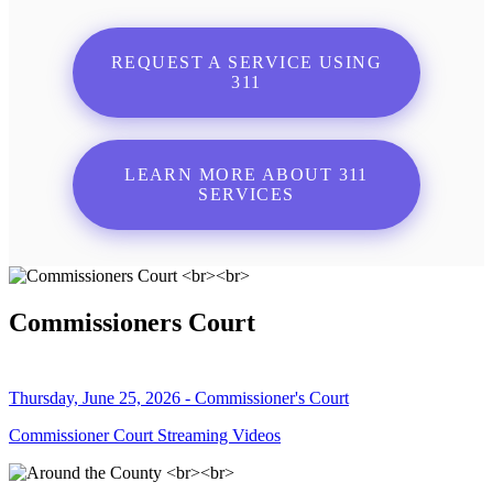
REQUEST A SERVICE USING
311
LEARN MORE ABOUT 311
SERVICES
Commissioners Court
Thursday, June 25, 2026 - Commissioner's Court
Commissioner Court Streaming Videos