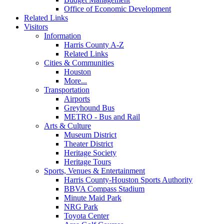
Office of Economic Development
Related Links
Visitors
Information
Harris County A-Z
Related Links
Cities & Communities
Houston
More...
Transportation
Airports
Greyhound Bus
METRO - Bus and Rail
Arts & Culture
Museum District
Theater District
Heritage Society
Heritage Tours
Sports, Venues & Entertainment
Harris County-Houston Sports Authority
BBVA Compass Stadium
Minute Maid Park
NRG Park
Toyota Center