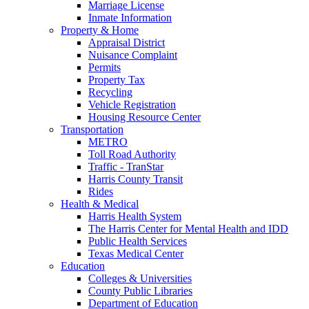
Marriage License
Inmate Information
Property & Home
Appraisal District
Nuisance Complaint
Permits
Property Tax
Recycling
Vehicle Registration
Housing Resource Center
Transportation
METRO
Toll Road Authority
Traffic - TranStar
Harris County Transit
Rides
Health & Medical
Harris Health System
The Harris Center for Mental Health and IDD
Public Health Services
Texas Medical Center
Education
Colleges & Universities
County Public Libraries
Department of Education