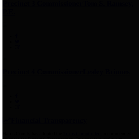
Precinct 3 Commissioner
Tom S. Ramsey,
P.E.
Precinct 4 Commissioner
Lesley Briones
Financial Transparency
Harris County has adopted the
Texas Comptroller's
recommended