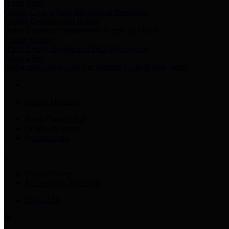
Harris Votes
County Clerk’s Voter Information Resources
County Disbursement Report
Harris County's Disbursement Report by Month
County Budget
Harris County Budget and Debt Information
Adopt a Pet
Find a companion animal to become a part of your family
County Holidays
Harris County A-Z
Online Directory
Related Links
Privacy Policy
Accessibility Statement
Contact Us