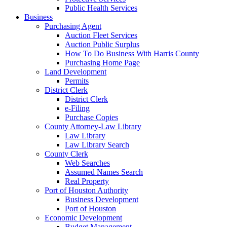
Public Health Services
Business
Purchasing Agent
Auction Fleet Services
Auction Public Surplus
How To Do Business With Harris County
Purchasing Home Page
Land Development
Permits
District Clerk
District Clerk
e-Filing
Purchase Copies
County Attorney-Law Library
Law Library
Law Library Search
County Clerk
Web Searches
Assumed Names Search
Real Property
Port of Houston Authority
Business Development
Port of Houston
Economic Development
Budget Management