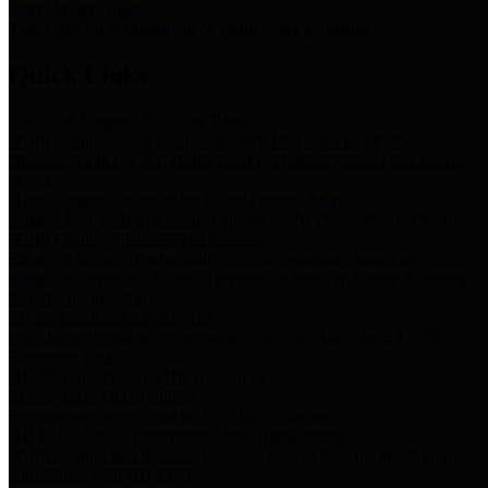
Storm Water Quality
Task force for management of storm water pollutants
Quick Links
Notice of Adopted 2025 Tax Rates
Harris County Flood Control District, Harris County Port of
Houston Authority and Harris County Hospital District dba Harris
Health.
Harris County Justice of the Peace Precinct Map
Current Map of Harris County Justice of the Peace Precinct Map
Harris County Financial Transparency
Financial information including debt information, annual utility
usage and expenses, financial reports, budgets, and other Accounts
Payable information
SB 65: Contracts for Services
Legislative liaison services contracts in compliance with SB 65
Employee Links
Health, Financial, and HR Resources
Employment Opportunities
Employment application and available openings
HB 1378: Local Government Debt Transparency
Harris County and the Flood Control District debt information in
compliance with HB 1378