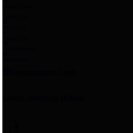
Employee Links
Mobile Apps
Jury Service
Property Tax
Voter Information
Employment
Commissioners Court
County Judge
Lina Hidalgo