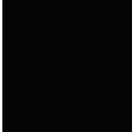
practices for Financial Transparency. Our goal is to make our
spending and revenue information available and provide easy online
access to important financial data. This is accomplished by
providing citizens with meaningful financial data in addition to
visual tools and analysis of Harris County revenues and
expenditures.
Traditional Finances
The Texas Comptroller's
Transparency Star in Traditional
Finances Award recognizes
entities for their outstanding
efforts in making their spending
and revenue information available
and providing easy online access