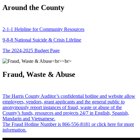
Around the County
2-1-1 Helpline for Community Resources
9-8-8 National Suicide & Crisis Lifeline
The 2024-2025 Budget Page
Fraud, Waste & Abuse
The Harris County Auditor’s confidential hotline and website allow
employees, vendors, grant applicants and the general public to
anonymously report instances of fraud, waste or abuse of the
County’s funds, resources and projects 24/7 in English, Spanish,
Mandarin and Vietnamese.
The Fraud Hotline Number is 866-556-8181 or click here for more
information.