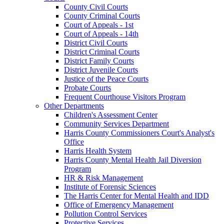
County Civil Courts
County Criminal Courts
Court of Appeals - 1st
Court of Appeals - 14th
District Civil Courts
District Criminal Courts
District Family Courts
District Juvenile Courts
Justice of the Peace Courts
Probate Courts
Frequent Courthouse Visitors Program
Other Departments
Children's Assessment Center
Community Services Department
Harris County Commissioners Court's Analyst's
Office
Harris Health System
Harris County Mental Health Jail Diversion
Program
HR & Risk Management
Institute of Forensic Sciences
The Harris Center for Mental Health and IDD
Office of Emergency Management
Pollution Control Services
Protective Services