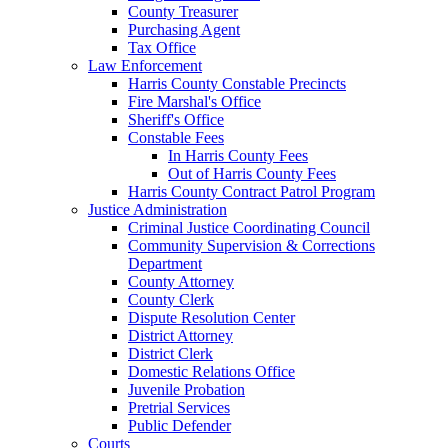
County Treasurer
Purchasing Agent
Tax Office
Law Enforcement
Harris County Constable Precincts
Fire Marshal's Office
Sheriff's Office
Constable Fees
In Harris County Fees
Out of Harris County Fees
Harris County Contract Patrol Program
Justice Administration
Criminal Justice Coordinating Council
Community Supervision & Corrections
Department
County Attorney
County Clerk
Dispute Resolution Center
District Attorney
District Clerk
Domestic Relations Office
Juvenile Probation
Pretrial Services
Public Defender
Courts