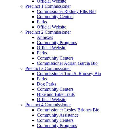
Official Website
Precinct 1 Commissioner
Commissioner Rodney Ellis Bio
Community Centers
Parks
Official Website
Precinct 2 Commissioner
Annexes
Community Programs
Official Website
Parks
Community Centers
Commissioner Adrian Garcia Bio
Precinct 3 Commissioner
Commissioner Tom S. Ramsey Bio
Parks
Dog Parks
Community Centers
Hike and Bike Trails
Official Website
Precinct 4 Commissioner
Commissioner Lesley Briones Bio
Community Assistance
Community Centers
Community Programs