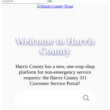
Welcome to Harris
County
Harris County has a new, one-stop-shop
platform for non-emergency service
requests: the Harris County 311
Customer Service Portal!