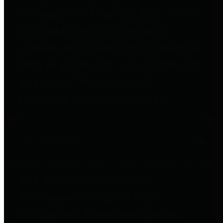
to important financial data. This is
accomplished by providing
citizens with meaningful financial
data in addition to visual tools and
analysis of Harris County
revenues and expenditures.
Debt Obligations
The Texas Comptroller's
Transparency Star in Debt
Obligations Award recognizes