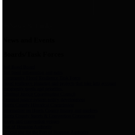
News & Links
News and Events
Boards/Task Forces
Bail Bond Board
Bail bond information and rules
Community Flood Resilience Task Force
Flood resilience planning and projects that take into account
community needs and priorities.
Criminal Justice Coordinating Council
Criminal justice system policy development
Harris County Historical Commission
Information on Harris County history and markers
Harris County Sports & Convention Corporation
Sports and convention venues
Port of Houston Authority
Official site for the Port of Houston Authority