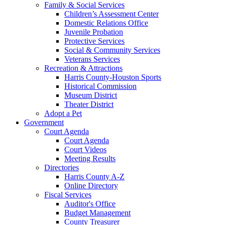
Family & Social Services
Children’s Assessment Center
Domestic Relations Office
Juvenile Probation
Protective Services
Social & Community Services
Veterans Services
Recreation & Attractions
Harris County-Houston Sports
Historical Commission
Museum District
Theater District
Adopt a Pet
Government
Court Agenda
Court Agenda
Court Videos
Meeting Results
Directories
Harris County A-Z
Online Directory
Fiscal Services
Auditor's Office
Budget Management
County Treasurer