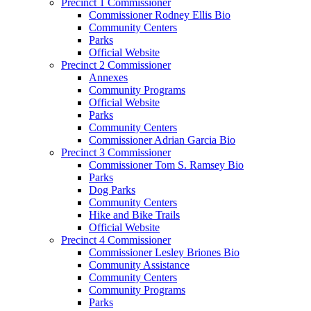
Precinct 1 Commissioner
Commissioner Rodney Ellis Bio
Community Centers
Parks
Official Website
Precinct 2 Commissioner
Annexes
Community Programs
Official Website
Parks
Community Centers
Commissioner Adrian Garcia Bio
Precinct 3 Commissioner
Commissioner Tom S. Ramsey Bio
Parks
Dog Parks
Community Centers
Hike and Bike Trails
Official Website
Precinct 4 Commissioner
Commissioner Lesley Briones Bio
Community Assistance
Community Centers
Community Programs
Parks