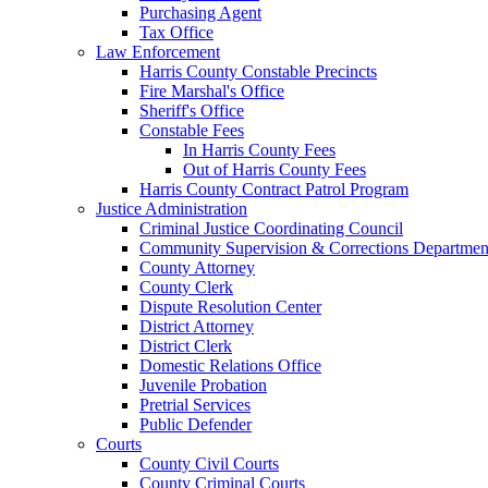
Purchasing Agent
Tax Office
Law Enforcement
Harris County Constable Precincts
Fire Marshal's Office
Sheriff's Office
Constable Fees
In Harris County Fees
Out of Harris County Fees
Harris County Contract Patrol Program
Justice Administration
Criminal Justice Coordinating Council
Community Supervision & Corrections Departmen
County Attorney
County Clerk
Dispute Resolution Center
District Attorney
District Clerk
Domestic Relations Office
Juvenile Probation
Pretrial Services
Public Defender
Courts
County Civil Courts
County Criminal Courts