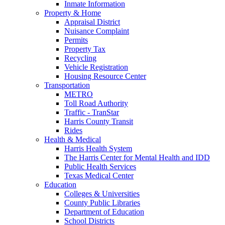
Inmate Information
Property & Home
Appraisal District
Nuisance Complaint
Permits
Property Tax
Recycling
Vehicle Registration
Housing Resource Center
Transportation
METRO
Toll Road Authority
Traffic - TranStar
Harris County Transit
Rides
Health & Medical
Harris Health System
The Harris Center for Mental Health and IDD
Public Health Services
Texas Medical Center
Education
Colleges & Universities
County Public Libraries
Department of Education
School Districts