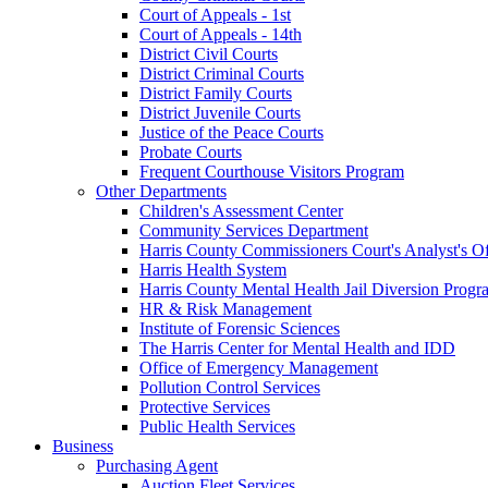
Court of Appeals - 1st
Court of Appeals - 14th
District Civil Courts
District Criminal Courts
District Family Courts
District Juvenile Courts
Justice of the Peace Courts
Probate Courts
Frequent Courthouse Visitors Program
Other Departments
Children's Assessment Center
Community Services Department
Harris County Commissioners Court's Analyst's Of
Harris Health System
Harris County Mental Health Jail Diversion Progr
HR & Risk Management
Institute of Forensic Sciences
The Harris Center for Mental Health and IDD
Office of Emergency Management
Pollution Control Services
Protective Services
Public Health Services
Business
Purchasing Agent
Auction Fleet Services