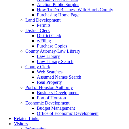
Auction Public Surplus
How To Do Business With Harris County
Purchasing Home Page
Land Development
Permits
District Clerk
District Clerk
e-Filing
Purchase Copies
County Attorney-Law Library
Law Library
Law Library Search
County Clerk
Web Searches
Assumed Names Search
Real Property
Port of Houston Authority
Business Development
Port of Houston
Economic Development
Budget Management
Office of Economic Development
Related Links
Visitors
Information