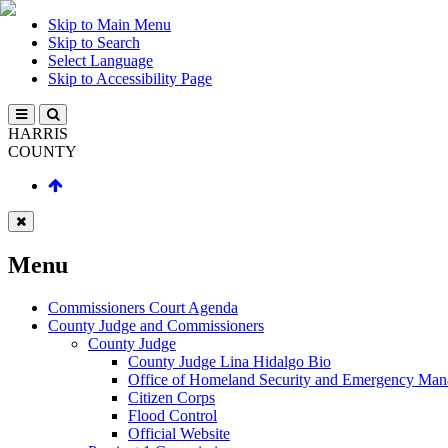
Skip to Main Menu
Skip to Search
Select Language
Skip to Accessibility Page
HARRIS
COUNTY
Menu
Commissioners Court Agenda
County Judge and Commissioners
County Judge
County Judge Lina Hidalgo Bio
Office of Homeland Security and Emergency Ma
Citizen Corps
Flood Control
Official Website