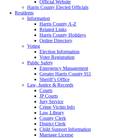
Official Website
Harris County Elected Officials
Residents
Information
Harris County A-Z
Related Links
Harris County Holidays
Online Directory
Voting
Election Information
Voter Registration
Public Safety
Emergency Management
Greater Harris County 911
Sheriff’s Office
Law, Justice & Records
Courts
JP Courts
Jury Service
Crime Victim Info
Law Library
County Clerk
District Clerk
Child Support Information
Marriage License