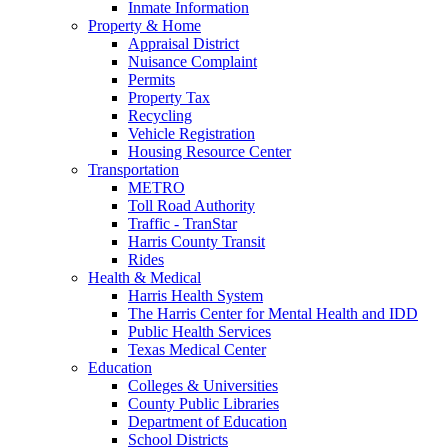
Inmate Information
Property & Home
Appraisal District
Nuisance Complaint
Permits
Property Tax
Recycling
Vehicle Registration
Housing Resource Center
Transportation
METRO
Toll Road Authority
Traffic - TranStar
Harris County Transit
Rides
Health & Medical
Harris Health System
The Harris Center for Mental Health and IDD
Public Health Services
Texas Medical Center
Education
Colleges & Universities
County Public Libraries
Department of Education
School Districts