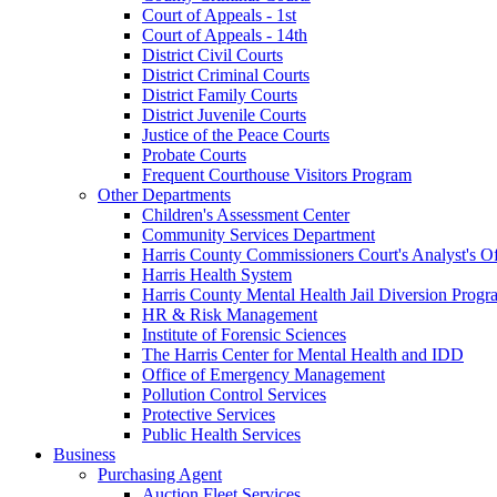
Court of Appeals - 1st
Court of Appeals - 14th
District Civil Courts
District Criminal Courts
District Family Courts
District Juvenile Courts
Justice of the Peace Courts
Probate Courts
Frequent Courthouse Visitors Program
Other Departments
Children's Assessment Center
Community Services Department
Harris County Commissioners Court's Analyst's Of
Harris Health System
Harris County Mental Health Jail Diversion Progr
HR & Risk Management
Institute of Forensic Sciences
The Harris Center for Mental Health and IDD
Office of Emergency Management
Pollution Control Services
Protective Services
Public Health Services
Business
Purchasing Agent
Auction Fleet Services