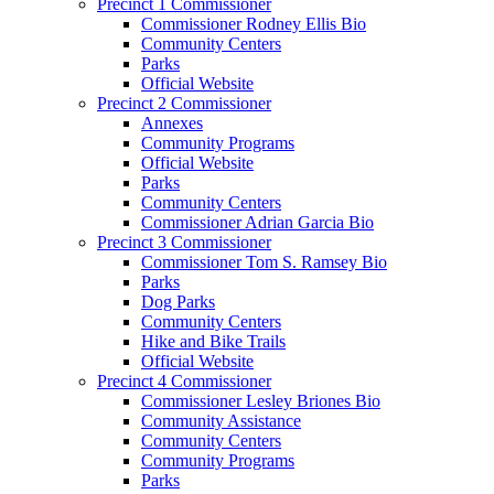
Precinct 1 Commissioner
Commissioner Rodney Ellis Bio
Community Centers
Parks
Official Website
Precinct 2 Commissioner
Annexes
Community Programs
Official Website
Parks
Community Centers
Commissioner Adrian Garcia Bio
Precinct 3 Commissioner
Commissioner Tom S. Ramsey Bio
Parks
Dog Parks
Community Centers
Hike and Bike Trails
Official Website
Precinct 4 Commissioner
Commissioner Lesley Briones Bio
Community Assistance
Community Centers
Community Programs
Parks