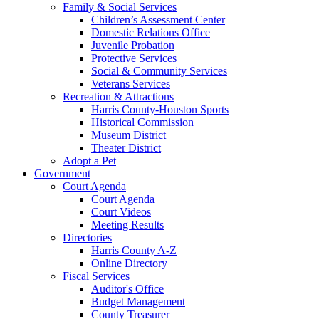
Family & Social Services
Children’s Assessment Center
Domestic Relations Office
Juvenile Probation
Protective Services
Social & Community Services
Veterans Services
Recreation & Attractions
Harris County-Houston Sports
Historical Commission
Museum District
Theater District
Adopt a Pet
Government
Court Agenda
Court Agenda
Court Videos
Meeting Results
Directories
Harris County A-Z
Online Directory
Fiscal Services
Auditor's Office
Budget Management
County Treasurer