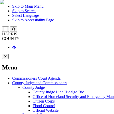
Skip to Main Menu
Skip to Search
Select Language
Skip to Accessibility Page
HARRIS
COUNTY
Menu
Commissioners Court Agenda
County Judge and Commissioners
County Judge
County Judge Lina Hidalgo Bio
Office of Homeland Security and Emergency Ma
Citizen Corps
Flood Control
Official Website