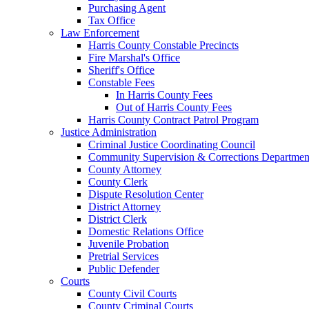
Purchasing Agent
Tax Office
Law Enforcement
Harris County Constable Precincts
Fire Marshal's Office
Sheriff's Office
Constable Fees
In Harris County Fees
Out of Harris County Fees
Harris County Contract Patrol Program
Justice Administration
Criminal Justice Coordinating Council
Community Supervision & Corrections Departmen
County Attorney
County Clerk
Dispute Resolution Center
District Attorney
District Clerk
Domestic Relations Office
Juvenile Probation
Pretrial Services
Public Defender
Courts
County Civil Courts
County Criminal Courts