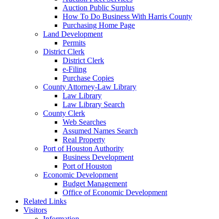
Auction Public Surplus
How To Do Business With Harris County
Purchasing Home Page
Land Development
Permits
District Clerk
District Clerk
e-Filing
Purchase Copies
County Attorney-Law Library
Law Library
Law Library Search
County Clerk
Web Searches
Assumed Names Search
Real Property
Port of Houston Authority
Business Development
Port of Houston
Economic Development
Budget Management
Office of Economic Development
Related Links
Visitors
Information