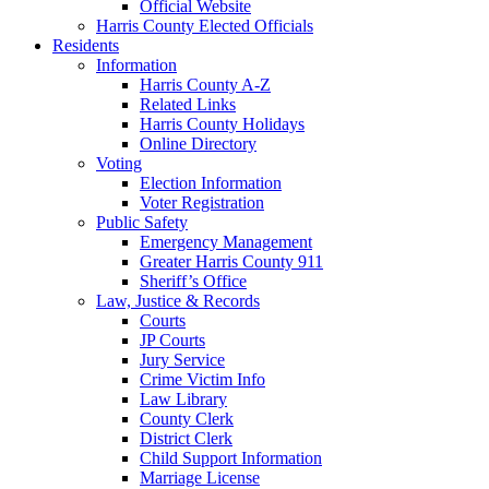
Official Website
Harris County Elected Officials
Residents
Information
Harris County A-Z
Related Links
Harris County Holidays
Online Directory
Voting
Election Information
Voter Registration
Public Safety
Emergency Management
Greater Harris County 911
Sheriff’s Office
Law, Justice & Records
Courts
JP Courts
Jury Service
Crime Victim Info
Law Library
County Clerk
District Clerk
Child Support Information
Marriage License