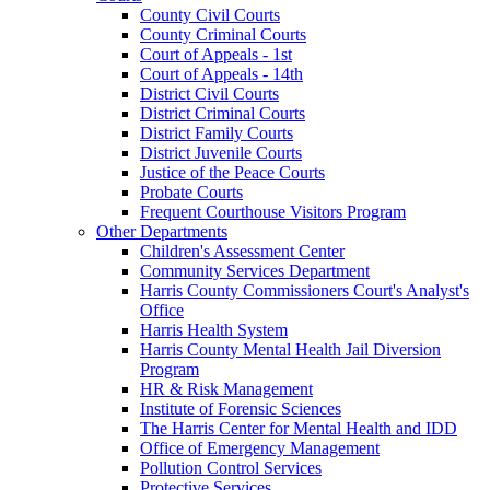
County Civil Courts
County Criminal Courts
Court of Appeals - 1st
Court of Appeals - 14th
District Civil Courts
District Criminal Courts
District Family Courts
District Juvenile Courts
Justice of the Peace Courts
Probate Courts
Frequent Courthouse Visitors Program
Other Departments
Children's Assessment Center
Community Services Department
Harris County Commissioners Court's Analyst's
Office
Harris Health System
Harris County Mental Health Jail Diversion
Program
HR & Risk Management
Institute of Forensic Sciences
The Harris Center for Mental Health and IDD
Office of Emergency Management
Pollution Control Services
Protective Services