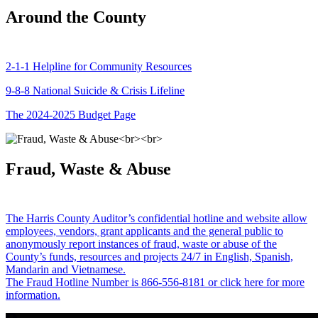
Around the County
2-1-1 Helpline for Community Resources
9-8-8 National Suicide & Crisis Lifeline
The 2024-2025 Budget Page
Fraud, Waste & Abuse
The Harris County Auditor’s confidential hotline and website allow
employees, vendors, grant applicants and the general public to
anonymously report instances of fraud, waste or abuse of the
County’s funds, resources and projects 24/7 in English, Spanish,
Mandarin and Vietnamese.
The Fraud Hotline Number is 866-556-8181 or click here for more
information.