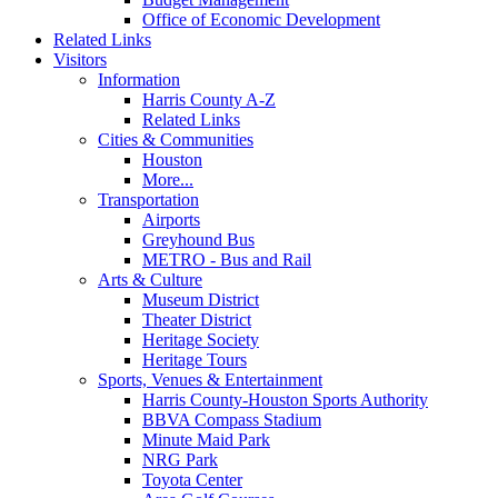
Office of Economic Development
Related Links
Visitors
Information
Harris County A-Z
Related Links
Cities & Communities
Houston
More...
Transportation
Airports
Greyhound Bus
METRO - Bus and Rail
Arts & Culture
Museum District
Theater District
Heritage Society
Heritage Tours
Sports, Venues & Entertainment
Harris County-Houston Sports Authority
BBVA Compass Stadium
Minute Maid Park
NRG Park
Toyota Center