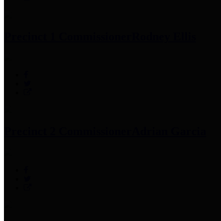
Precinct 1 Commissioner
Rodney Ellis
Precinct 2 Commissioner
Adrian Garcia