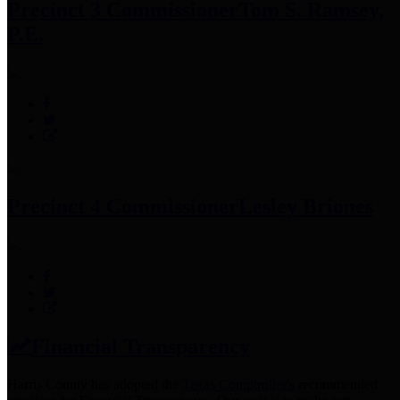
Precinct 3 Commissioner
Tom S. Ramsey,
P.E.
Precinct 4 Commissioner
Lesley Briones
Financial Transparency
Harris County has adopted the
Texas Comptroller's
recommended