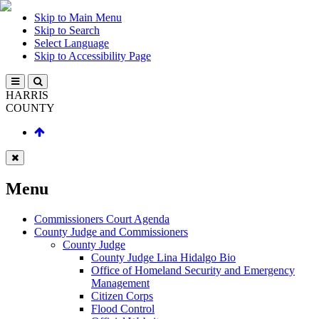
Skip to Main Menu
Skip to Search
Select Language
Skip to Accessibility Page
HARRIS
COUNTY
Menu
Commissioners Court Agenda
County Judge and Commissioners
County Judge
County Judge Lina Hidalgo Bio
Office of Homeland Security and Emergency
Management
Citizen Corps
Flood Control