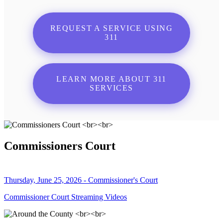
REQUEST A SERVICE USING
311
LEARN MORE ABOUT 311
SERVICES
Commissioners Court
Thursday, June 25, 2026 - Commissioner's Court
Commissioner Court Streaming Videos