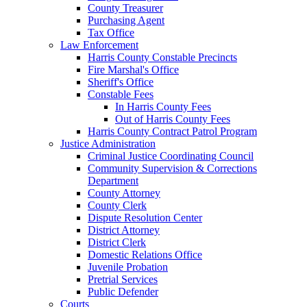
County Treasurer
Purchasing Agent
Tax Office
Law Enforcement
Harris County Constable Precincts
Fire Marshal's Office
Sheriff's Office
Constable Fees
In Harris County Fees
Out of Harris County Fees
Harris County Contract Patrol Program
Justice Administration
Criminal Justice Coordinating Council
Community Supervision & Corrections
Department
County Attorney
County Clerk
Dispute Resolution Center
District Attorney
District Clerk
Domestic Relations Office
Juvenile Probation
Pretrial Services
Public Defender
Courts