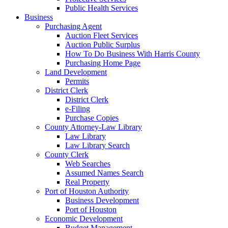
Public Health Services
Business
Purchasing Agent
Auction Fleet Services
Auction Public Surplus
How To Do Business With Harris County
Purchasing Home Page
Land Development
Permits
District Clerk
District Clerk
e-Filing
Purchase Copies
County Attorney-Law Library
Law Library
Law Library Search
County Clerk
Web Searches
Assumed Names Search
Real Property
Port of Houston Authority
Business Development
Port of Houston
Economic Development
Budget Management