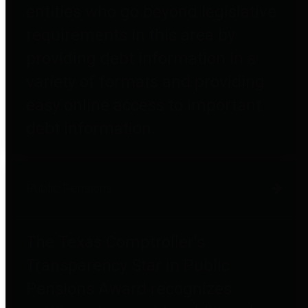
entities who go beyond legislative
requirements in this area by
providing debt information in a
variety of formats and providing
easy online access to important
debt information.
Public Pensions
The Texas Comptroller's
Transparency Star in Public
Pensions Award recognizes