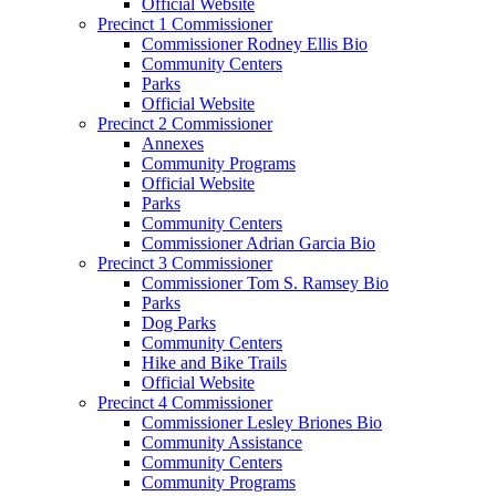
Official Website
Precinct 1 Commissioner
Commissioner Rodney Ellis Bio
Community Centers
Parks
Official Website
Precinct 2 Commissioner
Annexes
Community Programs
Official Website
Parks
Community Centers
Commissioner Adrian Garcia Bio
Precinct 3 Commissioner
Commissioner Tom S. Ramsey Bio
Parks
Dog Parks
Community Centers
Hike and Bike Trails
Official Website
Precinct 4 Commissioner
Commissioner Lesley Briones Bio
Community Assistance
Community Centers
Community Programs