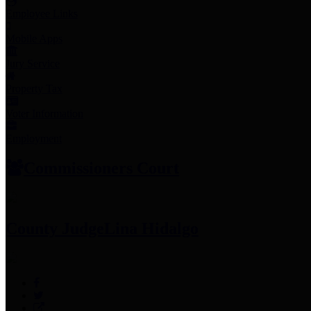
Employee Links
Mobile Apps
Jury Service
Property Tax
Voter Information
Employment
Commissioners Court
County Judge
Lina Hidalgo