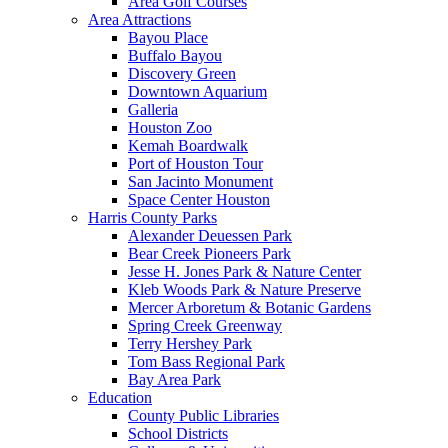
Area Golf Courses
Area Attractions
Bayou Place
Buffalo Bayou
Discovery Green
Downtown Aquarium
Galleria
Houston Zoo
Kemah Boardwalk
Port of Houston Tour
San Jacinto Monument
Space Center Houston
Harris County Parks
Alexander Deuessen Park
Bear Creek Pioneers Park
Jesse H. Jones Park & Nature Center
Kleb Woods Park & Nature Preserve
Mercer Arboretum & Botanic Gardens
Spring Creek Greenway
Terry Hershey Park
Tom Bass Regional Park
Bay Area Park
Education
County Public Libraries
School Districts