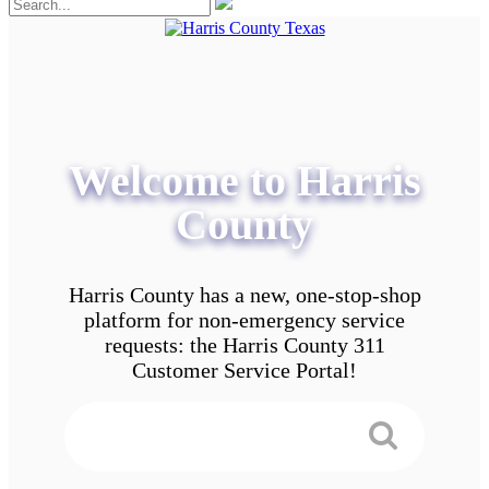
Welcome to Harris
County
Harris County has a new, one-stop-shop
platform for non-emergency service
requests: the Harris County 311
Customer Service Portal!