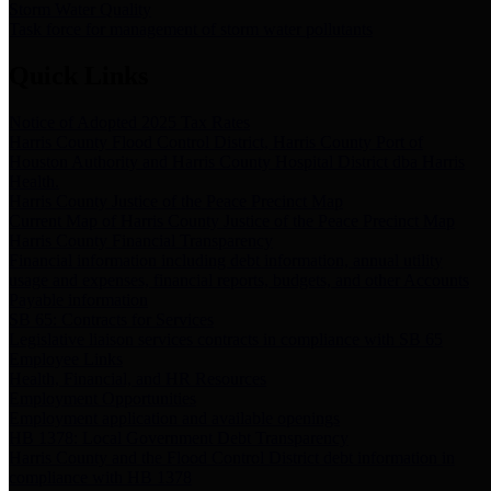
Storm Water Quality
Task force for management of storm water pollutants
Quick Links
Notice of Adopted 2025 Tax Rates
Harris County Flood Control District, Harris County Port of
Houston Authority and Harris County Hospital District dba Harris
Health.
Harris County Justice of the Peace Precinct Map
Current Map of Harris County Justice of the Peace Precinct Map
Harris County Financial Transparency
Financial information including debt information, annual utility
usage and expenses, financial reports, budgets, and other Accounts
Payable information
SB 65: Contracts for Services
Legislative liaison services contracts in compliance with SB 65
Employee Links
Health, Financial, and HR Resources
Employment Opportunities
Employment application and available openings
HB 1378: Local Government Debt Transparency
Harris County and the Flood Control District debt information in
compliance with HB 1378