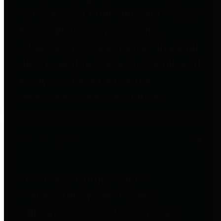
to important financial data. This is
accomplished by providing
citizens with meaningful financial
data in addition to visual tools and
analysis of Harris County
revenues and expenditures.
Debt Obligations
The Texas Comptroller's
Transparency Star in Debt
Obligations Award recognizes