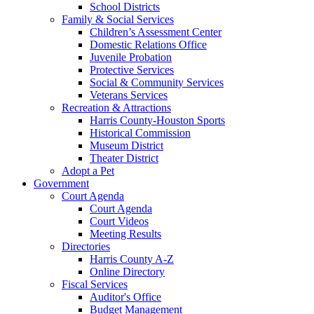
School Districts
Family & Social Services
Children’s Assessment Center
Domestic Relations Office
Juvenile Probation
Protective Services
Social & Community Services
Veterans Services
Recreation & Attractions
Harris County-Houston Sports
Historical Commission
Museum District
Theater District
Adopt a Pet
Government
Court Agenda
Court Agenda
Court Videos
Meeting Results
Directories
Harris County A-Z
Online Directory
Fiscal Services
Auditor's Office
Budget Management