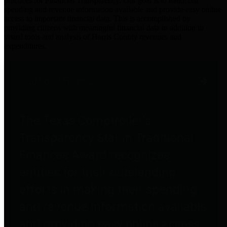
practices for Financial Transparency. Our goal is to make our
spending and revenue information available and provide easy online
access to important financial data. This is accomplished by
providing citizens with meaningful financial data in addition to
visual tools and analysis of Harris County revenues and
expenditures.
Traditional Finances
The Texas Comptroller's
Transparency Star in Traditional
Finances Award recognizes
entities for their outstanding
efforts in making their spending
and revenue information available
and providing easy online access