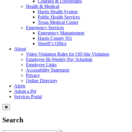
Colleges & Universities
Health & Medical
Harris Health System
Public Health Services
Texas Medical Center
Emergency Services
Emergency Management
Harris County 911
Sheriff’s Office
About
Video Visitation Rules for Off-Site Visitation
Employee Bi-Weekly Pay Schedule
Employee Links
Accessibility Statement
Privacy
Online Directory
Alerts
Adopt a Pet
Services Portal
Search