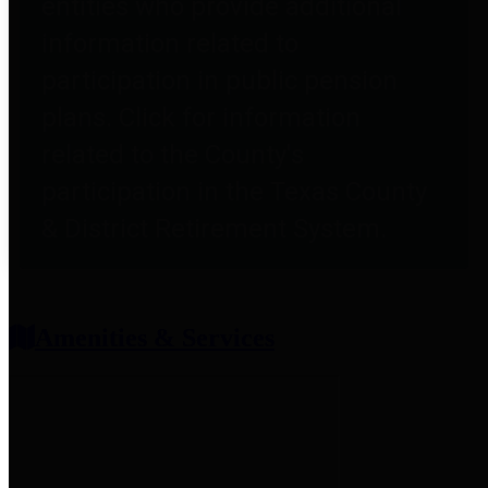
entities who provide additional
information related to
participation in public pension
plans. Click for information
related to the County's
participation in the Texas County
& District Retirement System.
Amenities & Services