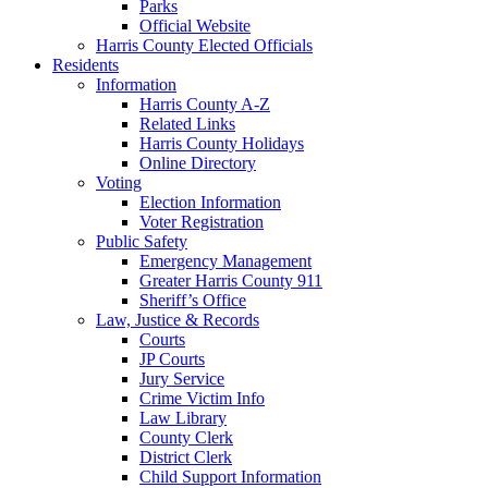
Parks
Official Website
Harris County Elected Officials
Residents
Information
Harris County A-Z
Related Links
Harris County Holidays
Online Directory
Voting
Election Information
Voter Registration
Public Safety
Emergency Management
Greater Harris County 911
Sheriff’s Office
Law, Justice & Records
Courts
JP Courts
Jury Service
Crime Victim Info
Law Library
County Clerk
District Clerk
Child Support Information