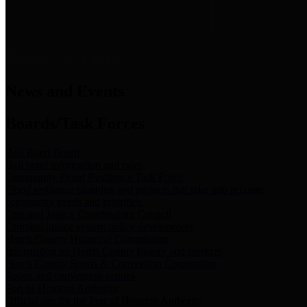
News & Links
News and Events
Boards/Task Forces
Bail Bond Board
Bail bond information and rules
Community Flood Resilience Task Force
Flood resilience planning and projects that take into account
community needs and priorities.
Criminal Justice Coordinating Council
Criminal justice system policy development
Harris County Historical Commission
Information on Harris County history and markers
Harris County Sports & Convention Corporation
Sports and convention venues
Port of Houston Authority
Official site for the Port of Houston Authority