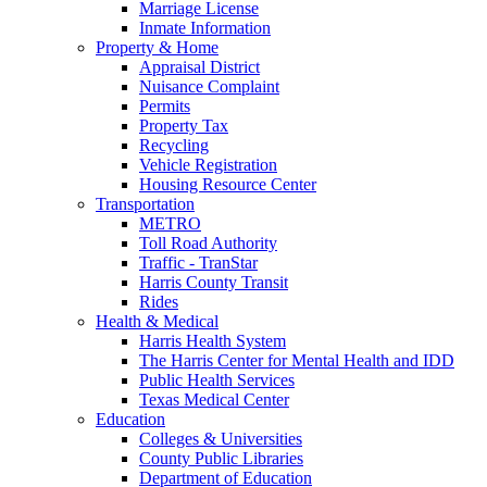
Marriage License
Inmate Information
Property & Home
Appraisal District
Nuisance Complaint
Permits
Property Tax
Recycling
Vehicle Registration
Housing Resource Center
Transportation
METRO
Toll Road Authority
Traffic - TranStar
Harris County Transit
Rides
Health & Medical
Harris Health System
The Harris Center for Mental Health and IDD
Public Health Services
Texas Medical Center
Education
Colleges & Universities
County Public Libraries
Department of Education