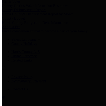
Harris Votes
County Clerk’s Voter Information Resources
County Disbursement Report
Harris County's Disbursement Report by Month
County Budget
Harris County Budget and Debt Information
Adopt a Pet
Find a companion animal to become a part of your family
Select Language
▼
County Holidays
Harris County A-Z
Online Directory
Related Links
Privacy Policy
Accessibility Statement
Contact Us