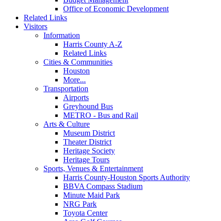
Office of Economic Development
Related Links
Visitors
Information
Harris County A-Z
Related Links
Cities & Communities
Houston
More...
Transportation
Airports
Greyhound Bus
METRO - Bus and Rail
Arts & Culture
Museum District
Theater District
Heritage Society
Heritage Tours
Sports, Venues & Entertainment
Harris County-Houston Sports Authority
BBVA Compass Stadium
Minute Maid Park
NRG Park
Toyota Center