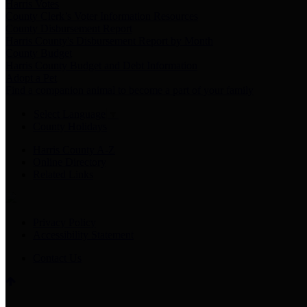
Harris Votes
County Clerk’s Voter Information Resources
County Disbursement Report
Harris County's Disbursement Report by Month
County Budget
Harris County Budget and Debt Information
Adopt a Pet
Find a companion animal to become a part of your family
Select Language
▼
County Holidays
Harris County A-Z
Online Directory
Related Links
Privacy Policy
Accessibility Statement
Contact Us