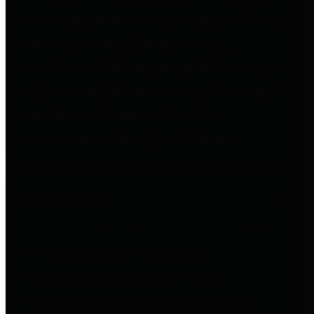
to important financial data. This is
accomplished by providing
citizens with meaningful financial
data in addition to visual tools and
analysis of Harris County
revenues and expenditures.
Debt Obligations
The Texas Comptroller's
Transparency Star in Debt
Obligations Award recognizes