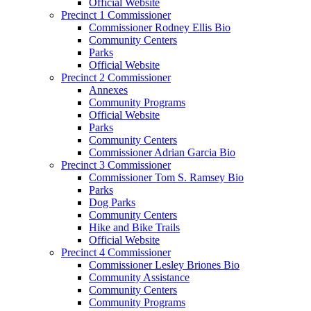
Official Website
Precinct 1 Commissioner
Commissioner Rodney Ellis Bio
Community Centers
Parks
Official Website
Precinct 2 Commissioner
Annexes
Community Programs
Official Website
Parks
Community Centers
Commissioner Adrian Garcia Bio
Precinct 3 Commissioner
Commissioner Tom S. Ramsey Bio
Parks
Dog Parks
Community Centers
Hike and Bike Trails
Official Website
Precinct 4 Commissioner
Commissioner Lesley Briones Bio
Community Assistance
Community Centers
Community Programs