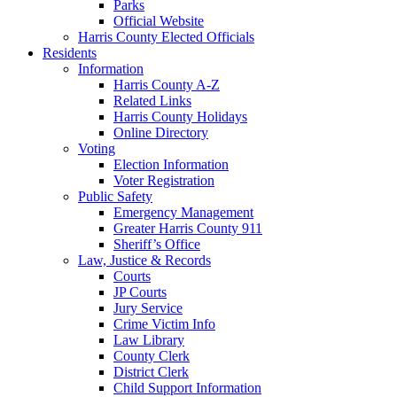
Parks
Official Website
Harris County Elected Officials
Residents
Information
Harris County A-Z
Related Links
Harris County Holidays
Online Directory
Voting
Election Information
Voter Registration
Public Safety
Emergency Management
Greater Harris County 911
Sheriff’s Office
Law, Justice & Records
Courts
JP Courts
Jury Service
Crime Victim Info
Law Library
County Clerk
District Clerk
Child Support Information