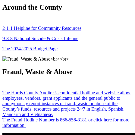
Around the County
2-1-1 Helpline for Community Resources
9-8-8 National Suicide & Crisis Lifeline
The 2024-2025 Budget Page
Fraud, Waste & Abuse
The Harris County Auditor’s confidential hotline and website allow
employees, vendors, grant applicants and the general public to
anonymously report instances of fraud, waste or abuse of the
County’s funds, resources and projects 24/7 in English, Spanish,
Mandarin and Vietnamese.
The Fraud Hotline Number is 866-556-8181 or click here for more
information.