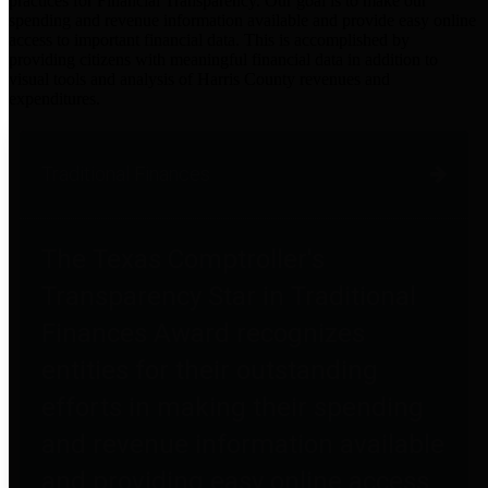
practices for Financial Transparency. Our goal is to make our
spending and revenue information available and provide easy online
access to important financial data. This is accomplished by
providing citizens with meaningful financial data in addition to
visual tools and analysis of Harris County revenues and
expenditures.
Traditional Finances
The Texas Comptroller's
Transparency Star in Traditional
Finances Award recognizes
entities for their outstanding
efforts in making their spending
and revenue information available
and providing easy online access