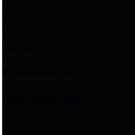
Employee Links
Mobile Apps
Jury Service
Property Tax
Voter Information
Employment
Commissioners Court
County Judge
Lina Hidalgo