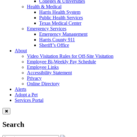
Colleges & Universities
Health & Medical
Harris Health System
Public Health Services
Texas Medical Center
Emergency Services
Emergency Management
Harris County 911
Sheriff’s Office
About
Video Visitation Rules for Off-Site Visitation
Employee Bi-Weekly Pay Schedule
Employee Links
Accessibility Statement
Privacy
Online Directory
Alerts
Adopt a Pet
Services Portal
Search