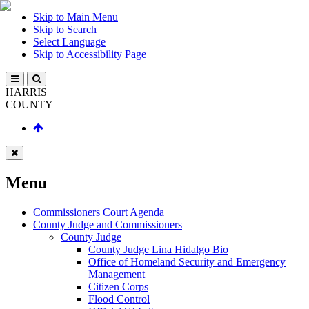
Skip to Main Menu
Skip to Search
Select Language
Skip to Accessibility Page
HARRIS
COUNTY
Menu
Commissioners Court Agenda
County Judge and Commissioners
County Judge
County Judge Lina Hidalgo Bio
Office of Homeland Security and Emergency
Management
Citizen Corps
Flood Control