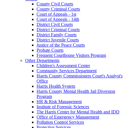
County Civil Courts
County Criminal Courts
Court of Appeals - 1st
Court of Appeals - 14th
District Civil Courts
District Criminal Courts
District Family Courts
District Juvenile Courts
Justice of the Peace Courts
Probate Courts
Frequent Courthouse Visitors Program
Other Departments
Children's Assessment Center
Community Services Department
Harris County Commissioners Court's Analyst's
Office
Harris Health System
Harris County Mental Health Jail Diversion
Program
HR & Risk Management
Institute of Forensic Sciences
The Harris Center for Mental Health and IDD
Office of Emergency Management
Pollution Control Services
Protective Services