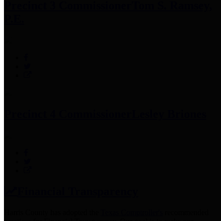
Precinct 3 Commissioner
Tom S. Ramsey,
P.E.
Precinct 4 Commissioner
Lesley Briones
Financial Transparency
Harris County has adopted the
Texas Comptroller's
recommended