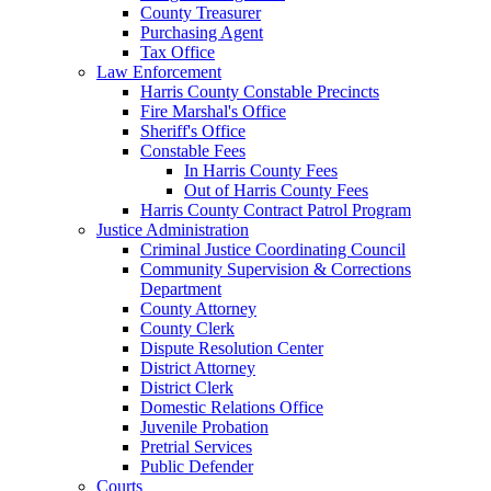
County Treasurer
Purchasing Agent
Tax Office
Law Enforcement
Harris County Constable Precincts
Fire Marshal's Office
Sheriff's Office
Constable Fees
In Harris County Fees
Out of Harris County Fees
Harris County Contract Patrol Program
Justice Administration
Criminal Justice Coordinating Council
Community Supervision & Corrections
Department
County Attorney
County Clerk
Dispute Resolution Center
District Attorney
District Clerk
Domestic Relations Office
Juvenile Probation
Pretrial Services
Public Defender
Courts