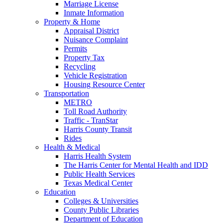
Marriage License
Inmate Information
Property & Home
Appraisal District
Nuisance Complaint
Permits
Property Tax
Recycling
Vehicle Registration
Housing Resource Center
Transportation
METRO
Toll Road Authority
Traffic - TranStar
Harris County Transit
Rides
Health & Medical
Harris Health System
The Harris Center for Mental Health and IDD
Public Health Services
Texas Medical Center
Education
Colleges & Universities
County Public Libraries
Department of Education