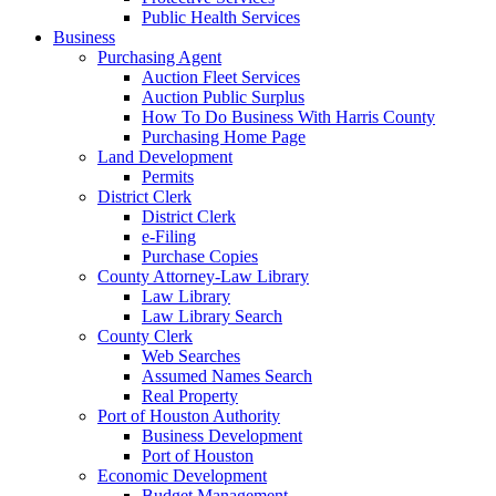
Public Health Services
Business
Purchasing Agent
Auction Fleet Services
Auction Public Surplus
How To Do Business With Harris County
Purchasing Home Page
Land Development
Permits
District Clerk
District Clerk
e-Filing
Purchase Copies
County Attorney-Law Library
Law Library
Law Library Search
County Clerk
Web Searches
Assumed Names Search
Real Property
Port of Houston Authority
Business Development
Port of Houston
Economic Development
Budget Management