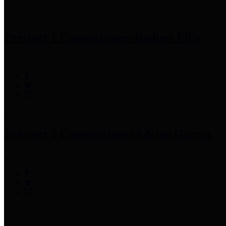
Precinct 1 Commissioner
Rodney Ellis
Precinct 2 Commissioner
Adrian Garcia