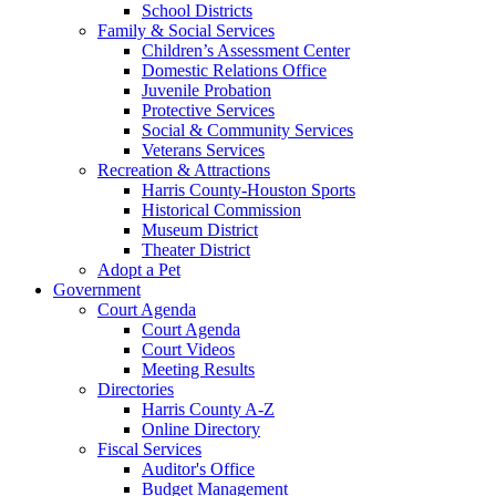
School Districts
Family & Social Services
Children’s Assessment Center
Domestic Relations Office
Juvenile Probation
Protective Services
Social & Community Services
Veterans Services
Recreation & Attractions
Harris County-Houston Sports
Historical Commission
Museum District
Theater District
Adopt a Pet
Government
Court Agenda
Court Agenda
Court Videos
Meeting Results
Directories
Harris County A-Z
Online Directory
Fiscal Services
Auditor's Office
Budget Management