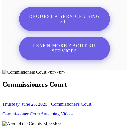
REQUEST A SERVICE USING
311
LEARN MORE ABOUT 311
SERVICES
Commissioners Court
Thursday, June 25, 2026 - Commissioner's Court
Commissioner Court Streaming Videos