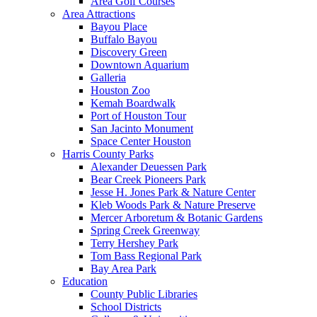
Area Golf Courses
Area Attractions
Bayou Place
Buffalo Bayou
Discovery Green
Downtown Aquarium
Galleria
Houston Zoo
Kemah Boardwalk
Port of Houston Tour
San Jacinto Monument
Space Center Houston
Harris County Parks
Alexander Deuessen Park
Bear Creek Pioneers Park
Jesse H. Jones Park & Nature Center
Kleb Woods Park & Nature Preserve
Mercer Arboretum & Botanic Gardens
Spring Creek Greenway
Terry Hershey Park
Tom Bass Regional Park
Bay Area Park
Education
County Public Libraries
School Districts