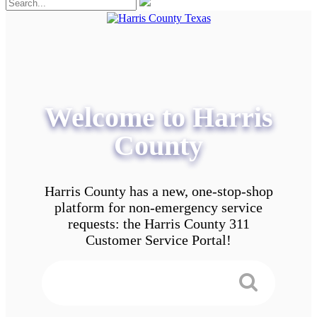
Welcome to Harris
County
Harris County has a new, one-stop-shop
platform for non-emergency service
requests: the Harris County 311
Customer Service Portal!