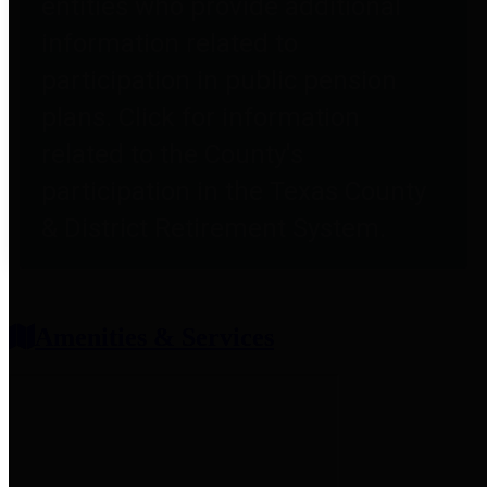
entities who provide additional
information related to
participation in public pension
plans. Click for information
related to the County's
participation in the Texas County
& District Retirement System.
Amenities & Services