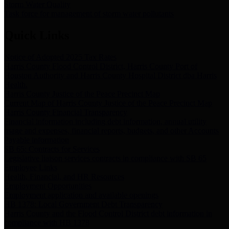
Storm Water Quality
Task force for management of storm water pollutants
Quick Links
Notice of Adopted 2025 Tax Rates
Harris County Flood Control District, Harris County Port of
Houston Authority and Harris County Hospital District dba Harris
Health.
Harris County Justice of the Peace Precinct Map
Current Map of Harris County Justice of the Peace Precinct Map
Harris County Financial Transparency
Financial information including debt information, annual utility
usage and expenses, financial reports, budgets, and other Accounts
Payable information
SB 65: Contracts for Services
Legislative liaison services contracts in compliance with SB 65
Employee Links
Health, Financial, and HR Resources
Employment Opportunities
Employment application and available openings
HB 1378: Local Government Debt Transparency
Harris County and the Flood Control District debt information in
compliance with HB 1378