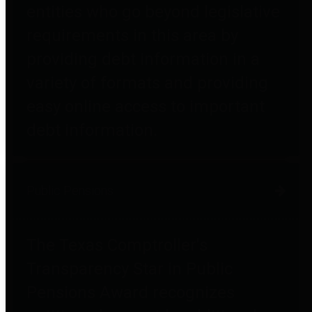
entities who go beyond legislative
requirements in this area by
providing debt information in a
variety of formats and providing
easy online access to important
debt information.
Public Pensions
The Texas Comptroller's
Transparency Star in Public
Pensions Award recognizes