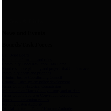
News & Links
News and Events
Boards/Task Forces
Bail Bond Board
Bail bond information and rules
Community Flood Resilience Task Force
Flood resilience planning and projects that take into account
community needs and priorities.
Criminal Justice Coordinating Council
Criminal justice system policy development
Harris County Historical Commission
Information on Harris County history and markers
Harris County Sports & Convention Corporation
Sports and convention venues
Port of Houston Authority
Official site for the Port of Houston Authority