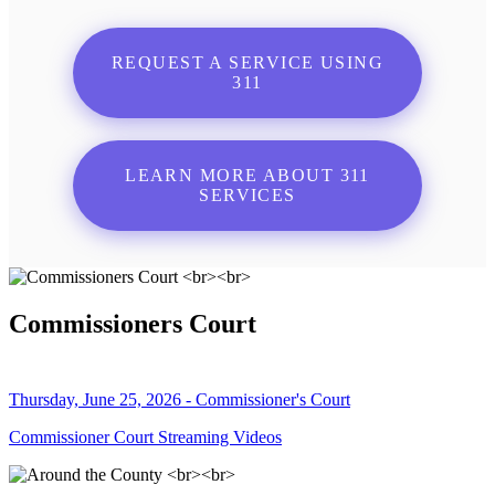
REQUEST A SERVICE USING
311
LEARN MORE ABOUT 311
SERVICES
Commissioners Court
Thursday, June 25, 2026 - Commissioner's Court
Commissioner Court Streaming Videos