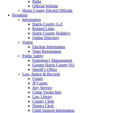
Parks
Official Website
Harris County Elected Officials
Residents
Information
Harris County A-Z
Related Links
Harris County Holidays
Online Directory
Voting
Election Information
Voter Registration
Public Safety
Emergency Management
Greater Harris County 911
Sheriff’s Office
Law, Justice & Records
Courts
JP Courts
Jury Service
Crime Victim Info
Law Library
County Clerk
District Clerk
Child Support Information