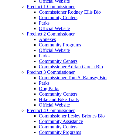
Official Website
Precinct 1 Commissioner
Commissioner Rodney Ellis Bio
Community Centers
Parks
Official Website
Precinct 2 Commissioner
Annexes
Community Programs
Official Website
Parks
Community Centers
Commissioner Adrian Garcia Bio
Precinct 3 Commissioner
Commissioner Tom S. Ramsey Bio
Parks
Dog Parks
Community Centers
Hike and Bike Trails
Official Website
Precinct 4 Commissioner
Commissioner Lesley Briones Bio
Community Assistance
Community Centers
Community Programs