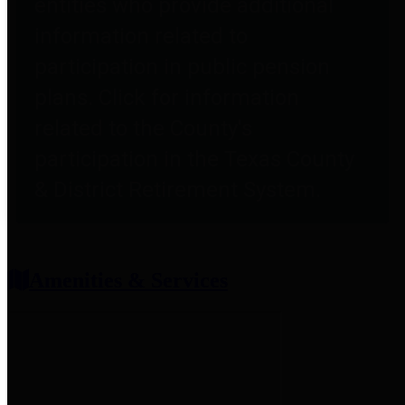
entities who provide additional
information related to
participation in public pension
plans. Click for information
related to the County's
participation in the Texas County
& District Retirement System.
Amenities & Services