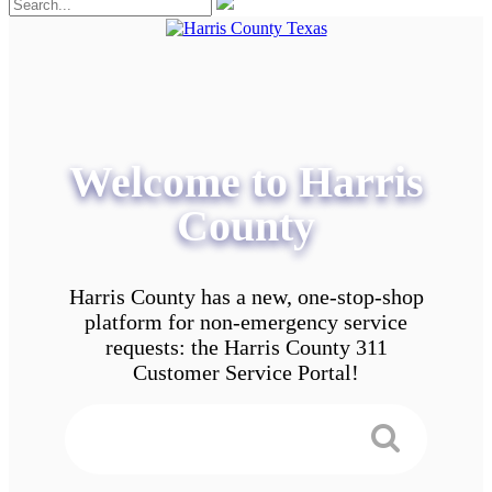
Welcome to Harris
County
Harris County has a new, one-stop-shop
platform for non-emergency service
requests: the Harris County 311
Customer Service Portal!