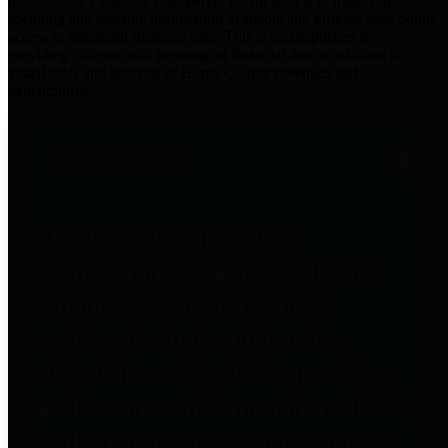
practices for Financial Transparency. Our goal is to make our
spending and revenue information available and provide easy online
access to important financial data. This is accomplished by
providing citizens with meaningful financial data in addition to
visual tools and analysis of Harris County revenues and
expenditures.
Traditional Finances
The Texas Comptroller's
Transparency Star in Traditional
Finances Award recognizes
entities for their outstanding
efforts in making their spending
and revenue information available
and providing easy online access