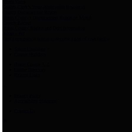
Harris Votes
County Clerk’s Voter Information Resources
County Disbursement Report
Harris County's Disbursement Report by Month
County Budget
Harris County Budget and Debt Information
Adopt a Pet
Find a companion animal to become a part of your family
Select Language
▼
County Holidays
Harris County A-Z
Online Directory
Related Links
Privacy Policy
Accessibility Statement
Contact Us