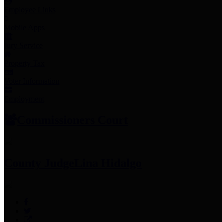
Employee Links
Mobile Apps
Jury Service
Property Tax
Voter Information
Employment
Commissioners Court
County Judge
Lina Hidalgo