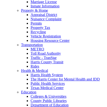
Marriage License
Inmate Information
Property & Home
Appraisal District
Nuisance Complaint
Permits
Property Tax
Recycling
Vehicle Registration
Housing Resource Center
Transportation
METRO
Toll Road Authority
Traffic - TranStar
Harris County Transit
Rides
Health & Medical
Harris Health System
The Harris Center for Mental Health and IDD
Public Health Services
Texas Medical Center
Education
Colleges & Universities
County Public Libraries
Department of Education