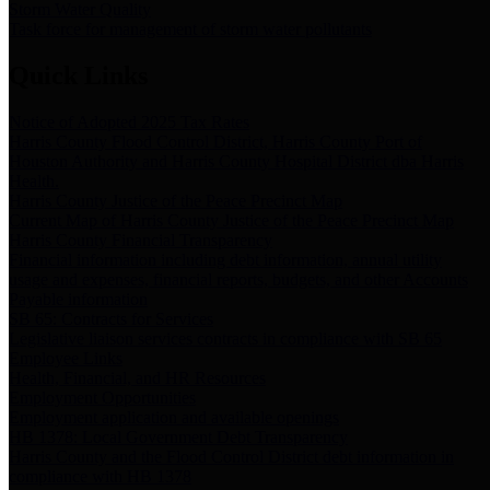
Storm Water Quality
Task force for management of storm water pollutants
Quick Links
Notice of Adopted 2025 Tax Rates
Harris County Flood Control District, Harris County Port of
Houston Authority and Harris County Hospital District dba Harris
Health.
Harris County Justice of the Peace Precinct Map
Current Map of Harris County Justice of the Peace Precinct Map
Harris County Financial Transparency
Financial information including debt information, annual utility
usage and expenses, financial reports, budgets, and other Accounts
Payable information
SB 65: Contracts for Services
Legislative liaison services contracts in compliance with SB 65
Employee Links
Health, Financial, and HR Resources
Employment Opportunities
Employment application and available openings
HB 1378: Local Government Debt Transparency
Harris County and the Flood Control District debt information in
compliance with HB 1378