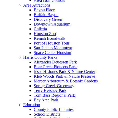
Area Golf Courses
Area Attractions
Bayou Place
Buffalo Bayou
Discovery Green
Downtown Aquarium
Galleria
Houston Zoo
Kemah Boardwalk
Port of Houston Tour
San Jacinto Monument
Space Center Houston
Harris County Parks
Alexander Deuessen Park
Bear Creek Pioneers Park
Jesse H. Jones Park & Nature Center
Kleb Woods Park & Nature Preserve
Mercer Arboretum & Botanic Gardens
Spring Creek Greenway
Terry Hershey Park
Tom Bass Regional Park
Bay Area Park
Education
County Public Libraries
School Districts