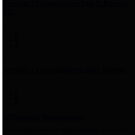
Precinct 3 Commissioner
Tom S. Ramsey,
P.E.
Precinct 4 Commissioner
Lesley Briones
Financial Transparency
Harris County has adopted the
Texas Comptroller's
recommended