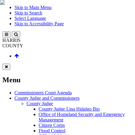
Skip to Main Menu
Skip to Search
Select Language
Skip to Accessibility Page
HARRIS
COUNTY
Menu
Commissioners Court Agenda
County Judge and Commissioners
County Judge
County Judge Lina Hidalgo Bio
Office of Homeland Security and Emergency
Management
Citizen Corps
Flood Control