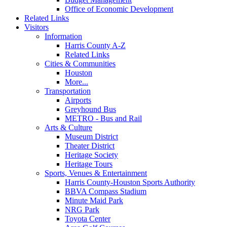
Office of Economic Development
Related Links
Visitors
Information
Harris County A-Z
Related Links
Cities & Communities
Houston
More...
Transportation
Airports
Greyhound Bus
METRO - Bus and Rail
Arts & Culture
Museum District
Theater District
Heritage Society
Heritage Tours
Sports, Venues & Entertainment
Harris County-Houston Sports Authority
BBVA Compass Stadium
Minute Maid Park
NRG Park
Toyota Center