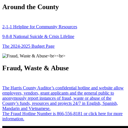
Around the County
2-1-1 Helpline for Community Resources
9-8-8 National Suicide & Crisis Lifeline
The 2024-2025 Budget Page
Fraud, Waste & Abuse
The Harris County Auditor’s confidential hotline and website allow
employees, vendors, grant applicants and the general public to
anonymously report instances of fraud, waste or abuse of the
County’s funds, resources and projects 24/7 in English, Spanish,
Mandarin and Vietnamese.
The Fraud Hotline Number is 866-556-8181 or click here for more
information.