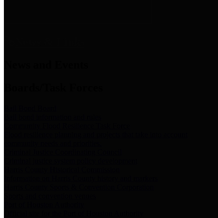
News & Links
News and Events
Boards/Task Forces
Bail Bond Board
Bail bond information and rules
Community Flood Resilience Task Force
Flood resilience planning and projects that take into account
community needs and priorities.
Criminal Justice Coordinating Council
Criminal justice system policy development
Harris County Historical Commission
Information on Harris County history and markers
Harris County Sports & Convention Corporation
Sports and convention venues
Port of Houston Authority
Official site for the Port of Houston Authority