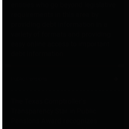
entities who go beyond legislative
requirements in this area by
providing debt information in a
variety of formats and providing
easy online access to important
debt information.
Public Pensions
The Texas Comptroller's
Transparency Star in Public
Pensions Award recognizes