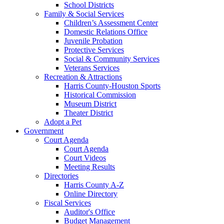
School Districts
Family & Social Services
Children’s Assessment Center
Domestic Relations Office
Juvenile Probation
Protective Services
Social & Community Services
Veterans Services
Recreation & Attractions
Harris County-Houston Sports
Historical Commission
Museum District
Theater District
Adopt a Pet
Government
Court Agenda
Court Agenda
Court Videos
Meeting Results
Directories
Harris County A-Z
Online Directory
Fiscal Services
Auditor's Office
Budget Management