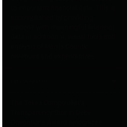
to important financial data. This is
accomplished by providing
citizens with meaningful financial
data in addition to visual tools and
analysis of Harris County
revenues and expenditures.
Debt Obligations
The Texas Comptroller's
Transparency Star in Debt
Obligations Award recognizes