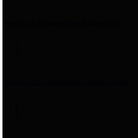
Precinct 1 Commissioner
Rodney Ellis
Precinct 2 Commissioner
Adrian Garcia