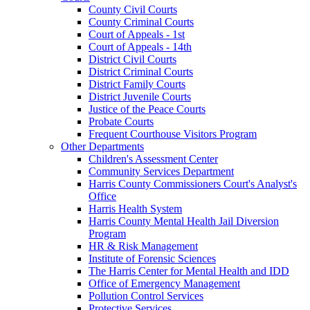
County Civil Courts
County Criminal Courts
Court of Appeals - 1st
Court of Appeals - 14th
District Civil Courts
District Criminal Courts
District Family Courts
District Juvenile Courts
Justice of the Peace Courts
Probate Courts
Frequent Courthouse Visitors Program
Other Departments
Children's Assessment Center
Community Services Department
Harris County Commissioners Court's Analyst's
Office
Harris Health System
Harris County Mental Health Jail Diversion
Program
HR & Risk Management
Institute of Forensic Sciences
The Harris Center for Mental Health and IDD
Office of Emergency Management
Pollution Control Services
Protective Services