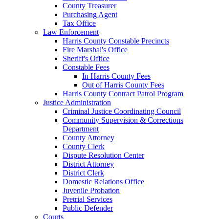
County Treasurer
Purchasing Agent
Tax Office
Law Enforcement
Harris County Constable Precincts
Fire Marshal's Office
Sheriff's Office
Constable Fees
In Harris County Fees
Out of Harris County Fees
Harris County Contract Patrol Program
Justice Administration
Criminal Justice Coordinating Council
Community Supervision & Corrections
Department
County Attorney
County Clerk
Dispute Resolution Center
District Attorney
District Clerk
Domestic Relations Office
Juvenile Probation
Pretrial Services
Public Defender
Courts