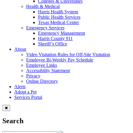
Colleges & Universities
Health & Medical
Harris Health System
Public Health Services
Texas Medical Center
Emergency Services
Emergency Management
Harris County 911
Sheriff’s Office
About
Video Visitation Rules for Off-Site Visitation
Employee Bi-Weekly Pay Schedule
Employee Links
Accessibility Statement
Privacy
Online Directory
Alerts
Adopt a Pet
Services Portal
Search