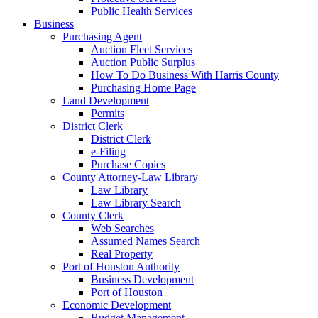
Public Health Services
Business
Purchasing Agent
Auction Fleet Services
Auction Public Surplus
How To Do Business With Harris County
Purchasing Home Page
Land Development
Permits
District Clerk
District Clerk
e-Filing
Purchase Copies
County Attorney-Law Library
Law Library
Law Library Search
County Clerk
Web Searches
Assumed Names Search
Real Property
Port of Houston Authority
Business Development
Port of Houston
Economic Development
Budget Management