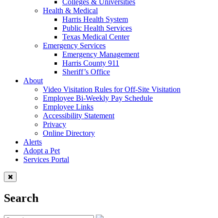
Colleges & Universities
Health & Medical
Harris Health System
Public Health Services
Texas Medical Center
Emergency Services
Emergency Management
Harris County 911
Sheriff’s Office
About
Video Visitation Rules for Off-Site Visitation
Employee Bi-Weekly Pay Schedule
Employee Links
Accessibility Statement
Privacy
Online Directory
Alerts
Adopt a Pet
Services Portal
Search