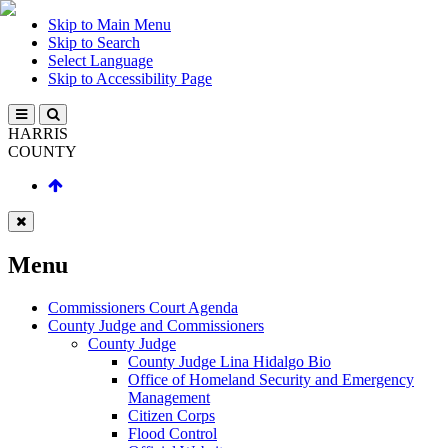
Skip to Main Menu
Skip to Search
Select Language
Skip to Accessibility Page
HARRIS
COUNTY
Menu
Commissioners Court Agenda
County Judge and Commissioners
County Judge
County Judge Lina Hidalgo Bio
Office of Homeland Security and Emergency
Management
Citizen Corps
Flood Control