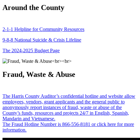
Around the County
2-1-1 Helpline for Community Resources
9-8-8 National Suicide & Crisis Lifeline
The 2024-2025 Budget Page
Fraud, Waste & Abuse
The Harris County Auditor’s confidential hotline and website allow
employees, vendors, grant applicants and the general public to
anonymously report instances of fraud, waste or abuse of the
County’s funds, resources and projects 24/7 in English, Spanish,
Mandarin and Vietnamese.
The Fraud Hotline Number is 866-556-8181 or click here for more
information.