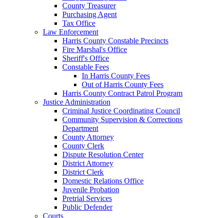
County Treasurer
Purchasing Agent
Tax Office
Law Enforcement
Harris County Constable Precincts
Fire Marshal's Office
Sheriff's Office
Constable Fees
In Harris County Fees
Out of Harris County Fees
Harris County Contract Patrol Program
Justice Administration
Criminal Justice Coordinating Council
Community Supervision & Corrections
Department
County Attorney
County Clerk
Dispute Resolution Center
District Attorney
District Clerk
Domestic Relations Office
Juvenile Probation
Pretrial Services
Public Defender
Courts