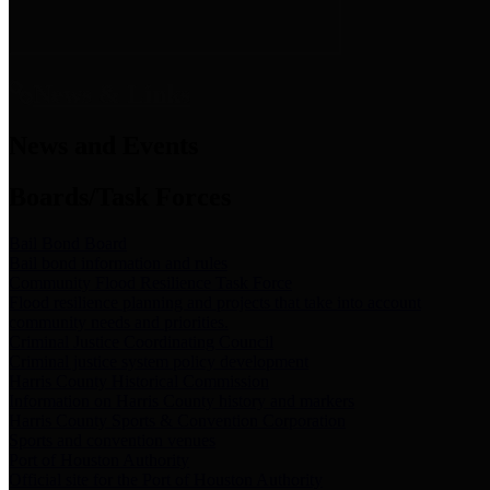
News & Links
News and Events
Boards/Task Forces
Bail Bond Board
Bail bond information and rules
Community Flood Resilience Task Force
Flood resilience planning and projects that take into account
community needs and priorities.
Criminal Justice Coordinating Council
Criminal justice system policy development
Harris County Historical Commission
Information on Harris County history and markers
Harris County Sports & Convention Corporation
Sports and convention venues
Port of Houston Authority
Official site for the Port of Houston Authority