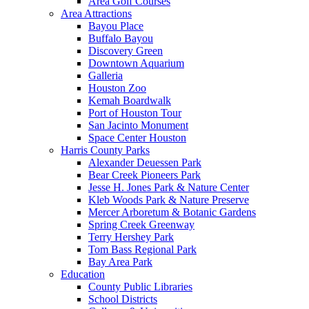
Area Golf Courses
Area Attractions
Bayou Place
Buffalo Bayou
Discovery Green
Downtown Aquarium
Galleria
Houston Zoo
Kemah Boardwalk
Port of Houston Tour
San Jacinto Monument
Space Center Houston
Harris County Parks
Alexander Deuessen Park
Bear Creek Pioneers Park
Jesse H. Jones Park & Nature Center
Kleb Woods Park & Nature Preserve
Mercer Arboretum & Botanic Gardens
Spring Creek Greenway
Terry Hershey Park
Tom Bass Regional Park
Bay Area Park
Education
County Public Libraries
School Districts