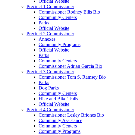
Official Website
Precinct 1 Commissioner
Commissioner Rodney Ellis Bio
Community Centers
Parks
Official Website
Precinct 2 Commissioner
Annexes
Community Programs
Official Website
Parks
Community Centers
Commissioner Adrian Garcia Bio
Precinct 3 Commissioner
Commissioner Tom S. Ramsey Bio
Parks
Dog Parks
Community Centers
Hike and Bike Trails
Official Website
Precinct 4 Commissioner
Commissioner Lesley Briones Bio
Community Assistance
Community Centers
Community Programs