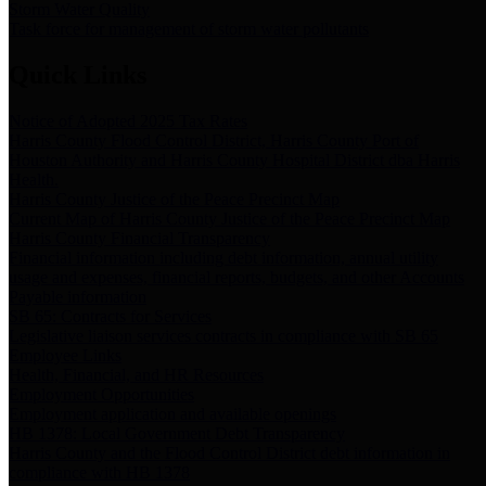
Storm Water Quality
Task force for management of storm water pollutants
Quick Links
Notice of Adopted 2025 Tax Rates
Harris County Flood Control District, Harris County Port of
Houston Authority and Harris County Hospital District dba Harris
Health.
Harris County Justice of the Peace Precinct Map
Current Map of Harris County Justice of the Peace Precinct Map
Harris County Financial Transparency
Financial information including debt information, annual utility
usage and expenses, financial reports, budgets, and other Accounts
Payable information
SB 65: Contracts for Services
Legislative liaison services contracts in compliance with SB 65
Employee Links
Health, Financial, and HR Resources
Employment Opportunities
Employment application and available openings
HB 1378: Local Government Debt Transparency
Harris County and the Flood Control District debt information in
compliance with HB 1378