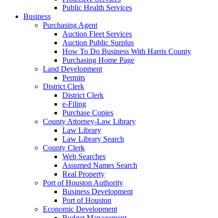
Public Health Services
Business
Purchasing Agent
Auction Fleet Services
Auction Public Surplus
How To Do Business With Harris County
Purchasing Home Page
Land Development
Permits
District Clerk
District Clerk
e-Filing
Purchase Copies
County Attorney-Law Library
Law Library
Law Library Search
County Clerk
Web Searches
Assumed Names Search
Real Property
Port of Houston Authority
Business Development
Port of Houston
Economic Development
Budget Management