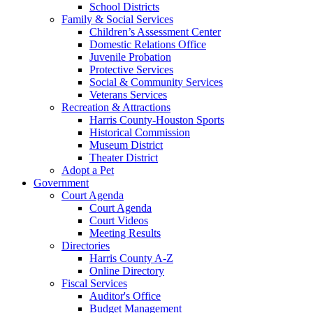
School Districts
Family & Social Services
Children’s Assessment Center
Domestic Relations Office
Juvenile Probation
Protective Services
Social & Community Services
Veterans Services
Recreation & Attractions
Harris County-Houston Sports
Historical Commission
Museum District
Theater District
Adopt a Pet
Government
Court Agenda
Court Agenda
Court Videos
Meeting Results
Directories
Harris County A-Z
Online Directory
Fiscal Services
Auditor's Office
Budget Management