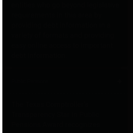
entities who go beyond legislative
requirements in this area by
providing debt information in a
variety of formats and providing
easy online access to important
debt information.
Public Pensions
The Texas Comptroller's
Transparency Star in Public
Pensions Award recognizes