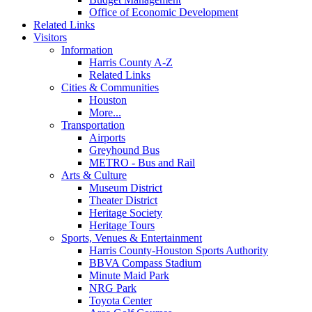
Office of Economic Development
Related Links
Visitors
Information
Harris County A-Z
Related Links
Cities & Communities
Houston
More...
Transportation
Airports
Greyhound Bus
METRO - Bus and Rail
Arts & Culture
Museum District
Theater District
Heritage Society
Heritage Tours
Sports, Venues & Entertainment
Harris County-Houston Sports Authority
BBVA Compass Stadium
Minute Maid Park
NRG Park
Toyota Center