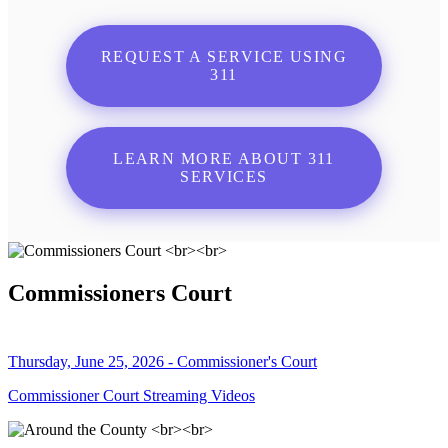
REQUEST A SERVICE USING
311
LEARN MORE ABOUT 311
SERVICES
Commissioners Court
Thursday, June 25, 2026 - Commissioner's Court
Commissioner Court Streaming Videos