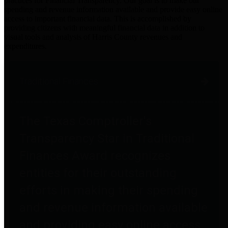
practices for Financial Transparency. Our goal is to make our
spending and revenue information available and provide easy online
access to important financial data. This is accomplished by
providing citizens with meaningful financial data in addition to
visual tools and analysis of Harris County revenues and
expenditures.
Traditional Finances
The Texas Comptroller's
Transparency Star in Traditional
Finances Award recognizes
entities for their outstanding
efforts in making their spending
and revenue information available
and providing easy online access