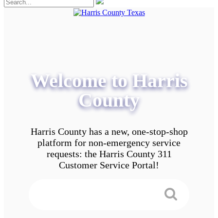
Welcome to Harris
County
Harris County has a new, one-stop-shop
platform for non-emergency service
requests: the Harris County 311
Customer Service Portal!