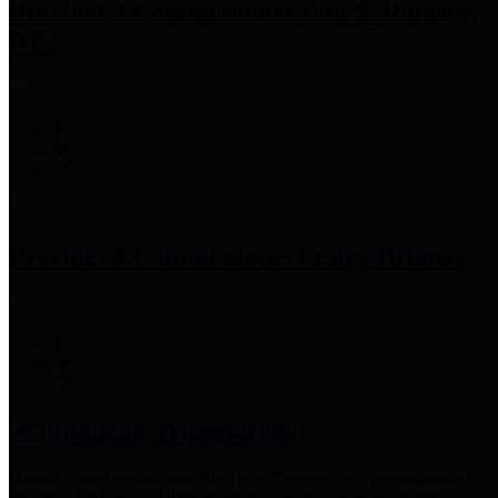
Precinct 3 Commissioner
Tom S. Ramsey,
P.E.
Precinct 4 Commissioner
Lesley Briones
Financial Transparency
Harris County has adopted the
Texas Comptroller's
recommended