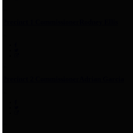
Precinct 1 Commissioner
Rodney Ellis
Precinct 2 Commissioner
Adrian Garcia