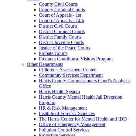
County Civil Courts
County Criminal Courts
Court of Appeals - 1st
Court of Appeals - 14th
District Civil Courts
District Criminal Courts
District Family Courts
District Juvenile Courts
Justice of the Peace Courts
Probate Courts
Frequent Courthouse Visitors Program
Other Departments
Children's Assessment Center
Community Services Department
Harris County Commissioners Court's Analyst's
Office
Harris Health System
Harris County Mental Health Jail Diversion
Program
HR & Risk Management
Institute of Forensic Sciences
The Harris Center for Mental Health and IDD
Office of Emergency Management
Pollution Control Services
Protective Services