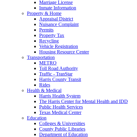
Marriage License
Inmate Information
Property & Home
Appraisal District
Nuisance Complaint
Permits
Property Tax
Recycling
Vehicle Registration
Housing Resource Center
Transportation
METRO
Toll Road Authority
Traffic - TranStar
Harris County Transit
Rides
Health & Medical
Harris Health System
The Harris Center for Mental Health and IDD
Public Health Services
Texas Medical Center
Education
Colleges & Universities
County Public Libraries
Department of Education