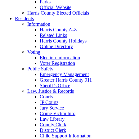
Parks
Official Website
Harris County Elected Officials
Residents
Information
Harris County A-Z
Related Links
Harris County Holidays
Online Directory
Voting
Election Information
Voter Registration
Public Safety
Emergency Management
Greater Harris County 911
Sheriff’s Office
Law, Justice & Records
Courts
JP Courts
Jury Service
Crime Victim Info
Law Library
County Clerk
District Clerk
Child Support Information