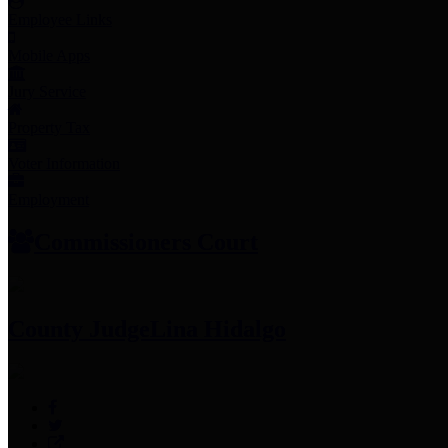
Employee Links
Mobile Apps
Jury Service
Property Tax
Voter Information
Employment
Commissioners Court
County Judge
Lina Hidalgo