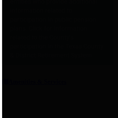
entities who provide additional
information related to
participation in public pension
plans. Click for information
related to the County's
participation in the Texas County
& District Retirement System.
Amenities & Services