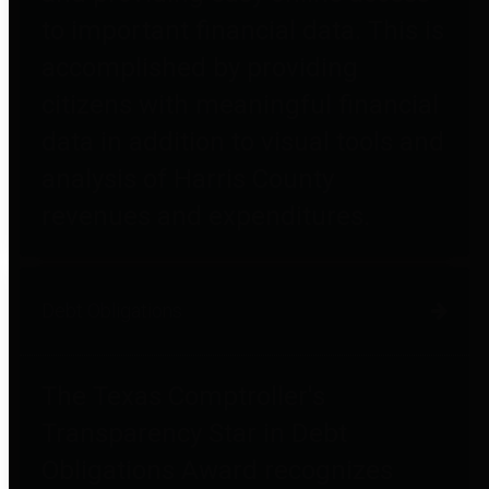
to important financial data. This is
accomplished by providing
citizens with meaningful financial
data in addition to visual tools and
analysis of Harris County
revenues and expenditures.
Debt Obligations
The Texas Comptroller's
Transparency Star in Debt
Obligations Award recognizes