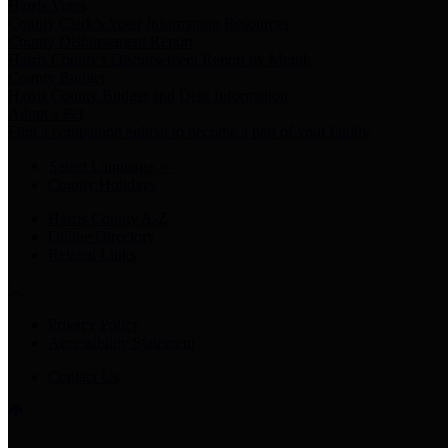
Harris Votes
County Clerk’s Voter Information Resources
County Disbursement Report
Harris County's Disbursement Report by Month
County Budget
Harris County Budget and Debt Information
Adopt a Pet
Find a companion animal to become a part of your family
Select Language
▼
County Holidays
Harris County A-Z
Online Directory
Related Links
Privacy Policy
Accessibility Statement
Contact Us