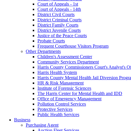
Court of Appeals - 1st
Court of Appeals - 14th
District Civil Courts
District Criminal Courts
District Family Courts
District Juvenile Courts
Justice of the Peace Courts
Probate Courts
Frequent Courthouse Visitors Program
Other Departments
Children's Assessment Center
Community Services Department
Harris County Commissioners Court's Analyst's Of
Harris Health System
Harris County Mental Health Jail Diversion Progr
HR & Risk Management
Institute of Forensic Sciences
The Harris Center for Mental Health and IDD
Office of Emergency Management
Pollution Control Services
Protective Services
Public Health Services
Business
Purchasing Agent
Auction Fleet Services