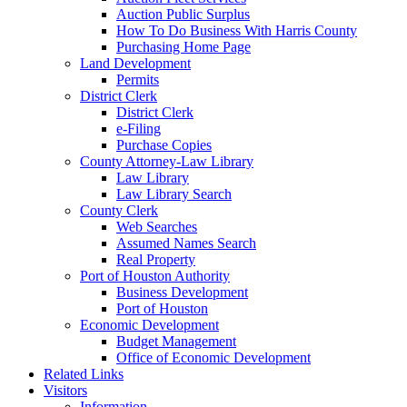
Auction Public Surplus
How To Do Business With Harris County
Purchasing Home Page
Land Development
Permits
District Clerk
District Clerk
e-Filing
Purchase Copies
County Attorney-Law Library
Law Library
Law Library Search
County Clerk
Web Searches
Assumed Names Search
Real Property
Port of Houston Authority
Business Development
Port of Houston
Economic Development
Budget Management
Office of Economic Development
Related Links
Visitors
Information