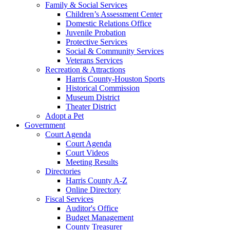
Family & Social Services
Children’s Assessment Center
Domestic Relations Office
Juvenile Probation
Protective Services
Social & Community Services
Veterans Services
Recreation & Attractions
Harris County-Houston Sports
Historical Commission
Museum District
Theater District
Adopt a Pet
Government
Court Agenda
Court Agenda
Court Videos
Meeting Results
Directories
Harris County A-Z
Online Directory
Fiscal Services
Auditor's Office
Budget Management
County Treasurer