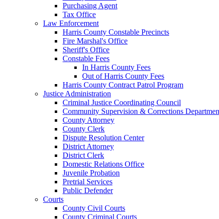
Purchasing Agent
Tax Office
Law Enforcement
Harris County Constable Precincts
Fire Marshal's Office
Sheriff's Office
Constable Fees
In Harris County Fees
Out of Harris County Fees
Harris County Contract Patrol Program
Justice Administration
Criminal Justice Coordinating Council
Community Supervision & Corrections Departmen
County Attorney
County Clerk
Dispute Resolution Center
District Attorney
District Clerk
Domestic Relations Office
Juvenile Probation
Pretrial Services
Public Defender
Courts
County Civil Courts
County Criminal Courts