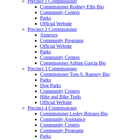
Precinct 1 Commissioner
Commissioner Rodney Ellis Bio
Community Centers
Parks
Official Website
Precinct 2 Commissioner
Annexes
Community Programs
Official Website
Parks
Community Centers
Commissioner Adrian Garcia Bio
Precinct 3 Commissioner
Commissioner Tom S. Ramsey Bio
Parks
Dog Parks
Community Centers
Hike and Bike Trails
Official Website
Precinct 4 Commissioner
Commissioner Lesley Briones Bio
Community Assistance
Community Centers
Community Programs
Parks