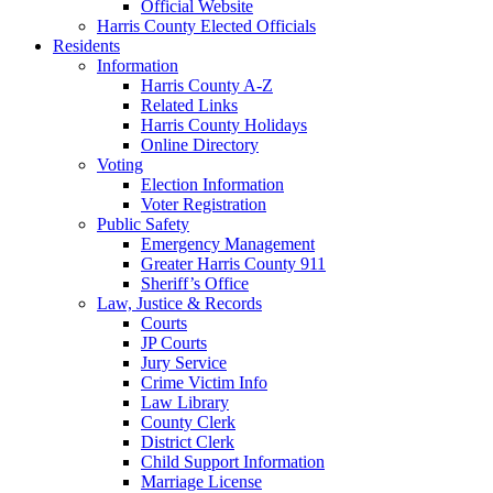
Official Website
Harris County Elected Officials
Residents
Information
Harris County A-Z
Related Links
Harris County Holidays
Online Directory
Voting
Election Information
Voter Registration
Public Safety
Emergency Management
Greater Harris County 911
Sheriff’s Office
Law, Justice & Records
Courts
JP Courts
Jury Service
Crime Victim Info
Law Library
County Clerk
District Clerk
Child Support Information
Marriage License