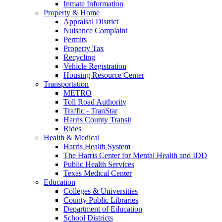
Inmate Information
Property & Home
Appraisal District
Nuisance Complaint
Permits
Property Tax
Recycling
Vehicle Registration
Housing Resource Center
Transportation
METRO
Toll Road Authority
Traffic - TranStar
Harris County Transit
Rides
Health & Medical
Harris Health System
The Harris Center for Mental Health and IDD
Public Health Services
Texas Medical Center
Education
Colleges & Universities
County Public Libraries
Department of Education
School Districts