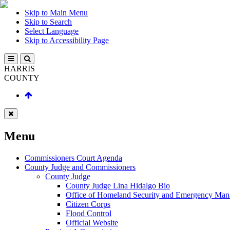
Skip to Main Menu
Skip to Search
Select Language
Skip to Accessibility Page
HARRIS
COUNTY
Menu
Commissioners Court Agenda
County Judge and Commissioners
County Judge
County Judge Lina Hidalgo Bio
Office of Homeland Security and Emergency Ma
Citizen Corps
Flood Control
Official Website