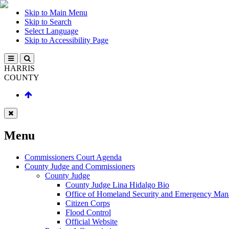
Skip to Main Menu
Skip to Search
Select Language
Skip to Accessibility Page
HARRIS
COUNTY
Menu
Commissioners Court Agenda
County Judge and Commissioners
County Judge
County Judge Lina Hidalgo Bio
Office of Homeland Security and Emergency Ma
Citizen Corps
Flood Control
Official Website