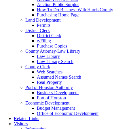
Auction Public Surplus
How To Do Business With Harris County
Purchasing Home Page
Land Development
Permits
District Clerk
District Clerk
e-Filing
Purchase Copies
County Attorney-Law Library
Law Library
Law Library Search
County Clerk
Web Searches
Assumed Names Search
Real Property
Port of Houston Authority
Business Development
Port of Houston
Economic Development
Budget Management
Office of Economic Development
Related Links
Visitors
Information