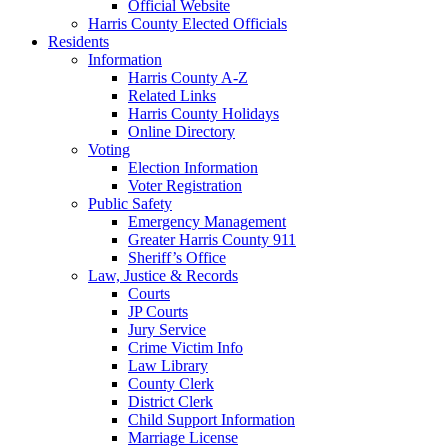
Official Website
Harris County Elected Officials
Residents
Information
Harris County A-Z
Related Links
Harris County Holidays
Online Directory
Voting
Election Information
Voter Registration
Public Safety
Emergency Management
Greater Harris County 911
Sheriff’s Office
Law, Justice & Records
Courts
JP Courts
Jury Service
Crime Victim Info
Law Library
County Clerk
District Clerk
Child Support Information
Marriage License