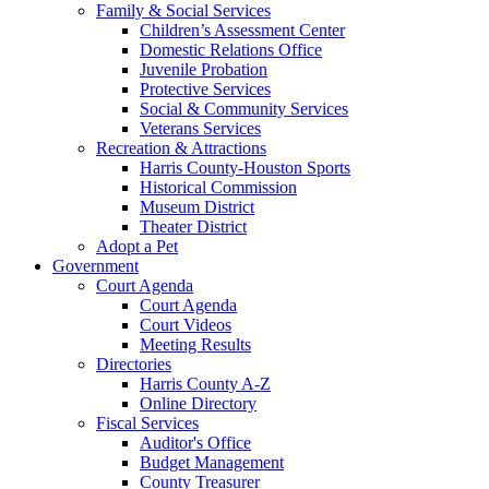
Family & Social Services
Children’s Assessment Center
Domestic Relations Office
Juvenile Probation
Protective Services
Social & Community Services
Veterans Services
Recreation & Attractions
Harris County-Houston Sports
Historical Commission
Museum District
Theater District
Adopt a Pet
Government
Court Agenda
Court Agenda
Court Videos
Meeting Results
Directories
Harris County A-Z
Online Directory
Fiscal Services
Auditor's Office
Budget Management
County Treasurer