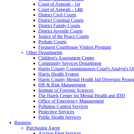
Court of Appeals - 1st
Court of Appeals - 14th
District Civil Courts
District Criminal Courts
District Family Courts
District Juvenile Courts
Justice of the Peace Courts
Probate Courts
Frequent Courthouse Visitors Program
Other Departments
Children's Assessment Center
Community Services Department
Harris County Commissioners Court's Analyst's Of
Harris Health System
Harris County Mental Health Jail Diversion Progr
HR & Risk Management
Institute of Forensic Sciences
The Harris Center for Mental Health and IDD
Office of Emergency Management
Pollution Control Services
Protective Services
Public Health Services
Business
Purchasing Agent
Auction Fleet Services