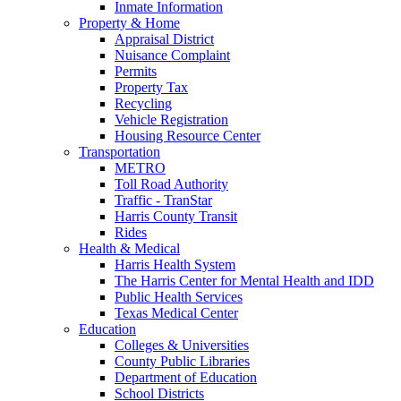
Inmate Information
Property & Home
Appraisal District
Nuisance Complaint
Permits
Property Tax
Recycling
Vehicle Registration
Housing Resource Center
Transportation
METRO
Toll Road Authority
Traffic - TranStar
Harris County Transit
Rides
Health & Medical
Harris Health System
The Harris Center for Mental Health and IDD
Public Health Services
Texas Medical Center
Education
Colleges & Universities
County Public Libraries
Department of Education
School Districts