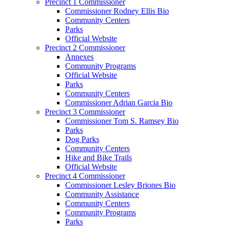
Precinct 1 Commissioner
Commissioner Rodney Ellis Bio
Community Centers
Parks
Official Website
Precinct 2 Commissioner
Annexes
Community Programs
Official Website
Parks
Community Centers
Commissioner Adrian Garcia Bio
Precinct 3 Commissioner
Commissioner Tom S. Ramsey Bio
Parks
Dog Parks
Community Centers
Hike and Bike Trails
Official Website
Precinct 4 Commissioner
Commissioner Lesley Briones Bio
Community Assistance
Community Centers
Community Programs
Parks