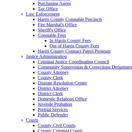
Purchasing Agent
Tax Office
Law Enforcement
Harris County Constable Precincts
Fire Marshal's Office
Sheriff's Office
Constable Fees
In Harris County Fees
Out of Harris County Fees
Harris County Contract Patrol Program
Justice Administration
Criminal Justice Coordinating Council
Community Supervision & Corrections Departmen
County Attorney
County Clerk
Dispute Resolution Center
District Attorney
District Clerk
Domestic Relations Office
Juvenile Probation
Pretrial Services
Public Defender
Courts
County Civil Courts
County Criminal Courts