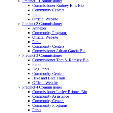
Precinct 1 Commissioner
Commissioner Rodney Ellis Bio
Community Centers
Parks
Official Website
Precinct 2 Commissioner
Annexes
Community Programs
Official Website
Parks
Community Centers
Commissioner Adrian Garcia Bio
Precinct 3 Commissioner
Commissioner Tom S. Ramsey Bio
Parks
Dog Parks
Community Centers
Hike and Bike Trails
Official Website
Precinct 4 Commissioner
Commissioner Lesley Briones Bio
Community Assistance
Community Centers
Community Programs
Parks