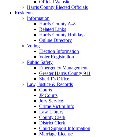
Official Website
Harris County Elected Officials
Residents
Information
Harris County A-Z
Related Links
Harris County Holidays
Online Directory
Voting
Election Information
Voter Registration
Public Safety
Emergency Management
Greater Harris County 911
Sheriff’s Office
Law, Justice & Records
Courts
JP Courts
Jury Service
Crime Victim Info
Law Library
County Clerk
District Clerk
Child Support Information
Marriage License