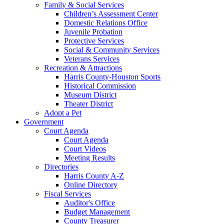
Family & Social Services
Children’s Assessment Center
Domestic Relations Office
Juvenile Probation
Protective Services
Social & Community Services
Veterans Services
Recreation & Attractions
Harris County-Houston Sports
Historical Commission
Museum District
Theater District
Adopt a Pet
Government
Court Agenda
Court Agenda
Court Videos
Meeting Results
Directories
Harris County A-Z
Online Directory
Fiscal Services
Auditor's Office
Budget Management
County Treasurer