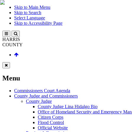
Skip to Main Menu
Skip to Search
Select Language
Skip to Accessibility Page
HARRIS
COUNTY
Menu
Commissioners Court Agenda
County Judge and Commissioners
County Judge
County Judge Lina Hidalgo Bio
Office of Homeland Security and Emergency Ma
Citizen Corps
Flood Control
Official Website