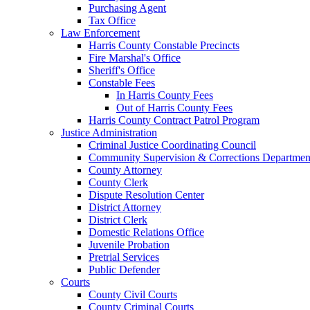
Purchasing Agent
Tax Office
Law Enforcement
Harris County Constable Precincts
Fire Marshal's Office
Sheriff's Office
Constable Fees
In Harris County Fees
Out of Harris County Fees
Harris County Contract Patrol Program
Justice Administration
Criminal Justice Coordinating Council
Community Supervision & Corrections Departmen
County Attorney
County Clerk
Dispute Resolution Center
District Attorney
District Clerk
Domestic Relations Office
Juvenile Probation
Pretrial Services
Public Defender
Courts
County Civil Courts
County Criminal Courts