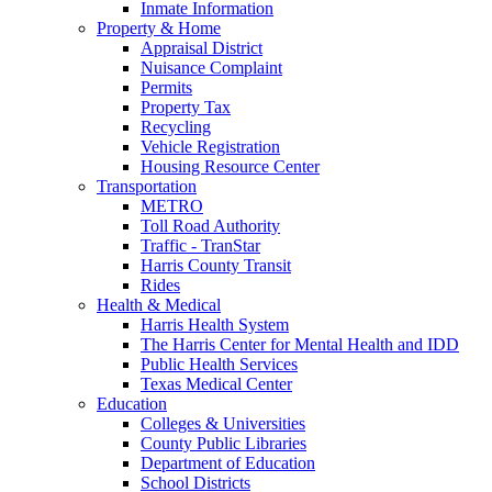
Inmate Information
Property & Home
Appraisal District
Nuisance Complaint
Permits
Property Tax
Recycling
Vehicle Registration
Housing Resource Center
Transportation
METRO
Toll Road Authority
Traffic - TranStar
Harris County Transit
Rides
Health & Medical
Harris Health System
The Harris Center for Mental Health and IDD
Public Health Services
Texas Medical Center
Education
Colleges & Universities
County Public Libraries
Department of Education
School Districts