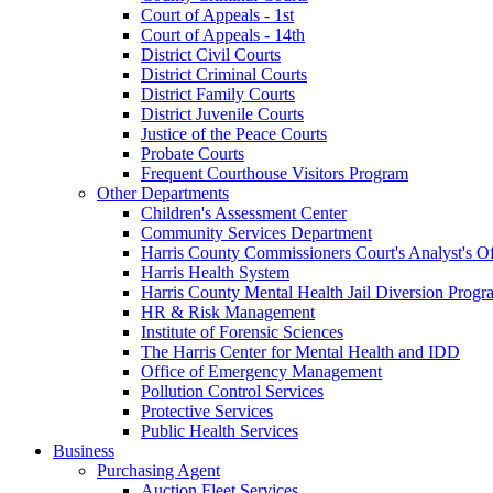
Court of Appeals - 1st
Court of Appeals - 14th
District Civil Courts
District Criminal Courts
District Family Courts
District Juvenile Courts
Justice of the Peace Courts
Probate Courts
Frequent Courthouse Visitors Program
Other Departments
Children's Assessment Center
Community Services Department
Harris County Commissioners Court's Analyst's Of
Harris Health System
Harris County Mental Health Jail Diversion Progr
HR & Risk Management
Institute of Forensic Sciences
The Harris Center for Mental Health and IDD
Office of Emergency Management
Pollution Control Services
Protective Services
Public Health Services
Business
Purchasing Agent
Auction Fleet Services