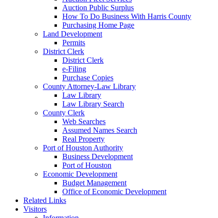
Auction Public Surplus
How To Do Business With Harris County
Purchasing Home Page
Land Development
Permits
District Clerk
District Clerk
e-Filing
Purchase Copies
County Attorney-Law Library
Law Library
Law Library Search
County Clerk
Web Searches
Assumed Names Search
Real Property
Port of Houston Authority
Business Development
Port of Houston
Economic Development
Budget Management
Office of Economic Development
Related Links
Visitors
Information