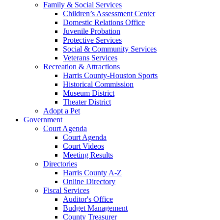
Family & Social Services
Children’s Assessment Center
Domestic Relations Office
Juvenile Probation
Protective Services
Social & Community Services
Veterans Services
Recreation & Attractions
Harris County-Houston Sports
Historical Commission
Museum District
Theater District
Adopt a Pet
Government
Court Agenda
Court Agenda
Court Videos
Meeting Results
Directories
Harris County A-Z
Online Directory
Fiscal Services
Auditor's Office
Budget Management
County Treasurer