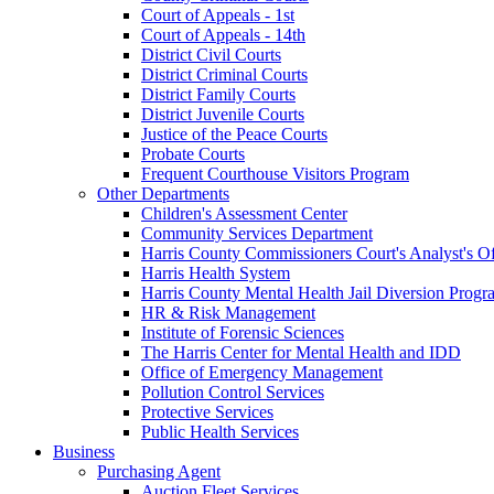
Court of Appeals - 1st
Court of Appeals - 14th
District Civil Courts
District Criminal Courts
District Family Courts
District Juvenile Courts
Justice of the Peace Courts
Probate Courts
Frequent Courthouse Visitors Program
Other Departments
Children's Assessment Center
Community Services Department
Harris County Commissioners Court's Analyst's Of
Harris Health System
Harris County Mental Health Jail Diversion Progr
HR & Risk Management
Institute of Forensic Sciences
The Harris Center for Mental Health and IDD
Office of Emergency Management
Pollution Control Services
Protective Services
Public Health Services
Business
Purchasing Agent
Auction Fleet Services