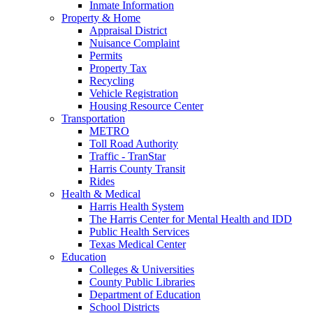
Inmate Information
Property & Home
Appraisal District
Nuisance Complaint
Permits
Property Tax
Recycling
Vehicle Registration
Housing Resource Center
Transportation
METRO
Toll Road Authority
Traffic - TranStar
Harris County Transit
Rides
Health & Medical
Harris Health System
The Harris Center for Mental Health and IDD
Public Health Services
Texas Medical Center
Education
Colleges & Universities
County Public Libraries
Department of Education
School Districts