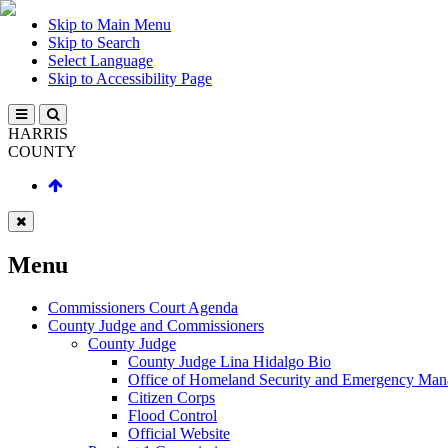
Skip to Main Menu
Skip to Search
Select Language
Skip to Accessibility Page
HARRIS
COUNTY
Menu
Commissioners Court Agenda
County Judge and Commissioners
County Judge
County Judge Lina Hidalgo Bio
Office of Homeland Security and Emergency Ma
Citizen Corps
Flood Control
Official Website