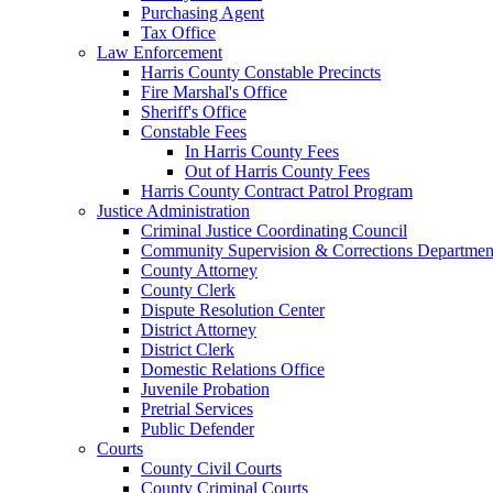
Purchasing Agent
Tax Office
Law Enforcement
Harris County Constable Precincts
Fire Marshal's Office
Sheriff's Office
Constable Fees
In Harris County Fees
Out of Harris County Fees
Harris County Contract Patrol Program
Justice Administration
Criminal Justice Coordinating Council
Community Supervision & Corrections Departmen
County Attorney
County Clerk
Dispute Resolution Center
District Attorney
District Clerk
Domestic Relations Office
Juvenile Probation
Pretrial Services
Public Defender
Courts
County Civil Courts
County Criminal Courts