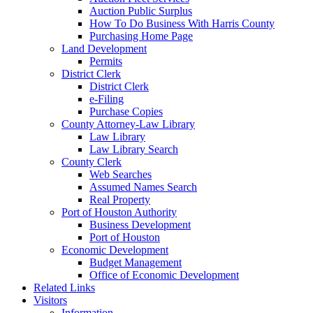
Auction Public Surplus
How To Do Business With Harris County
Purchasing Home Page
Land Development
Permits
District Clerk
District Clerk
e-Filing
Purchase Copies
County Attorney-Law Library
Law Library
Law Library Search
County Clerk
Web Searches
Assumed Names Search
Real Property
Port of Houston Authority
Business Development
Port of Houston
Economic Development
Budget Management
Office of Economic Development
Related Links
Visitors
Information