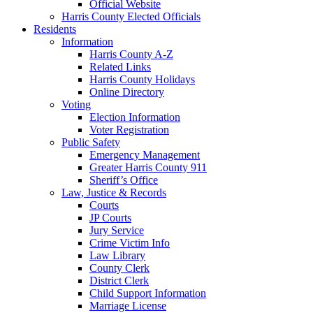
Official Website
Harris County Elected Officials
Residents
Information
Harris County A-Z
Related Links
Harris County Holidays
Online Directory
Voting
Election Information
Voter Registration
Public Safety
Emergency Management
Greater Harris County 911
Sheriff’s Office
Law, Justice & Records
Courts
JP Courts
Jury Service
Crime Victim Info
Law Library
County Clerk
District Clerk
Child Support Information
Marriage License