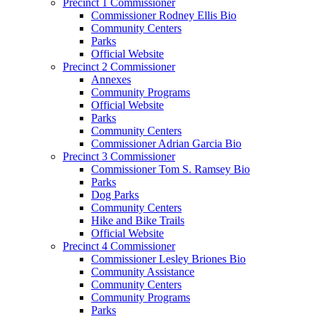
Precinct 1 Commissioner
Commissioner Rodney Ellis Bio
Community Centers
Parks
Official Website
Precinct 2 Commissioner
Annexes
Community Programs
Official Website
Parks
Community Centers
Commissioner Adrian Garcia Bio
Precinct 3 Commissioner
Commissioner Tom S. Ramsey Bio
Parks
Dog Parks
Community Centers
Hike and Bike Trails
Official Website
Precinct 4 Commissioner
Commissioner Lesley Briones Bio
Community Assistance
Community Centers
Community Programs
Parks